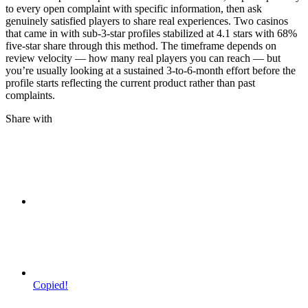
to every open complaint with specific information, then ask
genuinely satisfied players to share real experiences. Two casinos
that came in with sub-3-star profiles stabilized at 4.1 stars with 68%
five-star share through this method. The timeframe depends on
review velocity — how many real players you can reach — but
you’re usually looking at a sustained 3-to-6-month effort before the
profile starts reflecting the current product rather than past
complaints.
Share with
Copied!