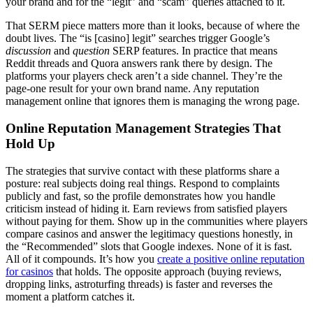
your brand and for the “legit” and “scam” queries attached to it.
That SERM piece matters more than it looks, because of where the
doubt lives. The “is [casino] legit” searches trigger Google’s
discussion
and
question
SERP features. In practice that means
Reddit threads and Quora answers rank there by design. The
platforms your players check aren’t a side channel. They’re the
page-one result for your own brand name. Any reputation
management online that ignores them is managing the wrong page.
Online Reputation Management Strategies That
Hold Up
The strategies that survive contact with these platforms share a
posture: real subjects doing real things. Respond to complaints
publicly and fast, so the profile demonstrates how you handle
criticism instead of hiding it. Earn reviews from satisfied players
without paying for them. Show up in the communities where players
compare casinos and answer the legitimacy questions honestly, in
the “Recommended” slots that Google indexes. None of it is fast.
All of it compounds. It’s how you
create a positive online reputation
for casinos
that holds. The opposite approach (buying reviews,
dropping links, astroturfing threads) is faster and reverses the
moment a platform catches it.