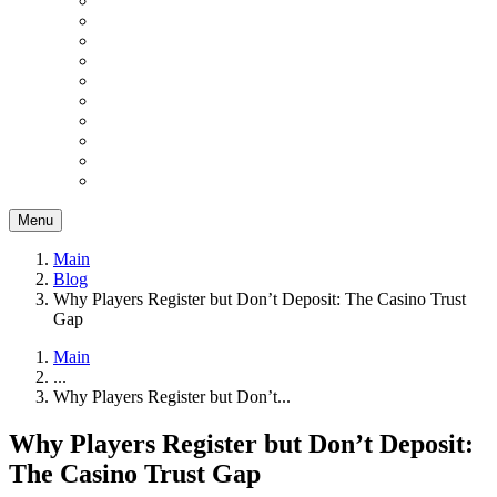
Menu
Main
Blog
Why Players Register but Don’t Deposit: The Casino Trust
Gap
Main
...
Why Players Register but Don’t...
Why Players Register but Don’t Deposit:
The Casino Trust Gap