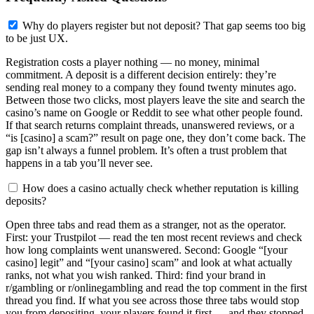
Why do players register but not deposit? That gap seems too big
to be just UX.
Registration costs a player nothing — no money, minimal
commitment. A deposit is a different decision entirely: they’re
sending real money to a company they found twenty minutes ago.
Between those two clicks, most players leave the site and search the
casino’s name on Google or Reddit to see what other people found.
If that search returns complaint threads, unanswered reviews, or a
“is [casino] a scam?” result on page one, they don’t come back. The
gap isn’t always a funnel problem. It’s often a trust problem that
happens in a tab you’ll never see.
How does a casino actually check whether reputation is killing
deposits?
Open three tabs and read them as a stranger, not as the operator.
First: your Trustpilot — read the ten most recent reviews and check
how long complaints went unanswered. Second: Google “[your
casino] legit” and “[your casino] scam” and look at what actually
ranks, not what you wish ranked. Third: find your brand in
r/gambling or r/onlinegambling and read the top comment in the first
thread you find. If what you see across those three tabs would stop
you from depositing, your players found it first — and they stopped