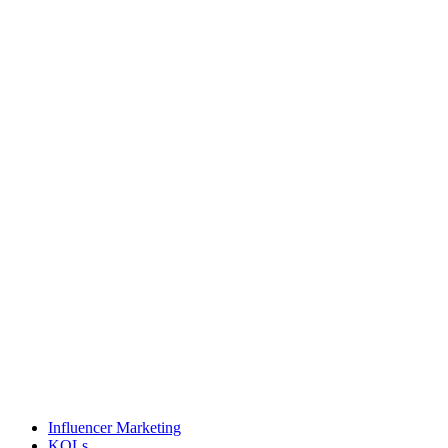
Influencer Marketing
KOLs