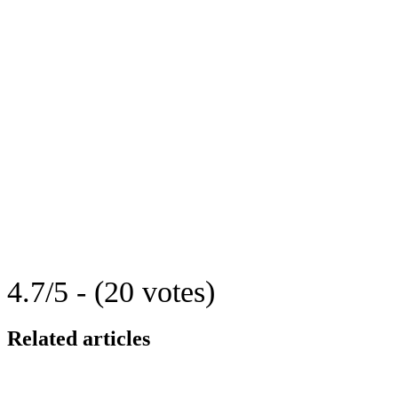
4.7/5 - (20 votes)
Related articles