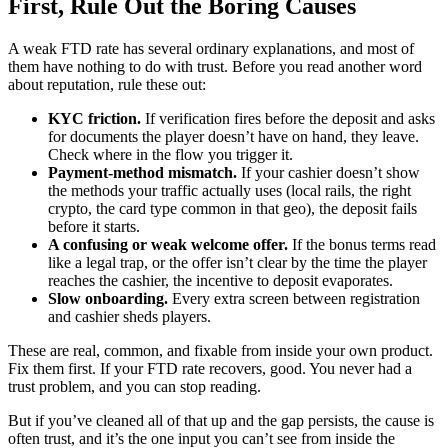
First, Rule Out the Boring Causes
A weak FTD rate has several ordinary explanations, and most of
them have nothing to do with trust. Before you read another word
about reputation, rule these out:
KYC friction.
If verification fires before the deposit and asks
for documents the player doesn’t have on hand, they leave.
Check where in the flow you trigger it.
Payment-method mismatch.
If your cashier doesn’t show
the methods your traffic actually uses (local rails, the right
crypto, the card type common in that geo), the deposit fails
before it starts.
A confusing or weak welcome offer.
If the bonus terms read
like a legal trap, or the offer isn’t clear by the time the player
reaches the cashier, the incentive to deposit evaporates.
Slow onboarding.
Every extra screen between registration
and cashier sheds players.
These are real, common, and fixable from inside your own product.
Fix them first. If your FTD rate recovers, good. You never had a
trust problem, and you can stop reading.
But if you’ve cleaned all of that up and the gap persists, the cause is
often trust, and it’s the one input you can’t see from inside the