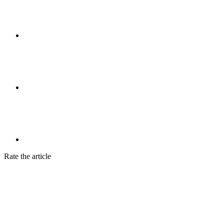
Rate the article