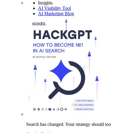
Insights
AI Visibility Tool
AI Marketing Blog
Search has changed.
Your strategy
should too