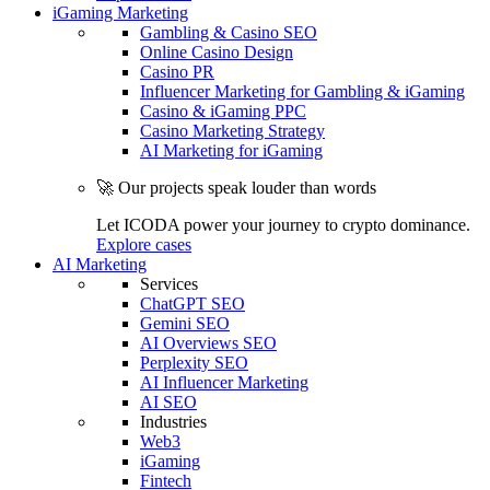
iGaming Marketing
Gambling & Casino SEO
Online Casino Design
Casino PR
Influencer Marketing for Gambling & iGaming
Casino & iGaming PPC
Casino Marketing Strategy
AI Marketing for iGaming
🚀 Our projects speak louder than words
Let ICODA power your journey to crypto dominance.
Explore cases
AI Marketing
Services
ChatGPT SEO
Gemini SEO
AI Overviews SEO
Perplexity SEO
AI Influencer Marketing
AI SEO
Industries
Web3
iGaming
Fintech