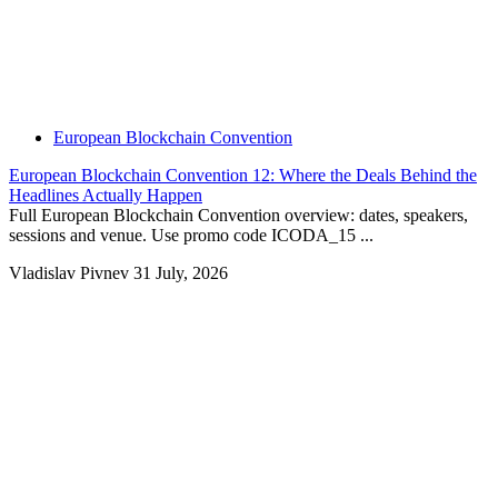
European Blockchain Convention
European Blockchain Convention 12: Where the Deals Behind the
Headlines Actually Happen
Full European Blockchain Convention overview: dates, speakers,
sessions and venue. Use promo code ICODA_15 ...
Vladislav Pivnev
31 July, 2026