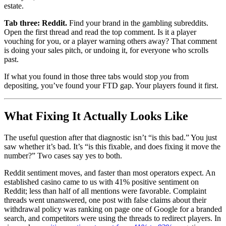
estate.
Tab three: Reddit.
Find your brand in the gambling subreddits.
Open the first thread and read the top comment. Is it a player
vouching for you, or a player warning others away? That comment
is doing your sales pitch, or undoing it, for everyone who scrolls
past.
If what you found in those three tabs would stop
you
from
depositing, you’ve found your FTD gap. Your players found it first.
What Fixing It Actually Looks Like
The useful question after that diagnostic isn’t “is this bad.” You just
saw whether it’s bad. It’s “is this fixable, and does fixing it move the
number?” Two cases say yes to both.
Reddit sentiment moves, and faster than most operators expect. An
established casino came to us with 41% positive sentiment on
Reddit; less than half of all mentions were favorable. Complaint
threads went unanswered, one post with false claims about their
withdrawal policy was ranking on page one of Google for a branded
search, and competitors were using the threads to redirect players. In