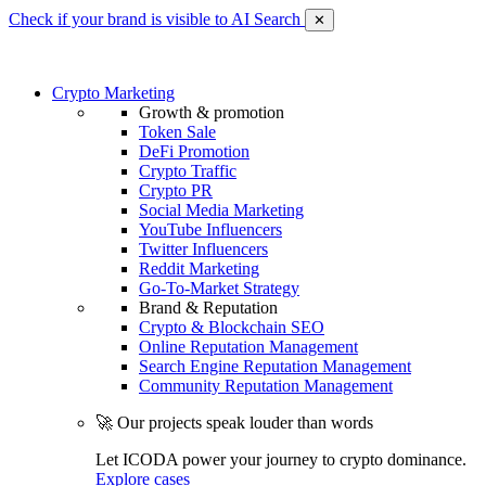
Check if your brand is visible to AI Search
✕
Crypto Marketing
Growth & promotion
Token Sale
DeFi Promotion
Crypto Traffic
Crypto PR
Social Media Marketing
YouTube Influencers
Twitter Influencers
Reddit Marketing
Go-To-Market Strategy
Brand & Reputation
Crypto & Blockchain SEO
Online Reputation Management
Search Engine Reputation Management
Community Reputation Management
🚀 Our projects speak louder than words
Let ICODA power your journey to crypto dominance.
Explore cases