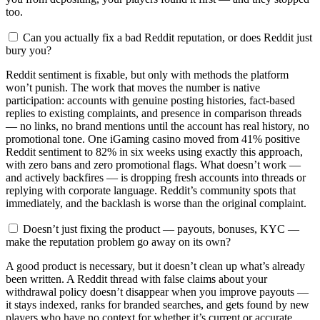
too.
Can you actually fix a bad Reddit reputation, or does Reddit just
bury you?
Reddit sentiment is fixable, but only with methods the platform
won’t punish. The work that moves the number is native
participation: accounts with genuine posting histories, fact-based
replies to existing complaints, and presence in comparison threads
— no links, no brand mentions until the account has real history, no
promotional tone. One iGaming casino moved from 41% positive
Reddit sentiment to 82% in six weeks using exactly this approach,
with zero bans and zero promotional flags. What doesn’t work —
and actively backfires — is dropping fresh accounts into threads or
replying with corporate language. Reddit’s community spots that
immediately, and the backlash is worse than the original complaint.
Doesn’t just fixing the product — payouts, bonuses, KYC —
make the reputation problem go away on its own?
A good product is necessary, but it doesn’t clean up what’s already
been written. A Reddit thread with false claims about your
withdrawal policy doesn’t disappear when you improve payouts —
it stays indexed, ranks for branded searches, and gets found by new
players who have no context for whether it’s current or accurate.