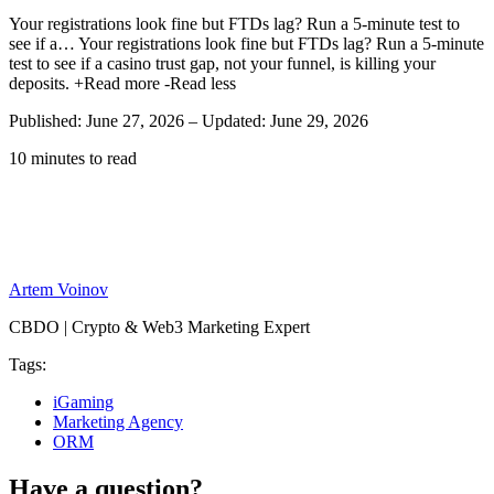
Your registrations look fine but FTDs lag? Run a 5-minute test to
see if a…
Your registrations look fine but FTDs lag? Run a 5-minute
test to see if a casino trust gap, not your funnel, is killing your
deposits.
+Read more
-Read less
Published: June 27, 2026
–
Updated: June 29, 2026
10 minutes to read
Artem Voinov
CBDO | Crypto & Web3 Marketing Expert
Tags:
iGaming
Marketing Agency
ORM
Have a question?