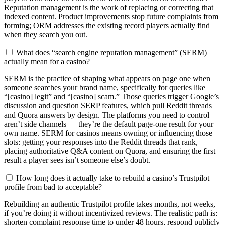
Reputation management is the work of replacing or correcting that
indexed content. Product improvements stop future complaints from
forming; ORM addresses the existing record players actually find
when they search you out.
What does “search engine reputation management” (SERM)
actually mean for a casino?
SERM is the practice of shaping what appears on page one when
someone searches your brand name, specifically for queries like
“[casino] legit” and “[casino] scam.” Those queries trigger Google’s
discussion and question SERP features, which pull Reddit threads
and Quora answers by design. The platforms you need to control
aren’t side channels — they’re the default page-one result for your
own name. SERM for casinos means owning or influencing those
slots: getting your responses into the Reddit threads that rank,
placing authoritative Q&A content on Quora, and ensuring the first
result a player sees isn’t someone else’s doubt.
How long does it actually take to rebuild a casino’s Trustpilot
profile from bad to acceptable?
Rebuilding an authentic Trustpilot profile takes months, not weeks,
if you’re doing it without incentivized reviews. The realistic path is:
shorten complaint response time to under 48 hours, respond publicly