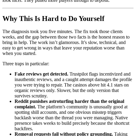
look nicer. They pulled more players through to deposit.
Why This Is Hard to Do Yourself
The diagnosis took you five minutes. The fix took those clients
weeks, and the gap between those two facts is the honest reason to
bring in help. The work isn’t glamorous. It’s slow, technical, and
easy to get wrong in ways that leave your reputation worse than
when you started.
Three traps in particular:
Fake reviews get detected.
Trustpilot flags incentivized and
inauthentic reviews, and a caught attempt damages the profile
you were trying to repair. The casinos above hit 4.1 stars on
organic reviews only. Slower, but the only version that
survives scrutiny.
Reddit punishes astroturfing harder than the original
complaint.
The platform’s community is unusually good at
spotting shill accounts, and one obvious misstep triggers
backlash worse than the thread you were managing. Native
presence takes weeks to build precisely because the shortcut
backfires.
Removal requests fail without policy grounding.
Taking