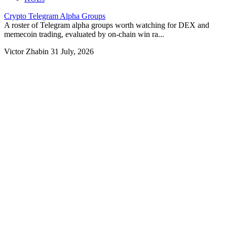
Crypto Telegram Alpha Groups
A roster of Telegram alpha groups worth watching for DEX and
memecoin trading, evaluated by on-chain win ra...
Victor Zhabin
31 July, 2026