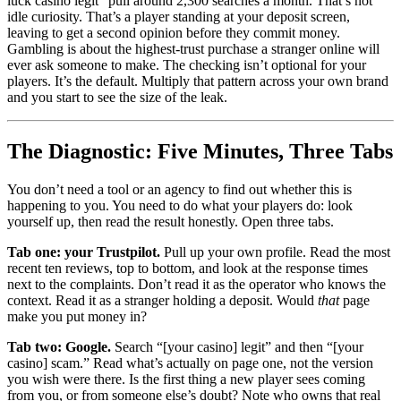
luck casino legit” pull around 2,300 searches a month. That’s not
idle curiosity. That’s a player standing at your deposit screen,
leaving to get a second opinion before they commit money.
Gambling is about the highest-trust purchase a stranger online will
ever ask someone to make. The checking isn’t optional for your
players. It’s the default. Multiply that pattern across your own brand
and you start to see the size of the leak.
The Diagnostic: Five Minutes, Three Tabs
You don’t need a tool or an agency to find out whether this is
happening to you. You need to do what your players do: look
yourself up, then read the result honestly. Open three tabs.
Tab one: your Trustpilot.
Pull up your own profile. Read the most
recent ten reviews, top to bottom, and look at the response times
next to the complaints. Don’t read it as the operator who knows the
context. Read it as a stranger holding a deposit. Would
that
page
make you put money in?
Tab two: Google.
Search “[your casino] legit” and then “[your
casino] scam.” Read what’s actually on page one, not the version
you wish were there. Is the first thing a new player sees coming
from you, or from someone else’s doubt? Note who owns that real