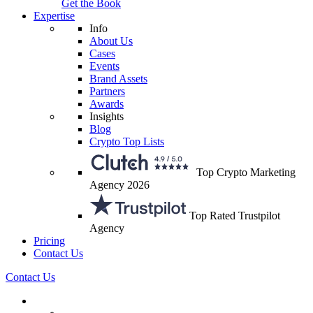
Get the Book
Expertise
Info
About Us
Cases
Events
Brand Assets
Partners
Awards
Insights
Blog
Crypto Top Lists
Top Crypto Marketing
Agency 2026
Top Rated Trustpilot
Agency
Pricing
Contact Us
Contact Us