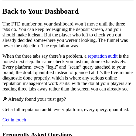
Back to Your Dashboard
The FTD number on your dashboard won’t move until the three
tabs do. You can keep redesigning the deposit screen, and you
should make it clean. But the player who left to check you out
already decided somewhere you weren’t looking. The funnel was
never the objection. The reputation was.
When the three tabs say there’s a problem, a
reputation audit
is the
honest next step: the same check you just ran, done exhaustively.
Every platform, every “legit” and “scam” query attached to your
brand, the doubt quantified instead of glanced at. It’s the five-minute
diagnostic done properly, which is where any serious online
reputation management work starts: with the doubt your players are
reading three tabs away rather than the screen you can already see.
🔎 Already found your trust gap?
Get a full reputation audit: every platform, every query, quantified.
Get in touch
Frequently Asked Questions