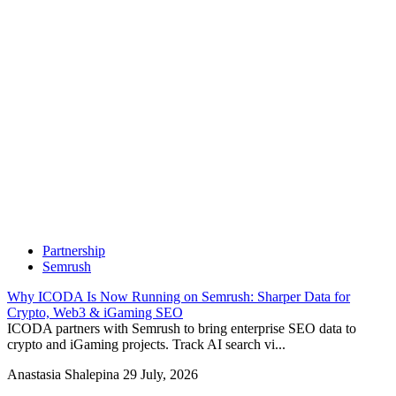
Partnership
Semrush
Why ICODA Is Now Running on Semrush: Sharper Data for
Crypto, Web3 & iGaming SEO
ICODA partners with Semrush to bring enterprise SEO data to
crypto and iGaming projects. Track AI search vi...
Anastasia Shalepina
29 July, 2026