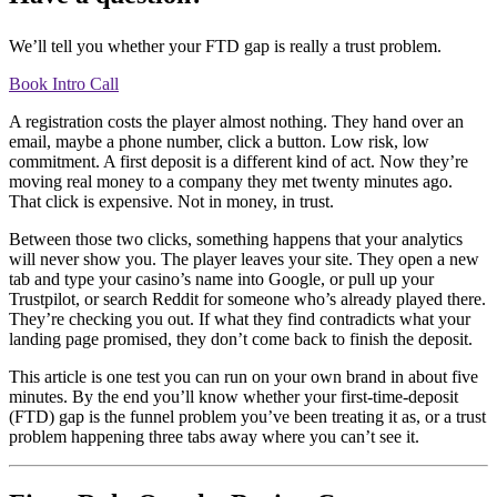
We’ll tell you whether your FTD gap is really a trust problem.
Book Intro Call
A registration costs the player almost nothing. They hand over an
email, maybe a phone number, click a button. Low risk, low
commitment. A first deposit is a different kind of act. Now they’re
moving real money to a company they met twenty minutes ago.
That click is expensive. Not in money, in trust.
Between those two clicks, something happens that your analytics
will never show you. The player leaves your site. They open a new
tab and type your casino’s name into Google, or pull up your
Trustpilot, or search Reddit for someone who’s already played there.
They’re checking you out. If what they find contradicts what your
landing page promised, they don’t come back to finish the deposit.
This article is one test you can run on your own brand in about five
minutes. By the end you’ll know whether your first-time-deposit
(FTD) gap is the funnel problem you’ve been treating it as, or a trust
problem happening three tabs away where you can’t see it.