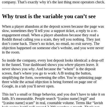
company. That’s exactly why it’s the last thing most operators check.
Why trust is the variable you can’t see
When a player abandons at the deposit screen because the page was
slow, sometimes they’ll tell you: a support ticket, a reply to a re-
engagement email. When a player abandons because they read a
Reddit thread calling you a scam, they tell you nothing. They just
don’t come back. There’s no ticket, no email, no exit survey. The
objection happened on someone else’s website, and you were never
in the room.
So inside the company, every lost deposit looks identical: a drop-off
in the funnel. Your dashboard shows you
where
players leave. It
never shows you
why
. And because the “where” is the deposit
screen, that’s where you go to work: A/B testing the button,
simplifying the form, sweetening the offer. You’re optimizing page
three while the actual objection is being formed on page one of
Google, in a tab you’ll never open.
This isn’t a small or fringe behavior, and you don’t have to take it on
faith. It’s measurable. People search “[casino name] legit” and
“[casino name] scam” in real, countable volume. Terms like “lavish