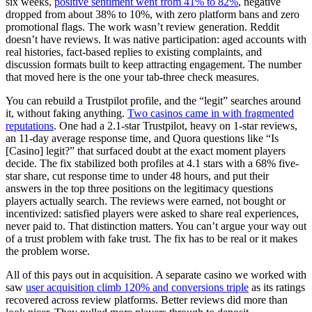
six weeks,
positive sentiment went from 41% to 82%
, negative
dropped from about 38% to 10%, with zero platform bans and zero
promotional flags. The work wasn’t review generation. Reddit
doesn’t have reviews. It was native participation: aged accounts with
real histories, fact-based replies to existing complaints, and
discussion formats built to keep attracting engagement. The number
that moved here is the one your tab-three check measures.
You can rebuild a Trustpilot profile, and the “legit” searches around
it, without faking anything.
Two casinos came in with fragmented
reputations
. One had a 2.1-star Trustpilot, heavy on 1-star reviews,
an 11-day average response time, and Quora questions like “Is
[Casino] legit?” that surfaced doubt at the exact moment players
decide. The fix stabilized both profiles at 4.1 stars with a 68% five-
star share, cut response time to under 48 hours, and put their
answers in the top three positions on the legitimacy questions
players actually search. The reviews were earned, not bought or
incentivized: satisfied players were asked to share real experiences,
never paid to. That distinction matters. You can’t argue your way out
of a trust problem with fake trust. The fix has to be real or it makes
the problem worse.
All of this pays out in acquisition. A separate casino we worked with
saw
user acquisition climb 120% and conversions triple
as its ratings
recovered across review platforms. Better reviews did more than