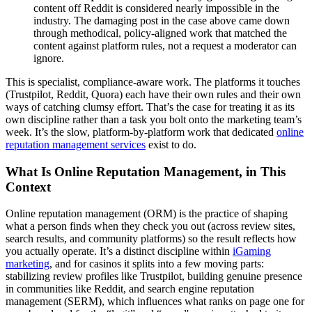
content off Reddit is considered nearly impossible in the
industry. The damaging post in the case above came down
through methodical, policy-aligned work that matched the
content against platform rules, not a request a moderator can
ignore.
This is specialist, compliance-aware work. The platforms it touches
(Trustpilot, Reddit, Quora) each have their own rules and their own
ways of catching clumsy effort. That’s the case for treating it as its
own discipline rather than a task you bolt onto the marketing team’s
week. It’s the slow, platform-by-platform work that dedicated
online
reputation management services
exist to do.
What Is Online Reputation Management, in This
Context
Online reputation management (ORM) is the practice of shaping
what a person finds when they check you out (across review sites,
search results, and community platforms) so the result reflects how
you actually operate. It’s a distinct discipline within
iGaming
marketing
, and for casinos it splits into a few moving parts:
stabilizing review profiles like Trustpilot, building genuine presence
in communities like Reddit, and search engine reputation
management (SERM), which influences what ranks on page one for