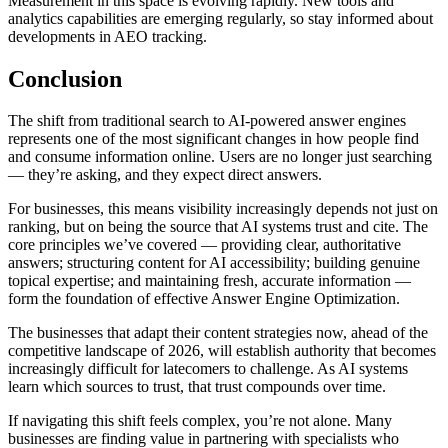
Measurement in this space is evolving rapidly. New tools and
analytics capabilities are emerging regularly, so stay informed about
developments in AEO tracking.
Conclusion
The shift from traditional search to AI-powered answer engines
represents one of the most significant changes in how people find
and consume information online. Users are no longer just searching
— they’re asking, and they expect direct answers.
For businesses, this means visibility increasingly depends not just on
ranking, but on being the source that AI systems trust and cite. The
core principles we’ve covered — providing clear, authoritative
answers; structuring content for AI accessibility; building genuine
topical expertise; and maintaining fresh, accurate information —
form the foundation of effective Answer Engine Optimization.
The businesses that adapt their content strategies now, ahead of the
competitive landscape of 2026, will establish authority that becomes
increasingly difficult for latecomers to challenge. As AI systems
learn which sources to trust, that trust compounds over time.
If navigating this shift feels complex, you’re not alone. Many
businesses are finding value in partnering with specialists who