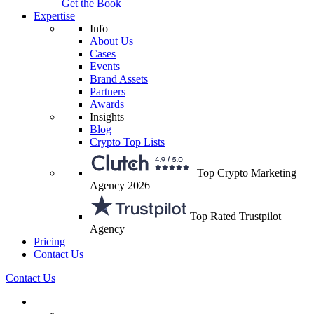
Get the Book
Expertise
Info
About Us
Cases
Events
Brand Assets
Partners
Awards
Insights
Blog
Crypto Top Lists
Top Crypto Marketing
Agency 2026
Top Rated Trustpilot
Agency
Pricing
Contact Us
Contact Us