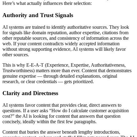
Here’s what actually influences their selection:
Authority and Trust Signals
AI systems are trained to identify authoritative sources. They look
for signals like domain reputation, author expertise, citations from
other reputable sources, and consistency of information across the
web. If your content contradicts widely accepted information
without strong supporting evidence, AI systems will likely favor
other sources.
This is why E-E-A-T (Experience, Expertise, Authoritativeness,
Trustworthiness) matters more than ever. Content that demonstrates
genuine expertise — through detailed explanations, original
research, or clear credentials — gets prioritized.
Clarity and Directness
AI systems favor content that provides clear, direct answers to
questions. If a user asks “How do I calculate customer acquisition
cost?” the AI is looking for content that answers that question
concisely, ideally within the first few paragraphs.
Content that buries the answer beneath lengthy introductions,