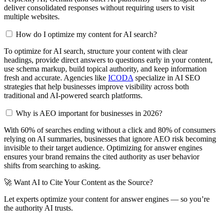
deliver consolidated responses without requiring users to visit
multiple websites.
How do I optimize my content for AI search?
To optimize for AI search, structure your content with clear
headings, provide direct answers to questions early in your content,
use schema markup, build topical authority, and keep information
fresh and accurate. Agencies like
ICODA
specialize in AI SEO
strategies that help businesses improve visibility across both
traditional and AI-powered search platforms.
Why is AEO important for businesses in 2026?
With 60% of searches ending without a click and 80% of consumers
relying on AI summaries, businesses that ignore AEO risk becoming
invisible to their target audience. Optimizing for answer engines
ensures your brand remains the cited authority as user behavior
shifts from searching to asking.
🚀 Want AI to Cite Your Content as the Source?
Let experts optimize your content for answer engines — so you’re
the authority AI trusts.