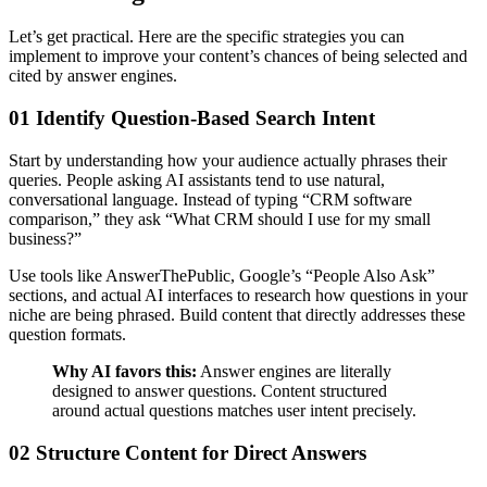
Let’s get practical. Here are the specific strategies you can
implement to improve your content’s chances of being selected and
cited by answer engines.
01 Identify Question-Based Search Intent
Start by understanding how your audience actually phrases their
queries. People asking AI assistants tend to use natural,
conversational language. Instead of typing “CRM software
comparison,” they ask “What CRM should I use for my small
business?”
Use tools like AnswerThePublic, Google’s “People Also Ask”
sections, and actual AI interfaces to research how questions in your
niche are being phrased. Build content that directly addresses these
question formats.
Why AI favors this:
Answer engines are literally
designed to answer questions. Content structured
around actual questions matches user intent precisely.
02 Structure Content for Direct Answers