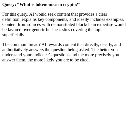
Query: “What is tokenomics in crypto?”
For this query, AI would seek content that provides a clear
definition, explains key components, and ideally includes examples.
Content from sources with demonstrated blockchain expertise would
be favored over generic business sites covering the topic
superficially.
The common thread? AI rewards content that directly, clearly, and
authoritatively answers the question being asked. The better you
understand your audience’s questions and the more precisely you
answer them, the more likely you are to be cited.