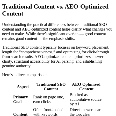
Traditional Content vs. AEO-Optimized
Content
Understanding the practical differences between traditional SEO
content and AEO-optimized content helps clarify what changes you
need to make. While there’s significant overlap — good content
remains good content — the emphasis shifts.
Traditional SEO content typically focuses on keyword placement,
length for “comprehensiveness,” and optimizing for click-through
from search results. AEO-optimized content prioritizes answer
clarity, structural accessibility for AI parsing, and establishing
genuine authority.
Here’s a direct comparison:
Traditional SEO
AEO-Optimized
Aspect
Content
Content
Be cited as
Primary
Rank on page one,
authoritative source
Goal
earn clicks
by AI
Often front-loaded
Direct answer near
Content
with keywords,
the top, clear