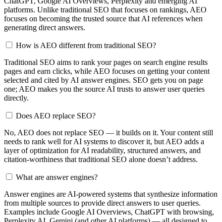
ChatGPT, Google AI Overviews, Perplexity and emerging AI
platforms. Unlike traditional SEO that focuses on rankings, AEO
focuses on becoming the trusted source that AI references when
generating direct answers.
How is AEO different from traditional SEO?
Traditional SEO aims to rank your pages on search engine results
pages and earn clicks, while AEO focuses on getting your content
selected and cited by AI answer engines. SEO gets you on page
one; AEO makes you the source AI trusts to answer user queries
directly.
Does AEO replace SEO?
No, AEO does not replace SEO — it builds on it. Your content still
needs to rank well for AI systems to discover it, but AEO adds a
layer of optimization for AI readability, structured answers, and
citation-worthiness that traditional SEO alone doesn’t address.
What are answer engines?
Answer engines are AI-powered systems that synthesize information
from multiple sources to provide direct answers to user queries.
Examples include Google AI Overviews, ChatGPT with browsing,
Perplexity AI, Gemini (and other AI platforms) — all designed to