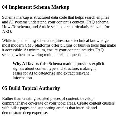
04 Implement Schema Markup
Schema markup is structured data code that helps search engines
and AI systems understand your content’s context. FAQ schema,
How-To schema, and Article schema are particularly relevant for
AEO.
While implementing schema requires some technical knowledge,
most modern CMS platforms offer plugins or built-in tools that make
it accessible. At minimum, ensure your content includes FAQ
schema when answering multiple related questions.
Why AI favors this:
Schema markup provides explicit
signals about content type and structure, making it
easier for AI to categorize and extract relevant
information.
05 Build Topical Authority
Rather than creating isolated pieces of content, develop
comprehensive coverage of your topic areas. Create content clusters
with pillar pages and supporting articles that interlink and
demonstrate deep expertise.