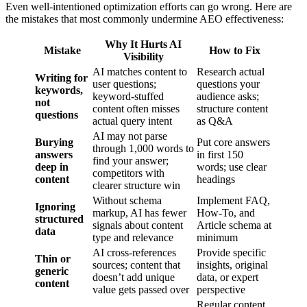
Even well-intentioned optimization efforts can go wrong. Here are
the mistakes that most commonly undermine AEO effectiveness:
Why It Hurts AI
Mistake
How to Fix
Visibility
AI matches content to
Research actual
Writing for
user questions;
questions your
keywords,
keyword-stuffed
audience asks;
not
content often misses
structure content
questions
actual query intent
as Q&A
AI may not parse
Burying
Put core answers
through 1,000 words to
answers
in first 150
find your answer;
deep in
words; use clear
competitors with
content
headings
clearer structure win
Without schema
Implement FAQ,
Ignoring
markup, AI has fewer
How-To, and
structured
signals about content
Article schema at
data
type and relevance
minimum
AI cross-references
Provide specific
Thin or
sources; content that
insights, original
generic
doesn’t add unique
data, or expert
content
value gets passed over
perspective
Regular content