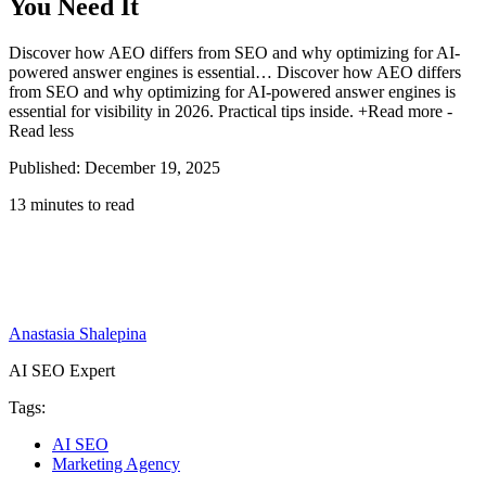
You Need It
Discover how AEO differs from SEO and why optimizing for AI-
powered answer engines is essential…
Discover how AEO differs
from SEO and why optimizing for AI-powered answer engines is
essential for visibility in 2026. Practical tips inside.
+Read more
-
Read less
Published: December 19, 2025
13 minutes to read
Anastasia Shalepina
AI SEO Expert
Tags:
AI SEO
Marketing Agency