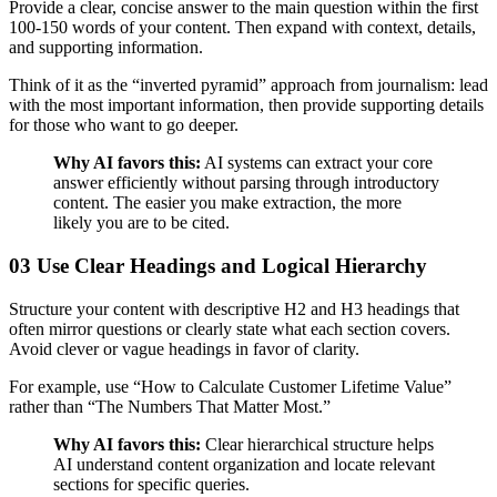
Provide a clear, concise answer to the main question within the first
100-150 words of your content. Then expand with context, details,
and supporting information.
Think of it as the “inverted pyramid” approach from journalism: lead
with the most important information, then provide supporting details
for those who want to go deeper.
Why AI favors this:
AI systems can extract your core
answer efficiently without parsing through introductory
content. The easier you make extraction, the more
likely you are to be cited.
03 Use Clear Headings and Logical Hierarchy
Structure your content with descriptive H2 and H3 headings that
often mirror questions or clearly state what each section covers.
Avoid clever or vague headings in favor of clarity.
For example, use “How to Calculate Customer Lifetime Value”
rather than “The Numbers That Matter Most.”
Why AI favors this:
Clear hierarchical structure helps
AI understand content organization and locate relevant
sections for specific queries.