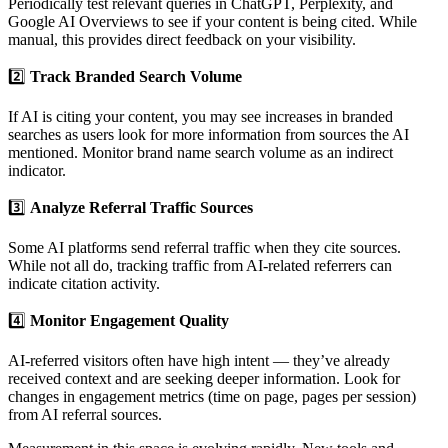
Periodically test relevant queries in ChatGPT, Perplexity, and
Google AI Overviews to see if your content is being cited. While
manual, this provides direct feedback on your visibility.
2️⃣
Track Branded Search Volume
If AI is citing your content, you may see increases in branded
searches as users look for more information from sources the AI
mentioned. Monitor brand name search volume as an indirect
indicator.
3️⃣
Analyze Referral Traffic Sources
Some AI platforms send referral traffic when they cite sources.
While not all do, tracking traffic from AI-related referrers can
indicate citation activity.
4️⃣
Monitor Engagement Quality
AI-referred visitors often have high intent — they’ve already
received context and are seeking deeper information. Look for
changes in engagement metrics (time on page, pages per session)
from AI referral sources.