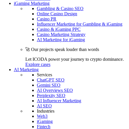
iGaming Marketing
Gambling & Casino SEO
Online Casino Design
Casino PR
Influencer Marketing for Gambling & iGaming
Casino & iGaming PPC
Casino Marketing Strategy
AI Marketing for iGaming
🚀 Our projects speak louder than words
Let ICODA power your journey to crypto dominance.
Explore cases
AI Marketing
Services
ChatGPT SEO
Gemini SEO
AI Overviews SEO
Perplexity SEO
AI Influencer Marketing
AI SEO
Industries
Web3
iGaming
Fintech