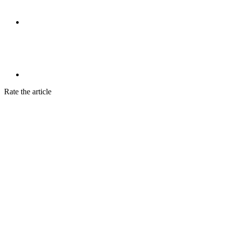
Rate the article