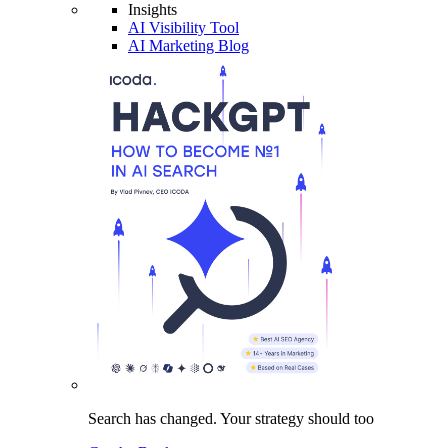
Insights
AI Visibility Tool
AI Marketing Blog
Search has changed.
Your strategy
should too