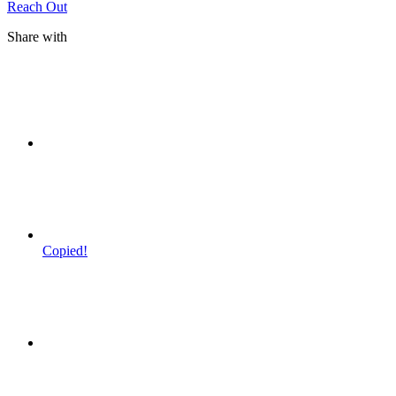
Reach Out
Share with
Copied!