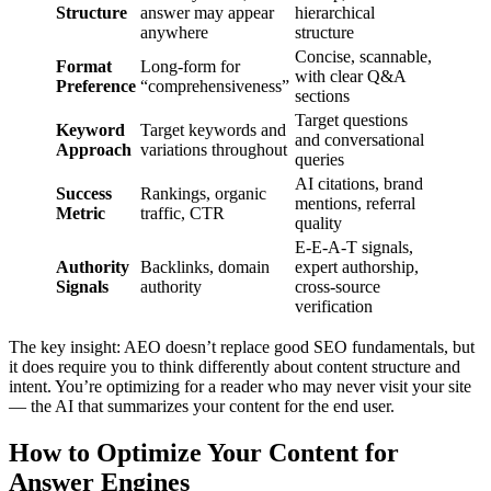
Structure
answer may appear
hierarchical
anywhere
structure
Concise, scannable,
Format
Long-form for
with clear Q&A
Preference
“comprehensiveness”
sections
Target questions
Keyword
Target keywords and
and conversational
Approach
variations throughout
queries
AI citations, brand
Success
Rankings, organic
mentions, referral
Metric
traffic, CTR
quality
E-E-A-T signals,
Authority
Backlinks, domain
expert authorship,
Signals
authority
cross-source
verification
The key insight: AEO doesn’t replace good SEO fundamentals, but
it does require you to think differently about content structure and
intent. You’re optimizing for a reader who may never visit your site
— the AI that summarizes your content for the end user.
How to Optimize Your Content for
Answer Engines