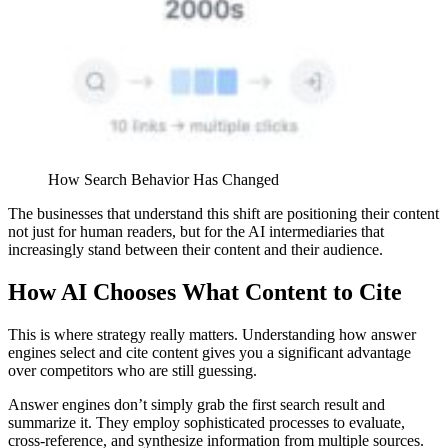
How Search Behavior Has Changed
The businesses that understand this shift are positioning their content
not just for human readers, but for the AI intermediaries that
increasingly stand between their content and their audience.
How AI Chooses What Content to Cite
This is where strategy really matters. Understanding how answer
engines select and cite content gives you a significant advantage
over competitors who are still guessing.
Answer engines don’t simply grab the first search result and
summarize it. They employ sophisticated processes to evaluate,
cross-reference, and synthesize information from multiple sources.