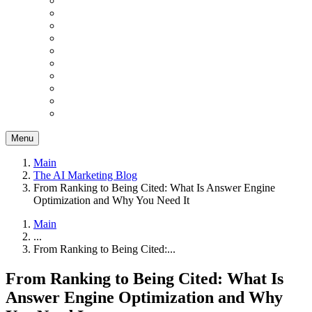
Menu
Main
The AI Marketing Blog
From Ranking to Being Cited: What Is Answer Engine
Optimization and Why You Need It
Main
...
From Ranking to Being Cited:...
From Ranking to Being Cited: What Is
Answer Engine Optimization and Why