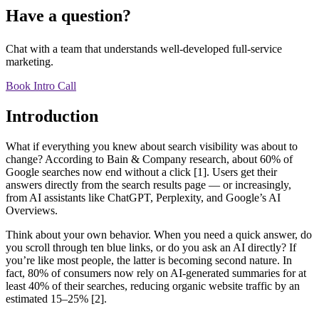
Have a question?
Chat with a team that understands well-developed full-service
marketing.
Book Intro Call
Introduction
What if everything you knew about search visibility was about to
change? According to Bain & Company research, about 60% of
Google searches now end without a click [1]. Users get their
answers directly from the search results page — or increasingly,
from AI assistants like ChatGPT, Perplexity, and Google’s AI
Overviews.
Think about your own behavior. When you need a quick answer, do
you scroll through ten blue links, or do you ask an AI directly? If
you’re like most people, the latter is becoming second nature. In
fact, 80% of consumers now rely on AI-generated summaries for at
least 40% of their searches, reducing organic website traffic by an
estimated 15–25% [2].