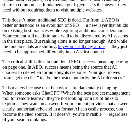
share in common is a fundamental goal: give users the answer they
need without requiring them to visit multiple websites.
This doesn’t mean traditional SEO is dead. Far from it. AEO is
better understood as an evolution of SEO — a new layer that builds
on existing best practices while requiring additional considerations.
Your content still needs to rank well to be discovered by AI systems
in the first place. But ranking alone is no longer enough. And while
the fundamentals are shifting,
keywords still play a role
— they just
need to be approached differently in an AI-first context.
The critical shift is this: in traditional SEO, success meant appearing
on page one. In AEO, success means being the source that AI
chooses to cite when formulating its response. Your goal moves
from “get the click” to “be the trusted authority the AI references.”
This matters because user behavior is fundamentally changing.
When someone asks ChatGPT “What’s the best project management
tool for remote teams?” they’re not looking for a list of links to
explore. They want an answer. If your content provides that answer
clearly, authoritatively, and in a format AI can easily process, you
become the cited source. If it doesn’t, you’re invisible — regardless
of your search rankings.