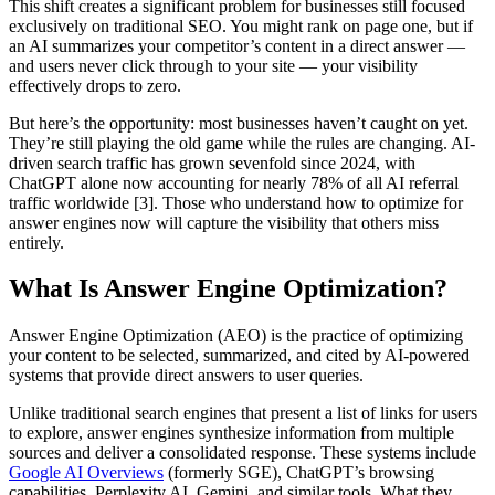
This shift creates a significant problem for businesses still focused
exclusively on traditional SEO. You might rank on page one, but if
an AI summarizes your competitor’s content in a direct answer —
and users never click through to your site — your visibility
effectively drops to zero.
But here’s the opportunity: most businesses haven’t caught on yet.
They’re still playing the old game while the rules are changing. AI-
driven search traffic has grown sevenfold since 2024, with
ChatGPT alone now accounting for nearly 78% of all AI referral
traffic worldwide [3]. Those who understand how to optimize for
answer engines now will capture the visibility that others miss
entirely.
What Is Answer Engine Optimization?
Answer Engine Optimization (AEO) is the practice of optimizing
your content to be selected, summarized, and cited by AI-powered
systems that provide direct answers to user queries.
Unlike traditional search engines that present a list of links for users
to explore, answer engines synthesize information from multiple
sources and deliver a consolidated response. These systems include
Google AI Overviews
(formerly SGE), ChatGPT’s browsing
capabilities, Perplexity AI, Gemini, and similar tools. What they