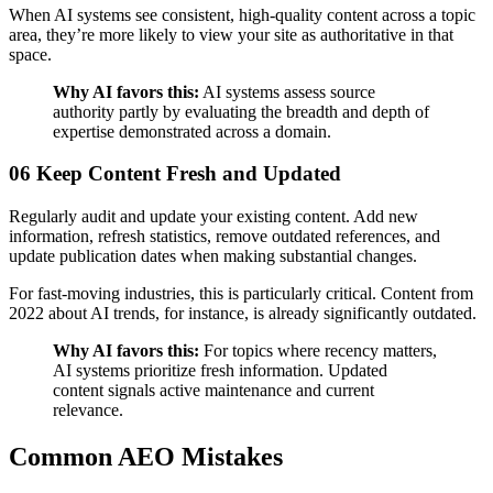
When AI systems see consistent, high-quality content across a topic
area, they’re more likely to view your site as authoritative in that
space.
Why AI favors this:
AI systems assess source
authority partly by evaluating the breadth and depth of
expertise demonstrated across a domain.
06 Keep Content Fresh and Updated
Regularly audit and update your existing content. Add new
information, refresh statistics, remove outdated references, and
update publication dates when making substantial changes.
For fast-moving industries, this is particularly critical. Content from
2022 about AI trends, for instance, is already significantly outdated.
Why AI favors this:
For topics where recency matters,
AI systems prioritize fresh information. Updated
content signals active maintenance and current
relevance.
Common AEO Mistakes