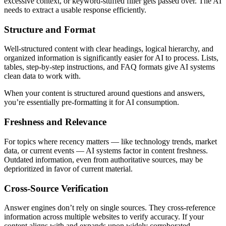
excessive context, or keyword-stuffed filler gets passed over. The AI
needs to extract a usable response efficiently.
Structure and Format
Well-structured content with clear headings, logical hierarchy, and
organized information is significantly easier for AI to process. Lists,
tables, step-by-step instructions, and FAQ formats give AI systems
clean data to work with.
When your content is structured around questions and answers,
you’re essentially pre-formatting it for AI consumption.
Freshness and Relevance
For topics where recency matters — like technology trends, market
data, or current events — AI systems factor in content freshness.
Outdated information, even from authoritative sources, may be
deprioritized in favor of current material.
Cross-Source Verification
Answer engines don’t rely on single sources. They cross-reference
information across multiple websites to verify accuracy. If your
content aligns with and expands upon widely corroborated