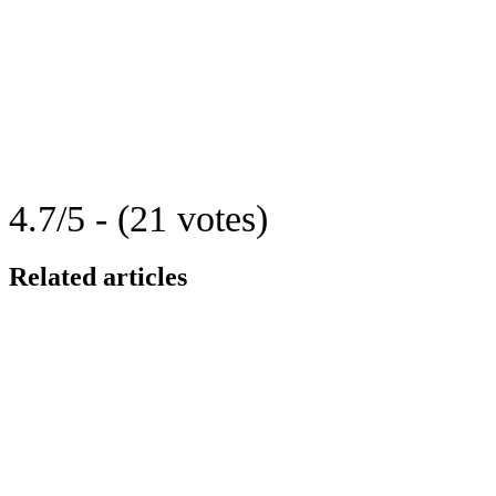
4.7/5 - (21 votes)
Related articles