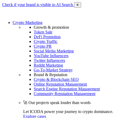
Check if your brand is visible to AI Search
✕
Crypto Marketing
Growth & promotion
Token Sale
DeFi Promotion
Crypto Traffic
Crypto PR
Social Media Marketing
YouTube Influencers
Twitter Influencers
Reddit Marketing
Go-To-Market Strategy
Brand & Reputation
Crypto & Blockchain SEO
Online Reputation Management
Search Engine Reputation Management
Community Reputation Management
🚀 Our projects speak louder than words
Let ICODA power your journey to crypto dominance.
Explore cases