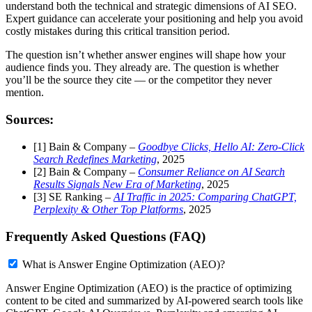
understand both the technical and strategic dimensions of AI SEO.
Expert guidance can accelerate your positioning and help you avoid
costly mistakes during this critical transition period.
The question isn’t whether answer engines will shape how your
audience finds you. They already are. The question is whether
you’ll be the source they cite — or the competitor they never
mention.
Sources:
[1] Bain & Company –
Goodbye Clicks, Hello AI: Zero-Click
Search Redefines Marketing
, 2025
[2] Bain & Company –
Consumer Reliance on AI Search
Results Signals New Era of Marketing
, 2025
[3] SE Ranking –
AI Traffic in 2025: Comparing ChatGPT,
Perplexity & Other Top Platforms
, 2025
Frequently Asked Questions (FAQ)
What is Answer Engine Optimization (AEO)?
Answer Engine Optimization (AEO) is the practice of optimizing
content to be cited and summarized by AI-powered search tools like