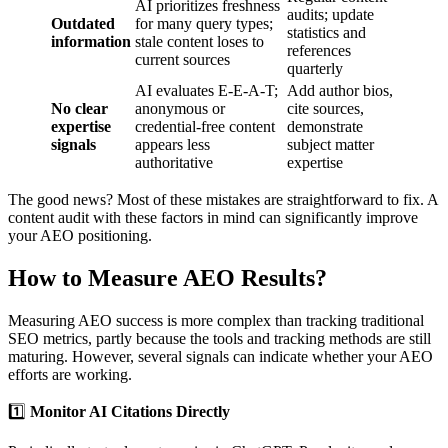
AI prioritizes freshness
audits; update
Outdated
for many query types;
statistics and
information
stale content loses to
references
current sources
quarterly
AI evaluates E-E-A-T;
Add author bios,
No clear
anonymous or
cite sources,
expertise
credential-free content
demonstrate
signals
appears less
subject matter
authoritative
expertise
The good news? Most of these mistakes are straightforward to fix. A
content audit with these factors in mind can significantly improve
your AEO positioning.
How to Measure AEO Results?
Measuring AEO success is more complex than tracking traditional
SEO metrics, partly because the tools and tracking methods are still
maturing. However, several signals can indicate whether your AEO
efforts are working.
1️⃣
Monitor AI Citations Directly