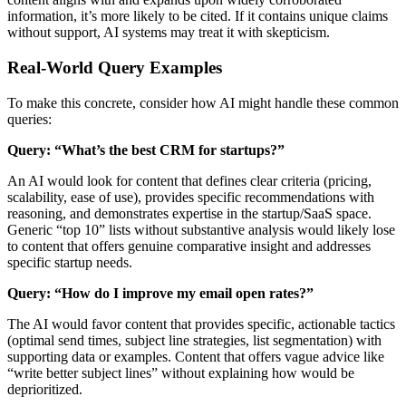
information, it’s more likely to be cited. If it contains unique claims
without support, AI systems may treat it with skepticism.
Real-World Query Examples
To make this concrete, consider how AI might handle these common
queries:
Query: “What’s the best CRM for startups?”
An AI would look for content that defines clear criteria (pricing,
scalability, ease of use), provides specific recommendations with
reasoning, and demonstrates expertise in the startup/SaaS space.
Generic “top 10” lists without substantive analysis would likely lose
to content that offers genuine comparative insight and addresses
specific startup needs.
Query: “How do I improve my email open rates?”
The AI would favor content that provides specific, actionable tactics
(optimal send times, subject line strategies, list segmentation) with
supporting data or examples. Content that offers vague advice like
“write better subject lines” without explaining how would be
deprioritized.