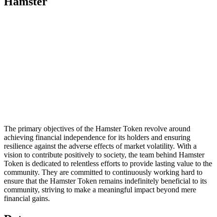
Hamster
The primary objectives of the Hamster Token revolve around
achieving financial independence for its holders and ensuring
resilience against the adverse effects of market volatility. With a
vision to contribute positively to society, the team behind Hamster
Token is dedicated to relentless efforts to provide lasting value to the
community. They are committed to continuously working hard to
ensure that the Hamster Token remains indefinitely beneficial to its
community, striving to make a meaningful impact beyond mere
financial gains.