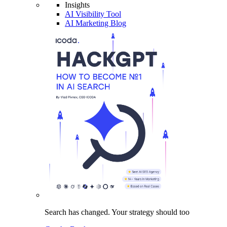
Insights
AI Visibility Tool
AI Marketing Blog
Search has changed.
Your strategy
should too