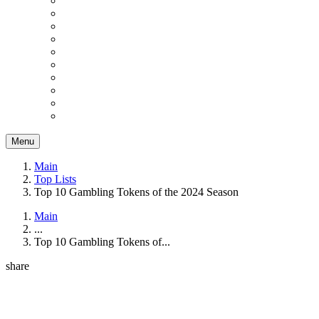
Menu
Main
Top Lists
Top 10 Gambling Tokens of the 2024 Season
Main
...
Top 10 Gambling Tokens of...
share