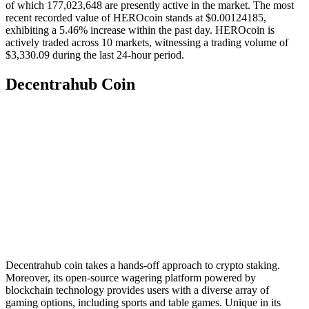
of which 177,023,648 are presently active in the market. The most
recent recorded value of HEROcoin stands at $0.00124185,
exhibiting a 5.46% increase within the past day. HEROcoin is
actively traded across 10 markets, witnessing a trading volume of
$3,330.09 during the last 24-hour period.
Decentrahub Coin
Decentrahub coin takes a hands-off approach to crypto staking.
Moreover, its open-source wagering platform powered by
blockchain technology provides users with a diverse array of
gaming options, including sports and table games. Unique in its