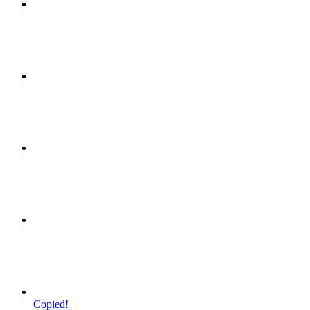
Copied!