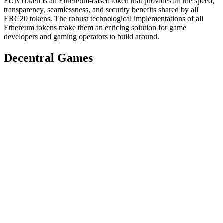
FUNToken is an Ethereum-based token that provides all the speed,
transparency, seamlessness, and security benefits shared by all
ERC20 tokens. The robust technological implementations of all
Ethereum tokens make them an enticing solution for game
developers and gaming operators to build around.
Decentral Games