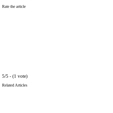
Rate the article
5/5 - (1 vote)
Related Articles