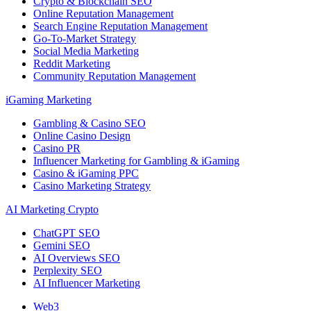
Crypto & Blockchain SEO
Online Reputation Management
Search Engine Reputation Management
Go-To-Market Strategy
Social Media Marketing
Reddit Marketing
Community Reputation Management
iGaming Marketing
Gambling & Casino SEO
Online Casino Design
Casino PR
Influencer Marketing for Gambling & iGaming
Casino & iGaming PPC
Casino Marketing Strategy
AI Marketing Crypto
ChatGPT SEO
Gemini SEO
AI Overviews SEO
Perplexity SEO
AI Influencer Marketing
Web3