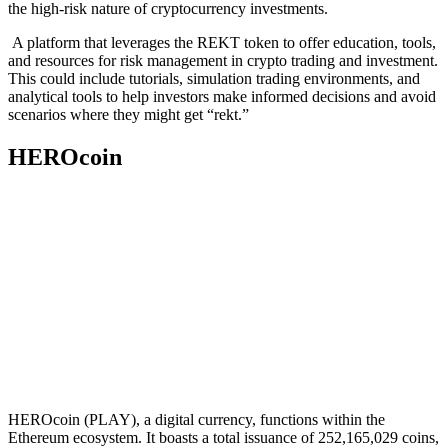
the high-risk nature of cryptocurrency investments.
A platform that leverages the REKT token to offer education, tools,
and resources for risk management in crypto trading and investment.
This could include tutorials, simulation trading environments, and
analytical tools to help investors make informed decisions and avoid
scenarios where they might get “rekt.”
HEROcoin
HEROcoin (PLAY), a digital currency, functions within the
Ethereum ecosystem. It boasts a total issuance of 252,165,029 coins,