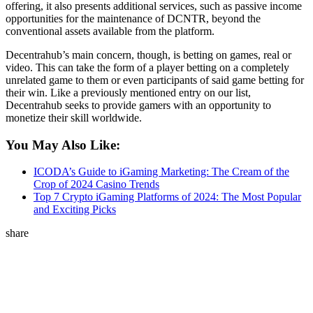
offering, it also presents additional services, such as passive income
opportunities for the maintenance of DCNTR, beyond the
conventional assets available from the platform.
Decentrahub’s main concern, though, is betting on games, real or
video. This can take the form of a player betting on a completely
unrelated game to them or even participants of said game betting for
their win. Like a previously mentioned entry on our list,
Decentrahub seeks to provide gamers with an opportunity to
monetize their skill worldwide.
You May Also Like:
ICODA’s Guide to iGaming Marketing: The Cream of the
Crop of 2024 Casino Trends
Top 7 Crypto iGaming Platforms of 2024: The Most Popular
and Exciting Picks
share