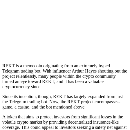
REKT is a memecoin originating from an extremely hyped
Telegram trading bot. With influencer Arthur Hayes shouting out the
project relentlessly, many people within the crypto community
turned an eye toward REKT, and it has been a valuable
cryptocurrency since.
Since its inception, though, REKT has largely expanded from just
the Telegram trading bot. Now, the REKT project encompasses a
game, a casino, and the bot mentioned above.
A token that aims to protect investors from significant losses in the
volatile crypto market by providing decentralized insurance-like
coverage. This could appeal to investors seeking a safety net against