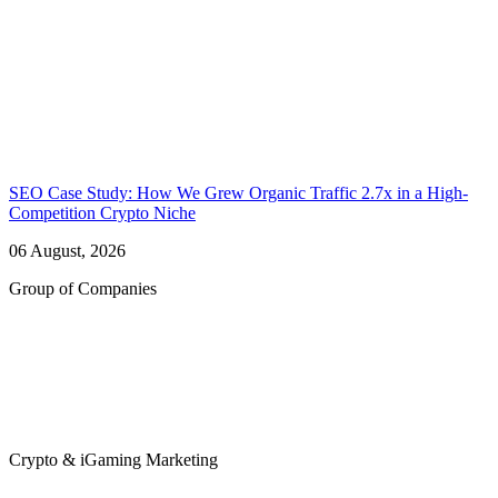
SEO Case Study: How We Grew Organic Traffic 2.7x in a High-
Competition Crypto Niche
06 August, 2026
Group of Companies
Crypto & iGaming Marketing