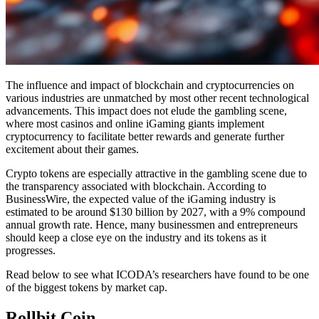
The influence and impact of blockchain and cryptocurrencies on
various industries are unmatched by most other recent technological
advancements. This impact does not elude the gambling scene,
where most casinos and online iGaming giants implement
cryptocurrency to facilitate better rewards and generate further
excitement about their games.
Crypto tokens are especially attractive in the gambling scene due to
the transparency associated with blockchain. According to
BusinessWire, the expected value of the iGaming industry is
estimated to be around $130 billion by 2027, with a 9% compound
annual growth rate. Hence, many businessmen and entrepreneurs
should keep a close eye on the industry and its tokens as it
progresses.
Read below to see what ICODA’s researchers have found to be one
of the biggest tokens by market cap.
Rollbit Coin