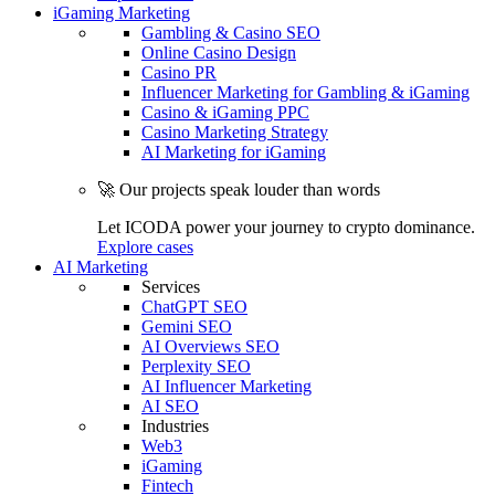
iGaming Marketing
Gambling & Casino SEO
Online Casino Design
Casino PR
Influencer Marketing for Gambling & iGaming
Casino & iGaming PPC
Casino Marketing Strategy
AI Marketing for iGaming
🚀 Our projects speak louder than words
Let ICODA power your journey to crypto dominance.
Explore cases
AI Marketing
Services
ChatGPT SEO
Gemini SEO
AI Overviews SEO
Perplexity SEO
AI Influencer Marketing
AI SEO
Industries
Web3
iGaming
Fintech