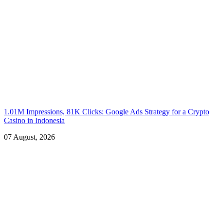
1.01M Impressions, 81K Clicks: Google Ads Strategy for a Crypto
Casino in Indonesia
07 August, 2026