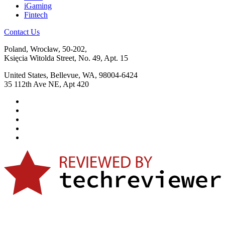
iGaming
Fintech
Contact Us
Poland, Wrocław, 50-202,
Księcia Witolda Street, No. 49, Apt. 15
United States, Bellevue, WA, 98004-6424
35 112th Ave NE, Apt 420