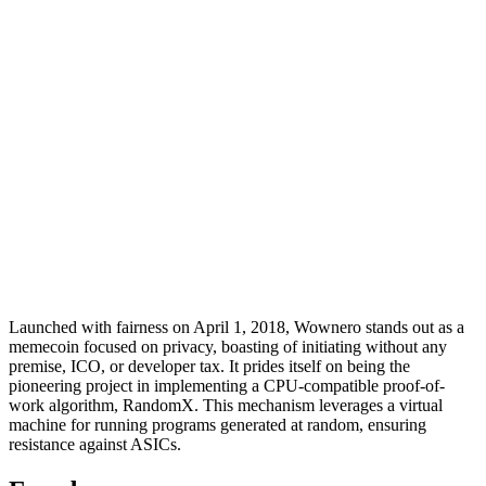
Launched with fairness on April 1, 2018, Wownero stands out as a
memecoin focused on privacy, boasting of initiating without any
premise, ICO, or developer tax. It prides itself on being the
pioneering project in implementing a CPU-compatible proof-of-
work algorithm, RandomX. This mechanism leverages a virtual
machine for running programs generated at random, ensuring
resistance against ASICs.