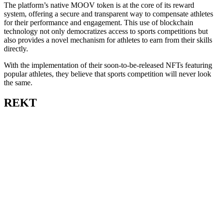
The platform’s native MOOV token is at the core of its reward
system, offering a secure and transparent way to compensate athletes
for their performance and engagement. This use of blockchain
technology not only democratizes access to sports competitions but
also provides a novel mechanism for athletes to earn from their skills
directly.
With the implementation of their soon-to-be-released NFTs featuring
popular athletes, they believe that sports competition will never look
the same.
REKT