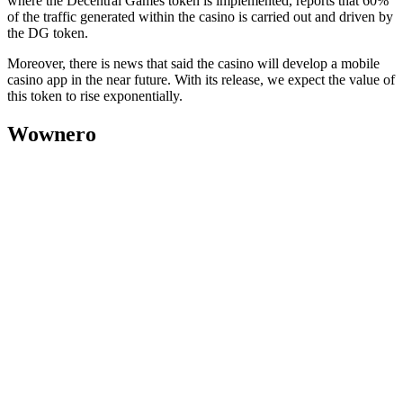
where the Decentral Games token is implemented, reports that 60%
of the traffic generated within the casino is carried out and driven by
the DG token.
Moreover, there is news that said the casino will develop a mobile
casino app in the near future. With its release, we expect the value of
this token to rise exponentially.
Wownero