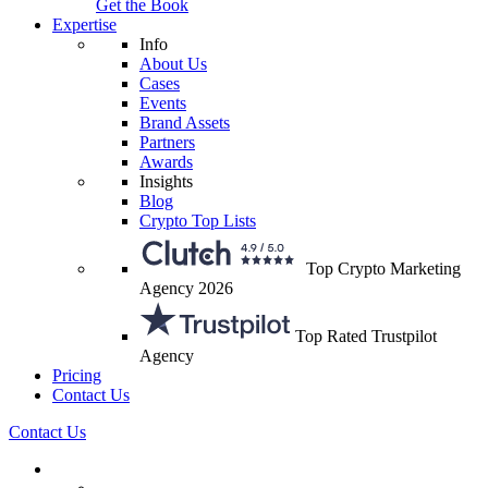
Get the Book
Expertise
Info
About Us
Cases
Events
Brand Assets
Partners
Awards
Insights
Blog
Crypto Top Lists
Top Crypto Marketing
Agency 2026
Top Rated Trustpilot
Agency
Pricing
Contact Us
Contact Us