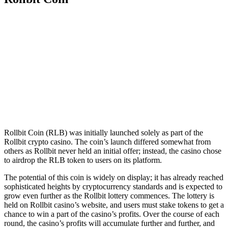
Rollbit Coin (RLB) was initially launched solely as part of the
Rollbit crypto casino. The coin’s launch differed somewhat from
others as Rollbit never held an initial offer; instead, the casino chose
to airdrop the RLB token to users on its platform.
The potential of this coin is widely on display; it has already reached
sophisticated heights by cryptocurrency standards and is expected to
grow even further as the Rollbit lottery commences. The lottery is
held on Rollbit casino’s website, and users must stake tokens to get a
chance to win a part of the casino’s profits. Over the course of each
round, the casino’s profits will accumulate further and further, and