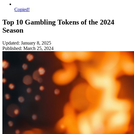
Copied!
Top 10 Gambling Tokens of the 2024
Season
Updated: January 8, 2025
Published: March 25, 2024