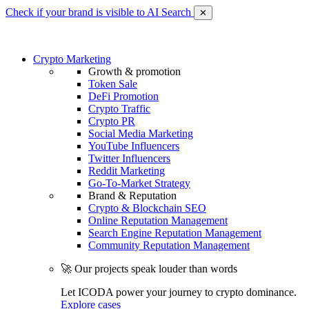
Check if your brand is visible to AI Search
✕
Crypto Marketing
Growth & promotion
Token Sale
DeFi Promotion
Crypto Traffic
Crypto PR
Social Media Marketing
YouTube Influencers
Twitter Influencers
Reddit Marketing
Go-To-Market Strategy
Brand & Reputation
Crypto & Blockchain SEO
Online Reputation Management
Search Engine Reputation Management
Community Reputation Management
🚀 Our projects speak louder than words
Let ICODA power your journey to crypto dominance.
Explore cases