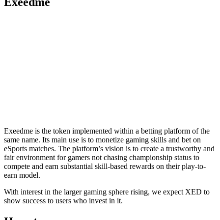
Exeedme
Exeedme is the token implemented within a betting platform of the
same name. Its main use is to monetize gaming skills and bet on
eSports matches. The platform’s vision is to create a trustworthy and
fair environment for gamers not chasing championship status to
compete and earn substantial skill-based rewards on their play-to-
earn model.
With interest in the larger gaming sphere rising, we expect XED to
show success to users who invest in it.