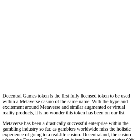
Decentral Games token is the first fully licensed token to be used
within a Metaverse casino of the same name. With the hype and
excitement around Metaverse and similar augmented or virtual
reality products, it is no wonder this token has been on our list.
Metaverse has been a drastically successful enterprise within the
gambling industry so far, as gamblers worldwide miss the holistic
experience of going to a real-life casino. Decentraland, the casino