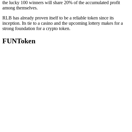
the lucky 100 winners will share 20% of the accumulated profit
among themselves.
RLB has already proven itself to be a reliable token since its
inception. Its tie to a casino and the upcoming lottery makes for a
strong foundation for a crypto token.
FUNToken