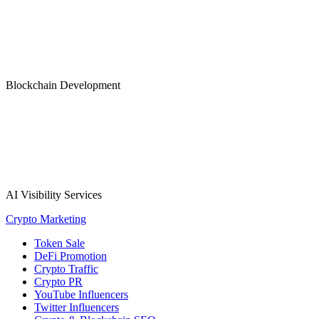
Blockchain Development
AI Visibility Services
Crypto Marketing
Token Sale
DeFi Promotion
Crypto Traffic
Crypto PR
YouTube Influencers
Twitter Influencers