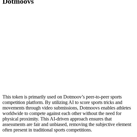
Dotmoovs
This token is primarily used on Dotmoov’s peer-to-peer sports
competition platform. By utilizing AI to score sports tricks and
movements through video submissions, Dotmoovs enables athletes
worldwide to compete against each other without the need for
physical proximity. This AI-driven approach ensures that
assessments are fair and unbiased, removing the subjective element
often present in traditional sports competitions.