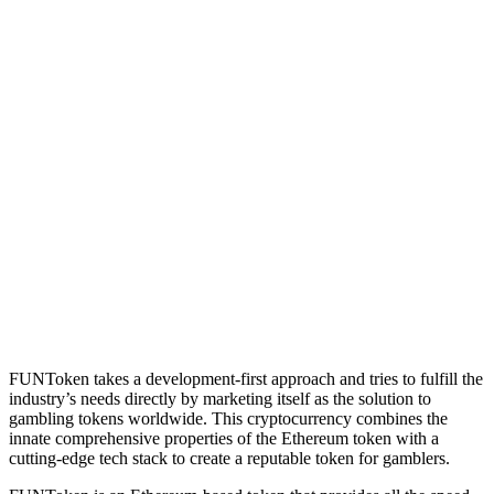
FUNToken takes a development-first approach and tries to fulfill the
industry’s needs directly by marketing itself as the solution to
gambling tokens worldwide. This cryptocurrency combines the
innate comprehensive properties of the Ethereum token with a
cutting-edge tech stack to create a reputable token for gamblers.