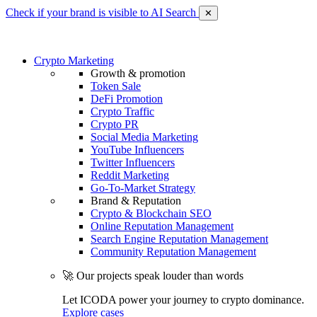
Check if your brand is visible to AI Search
✕
Crypto Marketing
Growth & promotion
Token Sale
DeFi Promotion
Crypto Traffic
Crypto PR
Social Media Marketing
YouTube Influencers
Twitter Influencers
Reddit Marketing
Go-To-Market Strategy
Brand & Reputation
Crypto & Blockchain SEO
Online Reputation Management
Search Engine Reputation Management
Community Reputation Management
🚀 Our projects speak louder than words
Let ICODA power your journey to crypto dominance.
Explore cases