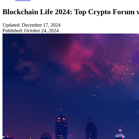
Blockchain Life 2024: Top Crypto Forum 
Updated: December 17, 2024
Published: October 24, 2024