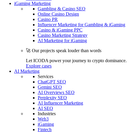
iGaming Marketing
Gambling & Casino SEO
Online Casino Design
Casino PR
Influencer Marketing for Gambling & iGaming
Casino & iGaming PPC
Casino Marketing Strategy
AI Marketing for iGaming
🚀 Our projects speak louder than words
Let ICODA power your journey to crypto dominance.
Explore cases
AI Marketing
Services
ChatGPT SEO
Gemini SEO
AI Overviews SEO
Perplexity SEO
AI Influencer Marketing
AI SEO
Industries
Web3
iGaming
Fintech