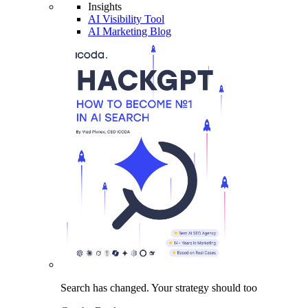
Insights
AI Visibility Tool
AI Marketing Blog
Search has changed.
Your strategy
should too