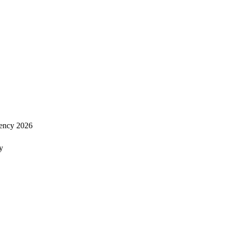
ency 2026
y