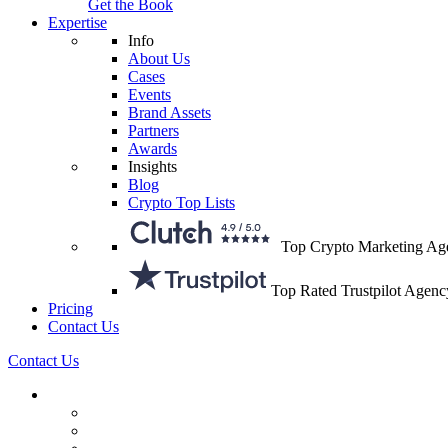
Get the Book
Expertise
Info
About Us
Cases
Events
Brand Assets
Partners
Awards
Insights
Blog
Crypto Top Lists
Top Crypto Marketing Ag
Top Rated Trustpilot Agenc
Pricing
Contact Us
Contact Us