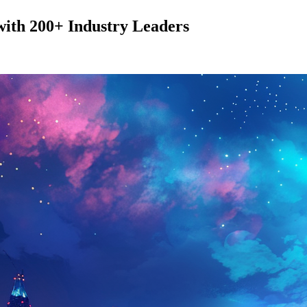
with 200+ Industry Leaders