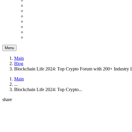
Menu
Main
Blog
Blockchain Life 2024: Top Crypto Forum with 200+ Industry 
Main
...
Blockchain Life 2024: Top Crypto...
share