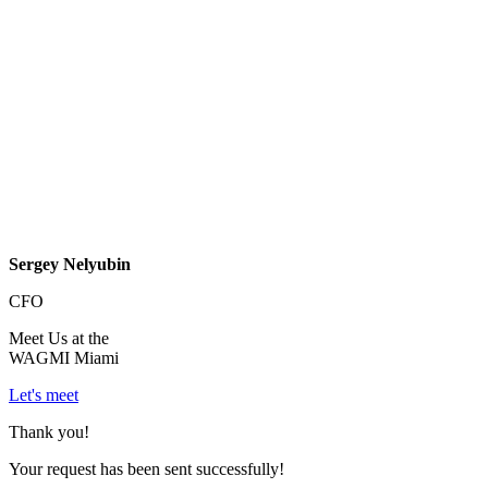
Sergey Nelyubin
CFO
Meet Us at the
WAGMI Miami
Let's meet
Thank you!
Your request has been sent successfully!