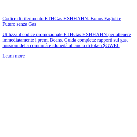
Codice di riferimento ETHGas HSHHAHN: Bonus Fagioli e
Futuro senza Gas
Utilizza il codice promozionale ETHGas HSHHAHN per ottenere
immediatamente i premi Beans. Guida completa: rapporti sul gas,
missioni della comunità e idoneità al lancio di token $GWEI.
Learn more