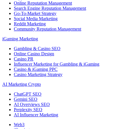
Online Reputation Management
Search Engine Reputation Management
Go-To-Market Strategy
Social Media Marketing
Reddit Marketing
Community Reputation Management
iGaming Marketing
Gambling & Casino SEO
Online Casino Design
Casino PR
Influencer Marketing for Gambling & iGaming
Casino & iGaming PPC
Casino Marketing Strategy
AI Marketing Crypto
ChatGPT SEO
Gemini SEO
AI Overviews SEO
Perplexity SEO
AI Influencer Marketing
Web3