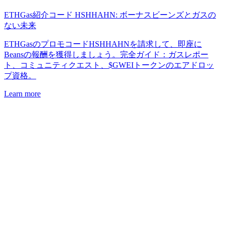
ETHGas紹介コード HSHHAHN: ボーナスビーンズとガスの
ない未来
ETHGasのプロモコードHSHHAHNを請求して、即座に
Beansの報酬を獲得しましょう。完全ガイド：ガスレポー
ト、コミュニティクエスト、$GWEIトークンのエアドロッ
プ資格。
Learn more