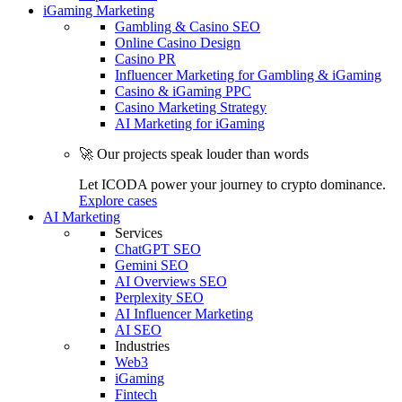
iGaming Marketing
Gambling & Casino SEO
Online Casino Design
Casino PR
Influencer Marketing for Gambling & iGaming
Casino & iGaming PPC
Casino Marketing Strategy
AI Marketing for iGaming
🚀 Our projects speak louder than words
Let ICODA power your journey to crypto dominance.
Explore cases
AI Marketing
Services
ChatGPT SEO
Gemini SEO
AI Overviews SEO
Perplexity SEO
AI Influencer Marketing
AI SEO
Industries
Web3
iGaming
Fintech