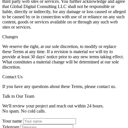
third party web sites or services. You further acknowledge and agree
that Global Digital Consulting LLC shall not be responsible or
liable, directly or indirectly, for any damage or loss caused or alleged
to be caused by or in connection with use of or reliance on any such
content, goods or services available on or through any such web
sites or services.
Changes
We reserve the right, at our sole discretion, to modify or replace
these Terms at any time. If a revision is material we will try to
provide at least 30 days' notice prior to any new terms taking effect.
What constitutes a material change will be determined at our sole
discretion.
Contact Us
If you have any questions about these Terms, please contact us.
Talk to Our Team
We'll review your project and reach out within 24 hours.
No spam. No cold calls.
Your name
Telegram