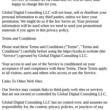
happy to change this for you.
Global Digital Consulting LLC will not lease, sell or distribute your
personal information to any third parties, unless we have your
permission. We might do so if the law forces us. Your personal
information will be used when we need to send you promotional
materials if you agree to this privacy policy.
Terms and Conditions
Please read these Terms and Conditions ("Terms", "Terms and
Conditions") carefully before using the https://icoda.io website (the
"Service") operated by Global Digital Consulting LLC.
Your access to and use of the Service is conditioned on your
acceptance of and compliance with these Terms. These Terms apply
to all visitors, users and others who access or use the Service.
Links To Other Web Sites
Our Service may contain links to third-party web sites or services
that are not owned or controlled by Global Digital Consulting LLC.
Global Digital Consulting LLC has no control over, and assumes no
responsibility for, the content, privacy policies, or practices of any