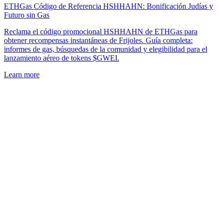
ETHGas Código de Referencia HSHHAHN: Bonificación Judías y
Futuro sin Gas
Reclama el código promocional HSHHAHN de ETHGas para
obtener recompensas instantáneas de Frijoles. Guía completa:
informes de gas, búsquedas de la comunidad y elegibilidad para el
lanzamiento aéreo de tokens $GWEI.
Learn more