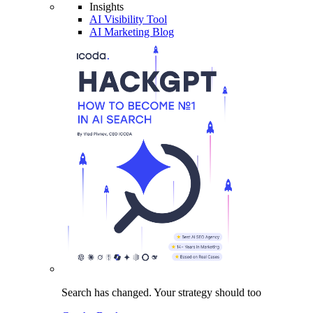
Insights
AI Visibility Tool
AI Marketing Blog
Search has changed.
Your strategy
should too