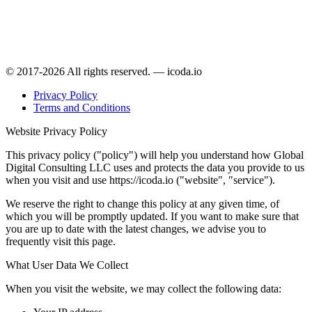
© 2017-2026 All rights reserved. — icoda.io
Privacy Policy
Terms and Conditions
Website Privacy Policy
This privacy policy ("policy") will help you understand how Global
Digital Consulting LLC uses and protects the data you provide to us
when you visit and use https://icoda.io ("website", "service").
We reserve the right to change this policy at any given time, of
which you will be promptly updated. If you want to make sure that
you are up to date with the latest changes, we advise you to
frequently visit this page.
What User Data We Collect
When you visit the website, we may collect the following data: