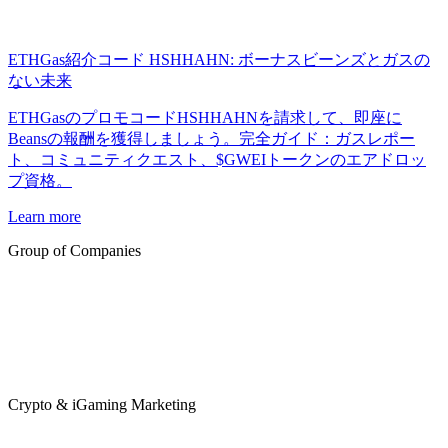
ETHGas紹介コード HSHHAHN: ボーナスビーンズとガスの
ない未来
ETHGasのプロモコードHSHHAHNを請求して、即座に
Beansの報酬を獲得しましょう。完全ガイド：ガスレポー
ト、コミュニティクエスト、$GWEIトークンのエアドロッ
プ資格。
Learn more
Group of Companies
Crypto & iGaming Marketing