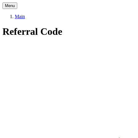
Menu
Main
Referral Code