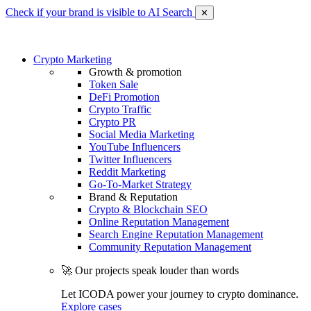
Check if your brand is visible to AI Search
✕
Crypto Marketing
Growth & promotion
Token Sale
DeFi Promotion
Crypto Traffic
Crypto PR
Social Media Marketing
YouTube Influencers
Twitter Influencers
Reddit Marketing
Go-To-Market Strategy
Brand & Reputation
Crypto & Blockchain SEO
Online Reputation Management
Search Engine Reputation Management
Community Reputation Management
🚀 Our projects speak louder than words
Let ICODA power your journey to crypto dominance.
Explore cases