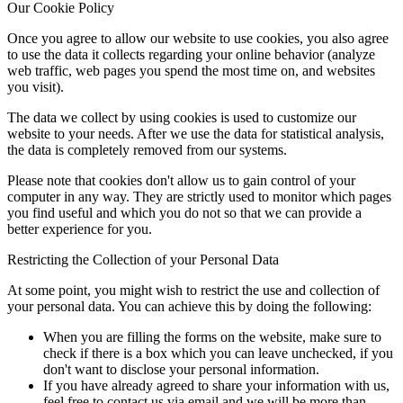
Our Cookie Policy
Once you agree to allow our website to use cookies, you also agree
to use the data it collects regarding your online behavior (analyze
web traffic, web pages you spend the most time on, and websites
you visit).
The data we collect by using cookies is used to customize our
website to your needs. After we use the data for statistical analysis,
the data is completely removed from our systems.
Please note that cookies don't allow us to gain control of your
computer in any way. They are strictly used to monitor which pages
you find useful and which you do not so that we can provide a
better experience for you.
Restricting the Collection of your Personal Data
At some point, you might wish to restrict the use and collection of
your personal data. You can achieve this by doing the following:
When you are filling the forms on the website, make sure to
check if there is a box which you can leave unchecked, if you
don't want to disclose your personal information.
If you have already agreed to share your information with us,
feel free to contact us via email and we will be more than