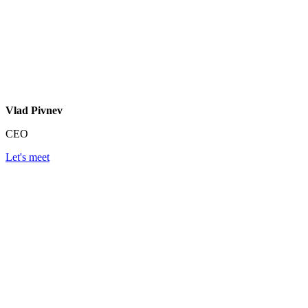
Vlad Pivnev
CEO
Let's meet