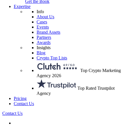
Get the Book
Expertise
Info
About Us
Cases
Events
Brand Assets
Partners
Awards
Insights
Blog
Crypto Top Lists
Top Crypto Marketing
Agency 2026
Top Rated Trustpilot
Agency
Pricing
Contact Us
Contact Us