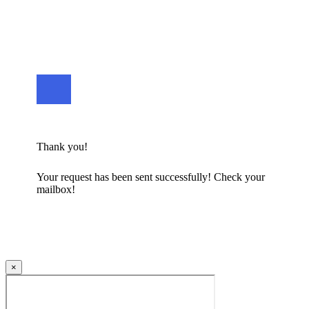
Thank you!
Your request has been sent successfully! Check your
mailbox!
×