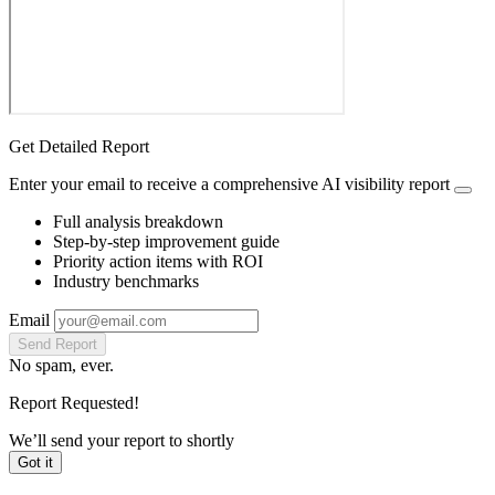
Get Detailed Report
Enter your email to receive a comprehensive AI visibility report
Full analysis breakdown
Step-by-step improvement guide
Priority action items with ROI
Industry benchmarks
Email
Send Report
No spam, ever.
Report Requested!
We’ll send your report to
shortly
Got it