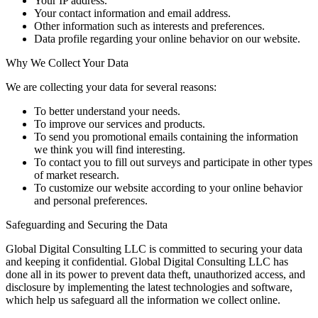
Your IP address.
Your contact information and email address.
Other information such as interests and preferences.
Data profile regarding your online behavior on our website.
Why We Collect Your Data
We are collecting your data for several reasons:
To better understand your needs.
To improve our services and products.
To send you promotional emails containing the information
we think you will find interesting.
To contact you to fill out surveys and participate in other types
of market research.
To customize our website according to your online behavior
and personal preferences.
Safeguarding and Securing the Data
Global Digital Consulting LLC is committed to securing your data
and keeping it confidential. Global Digital Consulting LLC has
done all in its power to prevent data theft, unauthorized access, and
disclosure by implementing the latest technologies and software,
which help us safeguard all the information we collect online.