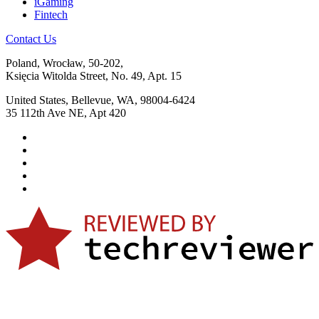
iGaming
Fintech
Contact Us
Poland, Wrocław, 50-202,
Księcia Witolda Street, No. 49, Apt. 15
United States, Bellevue, WA, 98004-6424
35 112th Ave NE, Apt 420