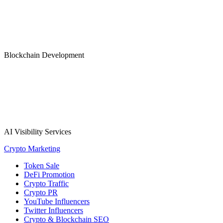
Blockchain Development
AI Visibility Services
Crypto Marketing
Token Sale
DeFi Promotion
Crypto Traffic
Crypto PR
YouTube Influencers
Twitter Influencers
Crypto & Blockchain SEO