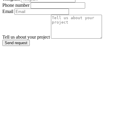
Phone number
Email
Tell us about your project
Send request