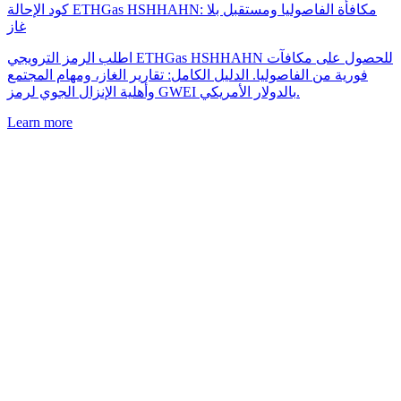
كود الإحالة ETHGas HSHHAHN: مكافأة الفاصوليا ومستقبل بلا
غاز
اطلب الرمز الترويجي ETHGas HSHHAHN للحصول على مكافآت
فورية من الفاصوليا. الدليل الكامل: تقارير الغاز، ومهام المجتمع
وأهلية الإنزال الجوي لرمز GWEI بالدولار الأمريكي.
Learn more