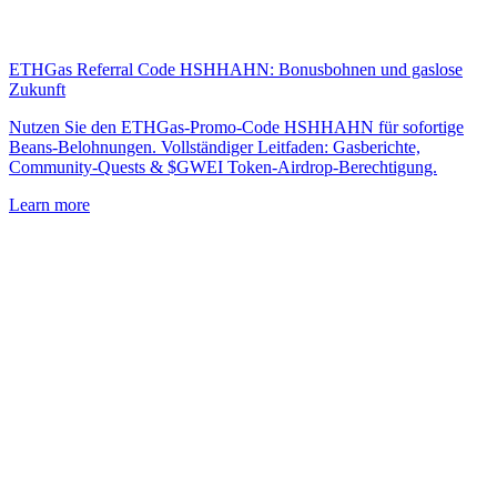
ETHGas Referral Code HSHHAHN: Bonusbohnen und gaslose
Zukunft
Nutzen Sie den ETHGas-Promo-Code HSHHAHN für sofortige
Beans-Belohnungen. Vollständiger Leitfaden: Gasberichte,
Community-Quests & $GWEI Token-Airdrop-Berechtigung.
Learn more