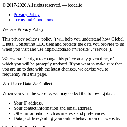
© 2017-2026 All rights reserved. — icoda.io
Privacy Policy
Terms and Conditions
Website Privacy Policy
This privacy policy ("policy") will help you understand how Global
Digital Consulting LLC uses and protects the data you provide to us
when you visit and use https://icoda.io ("website", "service").
We reserve the right to change this policy at any given time, of
which you will be promptly updated. If you want to make sure that
you are up to date with the latest changes, we advise you to
frequently visit this page.
What User Data We Collect
When you visit the website, we may collect the following data:
Your IP address.
Your contact information and email address.
Other information such as interests and preferences.
Data profile regarding your online behavior on our website.