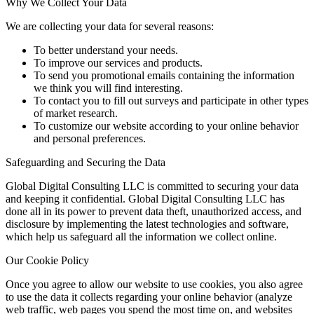
Why We Collect Your Data
We are collecting your data for several reasons:
To better understand your needs.
To improve our services and products.
To send you promotional emails containing the information
we think you will find interesting.
To contact you to fill out surveys and participate in other types
of market research.
To customize our website according to your online behavior
and personal preferences.
Safeguarding and Securing the Data
Global Digital Consulting LLC is committed to securing your data
and keeping it confidential. Global Digital Consulting LLC has
done all in its power to prevent data theft, unauthorized access, and
disclosure by implementing the latest technologies and software,
which help us safeguard all the information we collect online.
Our Cookie Policy
Once you agree to allow our website to use cookies, you also agree
to use the data it collects regarding your online behavior (analyze
web traffic, web pages you spend the most time on, and websites