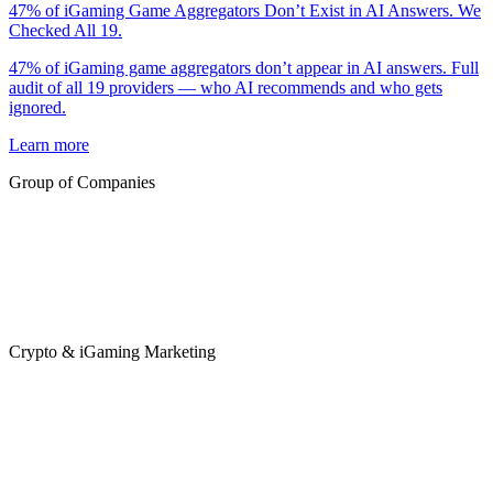
47% of iGaming Game Aggregators Don’t Exist in AI Answers. We
Checked All 19.
47% of iGaming game aggregators don’t appear in AI answers. Full
audit of all 19 providers — who AI recommends and who gets
ignored.
Learn more
Group of Companies
Crypto & iGaming Marketing