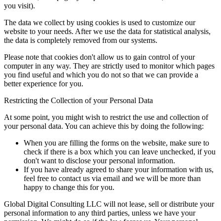
you visit).
The data we collect by using cookies is used to customize our
website to your needs. After we use the data for statistical analysis,
the data is completely removed from our systems.
Please note that cookies don't allow us to gain control of your
computer in any way. They are strictly used to monitor which pages
you find useful and which you do not so that we can provide a
better experience for you.
Restricting the Collection of your Personal Data
At some point, you might wish to restrict the use and collection of
your personal data. You can achieve this by doing the following:
When you are filling the forms on the website, make sure to
check if there is a box which you can leave unchecked, if you
don't want to disclose your personal information.
If you have already agreed to share your information with us,
feel free to contact us via email and we will be more than
happy to change this for you.
Global Digital Consulting LLC will not lease, sell or distribute your
personal information to any third parties, unless we have your