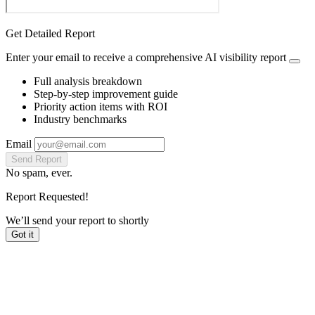
Get Detailed Report
Enter your email to receive a comprehensive AI visibility report
Full analysis breakdown
Step-by-step improvement guide
Priority action items with ROI
Industry benchmarks
Email
Send Report
No spam, ever.
Report Requested!
We’ll send your report to
shortly
Got it