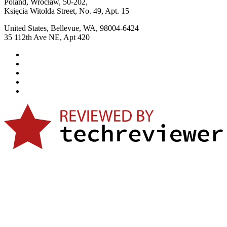
Poland, Wrocław, 50-202,
Księcia Witolda Street, No. 49, Apt. 15
United States, Bellevue, WA, 98004-6424
35 112th Ave NE, Apt 420