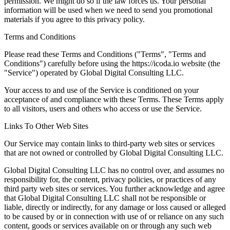
permission. We might do so if the law forces us. Your personal
information will be used when we need to send you promotional
materials if you agree to this privacy policy.
Terms and Conditions
Please read these Terms and Conditions ("Terms", "Terms and
Conditions") carefully before using the https://icoda.io website (the
"Service") operated by Global Digital Consulting LLC.
Your access to and use of the Service is conditioned on your
acceptance of and compliance with these Terms. These Terms apply
to all visitors, users and others who access or use the Service.
Links To Other Web Sites
Our Service may contain links to third-party web sites or services
that are not owned or controlled by Global Digital Consulting LLC.
Global Digital Consulting LLC has no control over, and assumes no
responsibility for, the content, privacy policies, or practices of any
third party web sites or services. You further acknowledge and agree
that Global Digital Consulting LLC shall not be responsible or
liable, directly or indirectly, for any damage or loss caused or alleged
to be caused by or in connection with use of or reliance on any such
content, goods or services available on or through any such web