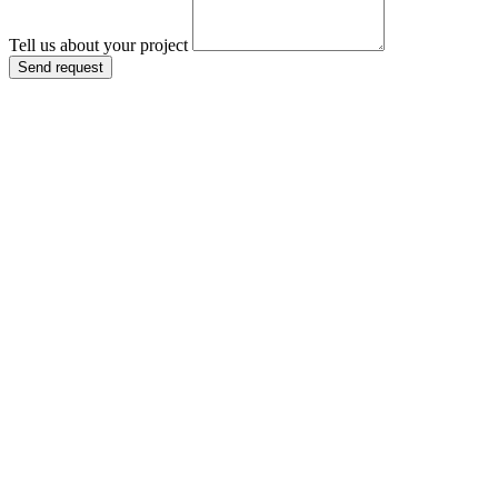
Tell us about your project
Send request