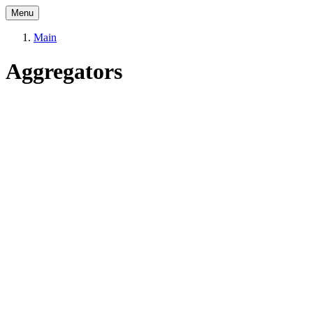
Menu
Main
Aggregators