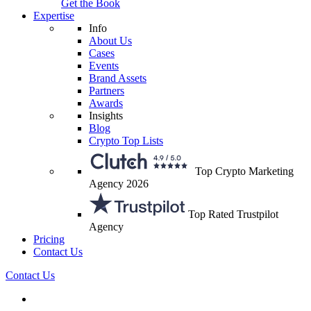
Get the Book
Expertise
Info
About Us
Cases
Events
Brand Assets
Partners
Awards
Insights
Blog
Crypto Top Lists
Top Crypto Marketing
Agency 2026
Top Rated Trustpilot
Agency
Pricing
Contact Us
Contact Us