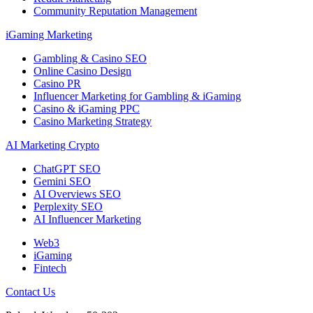
Community Reputation Management
iGaming Marketing
Gambling & Casino SEO
Online Casino Design
Casino PR
Influencer Marketing for Gambling & iGaming
Casino & iGaming PPC
Casino Marketing Strategy
AI Marketing Crypto
ChatGPT SEO
Gemini SEO
AI Overviews SEO
Perplexity SEO
AI Influencer Marketing
Web3
iGaming
Fintech
Contact Us