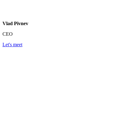
Vlad Pivnev
CEO
Let's meet