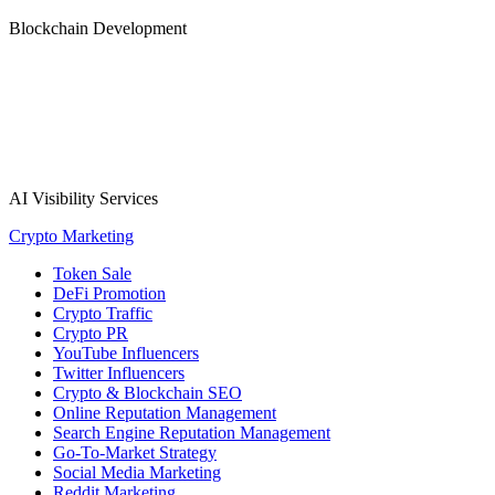
Blockchain Development
AI Visibility Services
Crypto Marketing
Token Sale
DeFi Promotion
Crypto Traffic
Crypto PR
YouTube Influencers
Twitter Influencers
Crypto & Blockchain SEO
Online Reputation Management
Search Engine Reputation Management
Go-To-Market Strategy
Social Media Marketing
Reddit Marketing