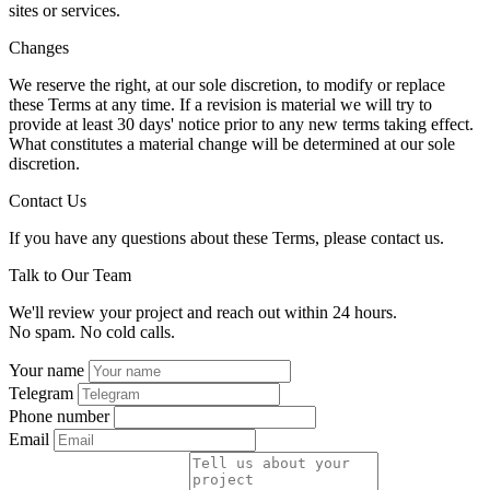
sites or services.
Changes
We reserve the right, at our sole discretion, to modify or replace
these Terms at any time. If a revision is material we will try to
provide at least 30 days' notice prior to any new terms taking effect.
What constitutes a material change will be determined at our sole
discretion.
Contact Us
If you have any questions about these Terms, please contact us.
Talk to Our Team
We'll review your project and reach out within 24 hours.
No spam. No cold calls.
Your name
Telegram
Phone number
Email