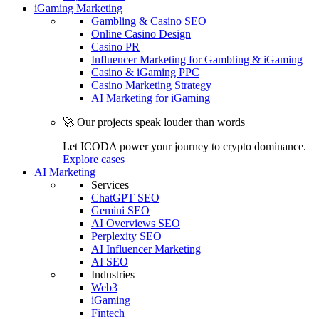
iGaming Marketing
Gambling & Casino SEO
Online Casino Design
Casino PR
Influencer Marketing for Gambling & iGaming
Casino & iGaming PPC
Casino Marketing Strategy
AI Marketing for iGaming
🚀 Our projects speak louder than words
Let ICODA power your journey to crypto dominance.
Explore cases
AI Marketing
Services
ChatGPT SEO
Gemini SEO
AI Overviews SEO
Perplexity SEO
AI Influencer Marketing
AI SEO
Industries
Web3
iGaming
Fintech