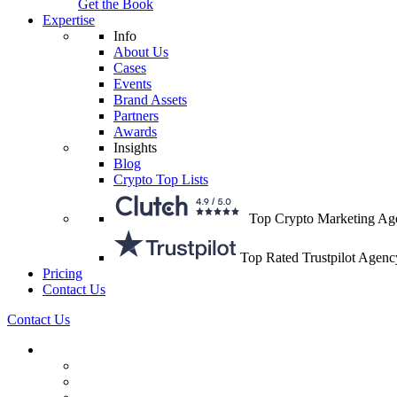
Get the Book
Expertise
Info
About Us
Cases
Events
Brand Assets
Partners
Awards
Insights
Blog
Crypto Top Lists
Top Crypto Marketing Ag
Top Rated Trustpilot Agenc
Pricing
Contact Us
Contact Us