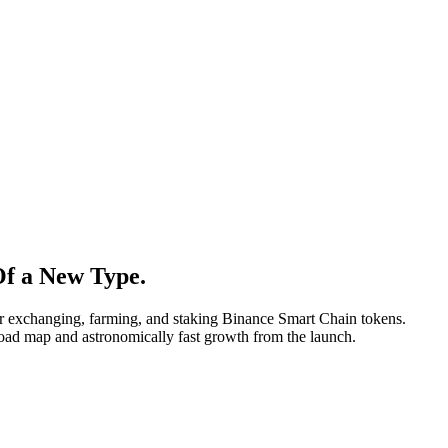
Of a New Type.
r exchanging, farming, and staking Binance Smart Chain tokens.
r road map and astronomically fast growth from the launch.