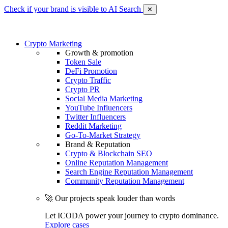
Check if your brand is visible to AI Search
✕
Crypto Marketing
Growth & promotion
Token Sale
DeFi Promotion
Crypto Traffic
Crypto PR
Social Media Marketing
YouTube Influencers
Twitter Influencers
Reddit Marketing
Go-To-Market Strategy
Brand & Reputation
Crypto & Blockchain SEO
Online Reputation Management
Search Engine Reputation Management
Community Reputation Management
🚀 Our projects speak louder than words
Let ICODA power your journey to crypto dominance.
Explore cases