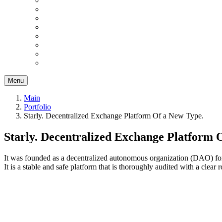
Menu
Main
Portfolio
Starly. Decentralized Exchange Platform Of a New Type.
Starly. Decentralized Exchange Platform 
It was founded as a decentralized autonomous organization (DAO) fo
It is a stable and safe platform that is thoroughly audited with a clea