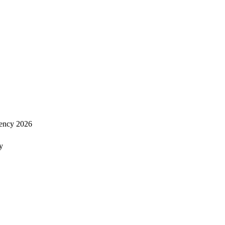
ency 2026
y