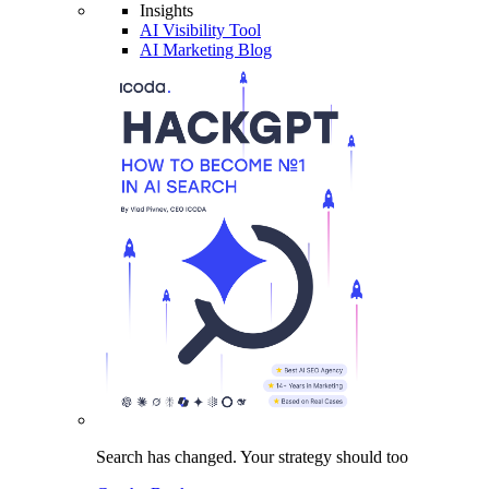
Insights
AI Visibility Tool
AI Marketing Blog
Search has changed.
Your strategy
should too