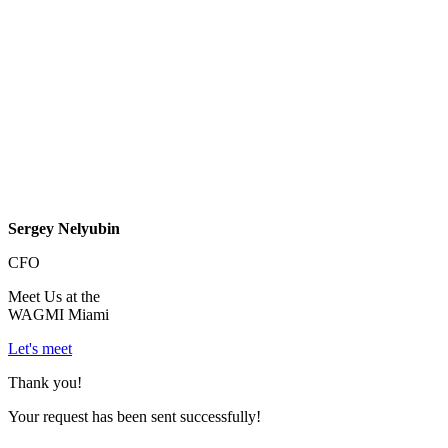
Sergey Nelyubin
CFO
Meet Us at the
WAGMI Miami
Let's meet
Thank you!
Your request has been sent successfully!