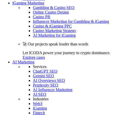
iGaming Marketing
Gambling & Casino SEO
Online Casino Design
Casino PR
Influencer Marketing for Gambling & iGaming
Casino & iGaming PPC
Casino Marketing Strategy
AI Marketing for iGaming
🚀 Our projects speak louder than words
Let ICODA power your journey to crypto dominance.
Explore cases
AI Marketing
Services
ChatGPT SEO
Gemini SEO
AI Overviews SEO
Perplexity SEO
AI Influencer Marketing
AI SEO
Industries
Web3
iGaming
Fintech