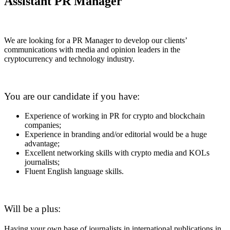
Assistant PR Manager
We are looking for a PR Manager to develop our clients’
communications with media and opinion leaders in the
cryptocurrency and technology industry.
You are our candidate if you have:
Experience of working in PR for crypto and blockchain
companies;
Experience in branding and/or editorial would be a huge
advantage;
Excellent networking skills with crypto media and KOLs
journalists;
Fluent English language skills.
Will be a plus:
Having your own base of journalists in international publications in