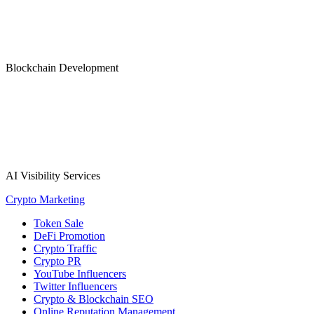
Blockchain Development
AI Visibility Services
Crypto Marketing
Token Sale
DeFi Promotion
Crypto Traffic
Crypto PR
YouTube Influencers
Twitter Influencers
Crypto & Blockchain SEO
Online Reputation Management