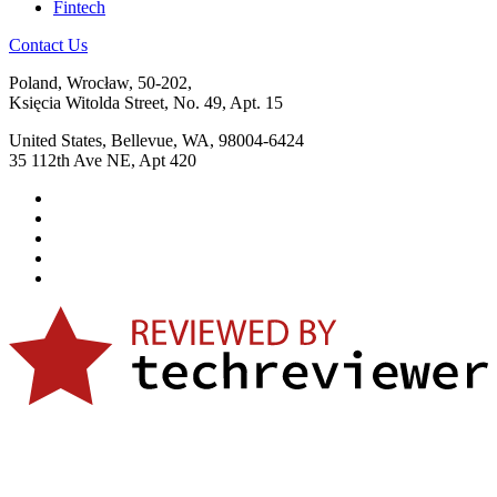
Fintech
Contact Us
Poland, Wrocław, 50-202,
Księcia Witolda Street, No. 49, Apt. 15
United States, Bellevue, WA, 98004-6424
35 112th Ave NE, Apt 420