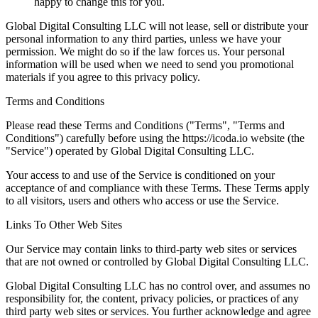
happy to change this for you.
Global Digital Consulting LLC will not lease, sell or distribute your
personal information to any third parties, unless we have your
permission. We might do so if the law forces us. Your personal
information will be used when we need to send you promotional
materials if you agree to this privacy policy.
Terms and Conditions
Please read these Terms and Conditions ("Terms", "Terms and
Conditions") carefully before using the https://icoda.io website (the
"Service") operated by Global Digital Consulting LLC.
Your access to and use of the Service is conditioned on your
acceptance of and compliance with these Terms. These Terms apply
to all visitors, users and others who access or use the Service.
Links To Other Web Sites
Our Service may contain links to third-party web sites or services
that are not owned or controlled by Global Digital Consulting LLC.
Global Digital Consulting LLC has no control over, and assumes no
responsibility for, the content, privacy policies, or practices of any
third party web sites or services. You further acknowledge and agree