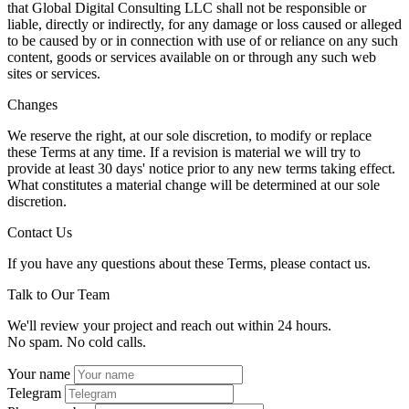
that Global Digital Consulting LLC shall not be responsible or
liable, directly or indirectly, for any damage or loss caused or alleged
to be caused by or in connection with use of or reliance on any such
content, goods or services available on or through any such web
sites or services.
Changes
We reserve the right, at our sole discretion, to modify or replace
these Terms at any time. If a revision is material we will try to
provide at least 30 days' notice prior to any new terms taking effect.
What constitutes a material change will be determined at our sole
discretion.
Contact Us
If you have any questions about these Terms, please contact us.
Talk to Our Team
We'll review your project and reach out within 24 hours.
No spam. No cold calls.
Your name
Telegram