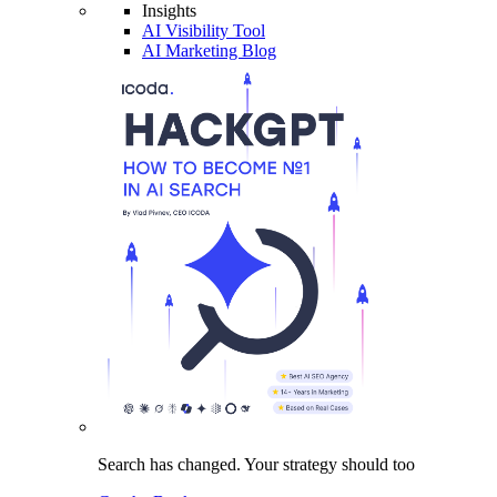
Insights
AI Visibility Tool
AI Marketing Blog
Search has changed.
Your strategy
should too