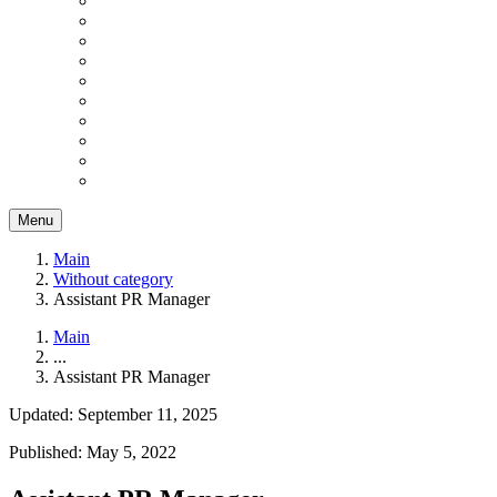
Menu
Main
Without category
Assistant PR Manager
Main
...
Assistant PR Manager
Updated: September 11, 2025
Published: May 5, 2022