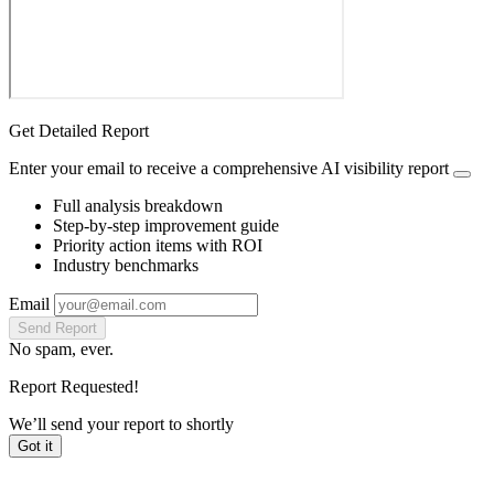
Get Detailed Report
Enter your email to receive a comprehensive AI visibility report
Full analysis breakdown
Step-by-step improvement guide
Priority action items with ROI
Industry benchmarks
Email
Send Report
No spam, ever.
Report Requested!
We’ll send your report to
shortly
Got it