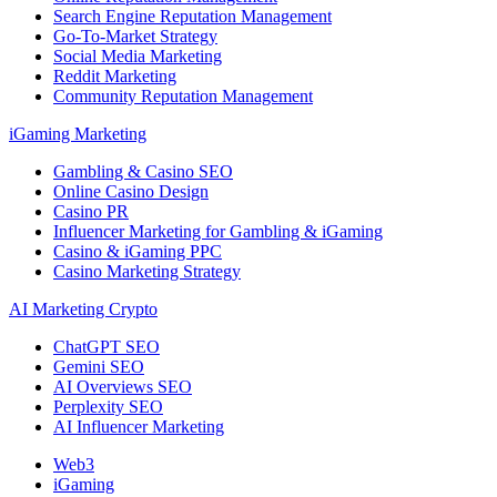
Search Engine Reputation Management
Go-To-Market Strategy
Social Media Marketing
Reddit Marketing
Community Reputation Management
iGaming Marketing
Gambling & Casino SEO
Online Casino Design
Casino PR
Influencer Marketing for Gambling & iGaming
Casino & iGaming PPC
Casino Marketing Strategy
AI Marketing Crypto
ChatGPT SEO
Gemini SEO
AI Overviews SEO
Perplexity SEO
AI Influencer Marketing
Web3
iGaming