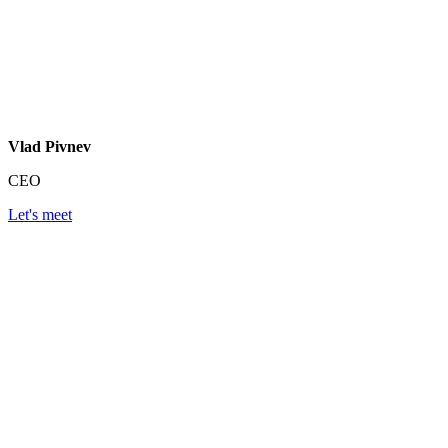
Vlad Pivnev
CEO
Let's meet