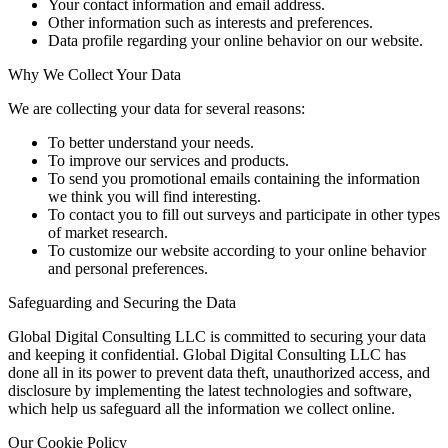
Your contact information and email address.
Other information such as interests and preferences.
Data profile regarding your online behavior on our website.
Why We Collect Your Data
We are collecting your data for several reasons:
To better understand your needs.
To improve our services and products.
To send you promotional emails containing the information
we think you will find interesting.
To contact you to fill out surveys and participate in other types
of market research.
To customize our website according to your online behavior
and personal preferences.
Safeguarding and Securing the Data
Global Digital Consulting LLC is committed to securing your data
and keeping it confidential. Global Digital Consulting LLC has
done all in its power to prevent data theft, unauthorized access, and
disclosure by implementing the latest technologies and software,
which help us safeguard all the information we collect online.
Our Cookie Policy