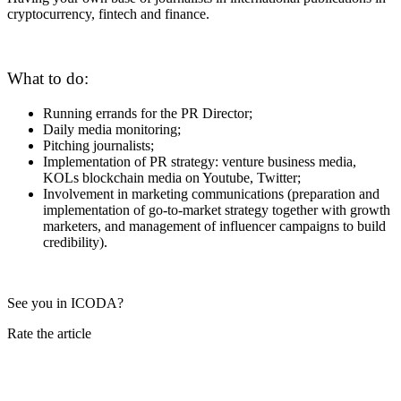
cryptocurrency, fintech and finance.
What to do:
Running errands for the PR Director;
Daily media monitoring;
Pitching journalists;
Implementation of PR strategy: venture business media,
KOLs blockchain media on Youtube, Twitter;
Involvement in marketing communications (preparation and
implementation of go-to-market strategy together with growth
marketers, and management of influencer campaigns to build
credibility).
See you in ICODA?
Rate the article