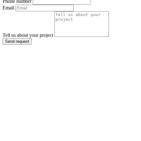
Phone number
Email
Tell us about your project
Send request