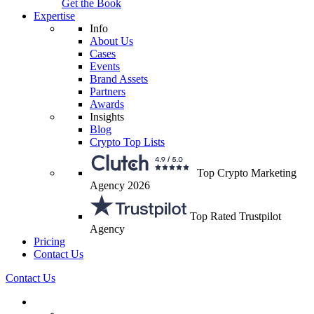
Get the Book
Expertise
Info
About Us
Cases
Events
Brand Assets
Partners
Awards
Insights
Blog
Crypto Top Lists
Top Crypto Marketing
Agency 2026
Top Rated Trustpilot
Agency
Pricing
Contact Us
Contact Us