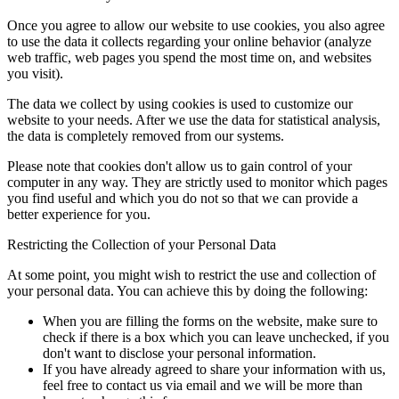
Once you agree to allow our website to use cookies, you also agree
to use the data it collects regarding your online behavior (analyze
web traffic, web pages you spend the most time on, and websites
you visit).
The data we collect by using cookies is used to customize our
website to your needs. After we use the data for statistical analysis,
the data is completely removed from our systems.
Please note that cookies don't allow us to gain control of your
computer in any way. They are strictly used to monitor which pages
you find useful and which you do not so that we can provide a
better experience for you.
Restricting the Collection of your Personal Data
At some point, you might wish to restrict the use and collection of
your personal data. You can achieve this by doing the following:
When you are filling the forms on the website, make sure to
check if there is a box which you can leave unchecked, if you
don't want to disclose your personal information.
If you have already agreed to share your information with us,
feel free to contact us via email and we will be more than