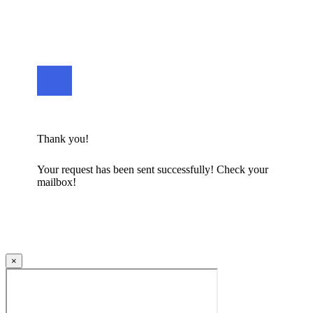
Thank you!
Your request has been sent successfully! Check your
mailbox!
×