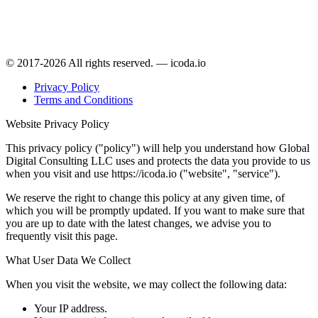
© 2017-2026 All rights reserved. — icoda.io
Privacy Policy
Terms and Conditions
Website Privacy Policy
This privacy policy ("policy") will help you understand how Global
Digital Consulting LLC uses and protects the data you provide to us
when you visit and use https://icoda.io ("website", "service").
We reserve the right to change this policy at any given time, of
which you will be promptly updated. If you want to make sure that
you are up to date with the latest changes, we advise you to
frequently visit this page.
What User Data We Collect
When you visit the website, we may collect the following data:
Your IP address.