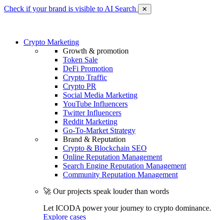
Check if your brand is visible to AI Search
✕
Crypto Marketing
Growth & promotion
Token Sale
DeFi Promotion
Crypto Traffic
Crypto PR
Social Media Marketing
YouTube Influencers
Twitter Influencers
Reddit Marketing
Go-To-Market Strategy
Brand & Reputation
Crypto & Blockchain SEO
Online Reputation Management
Search Engine Reputation Management
Community Reputation Management
🚀 Our projects speak louder than words
Let ICODA power your journey to crypto dominance.
Explore cases