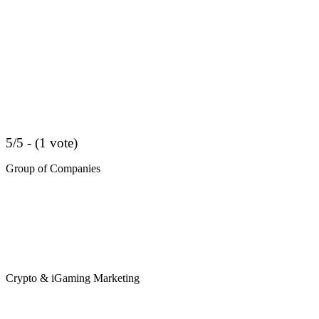
5/5 - (1 vote)
Group of Companies
Crypto & iGaming Marketing