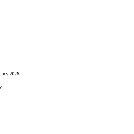
ency 2026
y