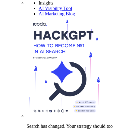
Insights
AI Visibility Tool
AI Marketing Blog
Search has changed.
Your strategy
should too