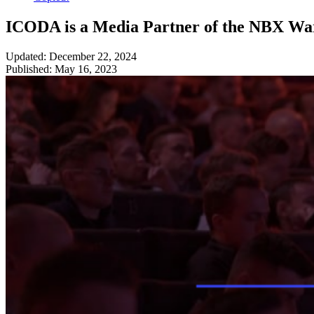
ICODA is a Media Partner of the NBX W
Updated: December 22, 2024
Published: May 16, 2023