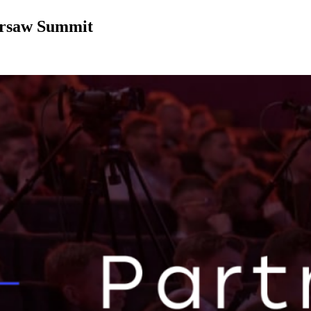
arsaw Summit