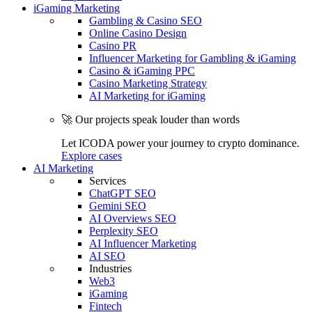
iGaming Marketing
Gambling & Casino SEO
Online Casino Design
Casino PR
Influencer Marketing for Gambling & iGaming
Casino & iGaming PPC
Casino Marketing Strategy
AI Marketing for iGaming
🚀 Our projects speak louder than words
Let ICODA power your journey to crypto dominance.
Explore cases
AI Marketing
Services
ChatGPT SEO
Gemini SEO
AI Overviews SEO
Perplexity SEO
AI Influencer Marketing
AI SEO
Industries
Web3
iGaming
Fintech