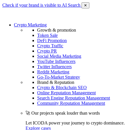
Check if your brand is visible to AI Search
✕
Crypto Marketing
Growth & promotion
Token Sale
DeFi Promotion
Crypto Traffic
Crypto PR
Social Media Marketing
YouTube Influencers
Twitter Influencers
Reddit Marketing
Go-To-Market Strategy
Brand & Reputation
Crypto & Blockchain SEO
Online Reputation Management
Search Engine Reputation Management
Community Reputation Management
🚀 Our projects speak louder than words
Let ICODA power your journey to crypto dominance.
Explore cases