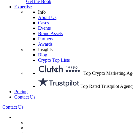
Get the Book
Expertise
Info
About Us
Cases
Events
Brand Assets
Partners
Awards
Insights
Blog
Crypto Top Lists
Top Crypto Marketing Ag
Top Rated Trustpilot Agenc
Pricing
Contact Us
Contact Us