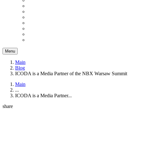
Menu
Main
Blog
ICODA is a Media Partner of the NBX Warsaw Summit
Main
...
ICODA is a Media Partner...
share