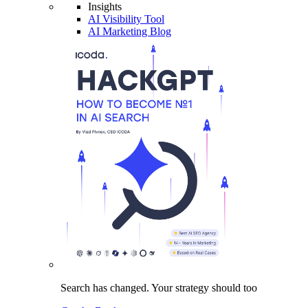
Insights
AI Visibility Tool
AI Marketing Blog
Search has changed.
Your strategy
should too