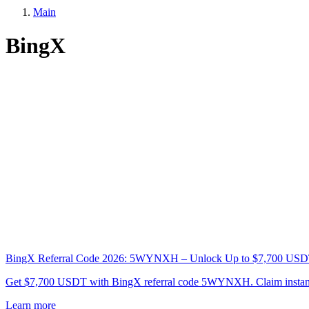
Main
BingX
BingX Referral Code 2026: 5WYNXH – Unlock Up to $7,700 USD
Get $7,700 USDT with BingX referral code 5WYNXH. Claim instant si
Learn more