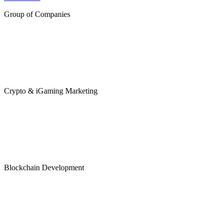
Group of Companies
Crypto & iGaming Marketing
Blockchain Development