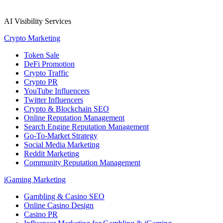
AI Visibility Services
Crypto Marketing
Token Sale
DeFi Promotion
Crypto Traffic
Crypto PR
YouTube Influencers
Twitter Influencers
Crypto & Blockchain SEO
Online Reputation Management
Search Engine Reputation Management
Go-To-Market Strategy
Social Media Marketing
Reddit Marketing
Community Reputation Management
iGaming Marketing
Gambling & Casino SEO
Online Casino Design
Casino PR