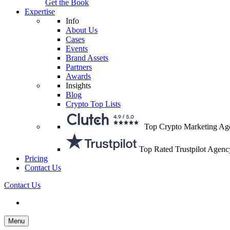
Get the Book
Expertise
Info
About Us
Cases
Events
Brand Assets
Partners
Awards
Insights
Blog
Crypto Top Lists
Top Crypto Marketing Ag
Top Rated Trustpilot Agenc
Pricing
Contact Us
Contact Us
Menu