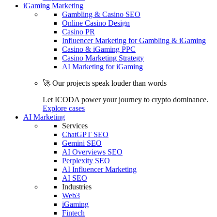
iGaming Marketing
Gambling & Casino SEO
Online Casino Design
Casino PR
Influencer Marketing for Gambling & iGaming
Casino & iGaming PPC
Casino Marketing Strategy
AI Marketing for iGaming
🚀 Our projects speak louder than words
Let ICODA power your journey to crypto dominance.
Explore cases
AI Marketing
Services
ChatGPT SEO
Gemini SEO
AI Overviews SEO
Perplexity SEO
AI Influencer Marketing
AI SEO
Industries
Web3
iGaming
Fintech