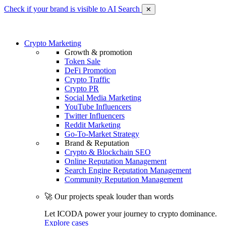
Check if your brand is visible to AI Search
✕
Crypto Marketing
Growth & promotion
Token Sale
DeFi Promotion
Crypto Traffic
Crypto PR
Social Media Marketing
YouTube Influencers
Twitter Influencers
Reddit Marketing
Go-To-Market Strategy
Brand & Reputation
Crypto & Blockchain SEO
Online Reputation Management
Search Engine Reputation Management
Community Reputation Management
🚀 Our projects speak louder than words
Let ICODA power your journey to crypto dominance.
Explore cases