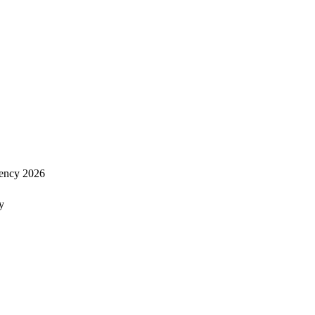
ency 2026
y