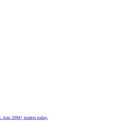
 Join 20M+ traders today.