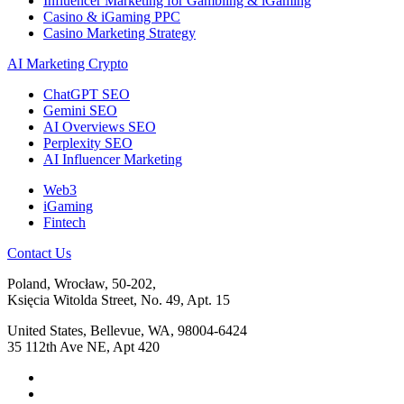
Influencer Marketing for Gambling & iGaming
Casino & iGaming PPC
Casino Marketing Strategy
AI Marketing Crypto
ChatGPT SEO
Gemini SEO
AI Overviews SEO
Perplexity SEO
AI Influencer Marketing
Web3
iGaming
Fintech
Contact Us
Poland, Wrocław, 50-202,
Księcia Witolda Street, No. 49, Apt. 15
United States, Bellevue, WA, 98004-6424
35 112th Ave NE, Apt 420