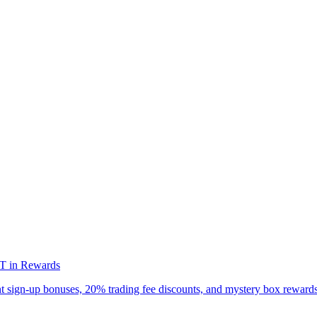
T in Rewards
gn-up bonuses, 20% trading fee discounts, and mystery box rewards.