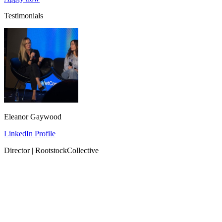
Testimonials
Eleanor Gaywood
LinkedIn Profile
Director | RootstockCollective