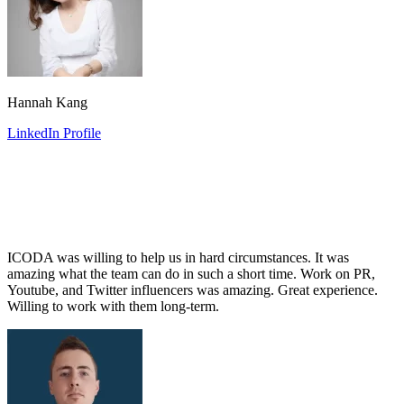
Hannah Kang
LinkedIn Profile
ICODA was willing to help us in hard circumstances. It was
amazing what the team can do in such a short time. Work on PR,
Youtube, and Twitter influencers was amazing. Great experience.
Willing to work with them long-term.