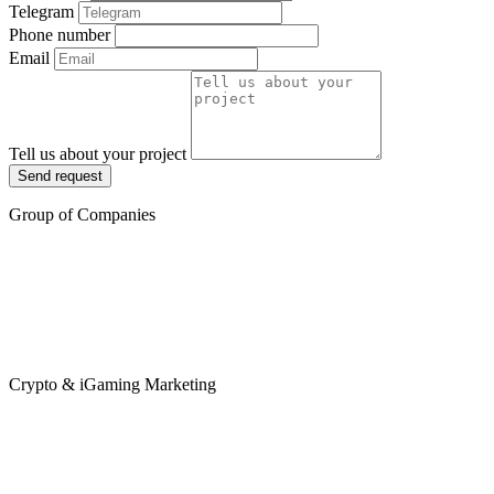
Telegram
Phone number
Email
Tell us about your project
Send request
Group of Companies
Crypto & iGaming Marketing