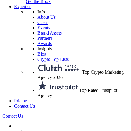
Get the Book
Expertise
Info
About Us
Cases
Events
Brand Assets
Partners
Awards
Insights
Blog
Crypto Top Lists
Top Crypto Marketing
Agency 2026
Top Rated Trustpilot
Agency
Pricing
Contact Us
Contact Us