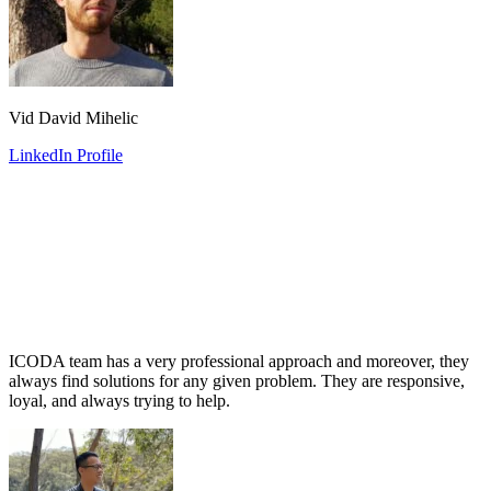
Vid David Mihelic
LinkedIn Profile
ICODA team has a very professional approach and moreover, they
always find solutions for any given problem. They are responsive,
loyal, and always trying to help.