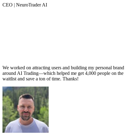
CEO | NeuroTrader AI
We worked on attracting users and building my personal brand
around AI Trading—which helped me get 4,000 people on the
waitlist and save a ton of time. Thanks!