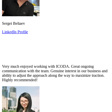
Sergei Beliaev
LinkedIn Profile
Very much enjoyed working with ICODA. Great ongoing
communication with the team. Genuine interest in our business and
ability to adjust the approach along the way to maximize traction.
Highly recommended!