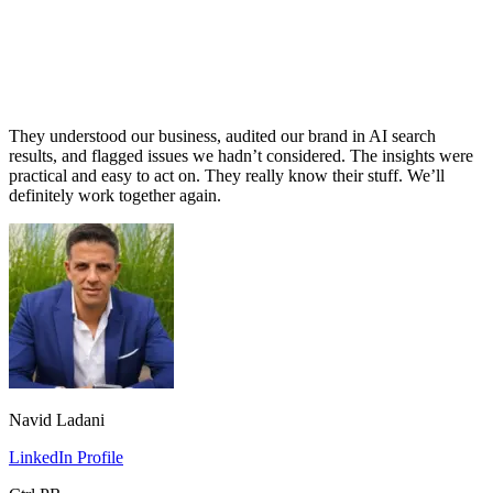
They understood our business, audited our brand in AI search
results, and flagged issues we hadn’t considered. The insights were
practical and easy to act on. They really know their stuff. We’ll
definitely work together again.
Navid Ladani
LinkedIn Profile