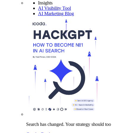
Insights
AI Visibility Tool
AI Marketing Blog
Search has changed.
Your strategy
should too