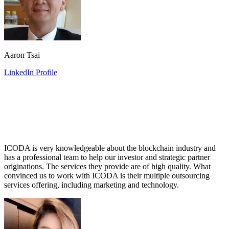
Aaron Tsai
LinkedIn Profile
ICODA is very knowledgeable about the blockchain industry and
has a professional team to help our investor and strategic partner
originations. The services they provide are of high quality. What
convinced us to work with ICODA is their multiple outsourcing
services offering, including marketing and technology.