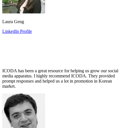
Laura Geng
LinkedIn Profile
ICODA has been a great resource for helping us grow our social
media apparatus. I highly recommend ICODA. They provided
prompt responses and helped us a lot in promotion in Korean
market.