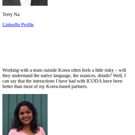
Terry Na
LinkedIn Profile
Working with a team outside Korea often feels a little risky – will
they understand the native language, the nuances, details? Well, I
can say that the interactions I have had with ICODA have been
better than most of my Korea-based partners.