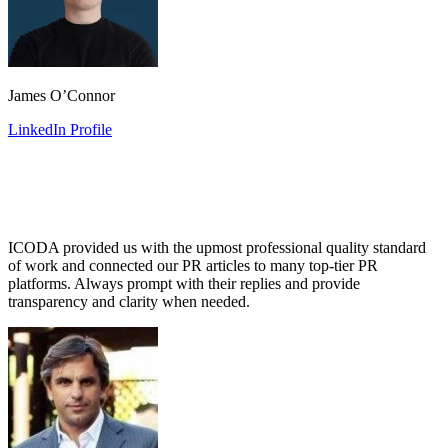
James O’Connor
LinkedIn Profile
ICODA provided us with the upmost professional quality standard
of work and connected our PR articles to many top-tier PR
platforms. Always prompt with their replies and provide
transparency and clarity when needed.