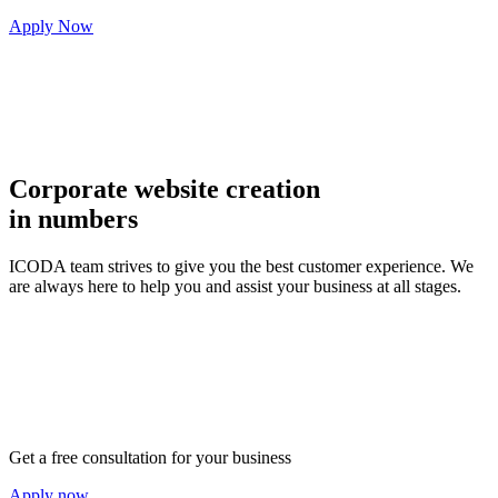
Apply Now
Corporate website creation
in numbers
ICODA team strives to give you the best customer experience. We
are always here to help you and assist your business at all stages.
Get a free consultation for your business
Apply now