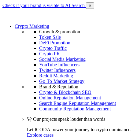
Check if your brand is visible to AI Search
✕
Crypto Marketing
Growth & promotion
Token Sale
DeFi Promotion
Crypto Traffic
Crypto PR
Social Media Marketing
YouTube Influencers
Twitter Influencers
Reddit Marketing
Go-To-Market Strategy
Brand & Reputation
Crypto & Blockchain SEO
Online Reputation Management
Search Engine Reputation Management
Community Reputation Management
🚀 Our projects speak louder than words
Let ICODA power your journey to crypto dominance.
Explore cases