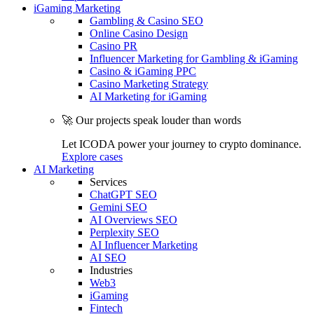
iGaming Marketing
Gambling & Casino SEO
Online Casino Design
Casino PR
Influencer Marketing for Gambling & iGaming
Casino & iGaming PPC
Casino Marketing Strategy
AI Marketing for iGaming
🚀 Our projects speak louder than words
Let ICODA power your journey to crypto dominance.
Explore cases
AI Marketing
Services
ChatGPT SEO
Gemini SEO
AI Overviews SEO
Perplexity SEO
AI Influencer Marketing
AI SEO
Industries
Web3
iGaming
Fintech