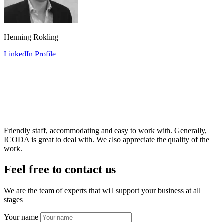
Henning Rokling
LinkedIn Profile
Friendly staff, accommodating and easy to work with. Generally,
ICODA is great to deal with. We also appreciate the quality of the
work.
Feel free to contact us
We are the team of experts that will support your business at all
stages
Your name