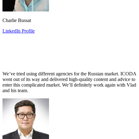
Charlie Bussat
LinkedIn Profile
We’ve tried using different agencies for the Russian market. ICODA
went out of its way and delivered high-quality content and advice to
enter this complicated market. We’ll definitely work again with Vlad
and his team.