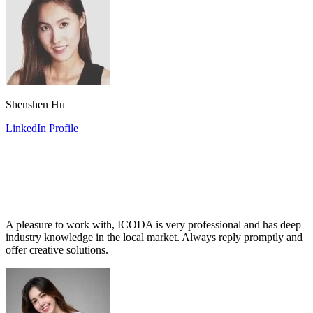
Shenshen Hu
LinkedIn Profile
A pleasure to work with, ICODA is very professional and has deep
industry knowledge in the local market. Always reply promptly and
offer creative solutions.