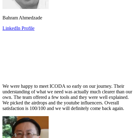
Bahram Ahmedzade
LinkedIn Profile
We were happy to meet ICODA so early on our journey. Their
understanding of what we need was actually much clearer than our
own. The team offered a few tools and they were well explained.
We picked the airdrops and the youtube influencers. Overall
satisfaction is 100/100 and we will definitely come back again.