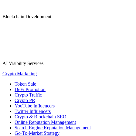
Blockchain Development
AI Visibility Services
Crypto Marketing
Token Sale
DeFi Promotion
Crypto Traffic
Crypto PR
YouTube Influencers
Twitter Influencers
Crypto & Blockchain SEO
Online Reputation Management
Search Engine Reputation Management
Go-To-Market Strategy