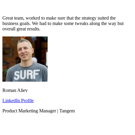
Great team, worked to make sure that the strategy suited the
business goals. We had to make some tweaks along the way but
overall great results.
Roman Aliev
LinkedIn Profile
Product Marketing Manager | Tangem