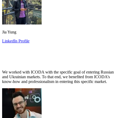
Jia Yung
LinkedIn Profile
We worked with ICODA with the specific goal of entering Russian
and Ukrainian markets. To that end, we benefited from ICODA’s
know-how and professionalism in entering this specific market.