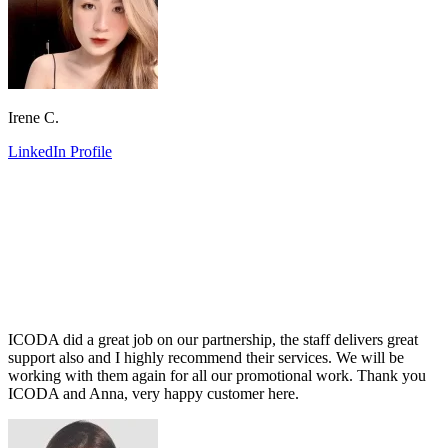
Irene C.
LinkedIn Profile
ICODA did a great job on our partnership, the staff delivers great
support also and I highly recommend their services. We will be
working with them again for all our promotional work. Thank you
ICODA and Anna, very happy customer here.