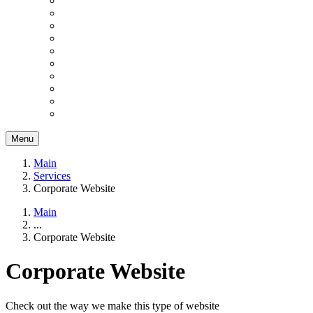
Menu
Main
Services
Corporate Website
Main
...
Corporate Website
Corporate Website
Check out the way we make this type of website