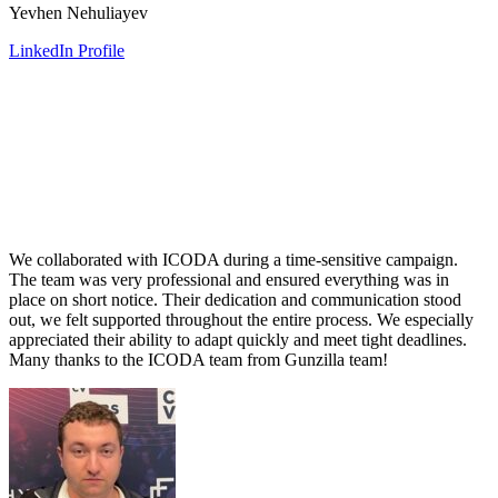
Yevhen Nehuliayev
LinkedIn Profile
We collaborated with ICODA during a time-sensitive campaign.
The team was very professional and ensured everything was in
place on short notice. Their dedication and communication stood
out, we felt supported throughout the entire process. We especially
appreciated their ability to adapt quickly and meet tight deadlines.
Many thanks to the ICODA team from Gunzilla team!