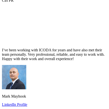
Ctrl PR
I’ve been working with ICODA for years and have also met their
team personally. Very professional, reliable, and easy to work with.
Happy with their work and overall experience!
Mark Mayhook
LinkedIn Profile