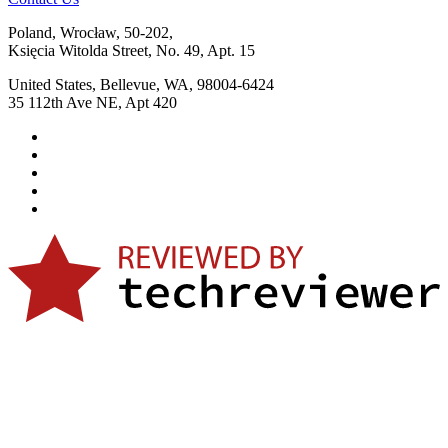
Poland, Wrocław, 50-202,
Księcia Witolda Street, No. 49, Apt. 15
United States, Bellevue, WA, 98004-6424
35 112th Ave NE, Apt 420