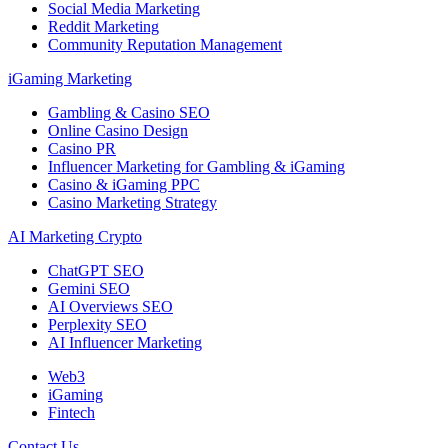
Social Media Marketing
Reddit Marketing
Community Reputation Management
iGaming Marketing
Gambling & Casino SEO
Online Casino Design
Casino PR
Influencer Marketing for Gambling & iGaming
Casino & iGaming PPC
Casino Marketing Strategy
AI Marketing Crypto
ChatGPT SEO
Gemini SEO
AI Overviews SEO
Perplexity SEO
AI Influencer Marketing
Web3
iGaming
Fintech
Contact Us