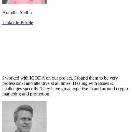
Arabdha Sudhir
LinkedIn Profile
I worked with ICODA on our project. I found them to be very
professional and attentive at all times. Dealing with issues &
challenges speedily. They have great expertise in and around crypto
marketing and promotion.