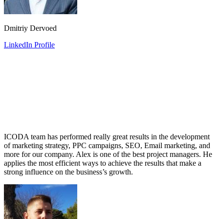
Dmitriy Dervoed
LinkedIn Profile
ICODA team has performed really great results in the development
of marketing strategy, PPC campaigns, SEO, Email marketing, and
more for our company. Alex is one of the best project managers. He
applies the most efficient ways to achieve the results that make a
strong influence on the business’s growth.