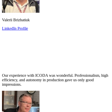
Valerii Brizhatiuk
LinkedIn Profile
Our experience with ICODA was wonderful. Professionalism, high
efficiency, and autonomy in production gave us only good
impressions.