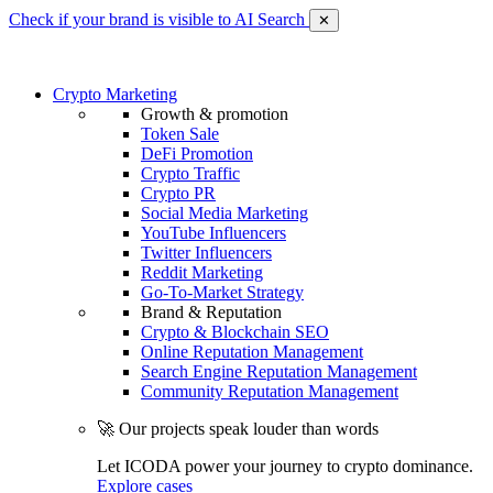
Check if your brand is visible to AI Search
✕
Crypto Marketing
Growth & promotion
Token Sale
DeFi Promotion
Crypto Traffic
Crypto PR
Social Media Marketing
YouTube Influencers
Twitter Influencers
Reddit Marketing
Go-To-Market Strategy
Brand & Reputation
Crypto & Blockchain SEO
Online Reputation Management
Search Engine Reputation Management
Community Reputation Management
🚀 Our projects speak louder than words
Let ICODA power your journey to crypto dominance.
Explore cases