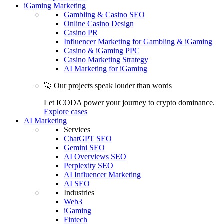
iGaming Marketing
Gambling & Casino SEO
Online Casino Design
Casino PR
Influencer Marketing for Gambling & iGaming
Casino & iGaming PPC
Casino Marketing Strategy
AI Marketing for iGaming
🚀 Our projects speak louder than words
Let ICODA power your journey to crypto dominance.
Explore cases
AI Marketing
Services
ChatGPT SEO
Gemini SEO
AI Overviews SEO
Perplexity SEO
AI Influencer Marketing
AI SEO
Industries
Web3
iGaming
Fintech