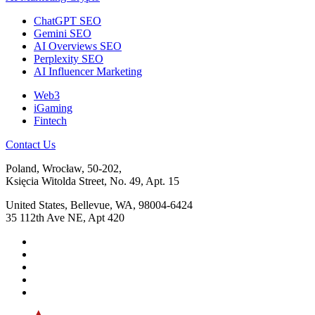
ChatGPT SEO
Gemini SEO
AI Overviews SEO
Perplexity SEO
AI Influencer Marketing
Web3
iGaming
Fintech
Contact Us
Poland, Wrocław, 50-202,
Księcia Witolda Street, No. 49, Apt. 15
United States, Bellevue, WA, 98004-6424
35 112th Ave NE, Apt 420