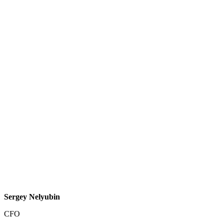
Sergey Nelyubin
CFO