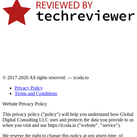
© 2017-2026 All rights reserved. — icoda.io
Privacy Policy
Terms and Conditions
Website Privacy Policy
This privacy policy ("policy") will help you understand how Global
Digital Consulting LLC uses and protects the data you provide to us
when you visit and use https://icoda.io ("website", "service").
We reserve the right to change this policy at any given time, of