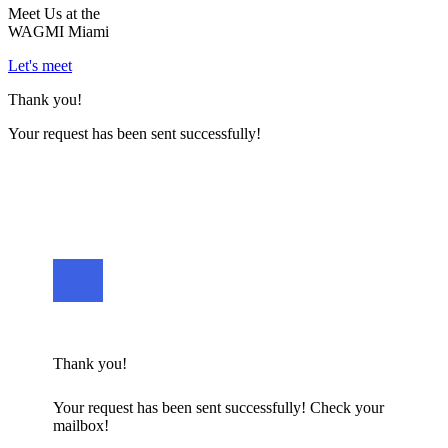
Meet Us at the
WAGMI Miami
Let's meet
Thank you!
Your request has been sent successfully!
Thank you!
Your request has been sent successfully! Check your
mailbox!