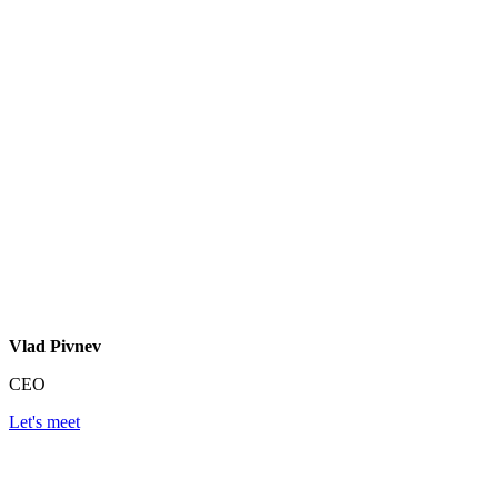
Vlad Pivnev
CEO
Let's meet