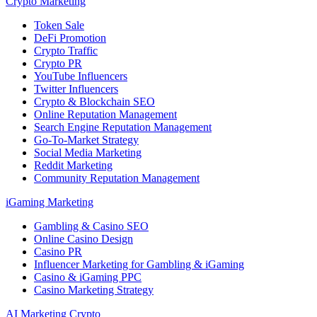
Crypto Marketing
Token Sale
DeFi Promotion
Crypto Traffic
Crypto PR
YouTube Influencers
Twitter Influencers
Crypto & Blockchain SEO
Online Reputation Management
Search Engine Reputation Management
Go-To-Market Strategy
Social Media Marketing
Reddit Marketing
Community Reputation Management
iGaming Marketing
Gambling & Casino SEO
Online Casino Design
Casino PR
Influencer Marketing for Gambling & iGaming
Casino & iGaming PPC
Casino Marketing Strategy
AI Marketing Crypto