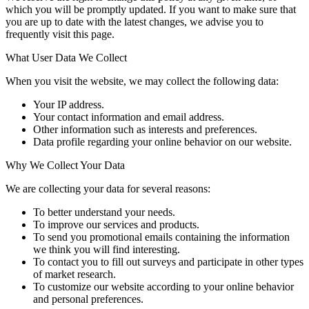
which you will be promptly updated. If you want to make sure that
you are up to date with the latest changes, we advise you to
frequently visit this page.
What User Data We Collect
When you visit the website, we may collect the following data:
Your IP address.
Your contact information and email address.
Other information such as interests and preferences.
Data profile regarding your online behavior on our website.
Why We Collect Your Data
We are collecting your data for several reasons:
To better understand your needs.
To improve our services and products.
To send you promotional emails containing the information
we think you will find interesting.
To contact you to fill out surveys and participate in other types
of market research.
To customize our website according to your online behavior
and personal preferences.