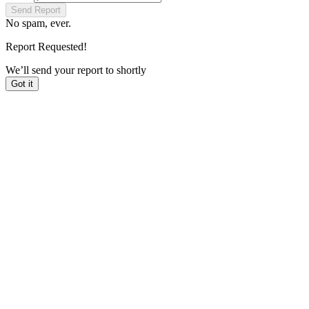
Send Report
No spam, ever.
Report Requested!
We’ll send your report to
shortly
Got it