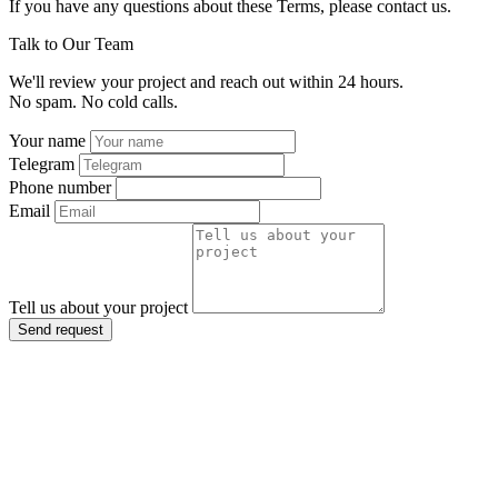
If you have any questions about these Terms, please contact us.
Talk to Our Team
We'll review your project and reach out within 24 hours.
No spam. No cold calls.
Your name
Telegram
Phone number
Email
Tell us about your project
Send request