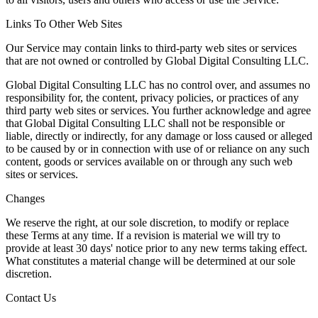
Links To Other Web Sites
Our Service may contain links to third-party web sites or services
that are not owned or controlled by Global Digital Consulting LLC.
Global Digital Consulting LLC has no control over, and assumes no
responsibility for, the content, privacy policies, or practices of any
third party web sites or services. You further acknowledge and agree
that Global Digital Consulting LLC shall not be responsible or
liable, directly or indirectly, for any damage or loss caused or alleged
to be caused by or in connection with use of or reliance on any such
content, goods or services available on or through any such web
sites or services.
Changes
We reserve the right, at our sole discretion, to modify or replace
these Terms at any time. If a revision is material we will try to
provide at least 30 days' notice prior to any new terms taking effect.
What constitutes a material change will be determined at our sole
discretion.
Contact Us