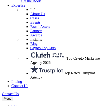
Get the Book
Expertise
Info
About Us
Cases
Events
Brand Assets
Partners
Awards
Insights
Blog
Crypto Top Lists
Top Crypto Marketing
Agency 2026
Top Rated Trustpilot
Agency
Pricing
Contact Us
Contact Us
Menu