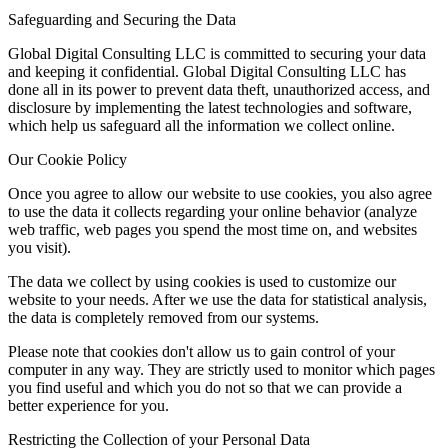
Safeguarding and Securing the Data
Global Digital Consulting LLC is committed to securing your data
and keeping it confidential. Global Digital Consulting LLC has
done all in its power to prevent data theft, unauthorized access, and
disclosure by implementing the latest technologies and software,
which help us safeguard all the information we collect online.
Our Cookie Policy
Once you agree to allow our website to use cookies, you also agree
to use the data it collects regarding your online behavior (analyze
web traffic, web pages you spend the most time on, and websites
you visit).
The data we collect by using cookies is used to customize our
website to your needs. After we use the data for statistical analysis,
the data is completely removed from our systems.
Please note that cookies don't allow us to gain control of your
computer in any way. They are strictly used to monitor which pages
you find useful and which you do not so that we can provide a
better experience for you.
Restricting the Collection of your Personal Data