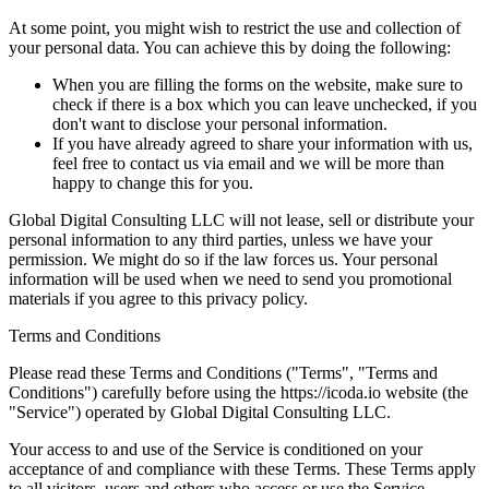
At some point, you might wish to restrict the use and collection of
your personal data. You can achieve this by doing the following:
When you are filling the forms on the website, make sure to
check if there is a box which you can leave unchecked, if you
don't want to disclose your personal information.
If you have already agreed to share your information with us,
feel free to contact us via email and we will be more than
happy to change this for you.
Global Digital Consulting LLC will not lease, sell or distribute your
personal information to any third parties, unless we have your
permission. We might do so if the law forces us. Your personal
information will be used when we need to send you promotional
materials if you agree to this privacy policy.
Terms and Conditions
Please read these Terms and Conditions ("Terms", "Terms and
Conditions") carefully before using the https://icoda.io website (the
"Service") operated by Global Digital Consulting LLC.
Your access to and use of the Service is conditioned on your
acceptance of and compliance with these Terms. These Terms apply
to all visitors, users and others who access or use the Service.