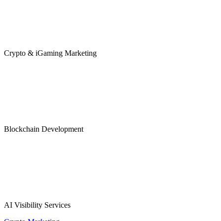
Crypto & iGaming Marketing
Blockchain Development
AI Visibility Services