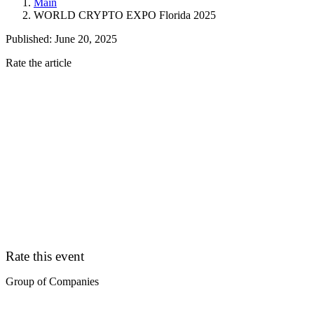
Main
WORLD CRYPTO EXPO Florida 2025
Published: June 20, 2025
Rate the article
Rate this event
Group of Companies