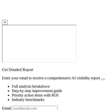
×
Get Detailed Report
Enter your email to receive a comprehensive AI visibility report
Full analysis breakdown
Step-by-step improvement guide
Priority action items with ROI
Industry benchmarks
Email