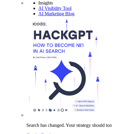
Insights
AI Visibility Tool
AI Marketing Blog
Search has changed.
Your strategy
should too