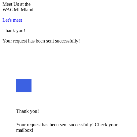
Meet Us at the
WAGMI Miami
Let's meet
Thank you!
Your request has been sent successfully!
Thank you!
Your request has been sent successfully! Check your
mailbox!