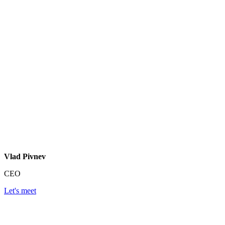
Vlad Pivnev
CEO
Let's meet