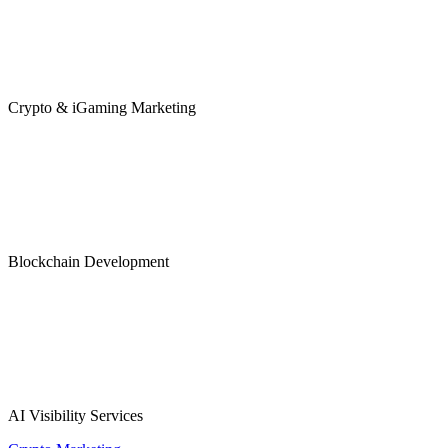
Crypto & iGaming Marketing
Blockchain Development
AI Visibility Services