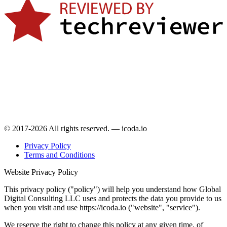
© 2017-2026 All rights reserved. — icoda.io
Privacy Policy
Terms and Conditions
Website Privacy Policy
This privacy policy ("policy") will help you understand how Global
Digital Consulting LLC uses and protects the data you provide to us
when you visit and use https://icoda.io ("website", "service").
We reserve the right to change this policy at any given time, of