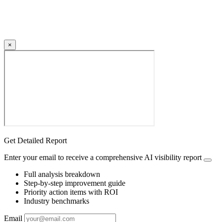
×
Get Detailed Report
Enter your email to receive a comprehensive AI visibility report
Full analysis breakdown
Step-by-step improvement guide
Priority action items with ROI
Industry benchmarks
Email