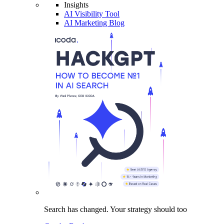
Insights
AI Visibility Tool
AI Marketing Blog
Search has changed.
Your strategy
should too