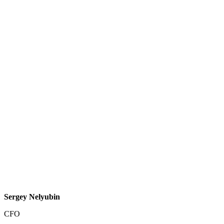
Sergey Nelyubin
CFO