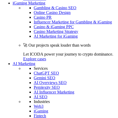
iGaming Marketing
Gambling & Casino SEO
Online Casino Design
Casino PR
Influencer Marketing for Gambling & iGaming
Casino & iGaming PPC
Casino Marketing Strategy
AI Marketing for iGaming
🚀 Our projects speak louder than words
Let ICODA power your journey to crypto dominance.
Explore cases
AI Marketing
Services
ChatGPT SEO
Gemini SEO
AI Overviews SEO
Perplexity SEO
AI Influencer Marketing
AI SEO
Industries
Web3
iGaming
Fintech