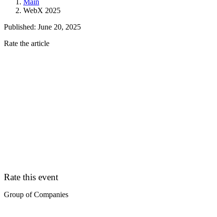
Main
WebX 2025
Published: June 20, 2025
Rate the article
Rate this event
Group of Companies