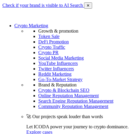
Check if your brand is visible to AI Search
✕
Crypto Marketing
Growth & promotion
Token Sale
DeFi Promotion
Crypto Traffic
Crypto PR
Social Media Marketing
YouTube Influencers
Twitter Influencers
Reddit Marketing
Go-To-Market Strategy
Brand & Reputation
Crypto & Blockchain SEO
Online Reputation Management
Search Engine Reputation Management
Community Reputation Management
🚀 Our projects speak louder than words
Let ICODA power your journey to crypto dominance.
Explore cases