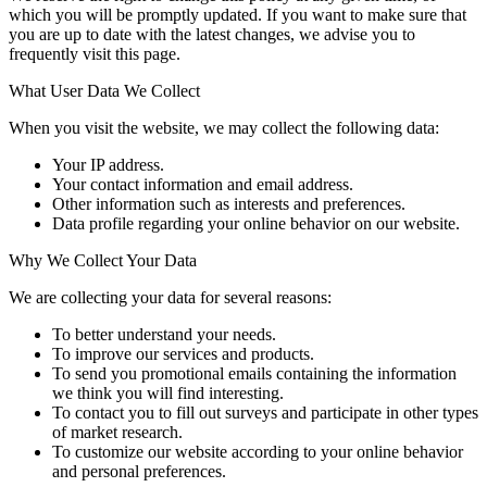
which you will be promptly updated. If you want to make sure that
you are up to date with the latest changes, we advise you to
frequently visit this page.
What User Data We Collect
When you visit the website, we may collect the following data:
Your IP address.
Your contact information and email address.
Other information such as interests and preferences.
Data profile regarding your online behavior on our website.
Why We Collect Your Data
We are collecting your data for several reasons:
To better understand your needs.
To improve our services and products.
To send you promotional emails containing the information
we think you will find interesting.
To contact you to fill out surveys and participate in other types
of market research.
To customize our website according to your online behavior
and personal preferences.