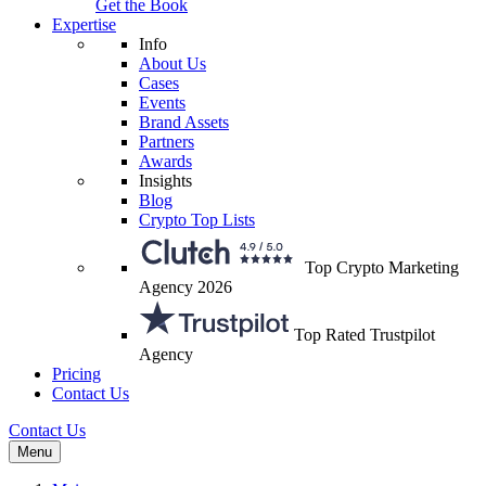
Get the Book
Expertise
Info
About Us
Cases
Events
Brand Assets
Partners
Awards
Insights
Blog
Crypto Top Lists
Top Crypto Marketing
Agency 2026
Top Rated Trustpilot
Agency
Pricing
Contact Us
Contact Us
Menu