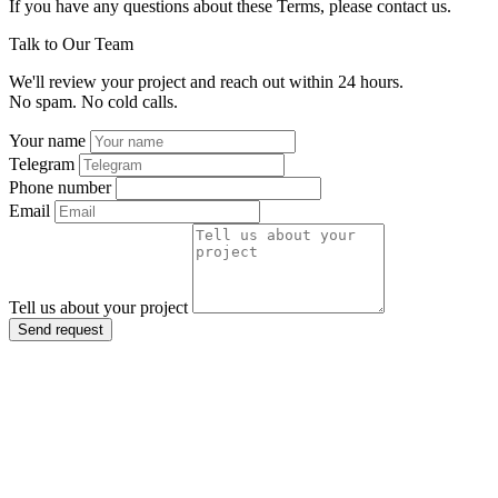
If you have any questions about these Terms, please contact us.
Talk to Our Team
We'll review your project and reach out within 24 hours.
No spam. No cold calls.
Your name
Telegram
Phone number
Email
Tell us about your project
Send request