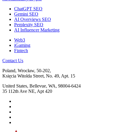
ChatGPT SEO
Gemini SEO
AI Overviews SEO
Perplexity SEO
AI Influencer Marketing
Web3
iGaming
Fintech
Contact Us
Poland, Wrocław, 50-202,
Księcia Witolda Street, No. 49, Apt. 15
United States, Bellevue, WA, 98004-6424
35 112th Ave NE, Apt 420