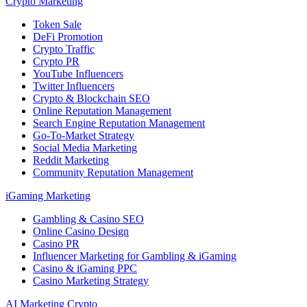
Crypto Marketing
Token Sale
DeFi Promotion
Crypto Traffic
Crypto PR
YouTube Influencers
Twitter Influencers
Crypto & Blockchain SEO
Online Reputation Management
Search Engine Reputation Management
Go-To-Market Strategy
Social Media Marketing
Reddit Marketing
Community Reputation Management
iGaming Marketing
Gambling & Casino SEO
Online Casino Design
Casino PR
Influencer Marketing for Gambling & iGaming
Casino & iGaming PPC
Casino Marketing Strategy
AI Marketing Crypto