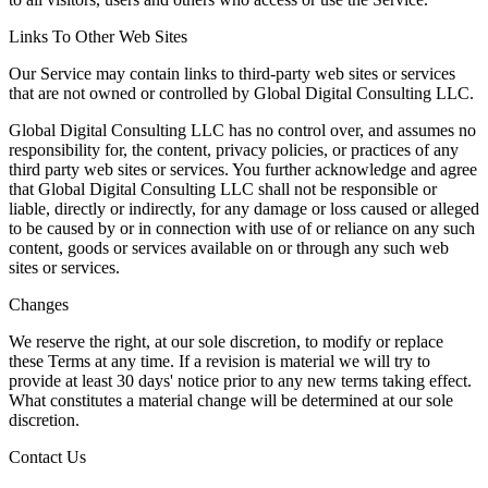
Links To Other Web Sites
Our Service may contain links to third-party web sites or services
that are not owned or controlled by Global Digital Consulting LLC.
Global Digital Consulting LLC has no control over, and assumes no
responsibility for, the content, privacy policies, or practices of any
third party web sites or services. You further acknowledge and agree
that Global Digital Consulting LLC shall not be responsible or
liable, directly or indirectly, for any damage or loss caused or alleged
to be caused by or in connection with use of or reliance on any such
content, goods or services available on or through any such web
sites or services.
Changes
We reserve the right, at our sole discretion, to modify or replace
these Terms at any time. If a revision is material we will try to
provide at least 30 days' notice prior to any new terms taking effect.
What constitutes a material change will be determined at our sole
discretion.
Contact Us