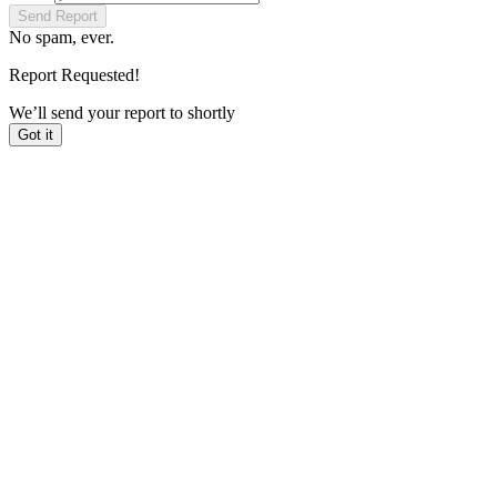
Send Report
No spam, ever.
Report Requested!
We’ll send your report to
shortly
Got it