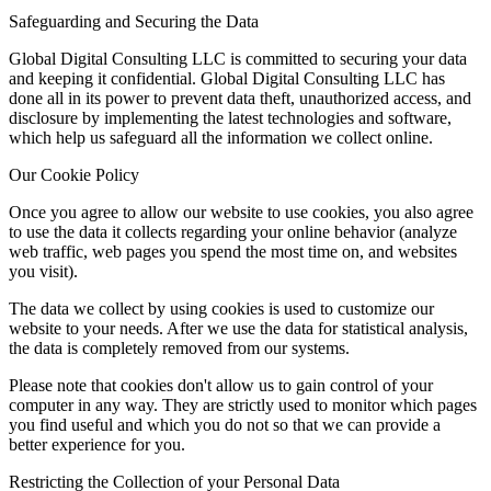
Safeguarding and Securing the Data
Global Digital Consulting LLC is committed to securing your data
and keeping it confidential. Global Digital Consulting LLC has
done all in its power to prevent data theft, unauthorized access, and
disclosure by implementing the latest technologies and software,
which help us safeguard all the information we collect online.
Our Cookie Policy
Once you agree to allow our website to use cookies, you also agree
to use the data it collects regarding your online behavior (analyze
web traffic, web pages you spend the most time on, and websites
you visit).
The data we collect by using cookies is used to customize our
website to your needs. After we use the data for statistical analysis,
the data is completely removed from our systems.
Please note that cookies don't allow us to gain control of your
computer in any way. They are strictly used to monitor which pages
you find useful and which you do not so that we can provide a
better experience for you.
Restricting the Collection of your Personal Data