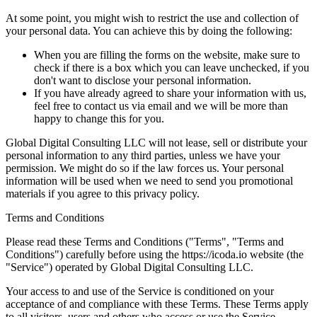
At some point, you might wish to restrict the use and collection of
your personal data. You can achieve this by doing the following:
When you are filling the forms on the website, make sure to
check if there is a box which you can leave unchecked, if you
don't want to disclose your personal information.
If you have already agreed to share your information with us,
feel free to contact us via email and we will be more than
happy to change this for you.
Global Digital Consulting LLC will not lease, sell or distribute your
personal information to any third parties, unless we have your
permission. We might do so if the law forces us. Your personal
information will be used when we need to send you promotional
materials if you agree to this privacy policy.
Terms and Conditions
Please read these Terms and Conditions ("Terms", "Terms and
Conditions") carefully before using the https://icoda.io website (the
"Service") operated by Global Digital Consulting LLC.
Your access to and use of the Service is conditioned on your
acceptance of and compliance with these Terms. These Terms apply
to all visitors, users and others who access or use the Service.