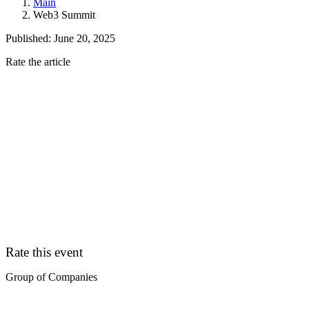
Main
Web3 Summit
Published: June 20, 2025
Rate the article
Rate this event
Group of Companies