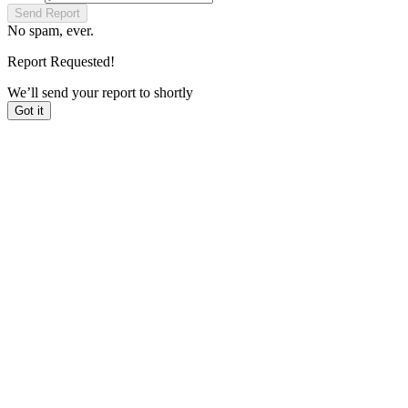
Send Report
No spam, ever.
Report Requested!
We’ll send your report to
shortly
Got it