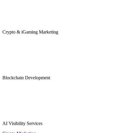
Crypto & iGaming Marketing
Blockchain Development
AI Visibility Services