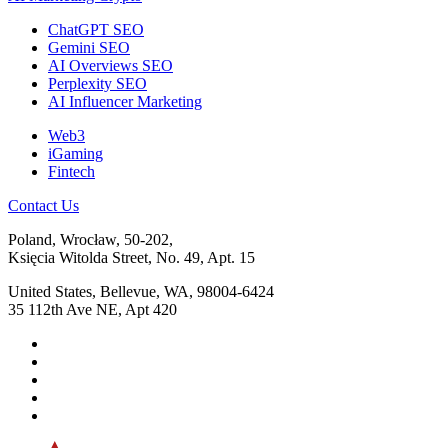
ChatGPT SEO
Gemini SEO
AI Overviews SEO
Perplexity SEO
AI Influencer Marketing
Web3
iGaming
Fintech
Contact Us
Poland, Wrocław, 50-202,
Księcia Witolda Street, No. 49, Apt. 15
United States, Bellevue, WA, 98004-6424
35 112th Ave NE, Apt 420