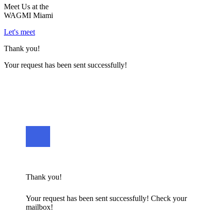
Meet Us at the
WAGMI Miami
Let's meet
Thank you!
Your request has been sent successfully!
Thank you!
Your request has been sent successfully! Check your
mailbox!