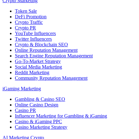
Crypto Marketing
Token Sale
DeFi Promotion
Crypto Traffic
Crypto PR
YouTube Influencers
Twitter Influencers
Crypto & Blockchain SEO
Online Reputation Management
Search Engine Reputation Management
Go-To-Market Strategy
Social Media Marketing
Reddit Marketing
Community Reputation Management
iGaming Marketing
Gambling & Casino SEO
Online Casino Design
Casino PR
Influencer Marketing for Gambling & iGaming
Casino & iGaming PPC
Casino Marketing Strategy
AI Marketing Crypto