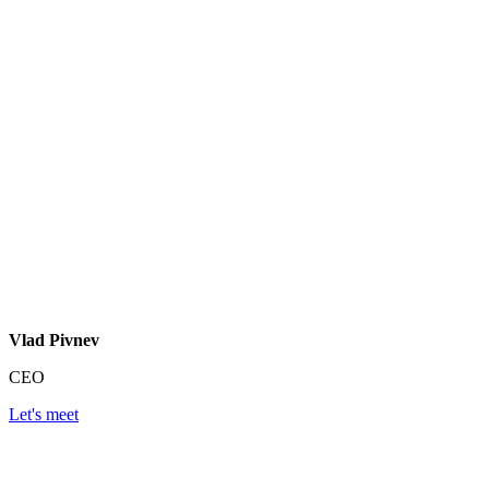
Vlad Pivnev
CEO
Let's meet