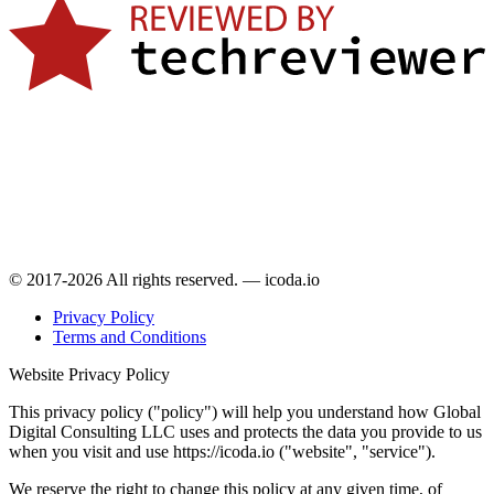
© 2017-2026 All rights reserved. — icoda.io
Privacy Policy
Terms and Conditions
Website Privacy Policy
This privacy policy ("policy") will help you understand how Global
Digital Consulting LLC uses and protects the data you provide to us
when you visit and use https://icoda.io ("website", "service").
We reserve the right to change this policy at any given time, of