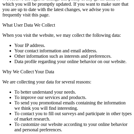
which you will be promptly updated. If you want to make sure that
you are up to date with the latest changes, we advise you to
frequently visit this page.
What User Data We Collect
When you visit the website, we may collect the following data:
Your IP address.
Your contact information and email address.
Other information such as interests and preferences.
Data profile regarding your online behavior on our website.
Why We Collect Your Data
We are collecting your data for several reasons:
To better understand your needs.
To improve our services and products.
To send you promotional emails containing the information
we think you will find interesting.
To contact you to fill out surveys and participate in other types
of market research.
To customize our website according to your online behavior
and personal preferences.