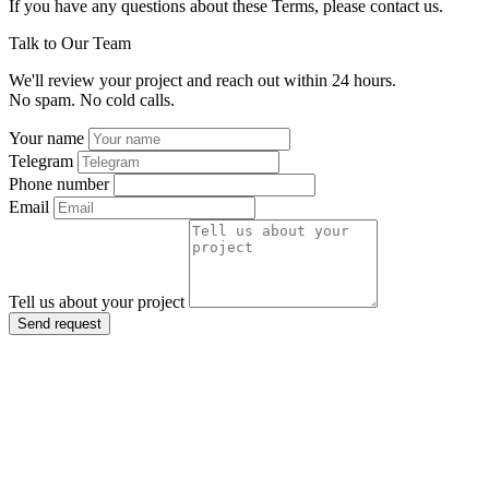
If you have any questions about these Terms, please contact us.
Talk to Our Team
We'll review your project and reach out within 24 hours.
No spam. No cold calls.
Your name
Telegram
Phone number
Email
Tell us about your project
Send request