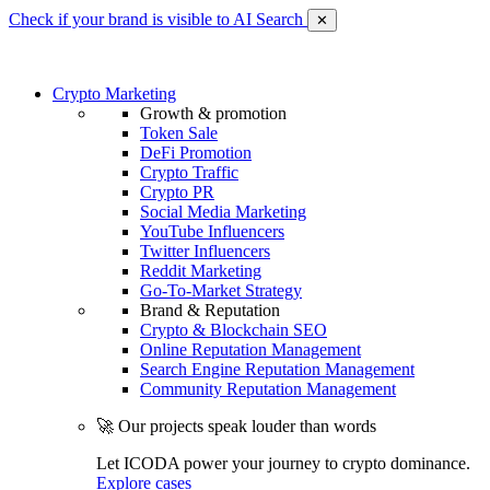
Check if your brand is visible to AI Search
✕
Crypto Marketing
Growth & promotion
Token Sale
DeFi Promotion
Crypto Traffic
Crypto PR
Social Media Marketing
YouTube Influencers
Twitter Influencers
Reddit Marketing
Go-To-Market Strategy
Brand & Reputation
Crypto & Blockchain SEO
Online Reputation Management
Search Engine Reputation Management
Community Reputation Management
🚀 Our projects speak louder than words
Let ICODA power your journey to crypto dominance.
Explore cases