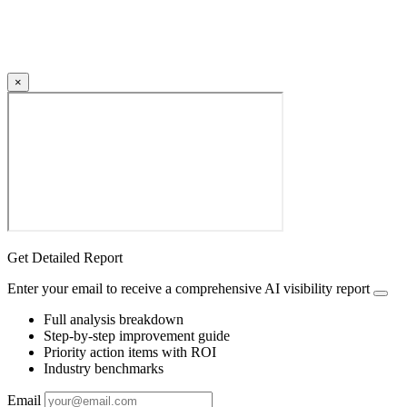
×
Get Detailed Report
Enter your email to receive a comprehensive AI visibility report
Full analysis breakdown
Step-by-step improvement guide
Priority action items with ROI
Industry benchmarks
Email