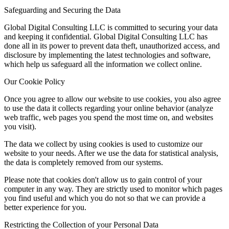
Safeguarding and Securing the Data
Global Digital Consulting LLC is committed to securing your data
and keeping it confidential. Global Digital Consulting LLC has
done all in its power to prevent data theft, unauthorized access, and
disclosure by implementing the latest technologies and software,
which help us safeguard all the information we collect online.
Our Cookie Policy
Once you agree to allow our website to use cookies, you also agree
to use the data it collects regarding your online behavior (analyze
web traffic, web pages you spend the most time on, and websites
you visit).
The data we collect by using cookies is used to customize our
website to your needs. After we use the data for statistical analysis,
the data is completely removed from our systems.
Please note that cookies don't allow us to gain control of your
computer in any way. They are strictly used to monitor which pages
you find useful and which you do not so that we can provide a
better experience for you.
Restricting the Collection of your Personal Data