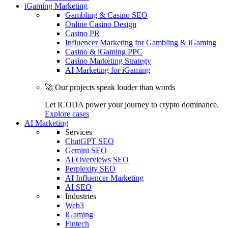
iGaming Marketing
Gambling & Casino SEO
Online Casino Design
Casino PR
Influencer Marketing for Gambling & iGaming
Casino & iGaming PPC
Casino Marketing Strategy
AI Marketing for iGaming
🚀 Our projects speak louder than words
Let ICODA power your journey to crypto dominance.
Explore cases
AI Marketing
Services
ChatGPT SEO
Gemini SEO
AI Overviews SEO
Perplexity SEO
AI Influencer Marketing
AI SEO
Industries
Web3
iGaming
Fintech