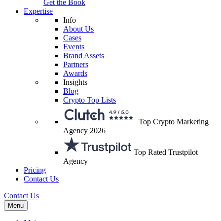
Get the Book
Expertise
Info
About Us
Cases
Events
Brand Assets
Partners
Awards
Insights
Blog
Crypto Top Lists
Top Crypto Marketing
Agency 2026
Top Rated Trustpilot
Agency
Pricing
Contact Us
Contact Us
Menu