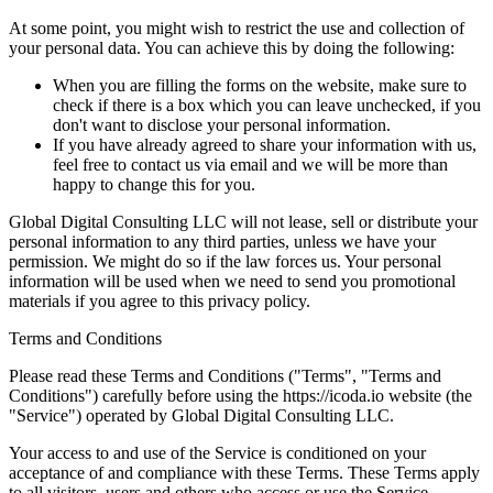
At some point, you might wish to restrict the use and collection of
your personal data. You can achieve this by doing the following:
When you are filling the forms on the website, make sure to
check if there is a box which you can leave unchecked, if you
don't want to disclose your personal information.
If you have already agreed to share your information with us,
feel free to contact us via email and we will be more than
happy to change this for you.
Global Digital Consulting LLC will not lease, sell or distribute your
personal information to any third parties, unless we have your
permission. We might do so if the law forces us. Your personal
information will be used when we need to send you promotional
materials if you agree to this privacy policy.
Terms and Conditions
Please read these Terms and Conditions ("Terms", "Terms and
Conditions") carefully before using the https://icoda.io website (the
"Service") operated by Global Digital Consulting LLC.
Your access to and use of the Service is conditioned on your
acceptance of and compliance with these Terms. These Terms apply
to all visitors, users and others who access or use the Service.