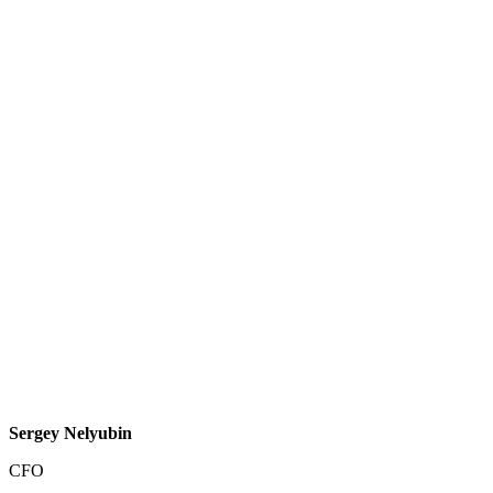
Sergey Nelyubin
CFO