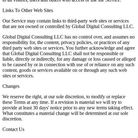
Links To Other Web Sites
Our Service may contain links to third-party web sites or services
that are not owned or controlled by Global Digital Consulting LLC.
Global Digital Consulting LLC has no control over, and assumes no
responsibility for, the content, privacy policies, or practices of any
third party web sites or services. You further acknowledge and agree
that Global Digital Consulting LLC shall not be responsible or
liable, directly or indirectly, for any damage or loss caused or alleged
to be caused by or in connection with use of or reliance on any such
content, goods or services available on or through any such web
sites or services.
Changes
We reserve the right, at our sole discretion, to modify or replace
these Terms at any time. If a revision is material we will try to
provide at least 30 days' notice prior to any new terms taking effect.
What constitutes a material change will be determined at our sole
discretion.
Contact Us