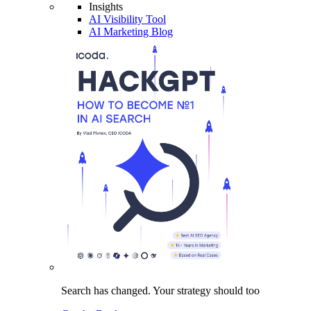
Insights
AI Visibility Tool
AI Marketing Blog
Search has changed.
Your strategy
should too