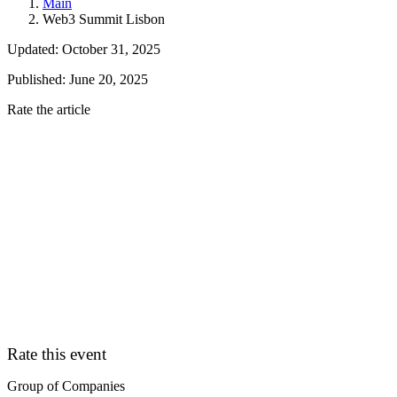
Main
Web3 Summit Lisbon
Updated: October 31, 2025
Published: June 20, 2025
Rate the article
Rate this event
Group of Companies