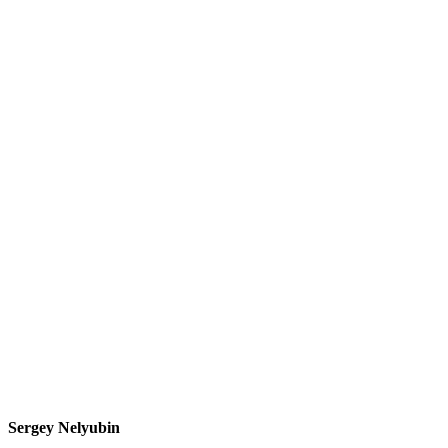
Sergey Nelyubin