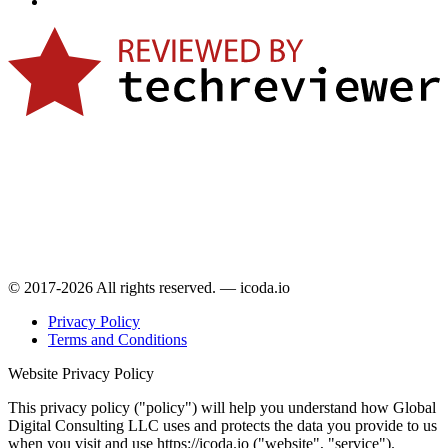
© 2017-2026 All rights reserved. — icoda.io
Privacy Policy
Terms and Conditions
Website Privacy Policy
This privacy policy ("policy") will help you understand how Global
Digital Consulting LLC uses and protects the data you provide to us
when you visit and use https://icoda.io ("website", "service").