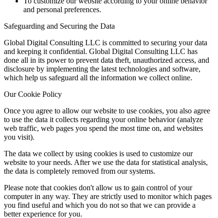
To customize our website according to your online behavior
and personal preferences.
Safeguarding and Securing the Data
Global Digital Consulting LLC is committed to securing your data
and keeping it confidential. Global Digital Consulting LLC has
done all in its power to prevent data theft, unauthorized access, and
disclosure by implementing the latest technologies and software,
which help us safeguard all the information we collect online.
Our Cookie Policy
Once you agree to allow our website to use cookies, you also agree
to use the data it collects regarding your online behavior (analyze
web traffic, web pages you spend the most time on, and websites
you visit).
The data we collect by using cookies is used to customize our
website to your needs. After we use the data for statistical analysis,
the data is completely removed from our systems.
Please note that cookies don't allow us to gain control of your
computer in any way. They are strictly used to monitor which pages
you find useful and which you do not so that we can provide a
better experience for you.