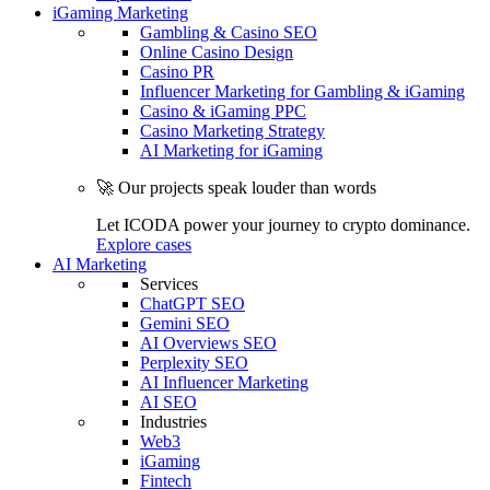
iGaming Marketing
Gambling & Casino SEO
Online Casino Design
Casino PR
Influencer Marketing for Gambling & iGaming
Casino & iGaming PPC
Casino Marketing Strategy
AI Marketing for iGaming
🚀 Our projects speak louder than words
Let ICODA power your journey to crypto dominance.
Explore cases
AI Marketing
Services
ChatGPT SEO
Gemini SEO
AI Overviews SEO
Perplexity SEO
AI Influencer Marketing
AI SEO
Industries
Web3
iGaming
Fintech