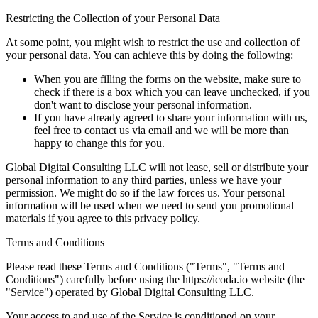
Restricting the Collection of your Personal Data
At some point, you might wish to restrict the use and collection of
your personal data. You can achieve this by doing the following:
When you are filling the forms on the website, make sure to
check if there is a box which you can leave unchecked, if you
don't want to disclose your personal information.
If you have already agreed to share your information with us,
feel free to contact us via email and we will be more than
happy to change this for you.
Global Digital Consulting LLC will not lease, sell or distribute your
personal information to any third parties, unless we have your
permission. We might do so if the law forces us. Your personal
information will be used when we need to send you promotional
materials if you agree to this privacy policy.
Terms and Conditions
Please read these Terms and Conditions ("Terms", "Terms and
Conditions") carefully before using the https://icoda.io website (the
"Service") operated by Global Digital Consulting LLC.
Your access to and use of the Service is conditioned on your