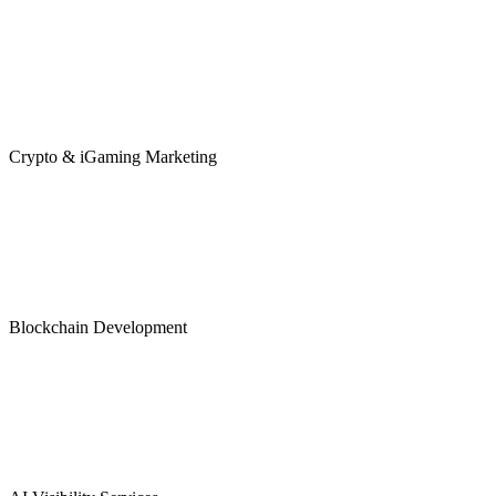
Crypto & iGaming Marketing
Blockchain Development