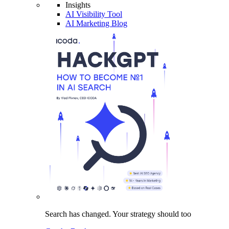
Insights
AI Visibility Tool
AI Marketing Blog
Search has changed.
Your strategy
should too