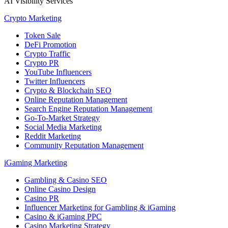
AI Visibility Services
Crypto Marketing
Token Sale
DeFi Promotion
Crypto Traffic
Crypto PR
YouTube Influencers
Twitter Influencers
Crypto & Blockchain SEO
Online Reputation Management
Search Engine Reputation Management
Go-To-Market Strategy
Social Media Marketing
Reddit Marketing
Community Reputation Management
iGaming Marketing
Gambling & Casino SEO
Online Casino Design
Casino PR
Influencer Marketing for Gambling & iGaming
Casino & iGaming PPC
Casino Marketing Strategy