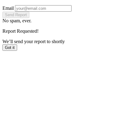
Email
Send Report
No spam, ever.
Report Requested!
We’ll send your report to
shortly
Got it