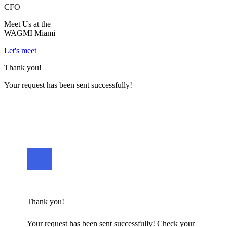
CFO
Meet Us at the
WAGMI Miami
Let's meet
Thank you!
Your request has been sent successfully!
Thank you!
Your request has been sent successfully! Check your