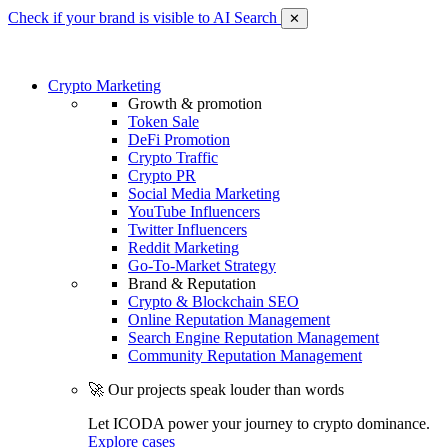
Check if your brand is visible to AI Search
✕
Crypto Marketing
Growth & promotion
Token Sale
DeFi Promotion
Crypto Traffic
Crypto PR
Social Media Marketing
YouTube Influencers
Twitter Influencers
Reddit Marketing
Go-To-Market Strategy
Brand & Reputation
Crypto & Blockchain SEO
Online Reputation Management
Search Engine Reputation Management
Community Reputation Management
🚀 Our projects speak louder than words
Let ICODA power your journey to crypto dominance.
Explore cases