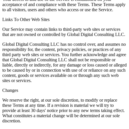
acceptance of and compliance with these Terms. These Terms apply
to all visitors, users and others who access or use the Service.
Links To Other Web Sites
Our Service may contain links to third-party web sites or services
that are not owned or controlled by Global Digital Consulting LLC.
Global Digital Consulting LLC has no control over, and assumes no
responsibility for, the content, privacy policies, or practices of any
third party web sites or services. You further acknowledge and agree
that Global Digital Consulting LLC shall not be responsible or
liable, directly or indirectly, for any damage or loss caused or alleged
to be caused by or in connection with use of or reliance on any such
content, goods or services available on or through any such web
sites or services.
Changes
We reserve the right, at our sole discretion, to modify or replace
these Terms at any time. If a revision is material we will try to
provide at least 30 days' notice prior to any new terms taking effect.
What constitutes a material change will be determined at our sole
discretion.