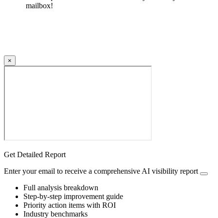
mailbox!
×
Get Detailed Report
Enter your email to receive a comprehensive AI visibility report
Full analysis breakdown
Step-by-step improvement guide
Priority action items with ROI
Industry benchmarks