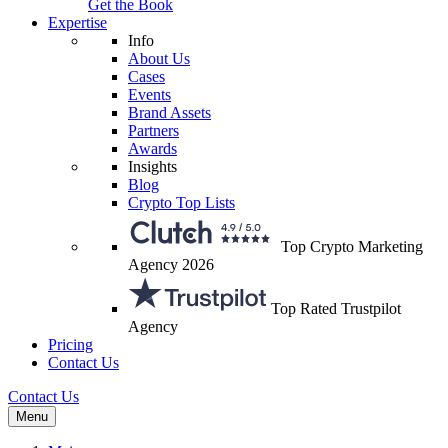
Get the Book
Expertise
Info
About Us
Cases
Events
Brand Assets
Partners
Awards
Insights
Blog
Crypto Top Lists
Top Crypto Marketing
Agency 2026
Top Rated Trustpilot
Agency
Pricing
Contact Us
Contact Us
Menu