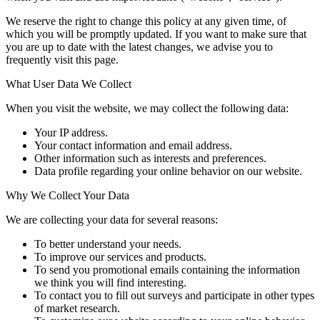
We reserve the right to change this policy at any given time, of
which you will be promptly updated. If you want to make sure that
you are up to date with the latest changes, we advise you to
frequently visit this page.
What User Data We Collect
When you visit the website, we may collect the following data:
Your IP address.
Your contact information and email address.
Other information such as interests and preferences.
Data profile regarding your online behavior on our website.
Why We Collect Your Data
We are collecting your data for several reasons:
To better understand your needs.
To improve our services and products.
To send you promotional emails containing the information
we think you will find interesting.
To contact you to fill out surveys and participate in other types
of market research.