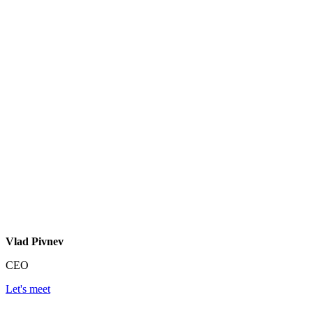
Vlad Pivnev
CEO
Let's meet