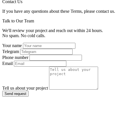
Contact Us
If you have any questions about these Terms, please contact us.
Talk to Our Team
We'll review your project and reach out within 24 hours.
No spam. No cold calls.
Your name
Telegram
Phone number
Email
Tell us about your project
Send request