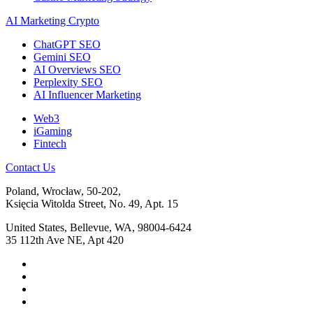
AI Marketing Crypto
ChatGPT SEO
Gemini SEO
AI Overviews SEO
Perplexity SEO
AI Influencer Marketing
Web3
iGaming
Fintech
Contact Us
Poland, Wrocław, 50-202,
Księcia Witolda Street, No. 49, Apt. 15
United States, Bellevue, WA, 98004-6424
35 112th Ave NE, Apt 420