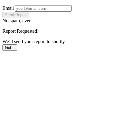
Email
Send Report
No spam, ever.
Report Requested!
We’ll send your report to
shortly
Got it