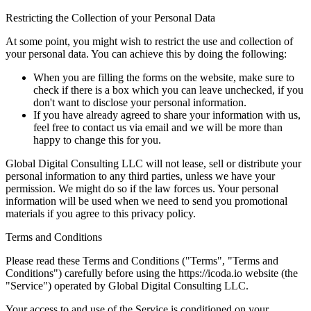
Restricting the Collection of your Personal Data
At some point, you might wish to restrict the use and collection of
your personal data. You can achieve this by doing the following:
When you are filling the forms on the website, make sure to
check if there is a box which you can leave unchecked, if you
don't want to disclose your personal information.
If you have already agreed to share your information with us,
feel free to contact us via email and we will be more than
happy to change this for you.
Global Digital Consulting LLC will not lease, sell or distribute your
personal information to any third parties, unless we have your
permission. We might do so if the law forces us. Your personal
information will be used when we need to send you promotional
materials if you agree to this privacy policy.
Terms and Conditions
Please read these Terms and Conditions ("Terms", "Terms and
Conditions") carefully before using the https://icoda.io website (the
"Service") operated by Global Digital Consulting LLC.
Your access to and use of the Service is conditioned on your