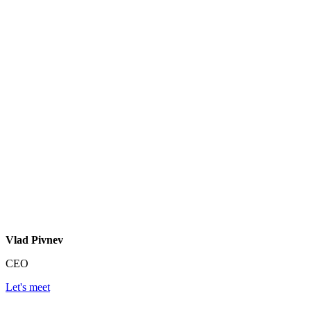
Vlad Pivnev
CEO
Let's meet