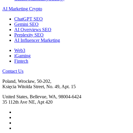
AI Marketing Crypto
ChatGPT SEO
Gemini SEO
AI Overviews SEO
Perplexity SEO
AI Influencer Marketing
Web3
iGaming
Fintech
Contact Us
Poland, Wrocław, 50-202,
Księcia Witolda Street, No. 49, Apt. 15
United States, Bellevue, WA, 98004-6424
35 112th Ave NE, Apt 420