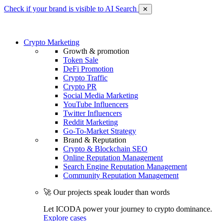
Check if your brand is visible to AI Search
✕
Crypto Marketing
Growth & promotion
Token Sale
DeFi Promotion
Crypto Traffic
Crypto PR
Social Media Marketing
YouTube Influencers
Twitter Influencers
Reddit Marketing
Go-To-Market Strategy
Brand & Reputation
Crypto & Blockchain SEO
Online Reputation Management
Search Engine Reputation Management
Community Reputation Management
🚀 Our projects speak louder than words
Let ICODA power your journey to crypto dominance.
Explore cases