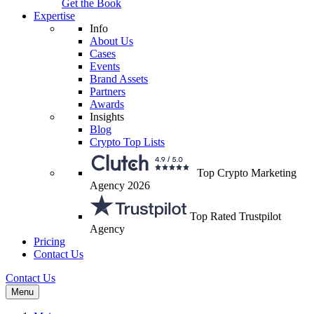
Get the Book
Expertise
Info
About Us
Cases
Events
Brand Assets
Partners
Awards
Insights
Blog
Crypto Top Lists
Top Crypto Marketing
Agency 2026
Top Rated Trustpilot
Agency
Pricing
Contact Us
Contact Us
Menu