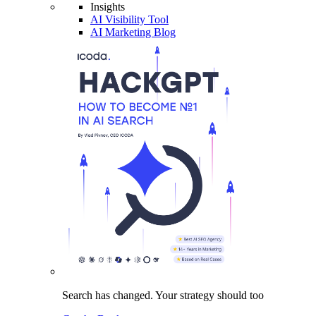
Insights
AI Visibility Tool
AI Marketing Blog
Search has changed.
Your strategy
should too