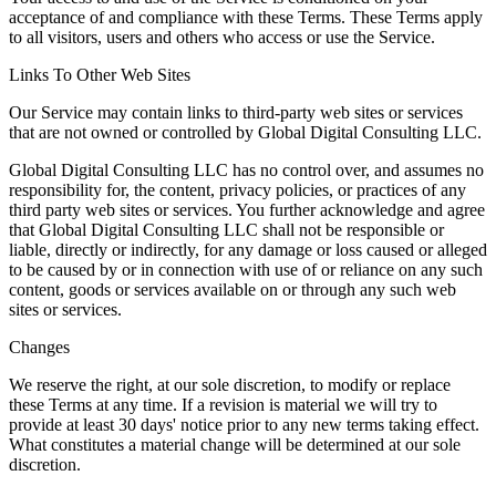
acceptance of and compliance with these Terms. These Terms apply
to all visitors, users and others who access or use the Service.
Links To Other Web Sites
Our Service may contain links to third-party web sites or services
that are not owned or controlled by Global Digital Consulting LLC.
Global Digital Consulting LLC has no control over, and assumes no
responsibility for, the content, privacy policies, or practices of any
third party web sites or services. You further acknowledge and agree
that Global Digital Consulting LLC shall not be responsible or
liable, directly or indirectly, for any damage or loss caused or alleged
to be caused by or in connection with use of or reliance on any such
content, goods or services available on or through any such web
sites or services.
Changes
We reserve the right, at our sole discretion, to modify or replace
these Terms at any time. If a revision is material we will try to
provide at least 30 days' notice prior to any new terms taking effect.
What constitutes a material change will be determined at our sole
discretion.