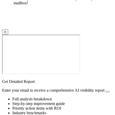
mailbox!
×
Get Detailed Report
Enter your email to receive a comprehensive AI visibility report
Full analysis breakdown
Step-by-step improvement guide
Priority action items with ROI
Industry benchmarks