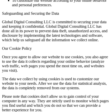
To customize our website according to your online behavior
and personal preferences.
Safeguarding and Securing the Data
Global Digital Consulting LLC is committed to securing your data
and keeping it confidential. Global Digital Consulting LLC has
done all in its power to prevent data theft, unauthorized access, and
disclosure by implementing the latest technologies and software,
which help us safeguard all the information we collect online.
Our Cookie Policy
Once you agree to allow our website to use cookies, you also agree
to use the data it collects regarding your online behavior (analyze
web traffic, web pages you spend the most time on, and websites
you visit).
The data we collect by using cookies is used to customize our
website to your needs. After we use the data for statistical analysis,
the data is completely removed from our systems.
Please note that cookies don't allow us to gain control of your
computer in any way. They are strictly used to monitor which pages
you find useful and which you do not so that we can provide a
better experience for you.