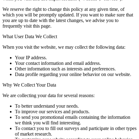
We reserve the right to change this policy at any given time, of
which you will be promptly updated. If you want to make sure that
you are up to date with the latest changes, we advise you to
frequently visit this page.
What User Data We Collect
When you visit the website, we may collect the following data:
Your IP address.
Your contact information and email address.
Other information such as interests and preferences.
Data profile regarding your online behavior on our website.
Why We Collect Your Data
We are collecting your data for several reasons:
To better understand your needs.
To improve our services and products.
To send you promotional emails containing the information
we think you will find interesting.
To contact you to fill out surveys and participate in other types
of market research.