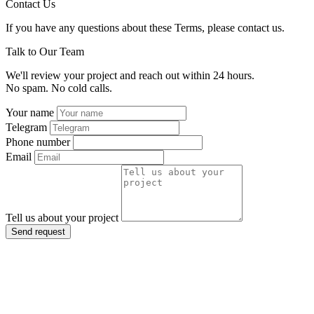
Contact Us
If you have any questions about these Terms, please contact us.
Talk to Our Team
We'll review your project and reach out within 24 hours.
No spam. No cold calls.
Your name
Telegram
Phone number
Email
Tell us about your project
Send request