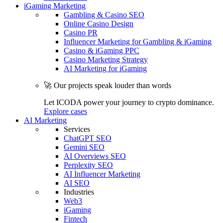
iGaming Marketing
Gambling & Casino SEO
Online Casino Design
Casino PR
Influencer Marketing for Gambling & iGaming
Casino & iGaming PPC
Casino Marketing Strategy
AI Marketing for iGaming
🚀 Our projects speak louder than words
Let ICODA power your journey to crypto dominance.
Explore cases
AI Marketing
Services
ChatGPT SEO
Gemini SEO
AI Overviews SEO
Perplexity SEO
AI Influencer Marketing
AI SEO
Industries
Web3
iGaming
Fintech