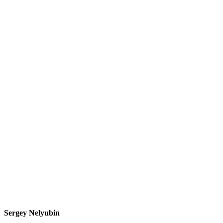
Sergey Nelyubin