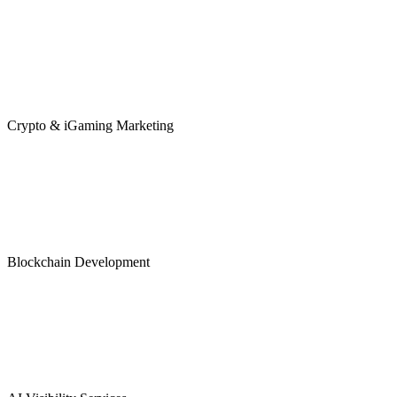
Crypto & iGaming Marketing
Blockchain Development