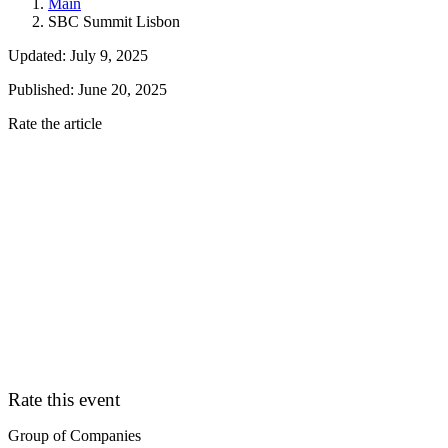
Main
SBC Summit Lisbon
Updated: July 9, 2025
Published: June 20, 2025
Rate the article
Rate this event
Group of Companies