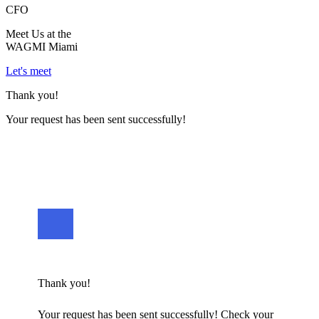
CFO
Meet Us at the
WAGMI Miami
Let's meet
Thank you!
Your request has been sent successfully!
Thank you!
Your request has been sent successfully! Check your