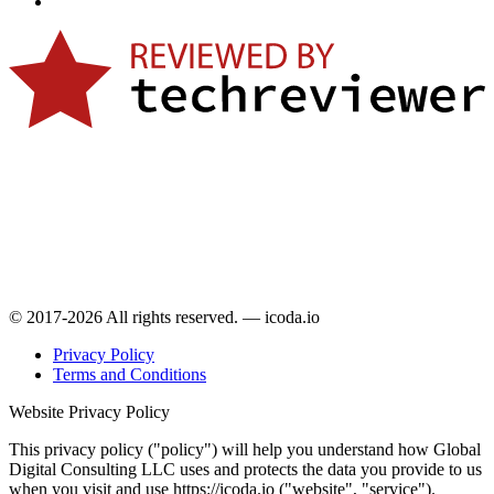
© 2017-2026 All rights reserved. — icoda.io
Privacy Policy
Terms and Conditions
Website Privacy Policy
This privacy policy ("policy") will help you understand how Global
Digital Consulting LLC uses and protects the data you provide to us
when you visit and use https://icoda.io ("website", "service").