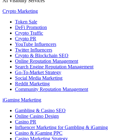
AI Visibility Services
Crypto Marketing
Token Sale
DeFi Promotion
Crypto Traffic
Crypto PR
YouTube Influencers
Twitter Influencers
Crypto & Blockchain SEO
Online Reputation Management
Search Engine Reputation Management
Go-To-Market Strategy
Social Media Marketing
Reddit Marketing
Community Reputation Management
iGaming Marketing
Gambling & Casino SEO
Online Casino Design
Casino PR
Influencer Marketing for Gambling & iGaming
Casino & iGaming PPC
Casino Marketing Strategy