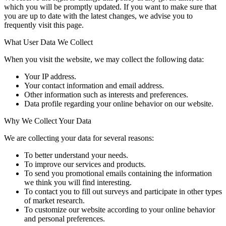
which you will be promptly updated. If you want to make sure that
you are up to date with the latest changes, we advise you to
frequently visit this page.
What User Data We Collect
When you visit the website, we may collect the following data:
Your IP address.
Your contact information and email address.
Other information such as interests and preferences.
Data profile regarding your online behavior on our website.
Why We Collect Your Data
We are collecting your data for several reasons:
To better understand your needs.
To improve our services and products.
To send you promotional emails containing the information
we think you will find interesting.
To contact you to fill out surveys and participate in other types
of market research.
To customize our website according to your online behavior
and personal preferences.