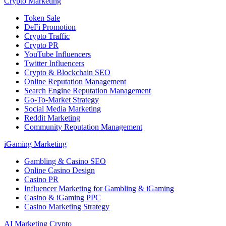
Crypto Marketing
Token Sale
DeFi Promotion
Crypto Traffic
Crypto PR
YouTube Influencers
Twitter Influencers
Crypto & Blockchain SEO
Online Reputation Management
Search Engine Reputation Management
Go-To-Market Strategy
Social Media Marketing
Reddit Marketing
Community Reputation Management
iGaming Marketing
Gambling & Casino SEO
Online Casino Design
Casino PR
Influencer Marketing for Gambling & iGaming
Casino & iGaming PPC
Casino Marketing Strategy
AI Marketing Crypto