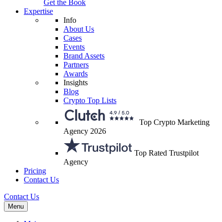
Get the Book
Expertise
Info
About Us
Cases
Events
Brand Assets
Partners
Awards
Insights
Blog
Crypto Top Lists
Top Crypto Marketing
Agency 2026
Top Rated Trustpilot
Agency
Pricing
Contact Us
Contact Us
Menu