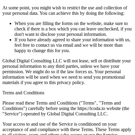
At some point, you might wish to restrict the use and collection of
your personal data. You can achieve this by doing the following:
When you are filling the forms on the website, make sure to
check if there is a box which you can leave unchecked, if you
don't want to disclose your personal information.
If you have already agreed to share your information with us,
feel free to contact us via email and we will be more than
happy to change this for you.
Global Digital Consulting LLC will not lease, sell or distribute your
personal information to any third parties, unless we have your
permission. We might do so if the law forces us. Your personal
information will be used when we need to send you promotional
materials if you agree to this privacy policy.
Terms and Conditions
Please read these Terms and Conditions ("Terms", "Terms and
Conditions") carefully before using the https://icoda.io website (the
"Service") operated by Global Digital Consulting LLC.
Your access to and use of the Service is conditioned on your
acceptance of and compliance with these Terms. These Terms apply
to all visitors, users and others who access or use the Service.