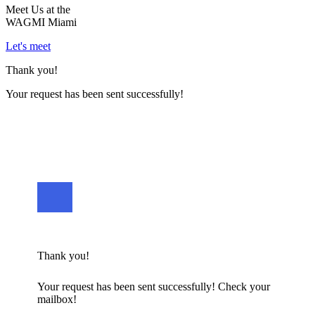
Meet Us at the
WAGMI Miami
Let's meet
Thank you!
Your request has been sent successfully!
Thank you!
Your request has been sent successfully! Check your
mailbox!