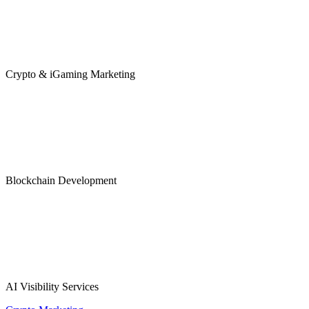
Crypto & iGaming Marketing
Blockchain Development
AI Visibility Services