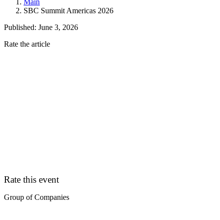
Main
SBC Summit Americas 2026
Published: June 3, 2026
Rate the article
Rate this event
Group of Companies