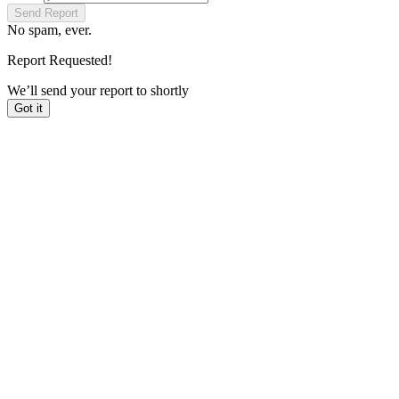
Send Report
No spam, ever.
Report Requested!
We’ll send your report to
shortly
Got it