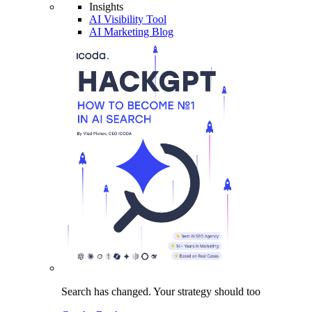
Insights
AI Visibility Tool
AI Marketing Blog
Search has changed.
Your strategy
should too