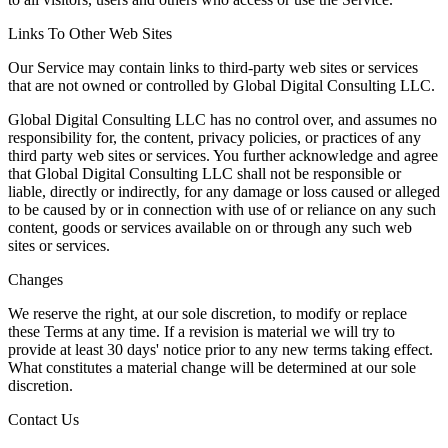
Links To Other Web Sites
Our Service may contain links to third-party web sites or services
that are not owned or controlled by Global Digital Consulting LLC.
Global Digital Consulting LLC has no control over, and assumes no
responsibility for, the content, privacy policies, or practices of any
third party web sites or services. You further acknowledge and agree
that Global Digital Consulting LLC shall not be responsible or
liable, directly or indirectly, for any damage or loss caused or alleged
to be caused by or in connection with use of or reliance on any such
content, goods or services available on or through any such web
sites or services.
Changes
We reserve the right, at our sole discretion, to modify or replace
these Terms at any time. If a revision is material we will try to
provide at least 30 days' notice prior to any new terms taking effect.
What constitutes a material change will be determined at our sole
discretion.
Contact Us