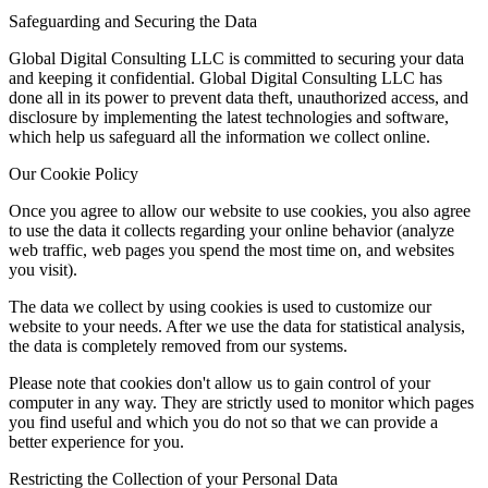
Safeguarding and Securing the Data
Global Digital Consulting LLC is committed to securing your data
and keeping it confidential. Global Digital Consulting LLC has
done all in its power to prevent data theft, unauthorized access, and
disclosure by implementing the latest technologies and software,
which help us safeguard all the information we collect online.
Our Cookie Policy
Once you agree to allow our website to use cookies, you also agree
to use the data it collects regarding your online behavior (analyze
web traffic, web pages you spend the most time on, and websites
you visit).
The data we collect by using cookies is used to customize our
website to your needs. After we use the data for statistical analysis,
the data is completely removed from our systems.
Please note that cookies don't allow us to gain control of your
computer in any way. They are strictly used to monitor which pages
you find useful and which you do not so that we can provide a
better experience for you.
Restricting the Collection of your Personal Data