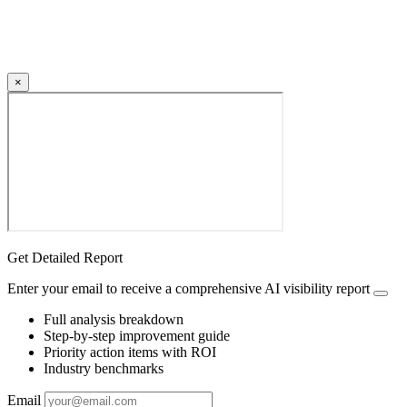
×
Get Detailed Report
Enter your email to receive a comprehensive AI visibility report
Full analysis breakdown
Step-by-step improvement guide
Priority action items with ROI
Industry benchmarks
Email