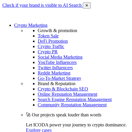
Check if your brand is visible to AI Search
✕
Crypto Marketing
Growth & promotion
Token Sale
DeFi Promotion
Crypto Traffic
Crypto PR
Social Media Marketing
YouTube Influencers
Twitter Influencers
Reddit Marketing
Go-To-Market Strategy
Brand & Reputation
Crypto & Blockchain SEO
Online Reputation Management
Search Engine Reputation Management
Community Reputation Management
🚀 Our projects speak louder than words
Let ICODA power your journey to crypto dominance.
Explore cases