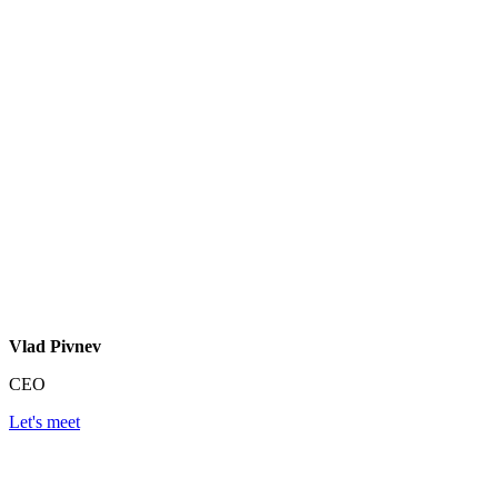
Vlad Pivnev
CEO
Let's meet