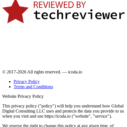
© 2017-2026 All rights reserved. — icoda.io
Privacy Policy
Terms and Conditions
Website Privacy Policy
This privacy policy ("policy") will help you understand how Global
Digital Consulting LLC uses and protects the data you provide to us
when you visit and use https://icoda.io ("website", "service").
We reserve the right to change this policy at any given time, of