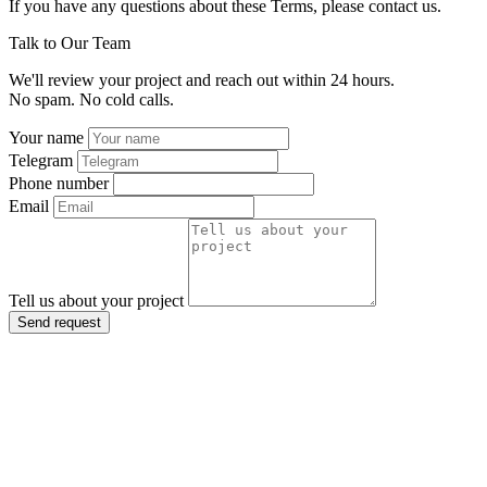
If you have any questions about these Terms, please contact us.
Talk to Our Team
We'll review your project and reach out within 24 hours.
No spam. No cold calls.
Your name
Telegram
Phone number
Email
Tell us about your project
Send request