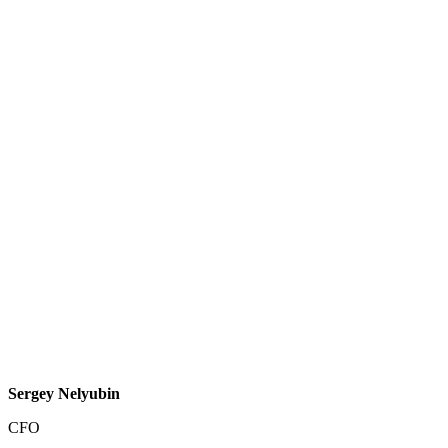
Sergey Nelyubin
CFO