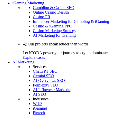
iGaming Marketing
Gambling & Casino SEO
Online Casino Design
Casino PR
Influencer Marketing for Gambling & iGaming
Casino & iGaming PPC
Casino Marketing Strategy
AI Marketing for iGaming
🚀 Our projects speak louder than words
Let ICODA power your journey to crypto dominance.
Explore cases
AI Marketing
Services
ChatGPT SEO
Gemini SEO
AI Overviews SEO
Perplexity SEO
AI Influencer Marketing
AI SEO
Industries
Web3
iGaming
Fintech