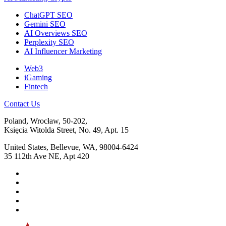
ChatGPT SEO
Gemini SEO
AI Overviews SEO
Perplexity SEO
AI Influencer Marketing
Web3
iGaming
Fintech
Contact Us
Poland, Wrocław, 50-202,
Księcia Witolda Street, No. 49, Apt. 15
United States, Bellevue, WA, 98004-6424
35 112th Ave NE, Apt 420