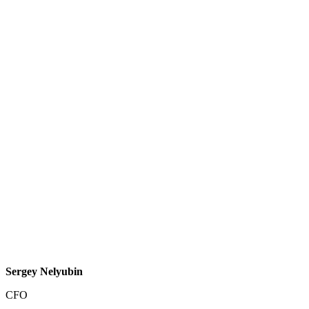
Sergey Nelyubin
CFO