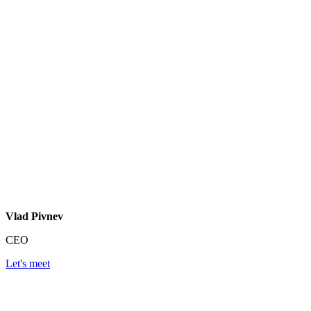
Vlad Pivnev
CEO
Let's meet