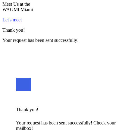
Meet Us at the
WAGMI Miami
Let's meet
Thank you!
Your request has been sent successfully!
Thank you!
Your request has been sent successfully! Check your
mailbox!