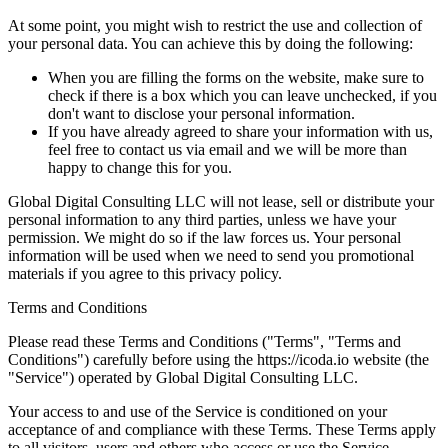
At some point, you might wish to restrict the use and collection of
your personal data. You can achieve this by doing the following:
When you are filling the forms on the website, make sure to
check if there is a box which you can leave unchecked, if you
don't want to disclose your personal information.
If you have already agreed to share your information with us,
feel free to contact us via email and we will be more than
happy to change this for you.
Global Digital Consulting LLC will not lease, sell or distribute your
personal information to any third parties, unless we have your
permission. We might do so if the law forces us. Your personal
information will be used when we need to send you promotional
materials if you agree to this privacy policy.
Terms and Conditions
Please read these Terms and Conditions ("Terms", "Terms and
Conditions") carefully before using the https://icoda.io website (the
"Service") operated by Global Digital Consulting LLC.
Your access to and use of the Service is conditioned on your
acceptance of and compliance with these Terms. These Terms apply
to all visitors, users and others who access or use the Service.