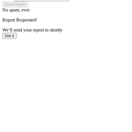
Send Report
No spam, ever.
Report Requested!
We’ll send your report to
shortly
Got it