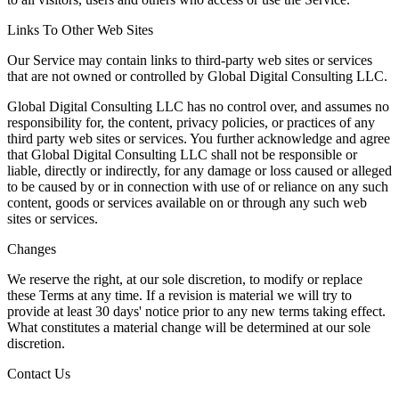
Links To Other Web Sites
Our Service may contain links to third-party web sites or services
that are not owned or controlled by Global Digital Consulting LLC.
Global Digital Consulting LLC has no control over, and assumes no
responsibility for, the content, privacy policies, or practices of any
third party web sites or services. You further acknowledge and agree
that Global Digital Consulting LLC shall not be responsible or
liable, directly or indirectly, for any damage or loss caused or alleged
to be caused by or in connection with use of or reliance on any such
content, goods or services available on or through any such web
sites or services.
Changes
We reserve the right, at our sole discretion, to modify or replace
these Terms at any time. If a revision is material we will try to
provide at least 30 days' notice prior to any new terms taking effect.
What constitutes a material change will be determined at our sole
discretion.
Contact Us