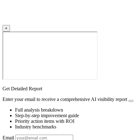
×
Get Detailed Report
Enter your email to receive a comprehensive AI visibility report
Full analysis breakdown
Step-by-step improvement guide
Priority action items with ROI
Industry benchmarks
Email