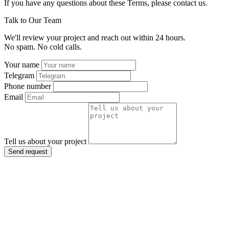
If you have any questions about these Terms, please contact us.
Talk to Our Team
We'll review your project and reach out within 24 hours.
No spam. No cold calls.
Your name
Telegram
Phone number
Email
Tell us about your project
Send request