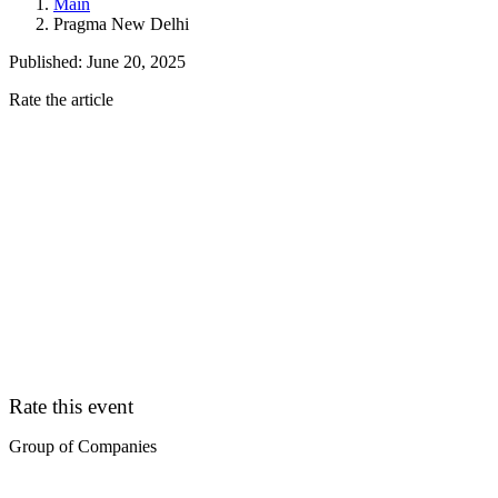
Main
Pragma New Delhi
Published: June 20, 2025
Rate the article
Rate this event
Group of Companies