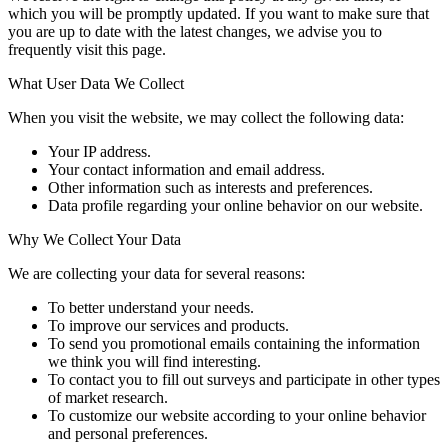
which you will be promptly updated. If you want to make sure that
you are up to date with the latest changes, we advise you to
frequently visit this page.
What User Data We Collect
When you visit the website, we may collect the following data:
Your IP address.
Your contact information and email address.
Other information such as interests and preferences.
Data profile regarding your online behavior on our website.
Why We Collect Your Data
We are collecting your data for several reasons:
To better understand your needs.
To improve our services and products.
To send you promotional emails containing the information
we think you will find interesting.
To contact you to fill out surveys and participate in other types
of market research.
To customize our website according to your online behavior
and personal preferences.