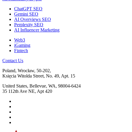
ChatGPT SEO
Gemini SEO
AI Overviews SEO
Perplexity SEO
AI Influencer Marketing
Web3
iGaming
Fintech
Contact Us
Poland, Wrocław, 50-202,
Księcia Witolda Street, No. 49, Apt. 15
United States, Bellevue, WA, 98004-6424
35 112th Ave NE, Apt 420