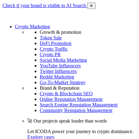
Check if your brand is visible to AI Search
✕
Crypto Marketing
Growth & promotion
Token Sale
DeFi Promotion
Crypto Traffic
Crypto PR
Social Media Marketing
YouTube Influencers
Twitter Influencers
Reddit Marketing
Go-To-Market Strategy
Brand & Reputation
Crypto & Blockchain SEO
Online Reputation Management
Search Engine Reputation Management
Community Reputation Management
🚀 Our projects speak louder than words
Let ICODA power your journey to crypto dominance.
Explore cases