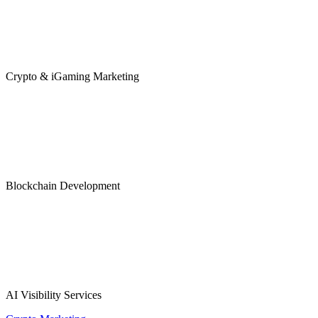
Crypto & iGaming Marketing
Blockchain Development
AI Visibility Services