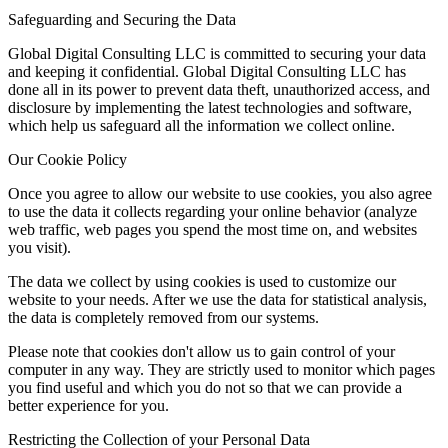
Safeguarding and Securing the Data
Global Digital Consulting LLC is committed to securing your data
and keeping it confidential. Global Digital Consulting LLC has
done all in its power to prevent data theft, unauthorized access, and
disclosure by implementing the latest technologies and software,
which help us safeguard all the information we collect online.
Our Cookie Policy
Once you agree to allow our website to use cookies, you also agree
to use the data it collects regarding your online behavior (analyze
web traffic, web pages you spend the most time on, and websites
you visit).
The data we collect by using cookies is used to customize our
website to your needs. After we use the data for statistical analysis,
the data is completely removed from our systems.
Please note that cookies don't allow us to gain control of your
computer in any way. They are strictly used to monitor which pages
you find useful and which you do not so that we can provide a
better experience for you.
Restricting the Collection of your Personal Data