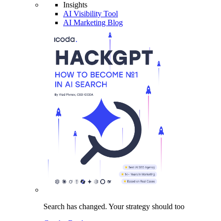
Insights
AI Visibility Tool
AI Marketing Blog
Search has changed.
Your strategy
should too