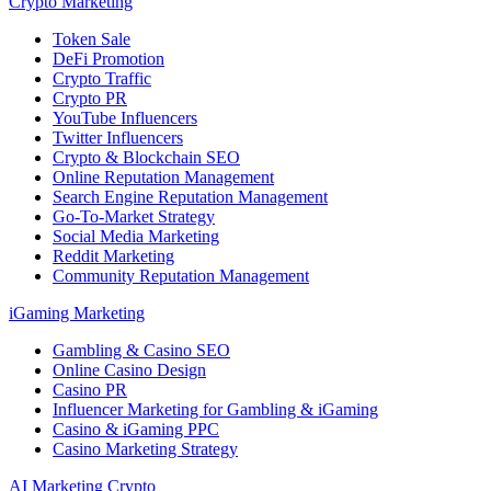
Crypto Marketing
Token Sale
DeFi Promotion
Crypto Traffic
Crypto PR
YouTube Influencers
Twitter Influencers
Crypto & Blockchain SEO
Online Reputation Management
Search Engine Reputation Management
Go-To-Market Strategy
Social Media Marketing
Reddit Marketing
Community Reputation Management
iGaming Marketing
Gambling & Casino SEO
Online Casino Design
Casino PR
Influencer Marketing for Gambling & iGaming
Casino & iGaming PPC
Casino Marketing Strategy
AI Marketing Crypto