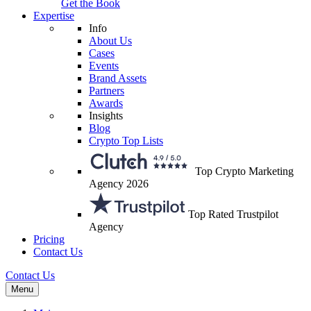
Get the Book
Expertise
Info
About Us
Cases
Events
Brand Assets
Partners
Awards
Insights
Blog
Crypto Top Lists
Top Crypto Marketing
Agency 2026
Top Rated Trustpilot
Agency
Pricing
Contact Us
Contact Us
Menu