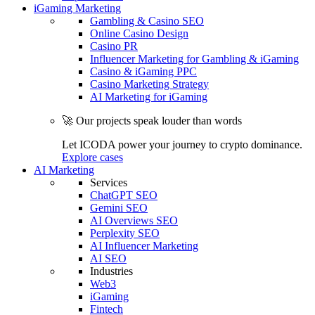
iGaming Marketing
Gambling & Casino SEO
Online Casino Design
Casino PR
Influencer Marketing for Gambling & iGaming
Casino & iGaming PPC
Casino Marketing Strategy
AI Marketing for iGaming
🚀 Our projects speak louder than words
Let ICODA power your journey to crypto dominance.
Explore cases
AI Marketing
Services
ChatGPT SEO
Gemini SEO
AI Overviews SEO
Perplexity SEO
AI Influencer Marketing
AI SEO
Industries
Web3
iGaming
Fintech