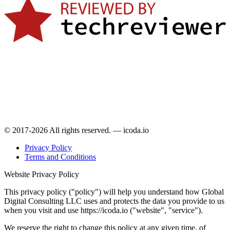
© 2017-2026 All rights reserved. — icoda.io
Privacy Policy
Terms and Conditions
Website Privacy Policy
This privacy policy ("policy") will help you understand how Global
Digital Consulting LLC uses and protects the data you provide to us
when you visit and use https://icoda.io ("website", "service").
We reserve the right to change this policy at any given time, of