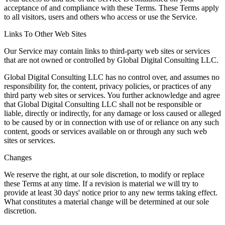
acceptance of and compliance with these Terms. These Terms apply
to all visitors, users and others who access or use the Service.
Links To Other Web Sites
Our Service may contain links to third-party web sites or services
that are not owned or controlled by Global Digital Consulting LLC.
Global Digital Consulting LLC has no control over, and assumes no
responsibility for, the content, privacy policies, or practices of any
third party web sites or services. You further acknowledge and agree
that Global Digital Consulting LLC shall not be responsible or
liable, directly or indirectly, for any damage or loss caused or alleged
to be caused by or in connection with use of or reliance on any such
content, goods or services available on or through any such web
sites or services.
Changes
We reserve the right, at our sole discretion, to modify or replace
these Terms at any time. If a revision is material we will try to
provide at least 30 days' notice prior to any new terms taking effect.
What constitutes a material change will be determined at our sole
discretion.