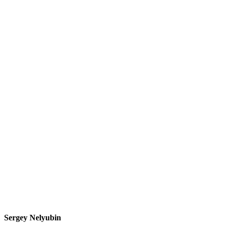
Sergey Nelyubin