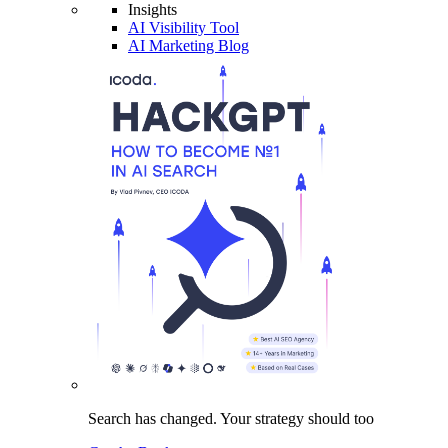
Insights
AI Visibility Tool
AI Marketing Blog
Search has changed.
Your strategy
should too