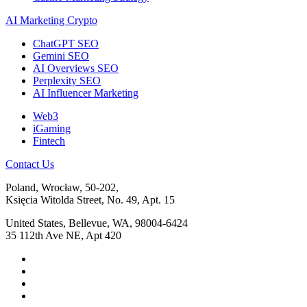
AI Marketing Crypto
ChatGPT SEO
Gemini SEO
AI Overviews SEO
Perplexity SEO
AI Influencer Marketing
Web3
iGaming
Fintech
Contact Us
Poland, Wrocław, 50-202,
Księcia Witolda Street, No. 49, Apt. 15
United States, Bellevue, WA, 98004-6424
35 112th Ave NE, Apt 420