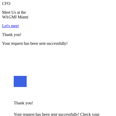
CFO
Meet Us at the
WAGMI Miami
Let's meet
Thank you!
Your request has been sent successfully!
Thank you!
Your request has been sent successfully! Check your