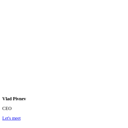
Vlad Pivnev
CEO
Let's meet