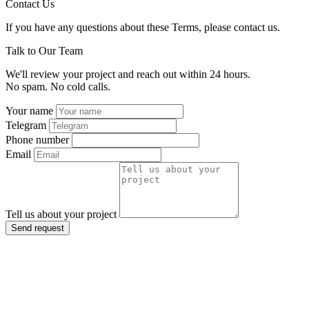
Contact Us
If you have any questions about these Terms, please contact us.
Talk to Our Team
We'll review your project and reach out within 24 hours.
No spam. No cold calls.
Your name
Telegram
Phone number
Email
Tell us about your project
Send request