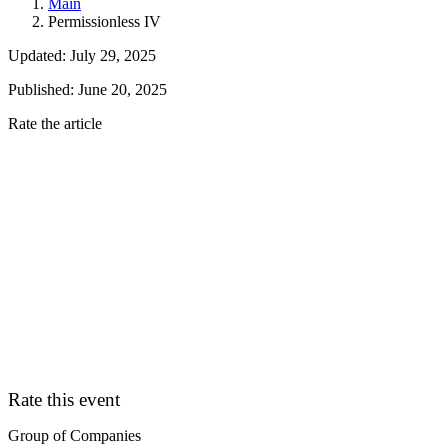
Main
Permissionless IV
Updated: July 29, 2025
Published: June 20, 2025
Rate the article
Rate this event
Group of Companies