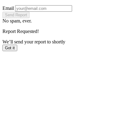
Email
Send Report
No spam, ever.
Report Requested!
We’ll send your report to
shortly
Got it