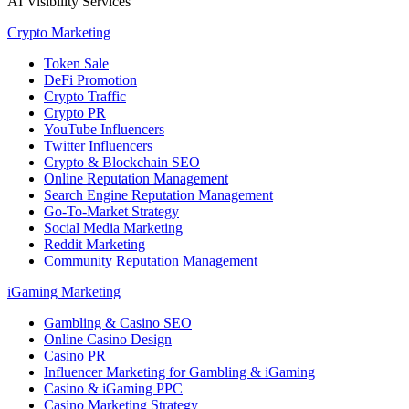
AI Visibility Services
Crypto Marketing
Token Sale
DeFi Promotion
Crypto Traffic
Crypto PR
YouTube Influencers
Twitter Influencers
Crypto & Blockchain SEO
Online Reputation Management
Search Engine Reputation Management
Go-To-Market Strategy
Social Media Marketing
Reddit Marketing
Community Reputation Management
iGaming Marketing
Gambling & Casino SEO
Online Casino Design
Casino PR
Influencer Marketing for Gambling & iGaming
Casino & iGaming PPC
Casino Marketing Strategy