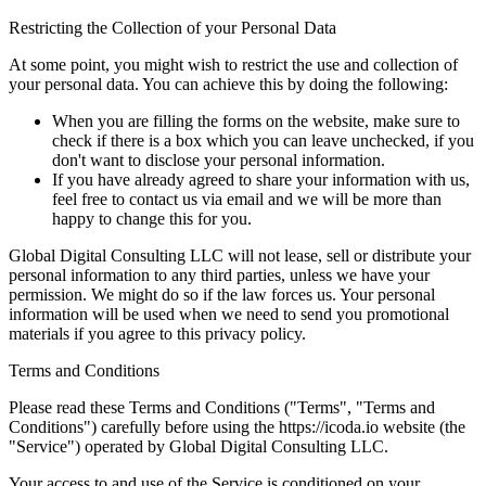
Restricting the Collection of your Personal Data
At some point, you might wish to restrict the use and collection of
your personal data. You can achieve this by doing the following:
When you are filling the forms on the website, make sure to
check if there is a box which you can leave unchecked, if you
don't want to disclose your personal information.
If you have already agreed to share your information with us,
feel free to contact us via email and we will be more than
happy to change this for you.
Global Digital Consulting LLC will not lease, sell or distribute your
personal information to any third parties, unless we have your
permission. We might do so if the law forces us. Your personal
information will be used when we need to send you promotional
materials if you agree to this privacy policy.
Terms and Conditions
Please read these Terms and Conditions ("Terms", "Terms and
Conditions") carefully before using the https://icoda.io website (the
"Service") operated by Global Digital Consulting LLC.
Your access to and use of the Service is conditioned on your