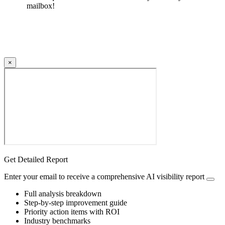
mailbox!
×
Get Detailed Report
Enter your email to receive a comprehensive AI visibility report
Full analysis breakdown
Step-by-step improvement guide
Priority action items with ROI
Industry benchmarks