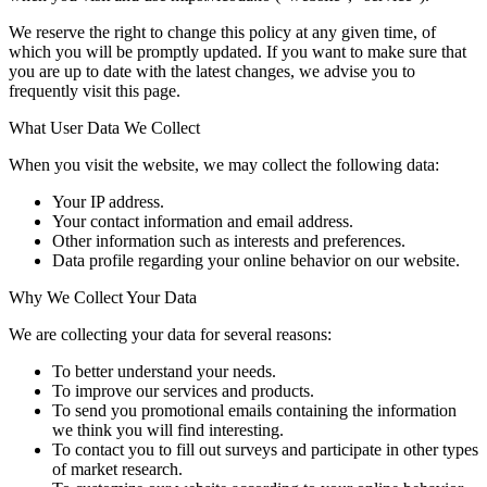
We reserve the right to change this policy at any given time, of
which you will be promptly updated. If you want to make sure that
you are up to date with the latest changes, we advise you to
frequently visit this page.
What User Data We Collect
When you visit the website, we may collect the following data:
Your IP address.
Your contact information and email address.
Other information such as interests and preferences.
Data profile regarding your online behavior on our website.
Why We Collect Your Data
We are collecting your data for several reasons:
To better understand your needs.
To improve our services and products.
To send you promotional emails containing the information
we think you will find interesting.
To contact you to fill out surveys and participate in other types
of market research.