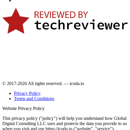
© 2017-2026 All rights reserved. — icoda.io
Privacy Policy
Terms and Conditions
Website Privacy Policy
This privacy policy ("policy") will help you understand how Global
Digital Consulting LLC uses and protects the data you provide to us
when you visit and use https://icoda.io ("website", "service").