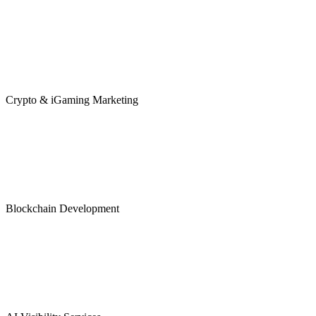
Crypto & iGaming Marketing
Blockchain Development