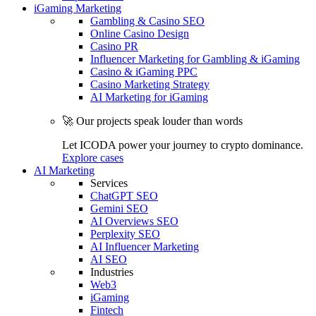
iGaming Marketing
Gambling & Casino SEO
Online Casino Design
Casino PR
Influencer Marketing for Gambling & iGaming
Casino & iGaming PPC
Casino Marketing Strategy
AI Marketing for iGaming
🚀 Our projects speak louder than words
Let ICODA power your journey to crypto dominance.
Explore cases
AI Marketing
Services
ChatGPT SEO
Gemini SEO
AI Overviews SEO
Perplexity SEO
AI Influencer Marketing
AI SEO
Industries
Web3
iGaming
Fintech