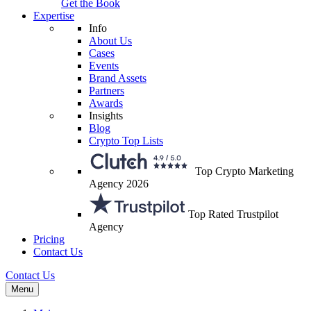
Get the Book
Expertise
Info
About Us
Cases
Events
Brand Assets
Partners
Awards
Insights
Blog
Crypto Top Lists
Top Crypto Marketing
Agency 2026
Top Rated Trustpilot
Agency
Pricing
Contact Us
Contact Us
Menu