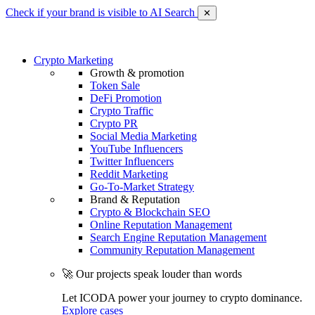
Check if your brand is visible to AI Search
✕
Crypto Marketing
Growth & promotion
Token Sale
DeFi Promotion
Crypto Traffic
Crypto PR
Social Media Marketing
YouTube Influencers
Twitter Influencers
Reddit Marketing
Go-To-Market Strategy
Brand & Reputation
Crypto & Blockchain SEO
Online Reputation Management
Search Engine Reputation Management
Community Reputation Management
🚀 Our projects speak louder than words
Let ICODA power your journey to crypto dominance.
Explore cases