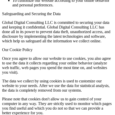
To customize our website according to your online behavior
and personal preferences.
Safeguarding and Securing the Data
Global Digital Consulting LLC is committed to securing your data
and keeping it confidential. Global Digital Consulting LLC has
done all in its power to prevent data theft, unauthorized access, and
disclosure by implementing the latest technologies and software,
which help us safeguard all the information we collect online.
Our Cookie Policy
Once you agree to allow our website to use cookies, you also agree
to use the data it collects regarding your online behavior (analyze
web traffic, web pages you spend the most time on, and websites
you visit).
The data we collect by using cookies is used to customize our
website to your needs. After we use the data for statistical analysis,
the data is completely removed from our systems.
Please note that cookies don't allow us to gain control of your
computer in any way. They are strictly used to monitor which pages
you find useful and which you do not so that we can provide a
better experience for you.