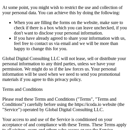
At some point, you might wish to restrict the use and collection of
your personal data. You can achieve this by doing the following:
When you are filling the forms on the website, make sure to
check if there is a box which you can leave unchecked, if you
don't want to disclose your personal information.
If you have already agreed to share your information with us,
feel free to contact us via email and we will be more than
happy to change this for you.
Global Digital Consulting LLC will not lease, sell or distribute your
personal information to any third parties, unless we have your
permission. We might do so if the law forces us. Your personal
information will be used when we need to send you promotional
materials if you agree to this privacy policy.
Terms and Conditions
Please read these Terms and Conditions ("Terms", "Terms and
Conditions") carefully before using the https://icoda.io website (the
"Service") operated by Global Digital Consulting LLC.
Your access to and use of the Service is conditioned on your
acceptance of and compliance with these Terms. These Terms apply
to all visitors, users and others who access or use the Service.