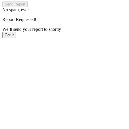
Send Report
No spam, ever.
Report Requested!
We’ll send your report to
shortly
Got it