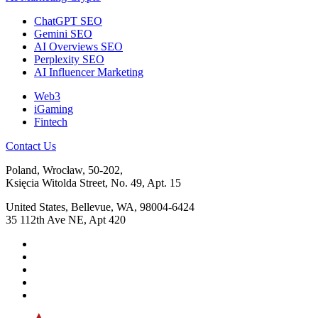
ChatGPT SEO
Gemini SEO
AI Overviews SEO
Perplexity SEO
AI Influencer Marketing
Web3
iGaming
Fintech
Contact Us
Poland, Wrocław, 50-202,
Księcia Witolda Street, No. 49, Apt. 15
United States, Bellevue, WA, 98004-6424
35 112th Ave NE, Apt 420