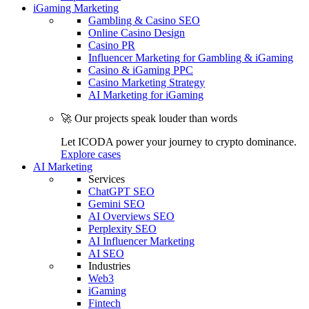
iGaming Marketing
Gambling & Casino SEO
Online Casino Design
Casino PR
Influencer Marketing for Gambling & iGaming
Casino & iGaming PPC
Casino Marketing Strategy
AI Marketing for iGaming
🚀 Our projects speak louder than words
Let ICODA power your journey to crypto dominance.
Explore cases
AI Marketing
Services
ChatGPT SEO
Gemini SEO
AI Overviews SEO
Perplexity SEO
AI Influencer Marketing
AI SEO
Industries
Web3
iGaming
Fintech