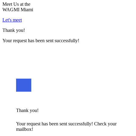
Meet Us at the
WAGMI Miami
Let's meet
Thank you!
Your request has been sent successfully!
Thank you!
Your request has been sent successfully! Check your
mailbox!