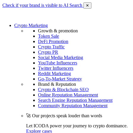
Check if your brand is visible to AI Search
✕
Crypto Marketing
Growth & promotion
Token Sale
DeFi Promotion
Crypto Traffic
Crypto PR
Social Media Marketing
YouTube Influencers
Twitter Influencers
Reddit Marketing
Go-To-Market Strategy
Brand & Reputation
Crypto & Blockchain SEO
Online Reputation Management
Search Engine Reputation Management
Community Reputation Management
🚀 Our projects speak louder than words
Let ICODA power your journey to crypto dominance.
Explore cases