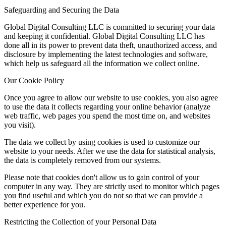
Safeguarding and Securing the Data
Global Digital Consulting LLC is committed to securing your data
and keeping it confidential. Global Digital Consulting LLC has
done all in its power to prevent data theft, unauthorized access, and
disclosure by implementing the latest technologies and software,
which help us safeguard all the information we collect online.
Our Cookie Policy
Once you agree to allow our website to use cookies, you also agree
to use the data it collects regarding your online behavior (analyze
web traffic, web pages you spend the most time on, and websites
you visit).
The data we collect by using cookies is used to customize our
website to your needs. After we use the data for statistical analysis,
the data is completely removed from our systems.
Please note that cookies don't allow us to gain control of your
computer in any way. They are strictly used to monitor which pages
you find useful and which you do not so that we can provide a
better experience for you.
Restricting the Collection of your Personal Data