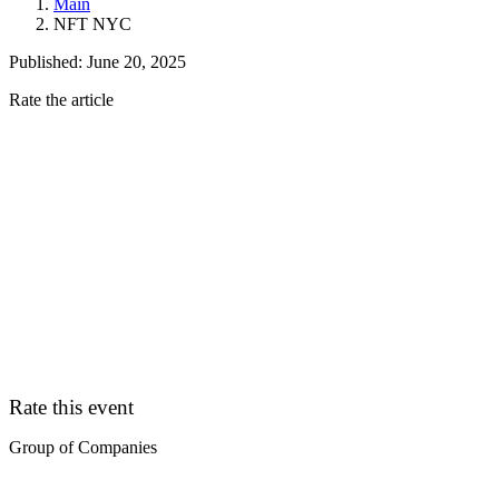
Main
NFT NYC
Published: June 20, 2025
Rate the article
Rate this event
Group of Companies