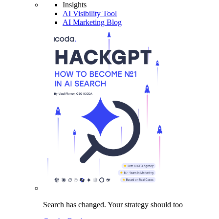
Insights
AI Visibility Tool
AI Marketing Blog
Search has changed.
Your strategy
should too