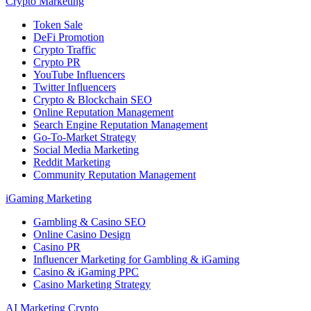
Crypto Marketing
Token Sale
DeFi Promotion
Crypto Traffic
Crypto PR
YouTube Influencers
Twitter Influencers
Crypto & Blockchain SEO
Online Reputation Management
Search Engine Reputation Management
Go-To-Market Strategy
Social Media Marketing
Reddit Marketing
Community Reputation Management
iGaming Marketing
Gambling & Casino SEO
Online Casino Design
Casino PR
Influencer Marketing for Gambling & iGaming
Casino & iGaming PPC
Casino Marketing Strategy
AI Marketing Crypto