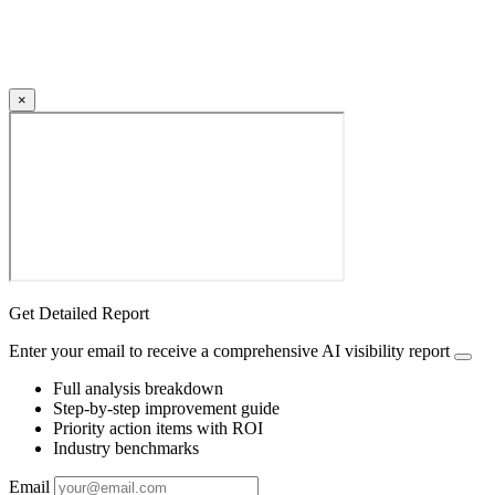
×
Get Detailed Report
Enter your email to receive a comprehensive AI visibility report
Full analysis breakdown
Step-by-step improvement guide
Priority action items with ROI
Industry benchmarks
Email