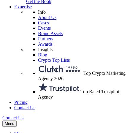
Get the Book
Expertise
Info
About Us
Cases
Events
Brand Assets
Partners
Awards
Insights
Blog
Crypto Top Lists
Top Crypto Marketing
Agency 2026
Top Rated Trustpilot
Agency
Pricing
Contact Us
Contact Us
Menu