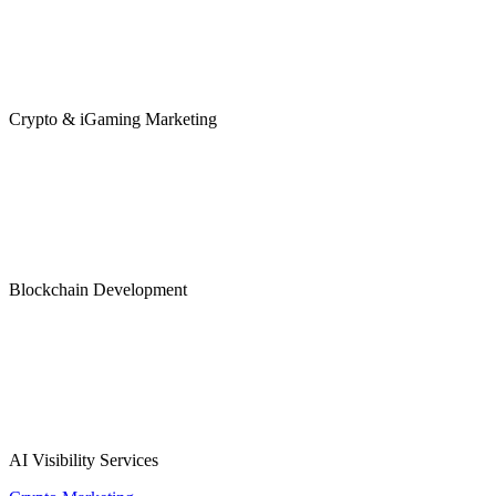
Crypto & iGaming Marketing
Blockchain Development
AI Visibility Services