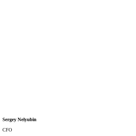
Sergey Nelyubin
CFO