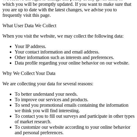
which you will be promptly updated. If you want to make sure that
you are up to date with the latest changes, we advise you to
frequently visit this page.
What User Data We Collect
When you visit the website, we may collect the following data:
Your IP address.
Your contact information and email address.
Other information such as interests and preferences.
Data profile regarding your online behavior on our website.
Why We Collect Your Data
We are collecting your data for several reasons:
To better understand your needs.
To improve our services and products.
To send you promotional emails containing the information
we think you will find interesting.
To contact you to fill out surveys and participate in other types
of market research.
To customize our website according to your online behavior
and personal preferences.