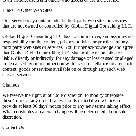
Links To Other Web Sites
Our Service may contain links to third-party web sites or services
that are not owned or controlled by Global Digital Consulting LLC.
Global Digital Consulting LLC has no control over, and assumes no
responsibility for, the content, privacy policies, or practices of any
third party web sites or services. You further acknowledge and agree
that Global Digital Consulting LLC shall not be responsible or
liable, directly or indirectly, for any damage or loss caused or alleged
to be caused by or in connection with use of or reliance on any such
content, goods or services available on or through any such web
sites or services.
Changes
We reserve the right, at our sole discretion, to modify or replace
these Terms at any time. If a revision is material we will try to
provide at least 30 days' notice prior to any new terms taking effect.
What constitutes a material change will be determined at our sole
discretion.
Contact Us