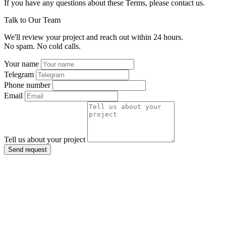
If you have any questions about these Terms, please contact us.
Talk to Our Team
We'll review your project and reach out within 24 hours.
No spam. No cold calls.
Your name
Telegram
Phone number
Email
Tell us about your project
Send request