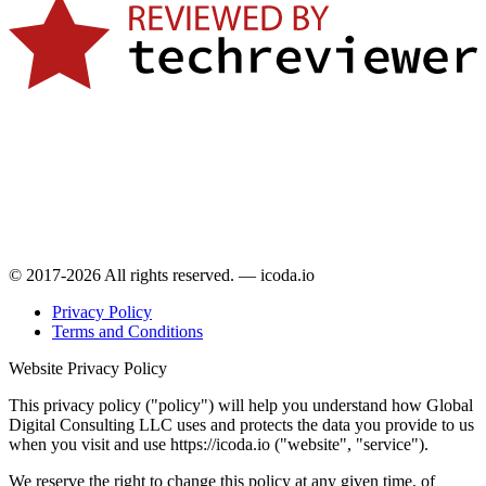
© 2017-2026 All rights reserved. — icoda.io
Privacy Policy
Terms and Conditions
Website Privacy Policy
This privacy policy ("policy") will help you understand how Global
Digital Consulting LLC uses and protects the data you provide to us
when you visit and use https://icoda.io ("website", "service").
We reserve the right to change this policy at any given time, of