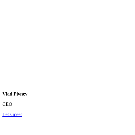
Vlad Pivnev
CEO
Let's meet