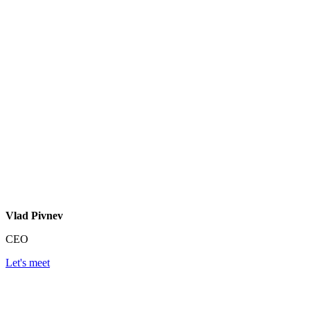
Vlad Pivnev
CEO
Let's meet