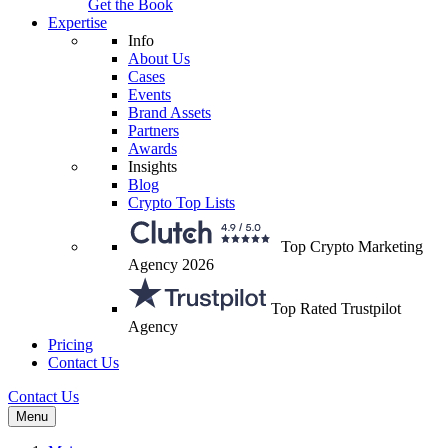
Get the Book
Expertise
Info
About Us
Cases
Events
Brand Assets
Partners
Awards
Insights
Blog
Crypto Top Lists
Top Crypto Marketing
Agency 2026
Top Rated Trustpilot
Agency
Pricing
Contact Us
Contact Us
Menu