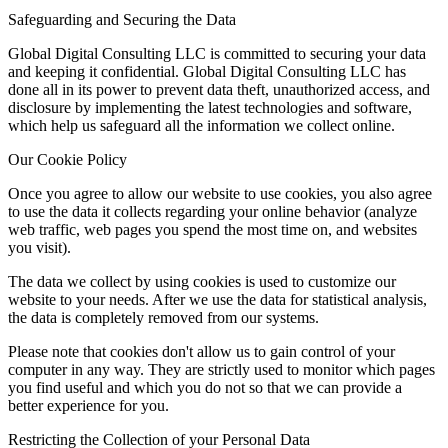
Safeguarding and Securing the Data
Global Digital Consulting LLC is committed to securing your data
and keeping it confidential. Global Digital Consulting LLC has
done all in its power to prevent data theft, unauthorized access, and
disclosure by implementing the latest technologies and software,
which help us safeguard all the information we collect online.
Our Cookie Policy
Once you agree to allow our website to use cookies, you also agree
to use the data it collects regarding your online behavior (analyze
web traffic, web pages you spend the most time on, and websites
you visit).
The data we collect by using cookies is used to customize our
website to your needs. After we use the data for statistical analysis,
the data is completely removed from our systems.
Please note that cookies don't allow us to gain control of your
computer in any way. They are strictly used to monitor which pages
you find useful and which you do not so that we can provide a
better experience for you.
Restricting the Collection of your Personal Data