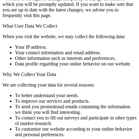
which you will be promptly updated. If you want to make sure that
you are up to date with the latest changes, we advise you to
frequently visit this page.
What User Data We Collect
When you visit the website, we may collect the following data:
Your IP address.
Your contact information and email address.
Other information such as interests and preferences.
Data profile regarding your online behavior on our website.
Why We Collect Your Data
We are collecting your data for several reasons:
To better understand your needs.
To improve our services and products.
To send you promotional emails containing the information
we think you will find interesting.
To contact you to fill out surveys and participate in other types
of market research.
To customize our website according to your online behavior
and personal preferences.