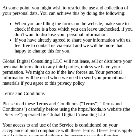
At some point, you might wish to restrict the use and collection of
your personal data. You can achieve this by doing the following:
When you are filling the forms on the website, make sure to
check if there is a box which you can leave unchecked, if you
don't want to disclose your personal information.
If you have already agreed to share your information with us,
feel free to contact us via email and we will be more than
happy to change this for you.
Global Digital Consulting LLC will not lease, sell or distribute your
personal information to any third parties, unless we have your
permission. We might do so if the law forces us. Your personal
information will be used when we need to send you promotional
materials if you agree to this privacy policy.
Terms and Conditions
Please read these Terms and Conditions ("Terms", "Terms and
Conditions") carefully before using the https://icoda.io website (the
"Service") operated by Global Digital Consulting LLC.
Your access to and use of the Service is conditioned on your
acceptance of and compliance with these Terms. These Terms apply
to all visitors, users and others who access or use the Service.