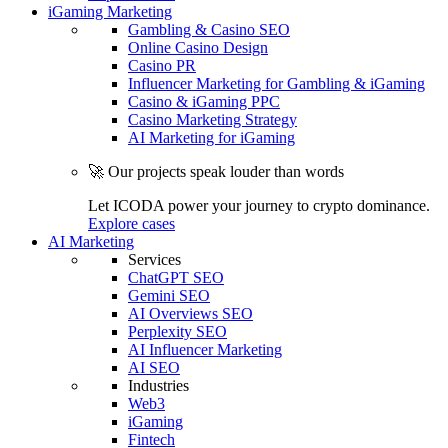
iGaming Marketing
Gambling & Casino SEO
Online Casino Design
Casino PR
Influencer Marketing for Gambling & iGaming
Casino & iGaming PPC
Casino Marketing Strategy
AI Marketing for iGaming
🚀 Our projects speak louder than words
Let ICODA power your journey to crypto dominance.
Explore cases
AI Marketing
Services
ChatGPT SEO
Gemini SEO
AI Overviews SEO
Perplexity SEO
AI Influencer Marketing
AI SEO
Industries
Web3
iGaming
Fintech