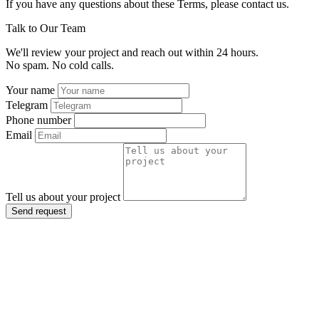
If you have any questions about these Terms, please contact us.
Talk to Our Team
We'll review your project and reach out within 24 hours.
No spam. No cold calls.
Your name
Telegram
Phone number
Email
Tell us about your project
Send request