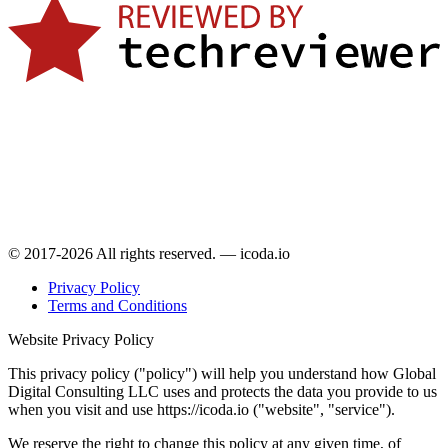
© 2017-2026 All rights reserved. — icoda.io
Privacy Policy
Terms and Conditions
Website Privacy Policy
This privacy policy ("policy") will help you understand how Global
Digital Consulting LLC uses and protects the data you provide to us
when you visit and use https://icoda.io ("website", "service").
We reserve the right to change this policy at any given time, of