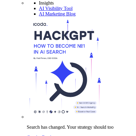
Insights
AI Visibility Tool
AI Marketing Blog
Search has changed.
Your strategy
should too