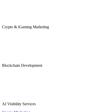
Crypto & iGaming Marketing
Blockchain Development
AI Visibility Services