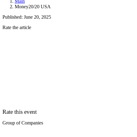
Main
Money20/20 USA
Published: June 20, 2025
Rate the article
Rate this event
Group of Companies