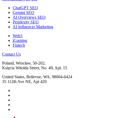
ChatGPT SEO
Gemini SEO
AI Overviews SEO
Perplexity SEO
AI Influencer Marketing
Web3
iGaming
Fintech
Contact Us
Poland, Wrocław, 50-202,
Księcia Witolda Street, No. 49, Apt. 15
United States, Bellevue, WA, 98004-6424
35 112th Ave NE, Apt 420