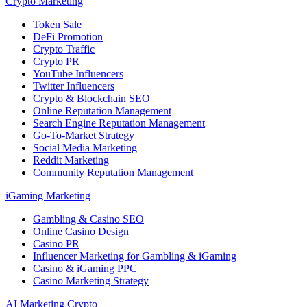
Crypto Marketing
Token Sale
DeFi Promotion
Crypto Traffic
Crypto PR
YouTube Influencers
Twitter Influencers
Crypto & Blockchain SEO
Online Reputation Management
Search Engine Reputation Management
Go-To-Market Strategy
Social Media Marketing
Reddit Marketing
Community Reputation Management
iGaming Marketing
Gambling & Casino SEO
Online Casino Design
Casino PR
Influencer Marketing for Gambling & iGaming
Casino & iGaming PPC
Casino Marketing Strategy
AI Marketing Crypto