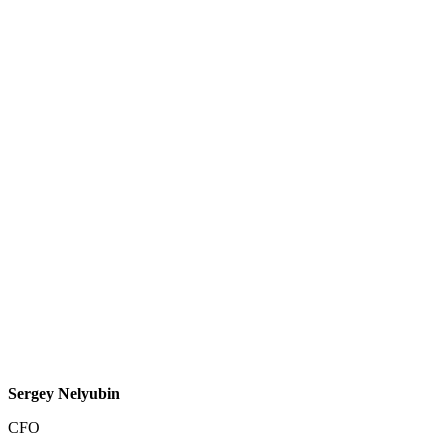
Sergey Nelyubin
CFO