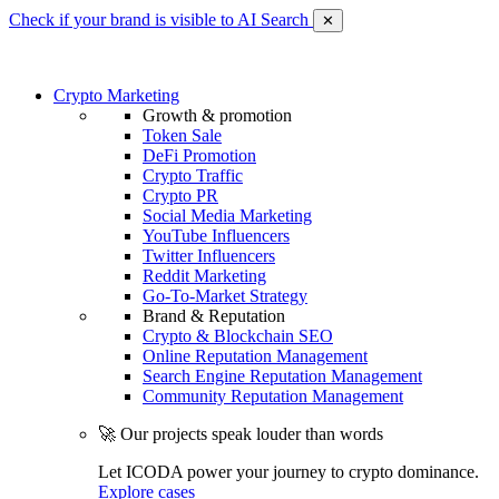
Check if your brand is visible to AI Search
✕
Crypto Marketing
Growth & promotion
Token Sale
DeFi Promotion
Crypto Traffic
Crypto PR
Social Media Marketing
YouTube Influencers
Twitter Influencers
Reddit Marketing
Go-To-Market Strategy
Brand & Reputation
Crypto & Blockchain SEO
Online Reputation Management
Search Engine Reputation Management
Community Reputation Management
🚀 Our projects speak louder than words
Let ICODA power your journey to crypto dominance.
Explore cases