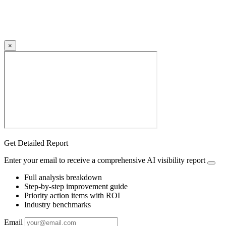
×
Get Detailed Report
Enter your email to receive a comprehensive AI visibility report
Full analysis breakdown
Step-by-step improvement guide
Priority action items with ROI
Industry benchmarks
Email