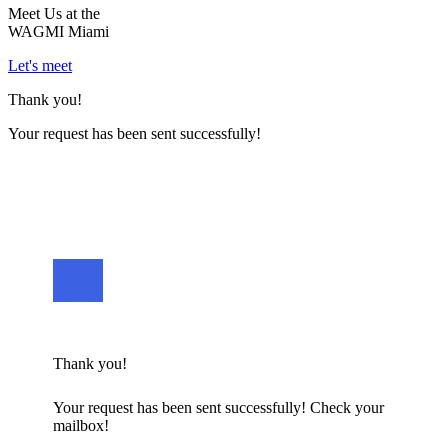
Meet Us at the
WAGMI Miami
Let's meet
Thank you!
Your request has been sent successfully!
Thank you!
Your request has been sent successfully! Check your
mailbox!