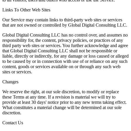
Links To Other Web Sites
Our Service may contain links to third-party web sites or services
that are not owned or controlled by Global Digital Consulting LLC.
Global Digital Consulting LLC has no control over, and assumes no
responsibility for, the content, privacy policies, or practices of any
third party web sites or services. You further acknowledge and agree
that Global Digital Consulting LLC shall not be responsible or
liable, directly or indirectly, for any damage or loss caused or alleged
to be caused by or in connection with use of or reliance on any such
content, goods or services available on or through any such web
sites or services.
Changes
We reserve the right, at our sole discretion, to modify or replace
these Terms at any time. If a revision is material we will try to
provide at least 30 days' notice prior to any new terms taking effect.
What constitutes a material change will be determined at our sole
discretion.
Contact Us