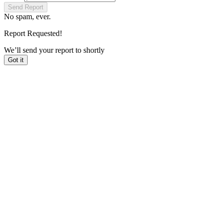
Send Report
No spam, ever.
Report Requested!
We’ll send your report to
shortly
Got it