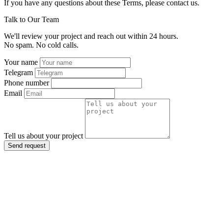
If you have any questions about these Terms, please contact us.
Talk to Our Team
We'll review your project and reach out within 24 hours.
No spam. No cold calls.
Your name
Telegram
Phone number
Email
Tell us about your project
Send request