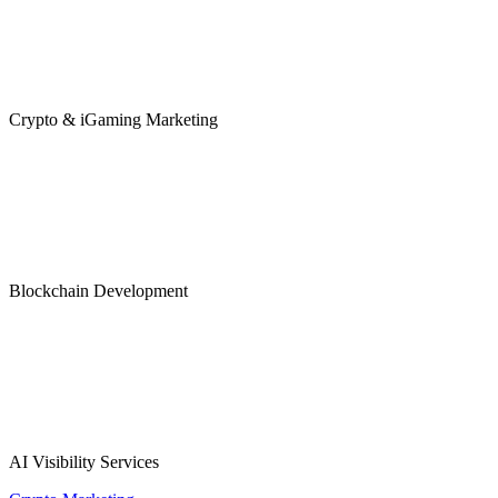
Crypto & iGaming Marketing
Blockchain Development
AI Visibility Services