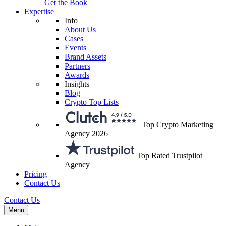
Get the Book
Expertise
Info
About Us
Cases
Events
Brand Assets
Partners
Awards
Insights
Blog
Crypto Top Lists
Top Crypto Marketing
Agency 2026
Top Rated Trustpilot
Agency
Pricing
Contact Us
Contact Us
Menu