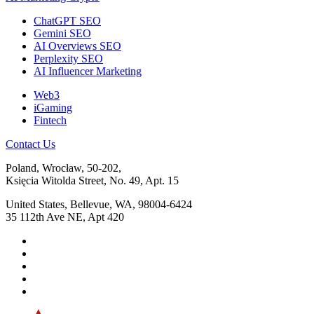
ChatGPT SEO
Gemini SEO
AI Overviews SEO
Perplexity SEO
AI Influencer Marketing
Web3
iGaming
Fintech
Contact Us
Poland, Wrocław, 50-202,
Księcia Witolda Street, No. 49, Apt. 15
United States, Bellevue, WA, 98004-6424
35 112th Ave NE, Apt 420