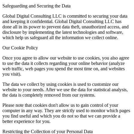
Safeguarding and Securing the Data
Global Digital Consulting LLC is committed to securing your data
and keeping it confidential. Global Digital Consulting LLC has
done all in its power to prevent data theft, unauthorized access, and
disclosure by implementing the latest technologies and software,
which help us safeguard all the information we collect online.
Our Cookie Policy
Once you agree to allow our website to use cookies, you also agree
to use the data it collects regarding your online behavior (analyze
web traffic, web pages you spend the most time on, and websites
you visit).
The data we collect by using cookies is used to customize our
website to your needs. After we use the data for statistical analysis,
the data is completely removed from our systems.
Please note that cookies don't allow us to gain control of your
computer in any way. They are strictly used to monitor which pages
you find useful and which you do not so that we can provide a
better experience for you.
Restricting the Collection of your Personal Data