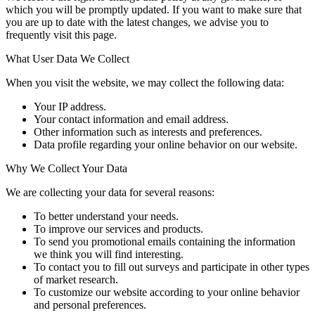
which you will be promptly updated. If you want to make sure that
you are up to date with the latest changes, we advise you to
frequently visit this page.
What User Data We Collect
When you visit the website, we may collect the following data:
Your IP address.
Your contact information and email address.
Other information such as interests and preferences.
Data profile regarding your online behavior on our website.
Why We Collect Your Data
We are collecting your data for several reasons:
To better understand your needs.
To improve our services and products.
To send you promotional emails containing the information
we think you will find interesting.
To contact you to fill out surveys and participate in other types
of market research.
To customize our website according to your online behavior
and personal preferences.