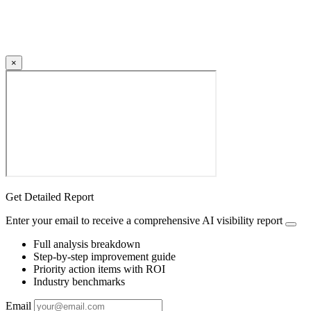
×
Get Detailed Report
Enter your email to receive a comprehensive AI visibility report
Full analysis breakdown
Step-by-step improvement guide
Priority action items with ROI
Industry benchmarks
Email