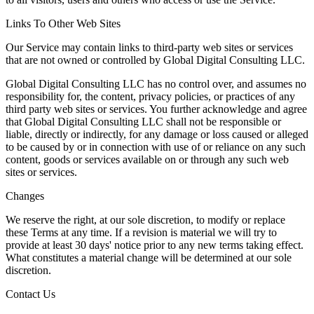
Links To Other Web Sites
Our Service may contain links to third-party web sites or services
that are not owned or controlled by Global Digital Consulting LLC.
Global Digital Consulting LLC has no control over, and assumes no
responsibility for, the content, privacy policies, or practices of any
third party web sites or services. You further acknowledge and agree
that Global Digital Consulting LLC shall not be responsible or
liable, directly or indirectly, for any damage or loss caused or alleged
to be caused by or in connection with use of or reliance on any such
content, goods or services available on or through any such web
sites or services.
Changes
We reserve the right, at our sole discretion, to modify or replace
these Terms at any time. If a revision is material we will try to
provide at least 30 days' notice prior to any new terms taking effect.
What constitutes a material change will be determined at our sole
discretion.
Contact Us