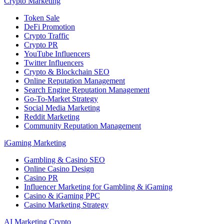
Crypto Marketing
Token Sale
DeFi Promotion
Crypto Traffic
Crypto PR
YouTube Influencers
Twitter Influencers
Crypto & Blockchain SEO
Online Reputation Management
Search Engine Reputation Management
Go-To-Market Strategy
Social Media Marketing
Reddit Marketing
Community Reputation Management
iGaming Marketing
Gambling & Casino SEO
Online Casino Design
Casino PR
Influencer Marketing for Gambling & iGaming
Casino & iGaming PPC
Casino Marketing Strategy
AI Marketing Crypto