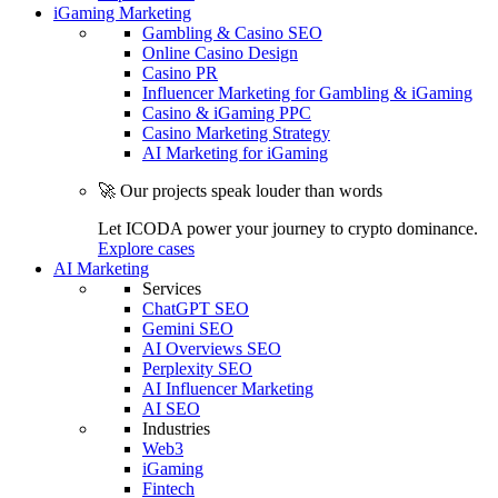
iGaming Marketing
Gambling & Casino SEO
Online Casino Design
Casino PR
Influencer Marketing for Gambling & iGaming
Casino & iGaming PPC
Casino Marketing Strategy
AI Marketing for iGaming
🚀 Our projects speak louder than words
Let ICODA power your journey to crypto dominance.
Explore cases
AI Marketing
Services
ChatGPT SEO
Gemini SEO
AI Overviews SEO
Perplexity SEO
AI Influencer Marketing
AI SEO
Industries
Web3
iGaming
Fintech