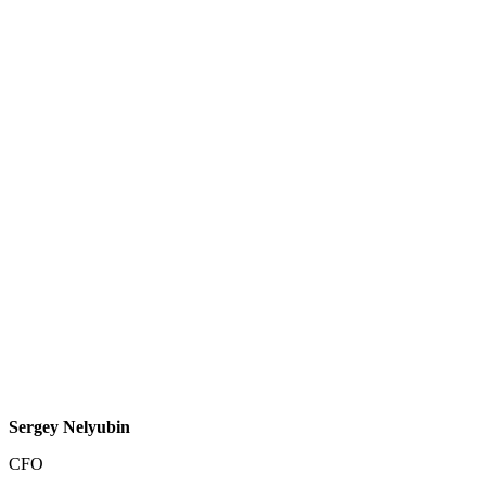
Sergey Nelyubin
CFO