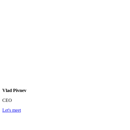
Vlad Pivnev
CEO
Let's meet