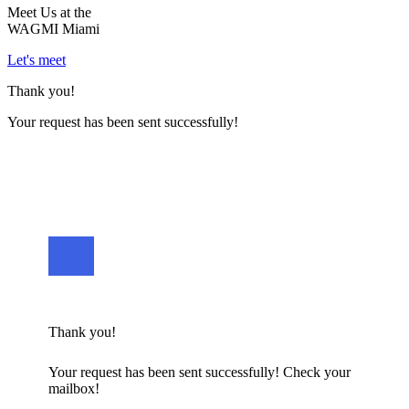
Meet Us at the
WAGMI Miami
Let's meet
Thank you!
Your request has been sent successfully!
Thank you!
Your request has been sent successfully! Check your
mailbox!