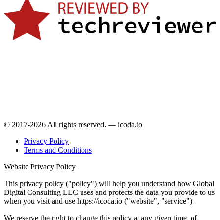
© 2017-2026 All rights reserved. — icoda.io
Privacy Policy
Terms and Conditions
Website Privacy Policy
This privacy policy ("policy") will help you understand how Global
Digital Consulting LLC uses and protects the data you provide to us
when you visit and use https://icoda.io ("website", "service").
We reserve the right to change this policy at any given time, of