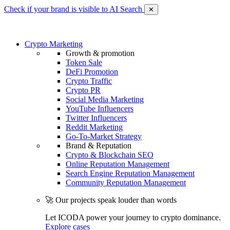
Check if your brand is visible to AI Search
✕
Crypto Marketing
Growth & promotion
Token Sale
DeFi Promotion
Crypto Traffic
Crypto PR
Social Media Marketing
YouTube Influencers
Twitter Influencers
Reddit Marketing
Go-To-Market Strategy
Brand & Reputation
Crypto & Blockchain SEO
Online Reputation Management
Search Engine Reputation Management
Community Reputation Management
🚀 Our projects speak louder than words
Let ICODA power your journey to crypto dominance.
Explore cases