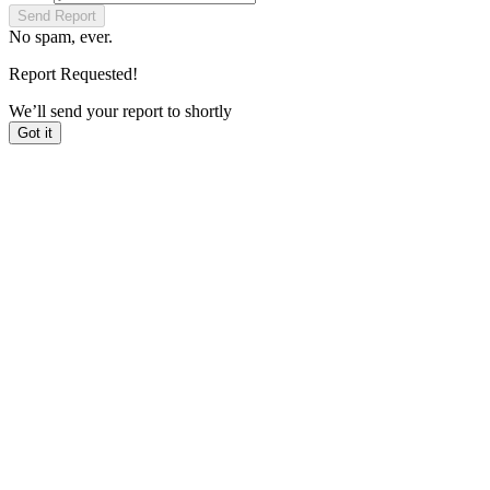
Send Report
No spam, ever.
Report Requested!
We’ll send your report to
shortly
Got it