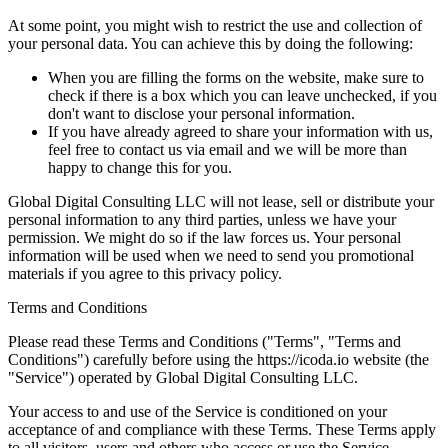
At some point, you might wish to restrict the use and collection of
your personal data. You can achieve this by doing the following:
When you are filling the forms on the website, make sure to
check if there is a box which you can leave unchecked, if you
don't want to disclose your personal information.
If you have already agreed to share your information with us,
feel free to contact us via email and we will be more than
happy to change this for you.
Global Digital Consulting LLC will not lease, sell or distribute your
personal information to any third parties, unless we have your
permission. We might do so if the law forces us. Your personal
information will be used when we need to send you promotional
materials if you agree to this privacy policy.
Terms and Conditions
Please read these Terms and Conditions ("Terms", "Terms and
Conditions") carefully before using the https://icoda.io website (the
"Service") operated by Global Digital Consulting LLC.
Your access to and use of the Service is conditioned on your
acceptance of and compliance with these Terms. These Terms apply
to all visitors, users and others who access or use the Service.