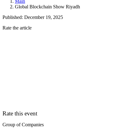
Main
Global Blockchain Show Riyadh
Published: December 19, 2025
Rate the article
Rate this event
Group of Companies