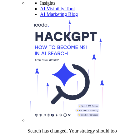
Insights
AI Visibility Tool
AI Marketing Blog
Search has changed.
Your strategy
should too