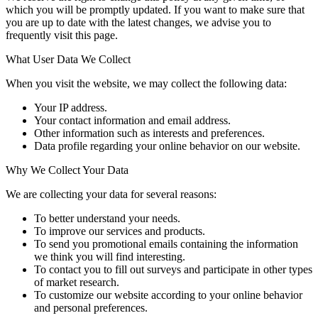
which you will be promptly updated. If you want to make sure that
you are up to date with the latest changes, we advise you to
frequently visit this page.
What User Data We Collect
When you visit the website, we may collect the following data:
Your IP address.
Your contact information and email address.
Other information such as interests and preferences.
Data profile regarding your online behavior on our website.
Why We Collect Your Data
We are collecting your data for several reasons:
To better understand your needs.
To improve our services and products.
To send you promotional emails containing the information
we think you will find interesting.
To contact you to fill out surveys and participate in other types
of market research.
To customize our website according to your online behavior
and personal preferences.