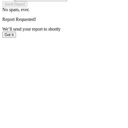
Send Report
No spam, ever.
Report Requested!
We’ll send your report to
shortly
Got it