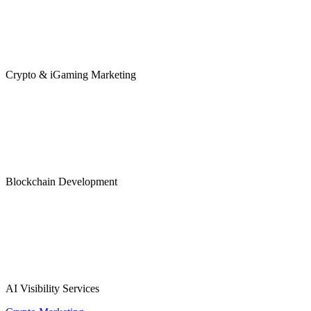
Crypto & iGaming Marketing
Blockchain Development
AI Visibility Services