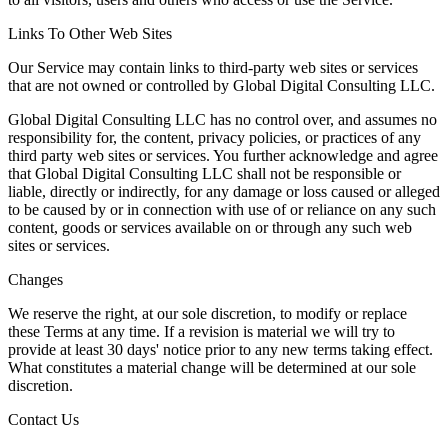
Links To Other Web Sites
Our Service may contain links to third-party web sites or services
that are not owned or controlled by Global Digital Consulting LLC.
Global Digital Consulting LLC has no control over, and assumes no
responsibility for, the content, privacy policies, or practices of any
third party web sites or services. You further acknowledge and agree
that Global Digital Consulting LLC shall not be responsible or
liable, directly or indirectly, for any damage or loss caused or alleged
to be caused by or in connection with use of or reliance on any such
content, goods or services available on or through any such web
sites or services.
Changes
We reserve the right, at our sole discretion, to modify or replace
these Terms at any time. If a revision is material we will try to
provide at least 30 days' notice prior to any new terms taking effect.
What constitutes a material change will be determined at our sole
discretion.
Contact Us