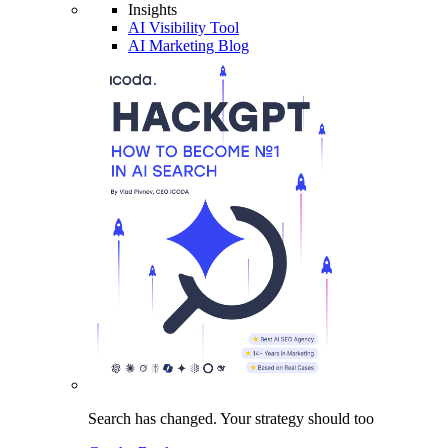
Insights
AI Visibility Tool
AI Marketing Blog
Search has changed.
Your strategy
should too