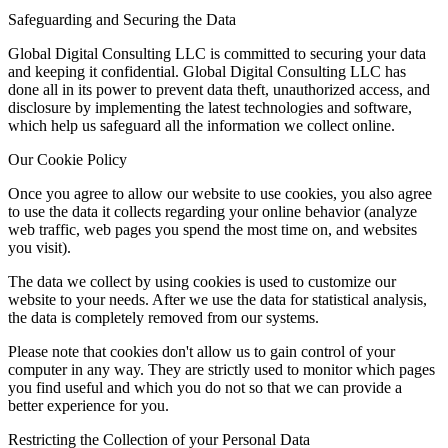
Safeguarding and Securing the Data
Global Digital Consulting LLC is committed to securing your data
and keeping it confidential. Global Digital Consulting LLC has
done all in its power to prevent data theft, unauthorized access, and
disclosure by implementing the latest technologies and software,
which help us safeguard all the information we collect online.
Our Cookie Policy
Once you agree to allow our website to use cookies, you also agree
to use the data it collects regarding your online behavior (analyze
web traffic, web pages you spend the most time on, and websites
you visit).
The data we collect by using cookies is used to customize our
website to your needs. After we use the data for statistical analysis,
the data is completely removed from our systems.
Please note that cookies don't allow us to gain control of your
computer in any way. They are strictly used to monitor which pages
you find useful and which you do not so that we can provide a
better experience for you.
Restricting the Collection of your Personal Data