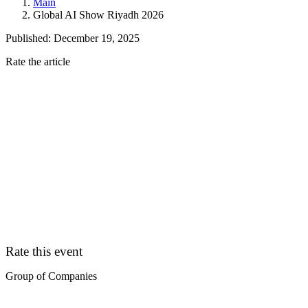
Main
Global AI Show Riyadh 2026
Published: December 19, 2025
Rate the article
Rate this event
Group of Companies