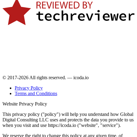
© 2017-2026 All rights reserved. — icoda.io
Privacy Policy
Terms and Conditions
Website Privacy Policy
This privacy policy ("policy") will help you understand how Global
Digital Consulting LLC uses and protects the data you provide to us
when you visit and use https://icoda.io ("website", "service").
We reserve the right to change this policy at any given time, of