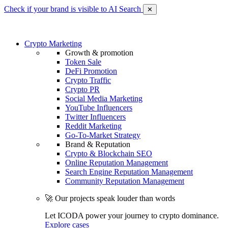
Check if your brand is visible to AI Search
✕
Crypto Marketing
Growth & promotion
Token Sale
DeFi Promotion
Crypto Traffic
Crypto PR
Social Media Marketing
YouTube Influencers
Twitter Influencers
Reddit Marketing
Go-To-Market Strategy
Brand & Reputation
Crypto & Blockchain SEO
Online Reputation Management
Search Engine Reputation Management
Community Reputation Management
🚀 Our projects speak louder than words
Let ICODA power your journey to crypto dominance.
Explore cases