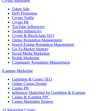
Crypto Marketing
Token Sale
DeFi Promotion
Crypto Traffic
Crypto PR
YouTube Influencers
Twitter Influencers
Crypto & Blockchain SEO
Online Reputation Management
Search Engine Reputation Management
Go-To-Market Strategy
Social Media Marketing
Reddit Marketing
Community Reputation Management
iGaming Marketing
Gambling & Casino SEO
Online Casino Design
Casino PR
Influencer Marketing for Gambling & iGaming
Casino & iGaming PPC
Casino Marketing Strategy
AI Marketing Crypto