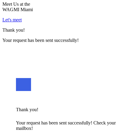
Meet Us at the
WAGMI Miami
Let's meet
Thank you!
Your request has been sent successfully!
Thank you!
Your request has been sent successfully! Check your
mailbox!