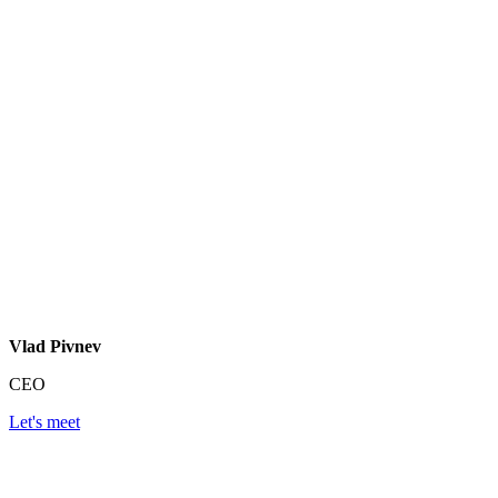
Vlad Pivnev
CEO
Let's meet