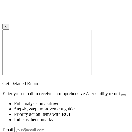
×
Get Detailed Report
Enter your email to receive a comprehensive AI visibility report
Full analysis breakdown
Step-by-step improvement guide
Priority action items with ROI
Industry benchmarks
Email