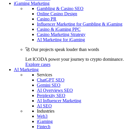
iGaming Marketing
Gambling & Casino SEO
Online Casino Design
Casino PR
Influencer Marketing for Gambling & iGaming
Casino & iGaming PPC
Casino Marketing Strategy
AI Marketing for iGaming
🚀 Our projects speak louder than words
Let ICODA power your journey to crypto dominance.
Explore cases
AI Marketing
Services
ChatGPT SEO
Gemini SEO
AI Overviews SEO
Perplexity SEO
AI Influencer Marketing
AI SEO
Industries
Web3
iGaming
Fintech