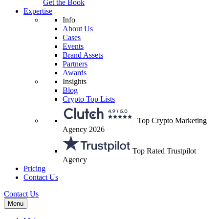
Get the Book
Expertise
Info
About Us
Cases
Events
Brand Assets
Partners
Awards
Insights
Blog
Crypto Top Lists
Top Crypto Marketing
Agency 2026
Top Rated Trustpilot
Agency
Pricing
Contact Us
Contact Us
Menu