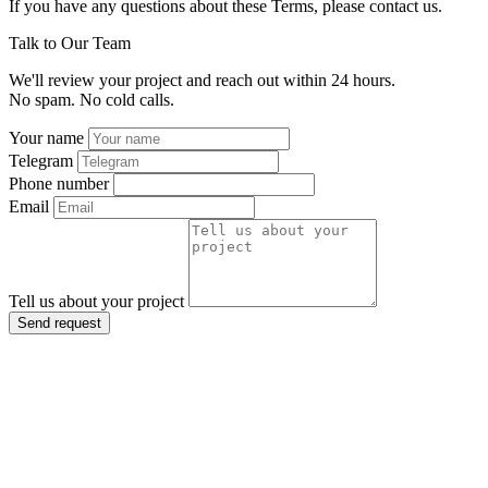
If you have any questions about these Terms, please contact us.
Talk to Our Team
We'll review your project and reach out within 24 hours.
No spam. No cold calls.
Your name
Telegram
Phone number
Email
Tell us about your project
Send request