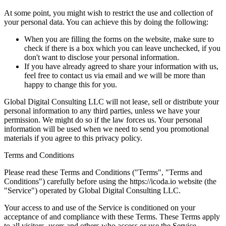
At some point, you might wish to restrict the use and collection of
your personal data. You can achieve this by doing the following:
When you are filling the forms on the website, make sure to
check if there is a box which you can leave unchecked, if you
don't want to disclose your personal information.
If you have already agreed to share your information with us,
feel free to contact us via email and we will be more than
happy to change this for you.
Global Digital Consulting LLC will not lease, sell or distribute your
personal information to any third parties, unless we have your
permission. We might do so if the law forces us. Your personal
information will be used when we need to send you promotional
materials if you agree to this privacy policy.
Terms and Conditions
Please read these Terms and Conditions ("Terms", "Terms and
Conditions") carefully before using the https://icoda.io website (the
"Service") operated by Global Digital Consulting LLC.
Your access to and use of the Service is conditioned on your
acceptance of and compliance with these Terms. These Terms apply
to all visitors, users and others who access or use the Service.