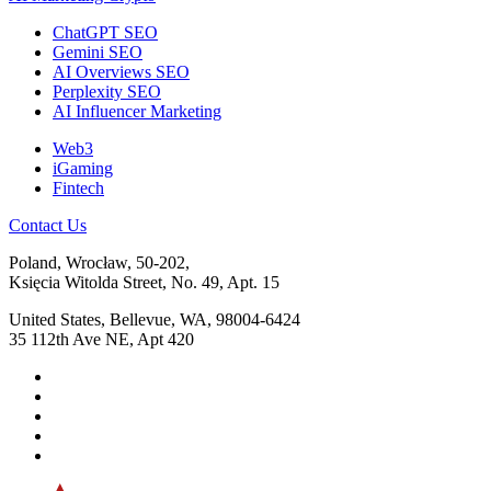
ChatGPT SEO
Gemini SEO
AI Overviews SEO
Perplexity SEO
AI Influencer Marketing
Web3
iGaming
Fintech
Contact Us
Poland, Wrocław, 50-202,
Księcia Witolda Street, No. 49, Apt. 15
United States, Bellevue, WA, 98004-6424
35 112th Ave NE, Apt 420