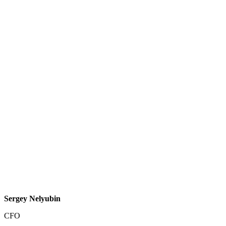
Sergey Nelyubin
CFO