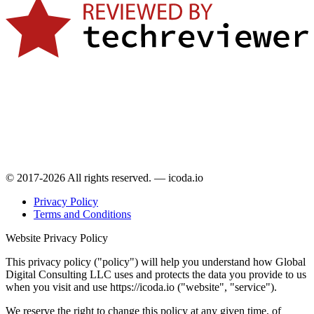
© 2017-2026 All rights reserved. — icoda.io
Privacy Policy
Terms and Conditions
Website Privacy Policy
This privacy policy ("policy") will help you understand how Global
Digital Consulting LLC uses and protects the data you provide to us
when you visit and use https://icoda.io ("website", "service").
We reserve the right to change this policy at any given time, of