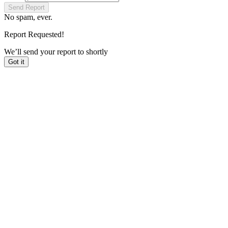
Send Report
No spam, ever.
Report Requested!
We’ll send your report to
shortly
Got it