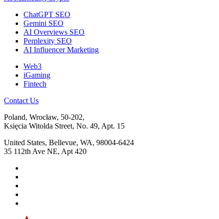
ChatGPT SEO
Gemini SEO
AI Overviews SEO
Perplexity SEO
AI Influencer Marketing
Web3
iGaming
Fintech
Contact Us
Poland, Wrocław, 50-202,
Księcia Witolda Street, No. 49, Apt. 15
United States, Bellevue, WA, 98004-6424
35 112th Ave NE, Apt 420