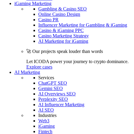
iGaming Marketing
Gambling & Casino SEO
Online Casino Design
Casino PR
Influencer Marketing for Gambling & iGaming
Casino & iGaming PPC
Casino Marketing Strategy
AI Marketing for iGaming
🚀 Our projects speak louder than words
Let ICODA power your journey to crypto dominance.
Explore cases
AI Marketing
Services
ChatGPT SEO
Gemini SEO
AI Overviews SEO
Perplexity SEO
AI Influencer Marketing
AI SEO
Industries
Web3
iGaming
Fintech