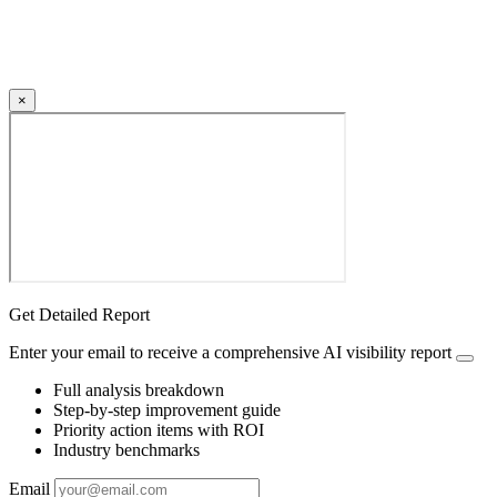
×
Get Detailed Report
Enter your email to receive a comprehensive AI visibility report
Full analysis breakdown
Step-by-step improvement guide
Priority action items with ROI
Industry benchmarks
Email