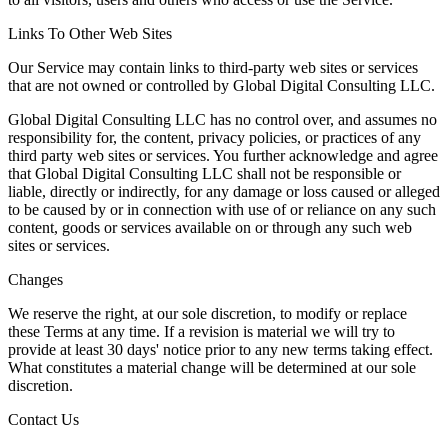
Links To Other Web Sites
Our Service may contain links to third-party web sites or services
that are not owned or controlled by Global Digital Consulting LLC.
Global Digital Consulting LLC has no control over, and assumes no
responsibility for, the content, privacy policies, or practices of any
third party web sites or services. You further acknowledge and agree
that Global Digital Consulting LLC shall not be responsible or
liable, directly or indirectly, for any damage or loss caused or alleged
to be caused by or in connection with use of or reliance on any such
content, goods or services available on or through any such web
sites or services.
Changes
We reserve the right, at our sole discretion, to modify or replace
these Terms at any time. If a revision is material we will try to
provide at least 30 days' notice prior to any new terms taking effect.
What constitutes a material change will be determined at our sole
discretion.
Contact Us