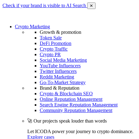
Check if your brand is visible to AI Search
✕
Crypto Marketing
Growth & promotion
Token Sale
DeFi Promotion
Crypto Traffic
Crypto PR
Social Media Marketing
YouTube Influencers
Twitter Influencers
Reddit Marketing
Go-To-Market Strategy
Brand & Reputation
Crypto & Blockchain SEO
Online Reputation Management
Search Engine Reputation Management
Community Reputation Management
🚀 Our projects speak louder than words
Let ICODA power your journey to crypto dominance.
Explore cases