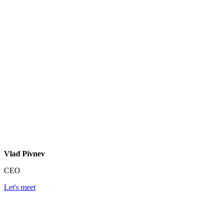
Vlad Pivnev
CEO
Let's meet