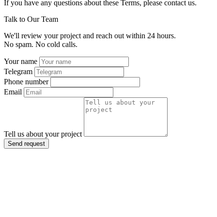
If you have any questions about these Terms, please contact us.
Talk to Our Team
We'll review your project and reach out within 24 hours.
No spam. No cold calls.
Your name
Telegram
Phone number
Email
Tell us about your project
Send request