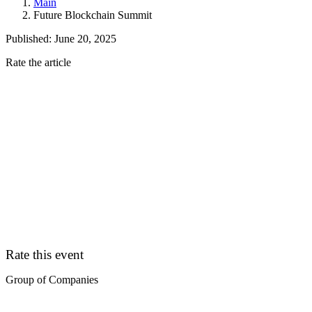
Main
Future Blockchain Summit
Published: June 20, 2025
Rate the article
Rate this event
Group of Companies