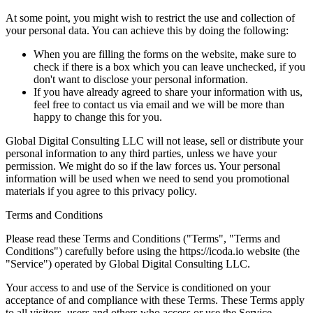
At some point, you might wish to restrict the use and collection of
your personal data. You can achieve this by doing the following:
When you are filling the forms on the website, make sure to
check if there is a box which you can leave unchecked, if you
don't want to disclose your personal information.
If you have already agreed to share your information with us,
feel free to contact us via email and we will be more than
happy to change this for you.
Global Digital Consulting LLC will not lease, sell or distribute your
personal information to any third parties, unless we have your
permission. We might do so if the law forces us. Your personal
information will be used when we need to send you promotional
materials if you agree to this privacy policy.
Terms and Conditions
Please read these Terms and Conditions ("Terms", "Terms and
Conditions") carefully before using the https://icoda.io website (the
"Service") operated by Global Digital Consulting LLC.
Your access to and use of the Service is conditioned on your
acceptance of and compliance with these Terms. These Terms apply
to all visitors, users and others who access or use the Service.