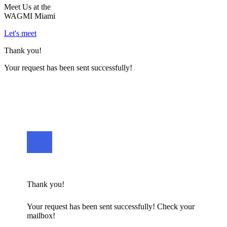
Meet Us at the
WAGMI Miami
Let's meet
Thank you!
Your request has been sent successfully!
Thank you!
Your request has been sent successfully! Check your
mailbox!