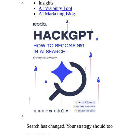
Insights
AI Visibility Tool
AI Marketing Blog
Search has changed.
Your strategy
should too