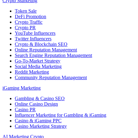
Crypto Marketing
Token Sale
DeFi Promotion
Crypto Traffic
Crypto PR
YouTube Influencers
Twitter Influencers
Crypto & Blockchain SEO
Online Reputation Management
Search Engine Reputation Management
Go-To-Market Strategy
Social Media Marketing
Reddit Marketing
Community Reputation Management
iGaming Marketing
Gambling & Casino SEO
Online Casino Design
Casino PR
Influencer Marketing for Gambling & iGaming
Casino & iGaming PPC
Casino Marketing Strategy
AI Marketing Crypto