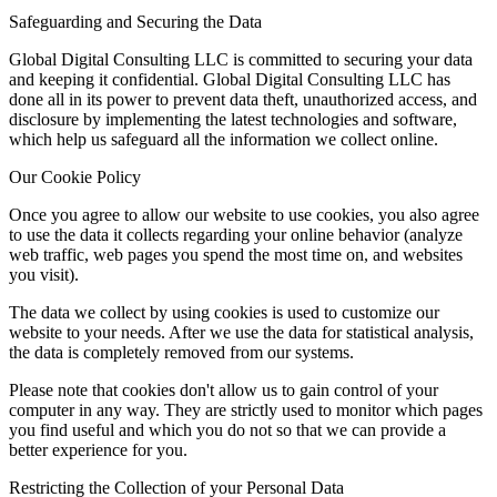
Safeguarding and Securing the Data
Global Digital Consulting LLC is committed to securing your data
and keeping it confidential. Global Digital Consulting LLC has
done all in its power to prevent data theft, unauthorized access, and
disclosure by implementing the latest technologies and software,
which help us safeguard all the information we collect online.
Our Cookie Policy
Once you agree to allow our website to use cookies, you also agree
to use the data it collects regarding your online behavior (analyze
web traffic, web pages you spend the most time on, and websites
you visit).
The data we collect by using cookies is used to customize our
website to your needs. After we use the data for statistical analysis,
the data is completely removed from our systems.
Please note that cookies don't allow us to gain control of your
computer in any way. They are strictly used to monitor which pages
you find useful and which you do not so that we can provide a
better experience for you.
Restricting the Collection of your Personal Data