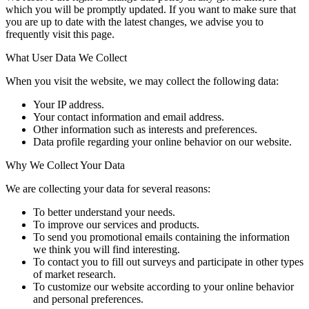
which you will be promptly updated. If you want to make sure that
you are up to date with the latest changes, we advise you to
frequently visit this page.
What User Data We Collect
When you visit the website, we may collect the following data:
Your IP address.
Your contact information and email address.
Other information such as interests and preferences.
Data profile regarding your online behavior on our website.
Why We Collect Your Data
We are collecting your data for several reasons:
To better understand your needs.
To improve our services and products.
To send you promotional emails containing the information
we think you will find interesting.
To contact you to fill out surveys and participate in other types
of market research.
To customize our website according to your online behavior
and personal preferences.