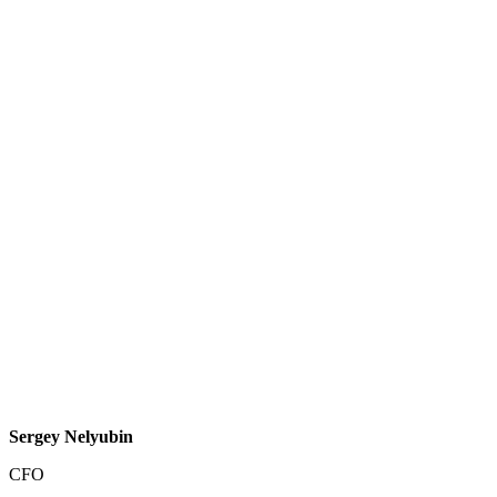
Sergey Nelyubin
CFO