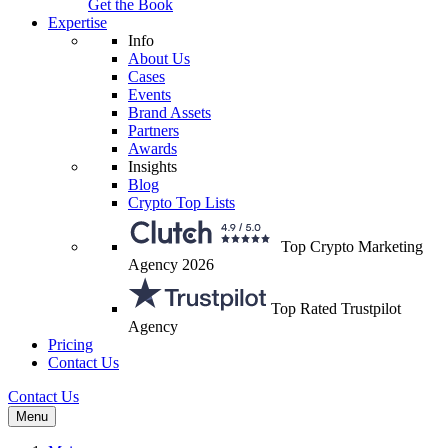
Get the Book
Expertise
Info
About Us
Cases
Events
Brand Assets
Partners
Awards
Insights
Blog
Crypto Top Lists
Top Crypto Marketing
Agency 2026
Top Rated Trustpilot
Agency
Pricing
Contact Us
Contact Us
Menu