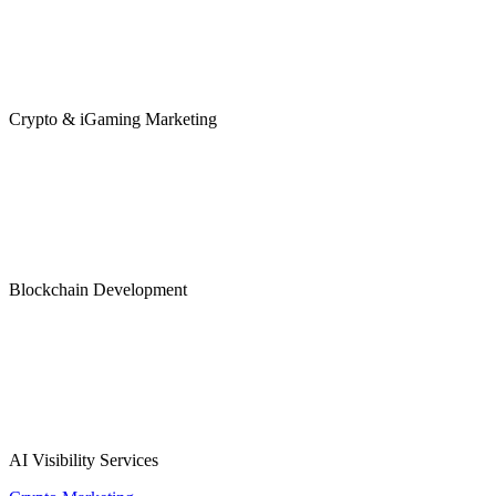
Crypto & iGaming Marketing
Blockchain Development
AI Visibility Services