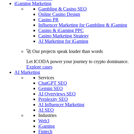
iGaming Marketing
Gambling & Casino SEO
Online Casino Design
Casino PR
Influencer Marketing for Gambling & iGaming
Casino & iGaming PPC
Casino Marketing Strategy
AI Marketing for iGaming
🚀 Our projects speak louder than words
Let ICODA power your journey to crypto dominance.
Explore cases
AI Marketing
Services
ChatGPT SEO
Gemini SEO
AI Overviews SEO
Perplexity SEO
AI Influencer Marketing
AI SEO
Industries
Web3
iGaming
Fintech