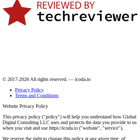
© 2017-2026 All rights reserved. — icoda.io
Privacy Policy
Terms and Conditions
Website Privacy Policy
This privacy policy ("policy") will help you understand how Global
Digital Consulting LLC uses and protects the data you provide to us
when you visit and use https://icoda.io ("website", "service").
We reserve the right to change this policy at any given time, of