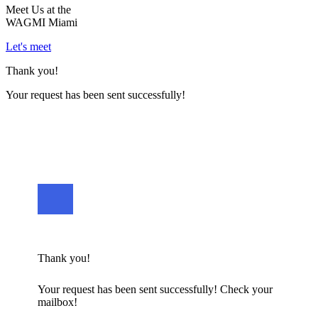
Meet Us at the
WAGMI Miami
Let's meet
Thank you!
Your request has been sent successfully!
Thank you!
Your request has been sent successfully! Check your
mailbox!