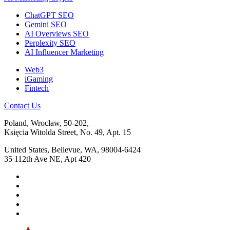
ChatGPT SEO
Gemini SEO
AI Overviews SEO
Perplexity SEO
AI Influencer Marketing
Web3
iGaming
Fintech
Contact Us
Poland, Wrocław, 50-202,
Księcia Witolda Street, No. 49, Apt. 15
United States, Bellevue, WA, 98004-6424
35 112th Ave NE, Apt 420