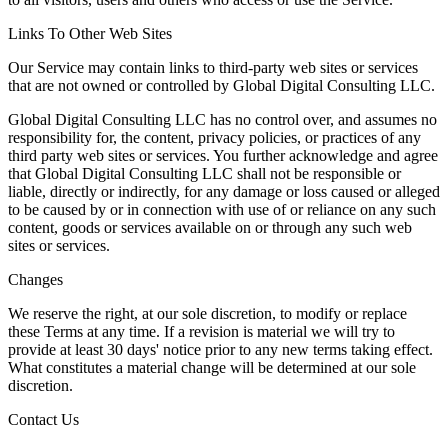
Links To Other Web Sites
Our Service may contain links to third-party web sites or services
that are not owned or controlled by Global Digital Consulting LLC.
Global Digital Consulting LLC has no control over, and assumes no
responsibility for, the content, privacy policies, or practices of any
third party web sites or services. You further acknowledge and agree
that Global Digital Consulting LLC shall not be responsible or
liable, directly or indirectly, for any damage or loss caused or alleged
to be caused by or in connection with use of or reliance on any such
content, goods or services available on or through any such web
sites or services.
Changes
We reserve the right, at our sole discretion, to modify or replace
these Terms at any time. If a revision is material we will try to
provide at least 30 days' notice prior to any new terms taking effect.
What constitutes a material change will be determined at our sole
discretion.
Contact Us