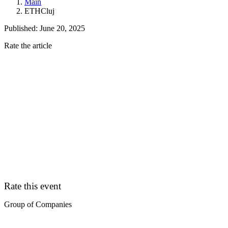
Main
ETHCluj
Published: June 20, 2025
Rate the article
Rate this event
Group of Companies