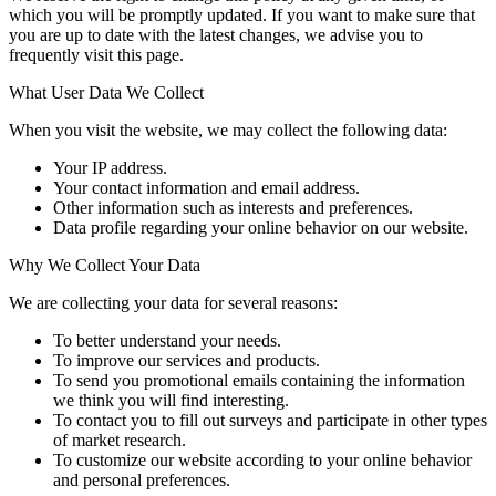
which you will be promptly updated. If you want to make sure that
you are up to date with the latest changes, we advise you to
frequently visit this page.
What User Data We Collect
When you visit the website, we may collect the following data:
Your IP address.
Your contact information and email address.
Other information such as interests and preferences.
Data profile regarding your online behavior on our website.
Why We Collect Your Data
We are collecting your data for several reasons:
To better understand your needs.
To improve our services and products.
To send you promotional emails containing the information
we think you will find interesting.
To contact you to fill out surveys and participate in other types
of market research.
To customize our website according to your online behavior
and personal preferences.