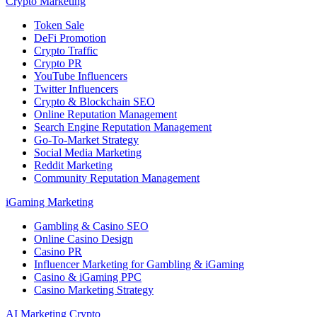
Crypto Marketing
Token Sale
DeFi Promotion
Crypto Traffic
Crypto PR
YouTube Influencers
Twitter Influencers
Crypto & Blockchain SEO
Online Reputation Management
Search Engine Reputation Management
Go-To-Market Strategy
Social Media Marketing
Reddit Marketing
Community Reputation Management
iGaming Marketing
Gambling & Casino SEO
Online Casino Design
Casino PR
Influencer Marketing for Gambling & iGaming
Casino & iGaming PPC
Casino Marketing Strategy
AI Marketing Crypto