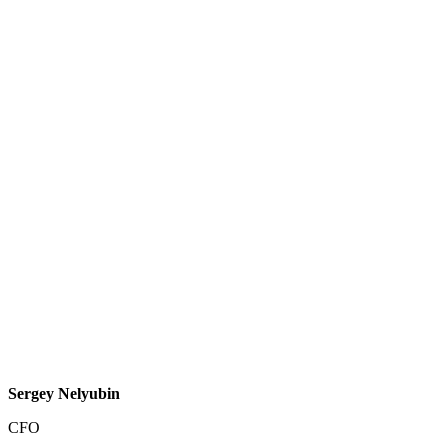
Sergey Nelyubin
CFO