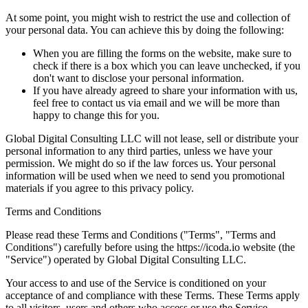
At some point, you might wish to restrict the use and collection of
your personal data. You can achieve this by doing the following:
When you are filling the forms on the website, make sure to
check if there is a box which you can leave unchecked, if you
don't want to disclose your personal information.
If you have already agreed to share your information with us,
feel free to contact us via email and we will be more than
happy to change this for you.
Global Digital Consulting LLC will not lease, sell or distribute your
personal information to any third parties, unless we have your
permission. We might do so if the law forces us. Your personal
information will be used when we need to send you promotional
materials if you agree to this privacy policy.
Terms and Conditions
Please read these Terms and Conditions ("Terms", "Terms and
Conditions") carefully before using the https://icoda.io website (the
"Service") operated by Global Digital Consulting LLC.
Your access to and use of the Service is conditioned on your
acceptance of and compliance with these Terms. These Terms apply
to all visitors, users and others who access or use the Service.