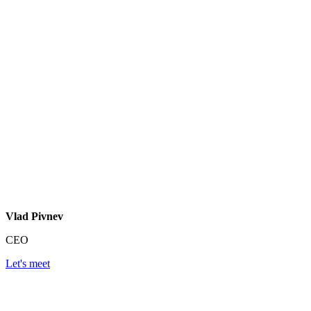
Vlad Pivnev
CEO
Let's meet