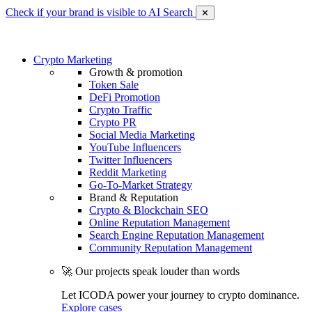
Check if your brand is visible to AI Search
✕
Crypto Marketing
Growth & promotion
Token Sale
DeFi Promotion
Crypto Traffic
Crypto PR
Social Media Marketing
YouTube Influencers
Twitter Influencers
Reddit Marketing
Go-To-Market Strategy
Brand & Reputation
Crypto & Blockchain SEO
Online Reputation Management
Search Engine Reputation Management
Community Reputation Management
🚀 Our projects speak louder than words
Let ICODA power your journey to crypto dominance.
Explore cases