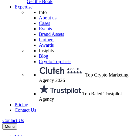
Get the Book
Expertise
Info
About us
Cases
Events
Brand Assets
Partners
Awards
Insights
Blog
Crypto Top Lists
Top Crypto Marketing
Agency 2026
Top Rated Trustpilot
Agency
Pricing
Contact Us
Contact Us
Menu