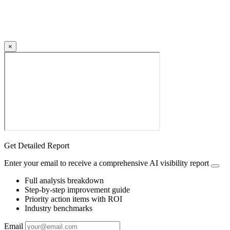
×
Get Detailed Report
Enter your email to receive a comprehensive AI visibility report
Full analysis breakdown
Step-by-step improvement guide
Priority action items with ROI
Industry benchmarks
Email