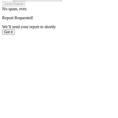
Send Report
No spam, ever.
Report Requested!
We’ll send your report to
shortly
Got it