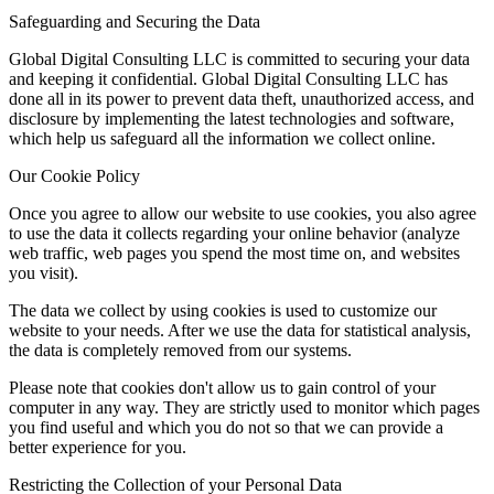
Safeguarding and Securing the Data
Global Digital Consulting LLC is committed to securing your data
and keeping it confidential. Global Digital Consulting LLC has
done all in its power to prevent data theft, unauthorized access, and
disclosure by implementing the latest technologies and software,
which help us safeguard all the information we collect online.
Our Cookie Policy
Once you agree to allow our website to use cookies, you also agree
to use the data it collects regarding your online behavior (analyze
web traffic, web pages you spend the most time on, and websites
you visit).
The data we collect by using cookies is used to customize our
website to your needs. After we use the data for statistical analysis,
the data is completely removed from our systems.
Please note that cookies don't allow us to gain control of your
computer in any way. They are strictly used to monitor which pages
you find useful and which you do not so that we can provide a
better experience for you.
Restricting the Collection of your Personal Data