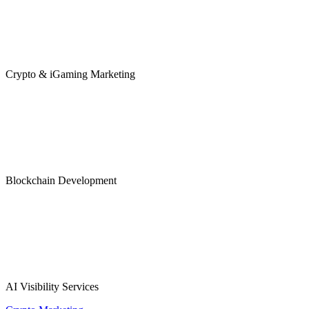
Crypto & iGaming Marketing
Blockchain Development
AI Visibility Services