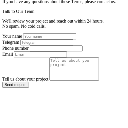
If you have any questions about these Terms, please contact us.
Talk to Our Team
We'll review your project and reach out within 24 hours.
No spam. No cold calls.
Your name
Telegram
Phone number
Email
Tell us about your project
Send request