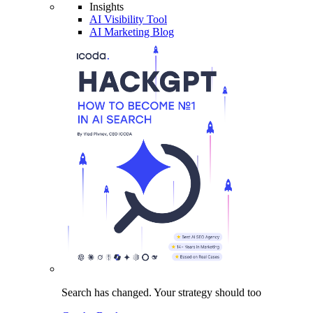
Insights
AI Visibility Tool
AI Marketing Blog
Search has changed.
Your strategy
should too