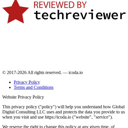
© 2017-2026 All rights reserved. — icoda.io
Privacy Policy
Terms and Conditions
Website Privacy Policy
This privacy policy ("policy") will help you understand how Global
Digital Consulting LLC uses and protects the data you provide to us
when you visit and use https://icoda.io ("website", "service").
We reserve the right to change this policy at any given time, of