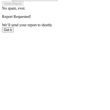
Send Report
No spam, ever.
Report Requested!
We’ll send your report to
shortly
Got it