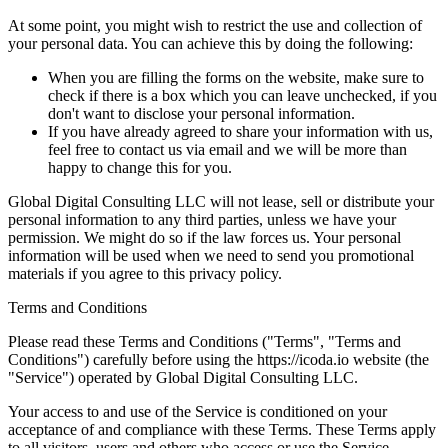
At some point, you might wish to restrict the use and collection of
your personal data. You can achieve this by doing the following:
When you are filling the forms on the website, make sure to
check if there is a box which you can leave unchecked, if you
don't want to disclose your personal information.
If you have already agreed to share your information with us,
feel free to contact us via email and we will be more than
happy to change this for you.
Global Digital Consulting LLC will not lease, sell or distribute your
personal information to any third parties, unless we have your
permission. We might do so if the law forces us. Your personal
information will be used when we need to send you promotional
materials if you agree to this privacy policy.
Terms and Conditions
Please read these Terms and Conditions ("Terms", "Terms and
Conditions") carefully before using the https://icoda.io website (the
"Service") operated by Global Digital Consulting LLC.
Your access to and use of the Service is conditioned on your
acceptance of and compliance with these Terms. These Terms apply
to all visitors, users and others who access or use the Service.