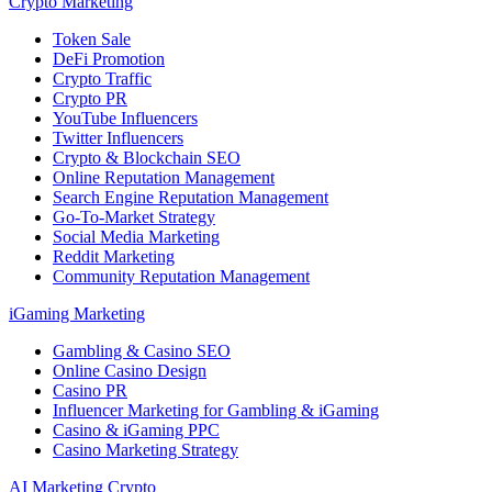
Crypto Marketing
Token Sale
DeFi Promotion
Crypto Traffic
Crypto PR
YouTube Influencers
Twitter Influencers
Crypto & Blockchain SEO
Online Reputation Management
Search Engine Reputation Management
Go-To-Market Strategy
Social Media Marketing
Reddit Marketing
Community Reputation Management
iGaming Marketing
Gambling & Casino SEO
Online Casino Design
Casino PR
Influencer Marketing for Gambling & iGaming
Casino & iGaming PPC
Casino Marketing Strategy
AI Marketing Crypto