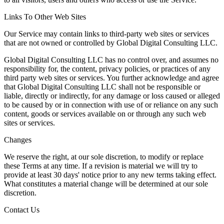
Links To Other Web Sites
Our Service may contain links to third-party web sites or services
that are not owned or controlled by Global Digital Consulting LLC.
Global Digital Consulting LLC has no control over, and assumes no
responsibility for, the content, privacy policies, or practices of any
third party web sites or services. You further acknowledge and agree
that Global Digital Consulting LLC shall not be responsible or
liable, directly or indirectly, for any damage or loss caused or alleged
to be caused by or in connection with use of or reliance on any such
content, goods or services available on or through any such web
sites or services.
Changes
We reserve the right, at our sole discretion, to modify or replace
these Terms at any time. If a revision is material we will try to
provide at least 30 days' notice prior to any new terms taking effect.
What constitutes a material change will be determined at our sole
discretion.
Contact Us