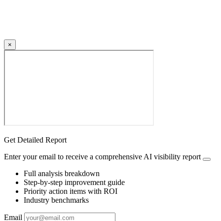
×
Get Detailed Report
Enter your email to receive a comprehensive AI visibility report
Full analysis breakdown
Step-by-step improvement guide
Priority action items with ROI
Industry benchmarks
Email