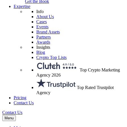
Get the Book
Expertise
Info
About Us
Cases
Events
Brand Assets
Partners
Awards
Insights
Blog
Crypto Top Lists
Top Crypto Marketing
Agency 2026
Top Rated Trustpilot
Agency
Pricing
Contact Us
Contact Us
Menu