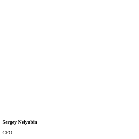
Sergey Nelyubin
CFO