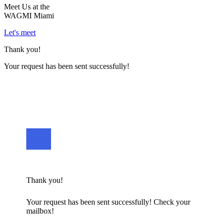
Meet Us at the
WAGMI Miami
Let's meet
Thank you!
Your request has been sent successfully!
Thank you!
Your request has been sent successfully! Check your
mailbox!