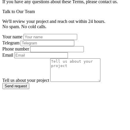
If you have any questions about these Terms, please contact us.
Talk to Our Team
We'll review your project and reach out within 24 hours.
No spam. No cold calls.
Your name
Telegram
Phone number
Email
Tell us about your project
Send request