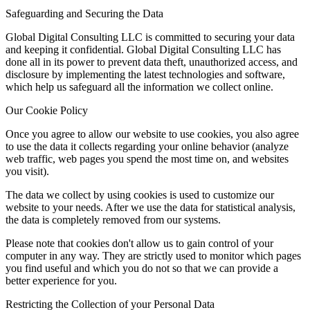
Safeguarding and Securing the Data
Global Digital Consulting LLC is committed to securing your data
and keeping it confidential. Global Digital Consulting LLC has
done all in its power to prevent data theft, unauthorized access, and
disclosure by implementing the latest technologies and software,
which help us safeguard all the information we collect online.
Our Cookie Policy
Once you agree to allow our website to use cookies, you also agree
to use the data it collects regarding your online behavior (analyze
web traffic, web pages you spend the most time on, and websites
you visit).
The data we collect by using cookies is used to customize our
website to your needs. After we use the data for statistical analysis,
the data is completely removed from our systems.
Please note that cookies don't allow us to gain control of your
computer in any way. They are strictly used to monitor which pages
you find useful and which you do not so that we can provide a
better experience for you.
Restricting the Collection of your Personal Data