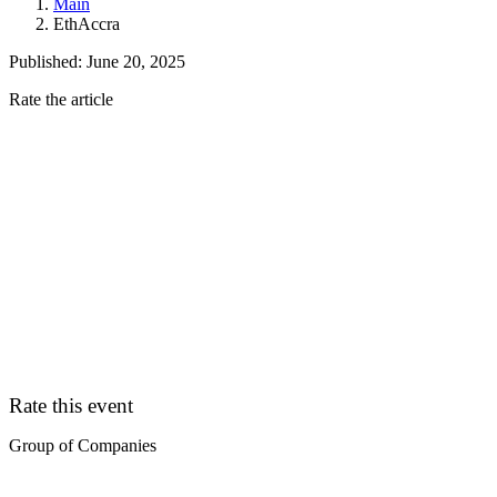
Main
EthAccra
Published: June 20, 2025
Rate the article
Rate this event
Group of Companies