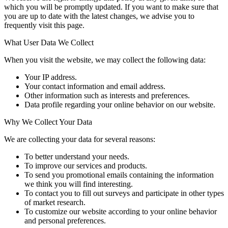
which you will be promptly updated. If you want to make sure that
you are up to date with the latest changes, we advise you to
frequently visit this page.
What User Data We Collect
When you visit the website, we may collect the following data:
Your IP address.
Your contact information and email address.
Other information such as interests and preferences.
Data profile regarding your online behavior on our website.
Why We Collect Your Data
We are collecting your data for several reasons:
To better understand your needs.
To improve our services and products.
To send you promotional emails containing the information
we think you will find interesting.
To contact you to fill out surveys and participate in other types
of market research.
To customize our website according to your online behavior
and personal preferences.