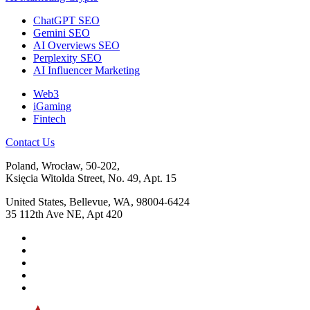
ChatGPT SEO
Gemini SEO
AI Overviews SEO
Perplexity SEO
AI Influencer Marketing
Web3
iGaming
Fintech
Contact Us
Poland, Wrocław, 50-202,
Księcia Witolda Street, No. 49, Apt. 15
United States, Bellevue, WA, 98004-6424
35 112th Ave NE, Apt 420