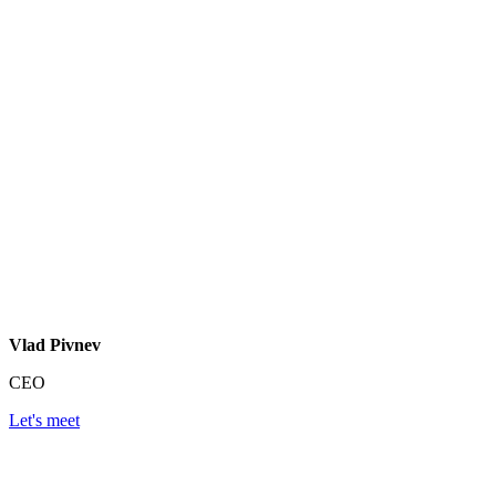
Vlad Pivnev
CEO
Let's meet