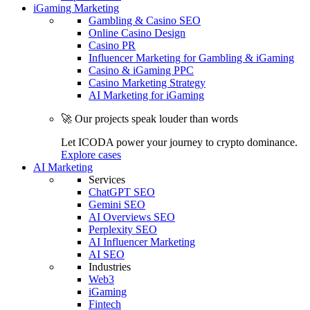
iGaming Marketing
Gambling & Casino SEO
Online Casino Design
Casino PR
Influencer Marketing for Gambling & iGaming
Casino & iGaming PPC
Casino Marketing Strategy
AI Marketing for iGaming
🚀 Our projects speak louder than words
Let ICODA power your journey to crypto dominance.
Explore cases
AI Marketing
Services
ChatGPT SEO
Gemini SEO
AI Overviews SEO
Perplexity SEO
AI Influencer Marketing
AI SEO
Industries
Web3
iGaming
Fintech