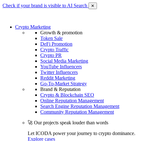
Check if your brand is visible to AI Search
✕
Crypto Marketing
Growth & promotion
Token Sale
DeFi Promotion
Crypto Traffic
Crypto PR
Social Media Marketing
YouTube Influencers
Twitter Influencers
Reddit Marketing
Go-To-Market Strategy
Brand & Reputation
Crypto & Blockchain SEO
Online Reputation Management
Search Engine Reputation Management
Community Reputation Management
🚀 Our projects speak louder than words
Let ICODA power your journey to crypto dominance.
Explore cases