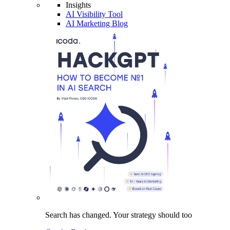
Insights
AI Visibility Tool
AI Marketing Blog
Search has changed.
Your strategy
should too