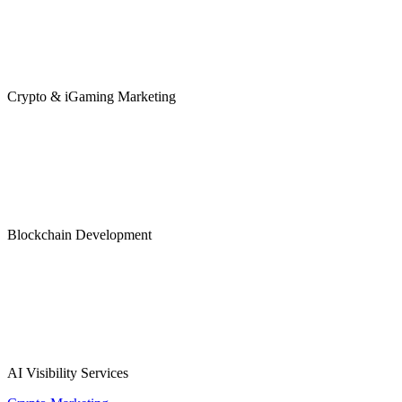
Crypto & iGaming Marketing
Blockchain Development
AI Visibility Services