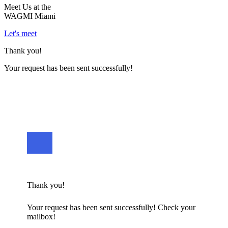
Meet Us at the
WAGMI Miami
Let's meet
Thank you!
Your request has been sent successfully!
Thank you!
Your request has been sent successfully! Check your
mailbox!