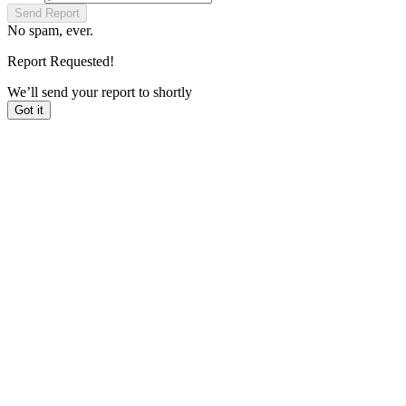
Send Report
No spam, ever.
Report Requested!
We’ll send your report to
shortly
Got it