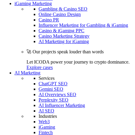
iGaming Marketing
Gambling & Casino SEO
Online Casino Design
Casino PR
Influencer Marketing for Gambling & iGaming
Casino & iGaming PPC
Casino Marketing Strategy
AI Marketing for iGaming
🚀 Our projects speak louder than words
Let ICODA power your journey to crypto dominance.
Explore cases
AI Marketing
Services
ChatGPT SEO
Gemini SEO
AI Overviews SEO
Perplexity SEO
AI Influencer Marketing
AI SEO
Industries
Web3
iGaming
Fintech