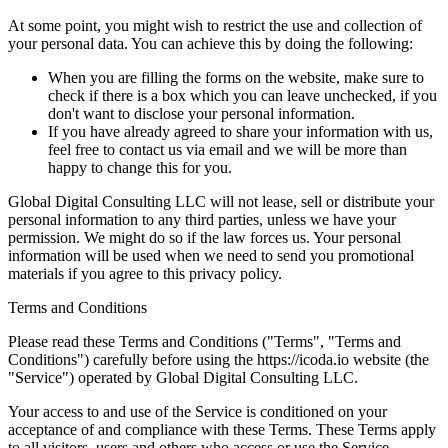
At some point, you might wish to restrict the use and collection of
your personal data. You can achieve this by doing the following:
When you are filling the forms on the website, make sure to
check if there is a box which you can leave unchecked, if you
don't want to disclose your personal information.
If you have already agreed to share your information with us,
feel free to contact us via email and we will be more than
happy to change this for you.
Global Digital Consulting LLC will not lease, sell or distribute your
personal information to any third parties, unless we have your
permission. We might do so if the law forces us. Your personal
information will be used when we need to send you promotional
materials if you agree to this privacy policy.
Terms and Conditions
Please read these Terms and Conditions ("Terms", "Terms and
Conditions") carefully before using the https://icoda.io website (the
"Service") operated by Global Digital Consulting LLC.
Your access to and use of the Service is conditioned on your
acceptance of and compliance with these Terms. These Terms apply
to all visitors, users and others who access or use the Service.