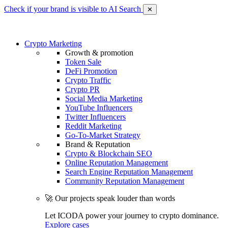
Check if your brand is visible to AI Search
✕
Crypto Marketing
Growth & promotion
Token Sale
DeFi Promotion
Crypto Traffic
Crypto PR
Social Media Marketing
YouTube Influencers
Twitter Influencers
Reddit Marketing
Go-To-Market Strategy
Brand & Reputation
Crypto & Blockchain SEO
Online Reputation Management
Search Engine Reputation Management
Community Reputation Management
🚀 Our projects speak louder than words
Let ICODA power your journey to crypto dominance.
Explore cases