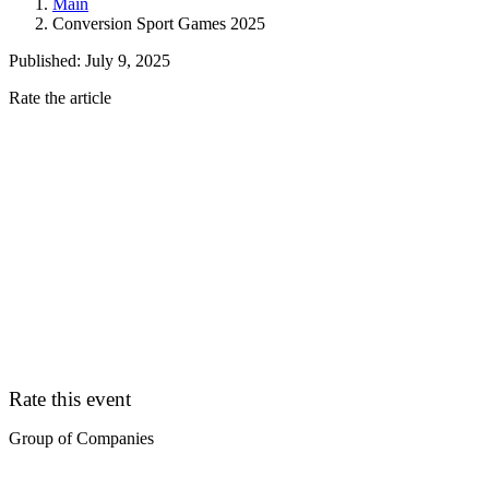
Main
Conversion Sport Games 2025
Published: July 9, 2025
Rate the article
Rate this event
Group of Companies