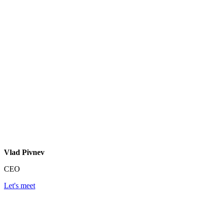
Vlad Pivnev
CEO
Let's meet