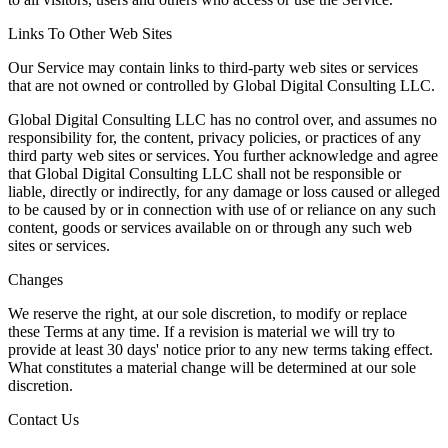
Links To Other Web Sites
Our Service may contain links to third-party web sites or services
that are not owned or controlled by Global Digital Consulting LLC.
Global Digital Consulting LLC has no control over, and assumes no
responsibility for, the content, privacy policies, or practices of any
third party web sites or services. You further acknowledge and agree
that Global Digital Consulting LLC shall not be responsible or
liable, directly or indirectly, for any damage or loss caused or alleged
to be caused by or in connection with use of or reliance on any such
content, goods or services available on or through any such web
sites or services.
Changes
We reserve the right, at our sole discretion, to modify or replace
these Terms at any time. If a revision is material we will try to
provide at least 30 days' notice prior to any new terms taking effect.
What constitutes a material change will be determined at our sole
discretion.
Contact Us