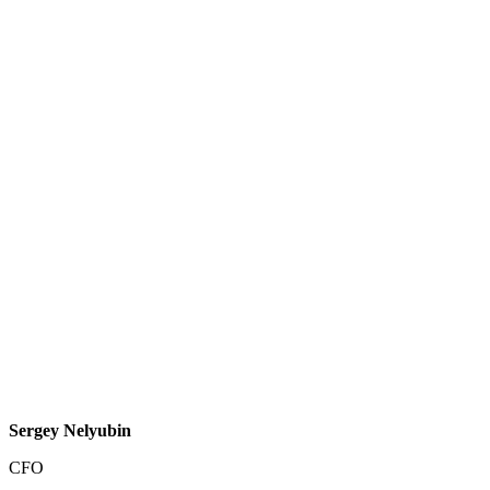
Sergey Nelyubin
CFO