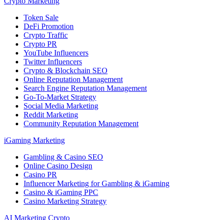
Crypto Marketing
Token Sale
DeFi Promotion
Crypto Traffic
Crypto PR
YouTube Influencers
Twitter Influencers
Crypto & Blockchain SEO
Online Reputation Management
Search Engine Reputation Management
Go-To-Market Strategy
Social Media Marketing
Reddit Marketing
Community Reputation Management
iGaming Marketing
Gambling & Casino SEO
Online Casino Design
Casino PR
Influencer Marketing for Gambling & iGaming
Casino & iGaming PPC
Casino Marketing Strategy
AI Marketing Crypto