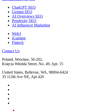
ChatGPT SEO
Gemini SEO
AI Overviews SEO
Perplexity SEO
AI Influencer Marketing
Web3
iGaming
Fintech
Contact Us
Poland, Wrocław, 50-202,
Księcia Witolda Street, No. 49, Apt. 15
United States, Bellevue, WA, 98004-6424
35 112th Ave NE, Apt 420