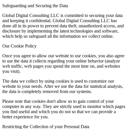
Safeguarding and Securing the Data
Global Digital Consulting LLC is committed to securing your data
and keeping it confidential. Global Digital Consulting LLC has
done all in its power to prevent data theft, unauthorized access, and
disclosure by implementing the latest technologies and software,
which help us safeguard all the information we collect online.
Our Cookie Policy
Once you agree to allow our website to use cookies, you also agree
to use the data it collects regarding your online behavior (analyze
web traffic, web pages you spend the most time on, and websites
you visit).
The data we collect by using cookies is used to customize our
website to your needs. After we use the data for statistical analysis,
the data is completely removed from our systems.
Please note that cookies don't allow us to gain control of your
computer in any way. They are strictly used to monitor which pages
you find useful and which you do not so that we can provide a
better experience for you.
Restricting the Collection of your Personal Data