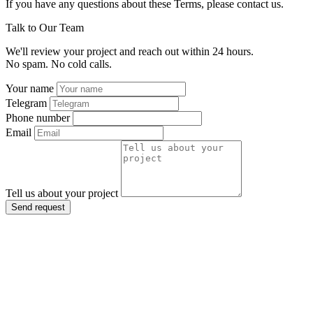
If you have any questions about these Terms, please contact us.
Talk to Our Team
We'll review your project and reach out within 24 hours.
No spam. No cold calls.
Your name
Telegram
Phone number
Email
Tell us about your project
Send request