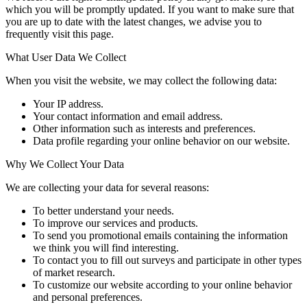
which you will be promptly updated. If you want to make sure that
you are up to date with the latest changes, we advise you to
frequently visit this page.
What User Data We Collect
When you visit the website, we may collect the following data:
Your IP address.
Your contact information and email address.
Other information such as interests and preferences.
Data profile regarding your online behavior on our website.
Why We Collect Your Data
We are collecting your data for several reasons:
To better understand your needs.
To improve our services and products.
To send you promotional emails containing the information
we think you will find interesting.
To contact you to fill out surveys and participate in other types
of market research.
To customize our website according to your online behavior
and personal preferences.