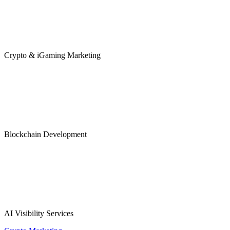
Crypto & iGaming Marketing
Blockchain Development
AI Visibility Services