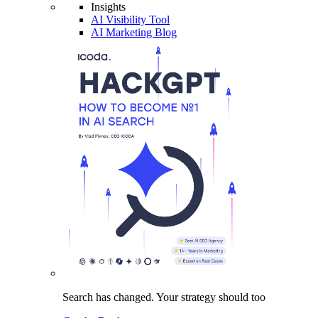
Insights
AI Visibility Tool
AI Marketing Blog
Search has changed.
Your strategy
should too