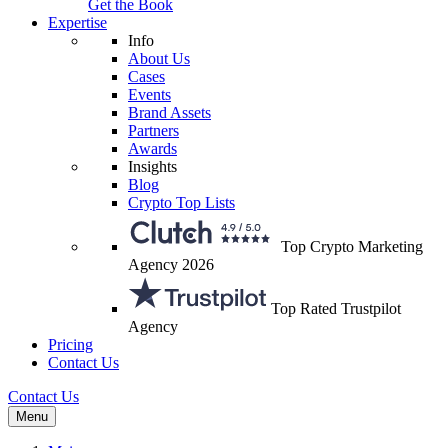
Get the Book
Expertise
Info
About Us
Cases
Events
Brand Assets
Partners
Awards
Insights
Blog
Crypto Top Lists
Top Crypto Marketing
Agency 2026
Top Rated Trustpilot
Agency
Pricing
Contact Us
Contact Us
Menu