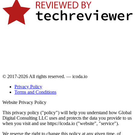
© 2017-2026 All rights reserved. — icoda.io
Privacy Policy
Terms and Conditions
Website Privacy Policy
This privacy policy ("policy") will help you understand how Global
Digital Consulting LLC uses and protects the data you provide to us
when you visit and use https://icoda.io ("website", "service").
We reserve the right to change this policy at any given time, of