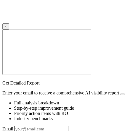
×
Get Detailed Report
Enter your email to receive a comprehensive AI visibility report
Full analysis breakdown
Step-by-step improvement guide
Priority action items with ROI
Industry benchmarks
Email