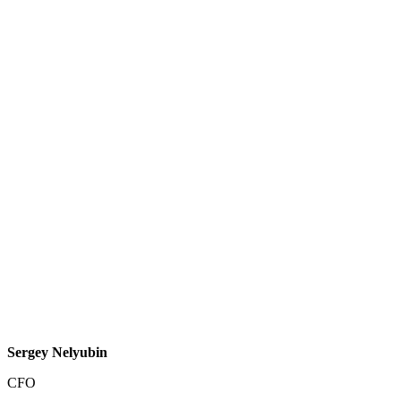
Sergey Nelyubin
CFO