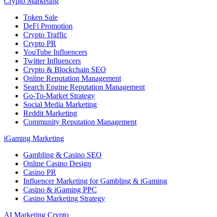
Crypto Marketing
Token Sale
DeFi Promotion
Crypto Traffic
Crypto PR
YouTube Influencers
Twitter Influencers
Crypto & Blockchain SEO
Online Reputation Management
Search Engine Reputation Management
Go-To-Market Strategy
Social Media Marketing
Reddit Marketing
Community Reputation Management
iGaming Marketing
Gambling & Casino SEO
Online Casino Design
Casino PR
Influencer Marketing for Gambling & iGaming
Casino & iGaming PPC
Casino Marketing Strategy
AI Marketing Crypto