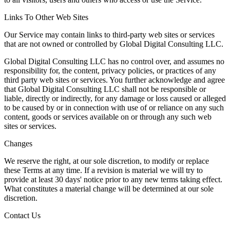
Links To Other Web Sites
Our Service may contain links to third-party web sites or services
that are not owned or controlled by Global Digital Consulting LLC.
Global Digital Consulting LLC has no control over, and assumes no
responsibility for, the content, privacy policies, or practices of any
third party web sites or services. You further acknowledge and agree
that Global Digital Consulting LLC shall not be responsible or
liable, directly or indirectly, for any damage or loss caused or alleged
to be caused by or in connection with use of or reliance on any such
content, goods or services available on or through any such web
sites or services.
Changes
We reserve the right, at our sole discretion, to modify or replace
these Terms at any time. If a revision is material we will try to
provide at least 30 days' notice prior to any new terms taking effect.
What constitutes a material change will be determined at our sole
discretion.
Contact Us