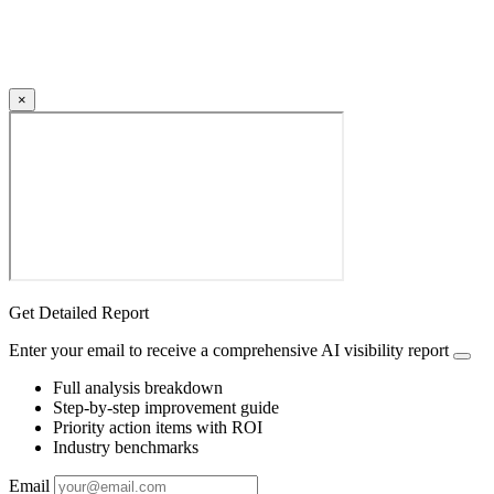
×
Get Detailed Report
Enter your email to receive a comprehensive AI visibility report
Full analysis breakdown
Step-by-step improvement guide
Priority action items with ROI
Industry benchmarks
Email