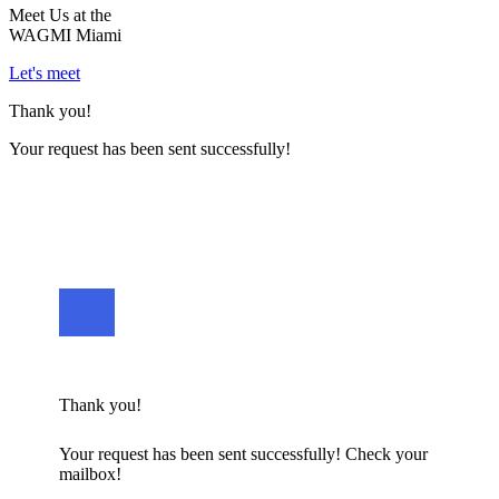
Meet Us at the
WAGMI Miami
Let's meet
Thank you!
Your request has been sent successfully!
Thank you!
Your request has been sent successfully! Check your
mailbox!