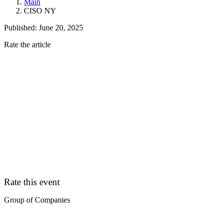
Main
CISO NY
Published: June 20, 2025
Rate the article
Rate this event
Group of Companies