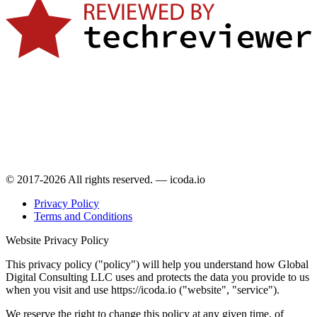
© 2017-2026 All rights reserved. — icoda.io
Privacy Policy
Terms and Conditions
Website Privacy Policy
This privacy policy ("policy") will help you understand how Global
Digital Consulting LLC uses and protects the data you provide to us
when you visit and use https://icoda.io ("website", "service").
We reserve the right to change this policy at any given time, of