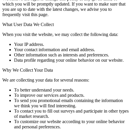
which you will be promptly updated. If you want to make sure that
you are up to date with the latest changes, we advise you to
frequently visit this page.
What User Data We Collect
When you visit the website, we may collect the following data:
Your IP address.
Your contact information and email address.
Other information such as interests and preferences.
Data profile regarding your online behavior on our website.
Why We Collect Your Data
We are collecting your data for several reasons:
To better understand your needs.
To improve our services and products.
To send you promotional emails containing the information
we think you will find interesting.
To contact you to fill out surveys and participate in other types
of market research.
To customize our website according to your online behavior
and personal preferences.