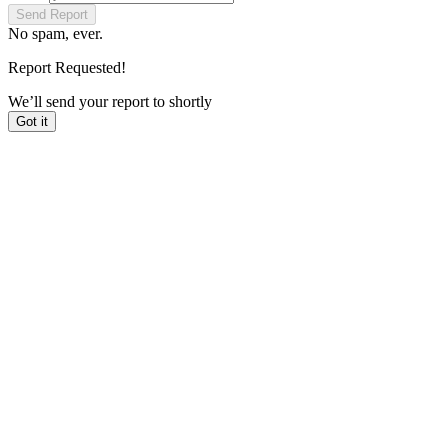
Send Report
No spam, ever.
Report Requested!
We’ll send your report to
shortly
Got it