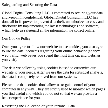
Safeguarding and Securing the Data
Global Digital Consulting LLC is committed to securing your data
and keeping it confidential. Global Digital Consulting LLC has
done all in its power to prevent data theft, unauthorized access, and
disclosure by implementing the latest technologies and software,
which help us safeguard all the information we collect online.
Our Cookie Policy
Once you agree to allow our website to use cookies, you also agree
to use the data it collects regarding your online behavior (analyze
web traffic, web pages you spend the most time on, and websites
you visit).
The data we collect by using cookies is used to customize our
website to your needs. After we use the data for statistical analysis,
the data is completely removed from our systems.
Please note that cookies don't allow us to gain control of your
computer in any way. They are strictly used to monitor which pages
you find useful and which you do not so that we can provide a
better experience for you.
Restricting the Collection of your Personal Data