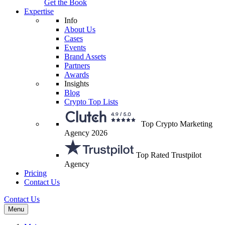
Get the Book
Expertise
Info
About Us
Cases
Events
Brand Assets
Partners
Awards
Insights
Blog
Crypto Top Lists
Top Crypto Marketing
Agency 2026
Top Rated Trustpilot
Agency
Pricing
Contact Us
Contact Us
Menu