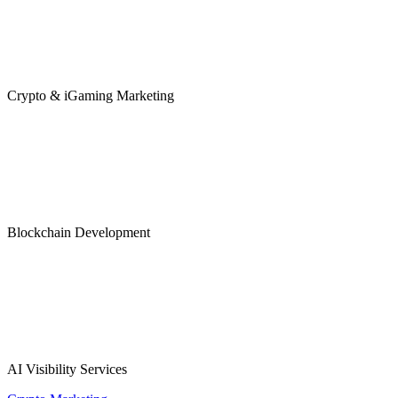
Crypto & iGaming Marketing
Blockchain Development
AI Visibility Services