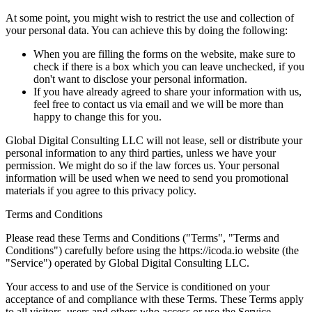
At some point, you might wish to restrict the use and collection of
your personal data. You can achieve this by doing the following:
When you are filling the forms on the website, make sure to
check if there is a box which you can leave unchecked, if you
don't want to disclose your personal information.
If you have already agreed to share your information with us,
feel free to contact us via email and we will be more than
happy to change this for you.
Global Digital Consulting LLC will not lease, sell or distribute your
personal information to any third parties, unless we have your
permission. We might do so if the law forces us. Your personal
information will be used when we need to send you promotional
materials if you agree to this privacy policy.
Terms and Conditions
Please read these Terms and Conditions ("Terms", "Terms and
Conditions") carefully before using the https://icoda.io website (the
"Service") operated by Global Digital Consulting LLC.
Your access to and use of the Service is conditioned on your
acceptance of and compliance with these Terms. These Terms apply
to all visitors, users and others who access or use the Service.