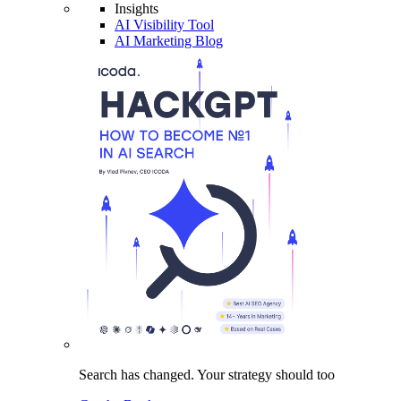
Insights
AI Visibility Tool
AI Marketing Blog
Search has changed.
Your strategy
should too