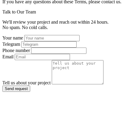
If you have any questions about these Terms, please contact us.
Talk to Our Team
We'll review your project and reach out within 24 hours.
No spam. No cold calls.
Your name
Telegram
Phone number
Email
Tell us about your project
Send request