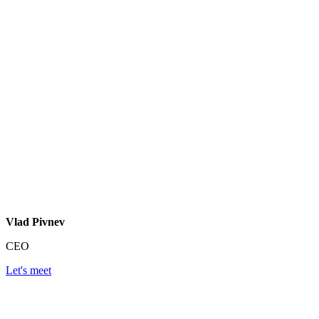
Vlad Pivnev
CEO
Let's meet