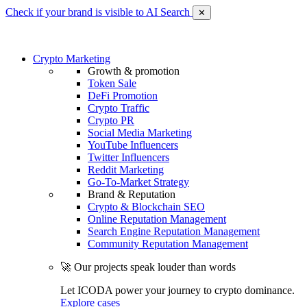
Check if your brand is visible to AI Search
✕
Crypto Marketing
Growth & promotion
Token Sale
DeFi Promotion
Crypto Traffic
Crypto PR
Social Media Marketing
YouTube Influencers
Twitter Influencers
Reddit Marketing
Go-To-Market Strategy
Brand & Reputation
Crypto & Blockchain SEO
Online Reputation Management
Search Engine Reputation Management
Community Reputation Management
🚀 Our projects speak louder than words
Let ICODA power your journey to crypto dominance.
Explore cases