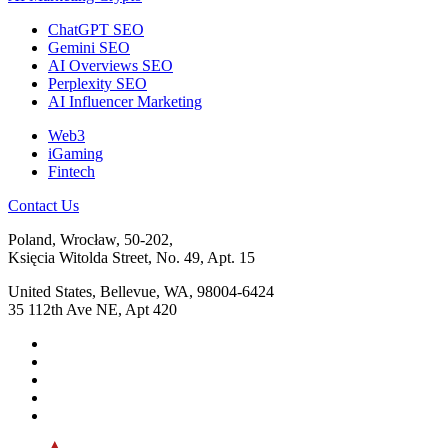
ChatGPT SEO
Gemini SEO
AI Overviews SEO
Perplexity SEO
AI Influencer Marketing
Web3
iGaming
Fintech
Contact Us
Poland, Wrocław, 50-202,
Księcia Witolda Street, No. 49, Apt. 15
United States, Bellevue, WA, 98004-6424
35 112th Ave NE, Apt 420