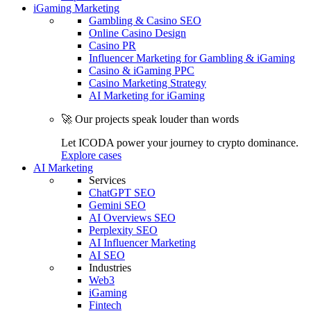
iGaming Marketing
Gambling & Casino SEO
Online Casino Design
Casino PR
Influencer Marketing for Gambling & iGaming
Casino & iGaming PPC
Casino Marketing Strategy
AI Marketing for iGaming
🚀 Our projects speak louder than words
Let ICODA power your journey to crypto dominance.
Explore cases
AI Marketing
Services
ChatGPT SEO
Gemini SEO
AI Overviews SEO
Perplexity SEO
AI Influencer Marketing
AI SEO
Industries
Web3
iGaming
Fintech