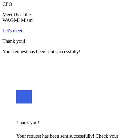
CFO
Meet Us at the
WAGMI Miami
Let's meet
Thank you!
Your request has been sent successfully!
Thank you!
Your request has been sent successfully! Check your