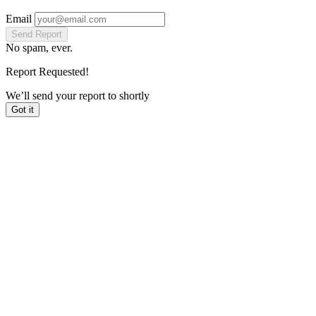
Email
Send Report
No spam, ever.
Report Requested!
We’ll send your report to
shortly
Got it