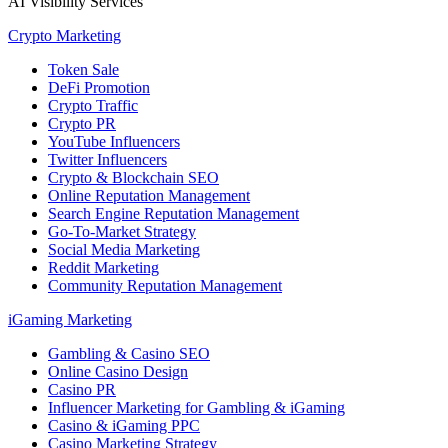
AI Visibility Services
Crypto Marketing
Token Sale
DeFi Promotion
Crypto Traffic
Crypto PR
YouTube Influencers
Twitter Influencers
Crypto & Blockchain SEO
Online Reputation Management
Search Engine Reputation Management
Go-To-Market Strategy
Social Media Marketing
Reddit Marketing
Community Reputation Management
iGaming Marketing
Gambling & Casino SEO
Online Casino Design
Casino PR
Influencer Marketing for Gambling & iGaming
Casino & iGaming PPC
Casino Marketing Strategy