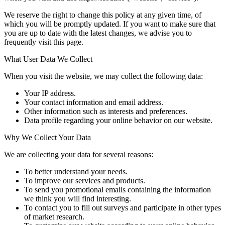
We reserve the right to change this policy at any given time, of
which you will be promptly updated. If you want to make sure that
you are up to date with the latest changes, we advise you to
frequently visit this page.
What User Data We Collect
When you visit the website, we may collect the following data:
Your IP address.
Your contact information and email address.
Other information such as interests and preferences.
Data profile regarding your online behavior on our website.
Why We Collect Your Data
We are collecting your data for several reasons:
To better understand your needs.
To improve our services and products.
To send you promotional emails containing the information
we think you will find interesting.
To contact you to fill out surveys and participate in other types
of market research.