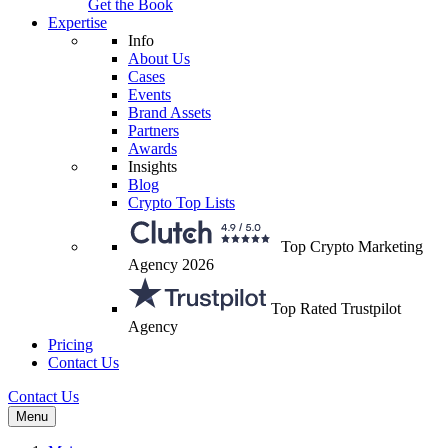
Get the Book
Expertise
Info
About Us
Cases
Events
Brand Assets
Partners
Awards
Insights
Blog
Crypto Top Lists
Top Crypto Marketing
Agency 2026
Top Rated Trustpilot
Agency
Pricing
Contact Us
Contact Us
Menu