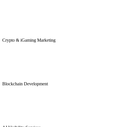
Crypto & iGaming Marketing
Blockchain Development