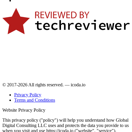
© 2017-2026 All rights reserved. — icoda.io
Privacy Policy
Terms and Conditions
Website Privacy Policy
This privacy policy ("policy") will help you understand how Global
Digital Consulting LLC uses and protects the data you provide to us
when you visit and use https://icoda.io ("website", "service").