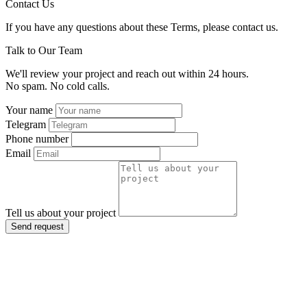
Contact Us
If you have any questions about these Terms, please contact us.
Talk to Our Team
We'll review your project and reach out within 24 hours.
No spam. No cold calls.
Your name
Telegram
Phone number
Email
Tell us about your project
Send request