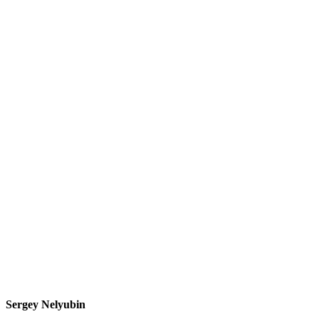
Sergey Nelyubin