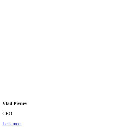
Vlad Pivnev
CEO
Let's meet