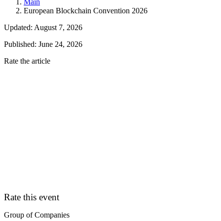
Main
European Blockchain Convention 2026
Updated: August 7, 2026
Published: June 24, 2026
Rate the article
Rate this event
Group of Companies