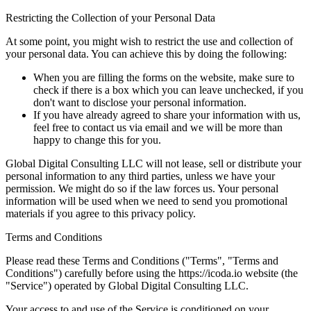
Restricting the Collection of your Personal Data
At some point, you might wish to restrict the use and collection of
your personal data. You can achieve this by doing the following:
When you are filling the forms on the website, make sure to
check if there is a box which you can leave unchecked, if you
don't want to disclose your personal information.
If you have already agreed to share your information with us,
feel free to contact us via email and we will be more than
happy to change this for you.
Global Digital Consulting LLC will not lease, sell or distribute your
personal information to any third parties, unless we have your
permission. We might do so if the law forces us. Your personal
information will be used when we need to send you promotional
materials if you agree to this privacy policy.
Terms and Conditions
Please read these Terms and Conditions ("Terms", "Terms and
Conditions") carefully before using the https://icoda.io website (the
"Service") operated by Global Digital Consulting LLC.
Your access to and use of the Service is conditioned on your