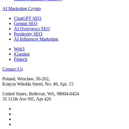
AI Marketing Crypto
ChatGPT SEO
Gemini SEO
AI Overviews SEO
Perplexity SEO
AI Influencer Marketing
Web3
iGaming
Fintech
Contact Us
Poland, Wrocław, 50-202,
Księcia Witolda Street, No. 49, Apt. 15
United States, Bellevue, WA, 98004-6424
35 112th Ave NE, Apt 420