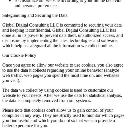
To customize our website according to your online behavior
and personal preferences.
Safeguarding and Securing the Data
Global Digital Consulting LLC is committed to securing your data
and keeping it confidential. Global Digital Consulting LLC has
done all in its power to prevent data theft, unauthorized access, and
disclosure by implementing the latest technologies and software,
which help us safeguard all the information we collect online.
Our Cookie Policy
Once you agree to allow our website to use cookies, you also agree
to use the data it collects regarding your online behavior (analyze
web traffic, web pages you spend the most time on, and websites
you visit).
The data we collect by using cookies is used to customize our
website to your needs. After we use the data for statistical analysis,
the data is completely removed from our systems.
Please note that cookies don't allow us to gain control of your
computer in any way. They are strictly used to monitor which pages
you find useful and which you do not so that we can provide a
better experience for you.