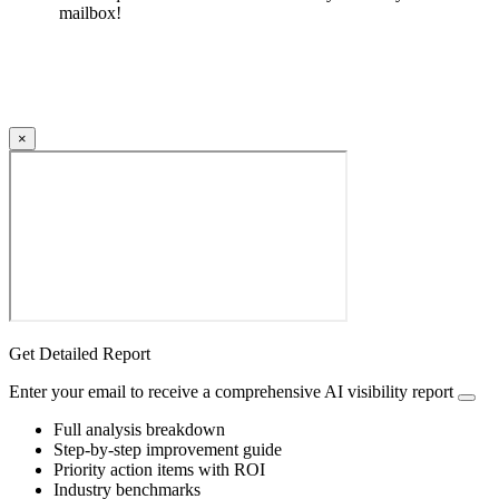
mailbox!
×
Get Detailed Report
Enter your email to receive a comprehensive AI visibility report
Full analysis breakdown
Step-by-step improvement guide
Priority action items with ROI
Industry benchmarks