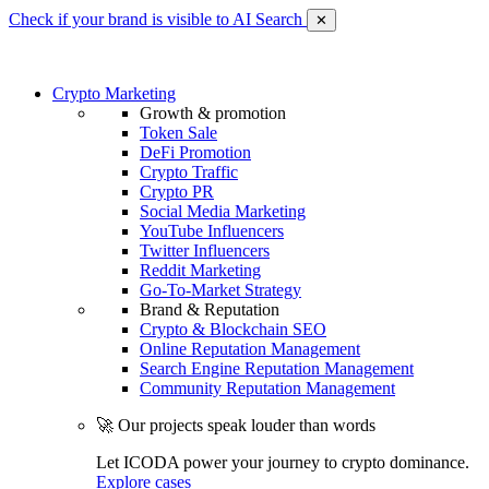
Check if your brand is visible to AI Search
✕
Crypto Marketing
Growth & promotion
Token Sale
DeFi Promotion
Crypto Traffic
Crypto PR
Social Media Marketing
YouTube Influencers
Twitter Influencers
Reddit Marketing
Go-To-Market Strategy
Brand & Reputation
Crypto & Blockchain SEO
Online Reputation Management
Search Engine Reputation Management
Community Reputation Management
🚀 Our projects speak louder than words
Let ICODA power your journey to crypto dominance.
Explore cases