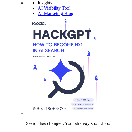
Insights
AI Visibility Tool
AI Marketing Blog
Search has changed.
Your strategy
should too