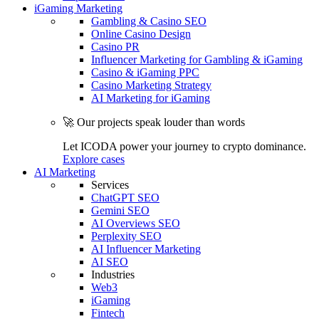
iGaming Marketing
Gambling & Casino SEO
Online Casino Design
Casino PR
Influencer Marketing for Gambling & iGaming
Casino & iGaming PPC
Casino Marketing Strategy
AI Marketing for iGaming
🚀 Our projects speak louder than words
Let ICODA power your journey to crypto dominance.
Explore cases
AI Marketing
Services
ChatGPT SEO
Gemini SEO
AI Overviews SEO
Perplexity SEO
AI Influencer Marketing
AI SEO
Industries
Web3
iGaming
Fintech