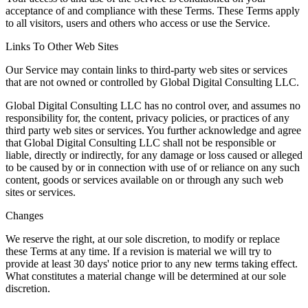
acceptance of and compliance with these Terms. These Terms apply
to all visitors, users and others who access or use the Service.
Links To Other Web Sites
Our Service may contain links to third-party web sites or services
that are not owned or controlled by Global Digital Consulting LLC.
Global Digital Consulting LLC has no control over, and assumes no
responsibility for, the content, privacy policies, or practices of any
third party web sites or services. You further acknowledge and agree
that Global Digital Consulting LLC shall not be responsible or
liable, directly or indirectly, for any damage or loss caused or alleged
to be caused by or in connection with use of or reliance on any such
content, goods or services available on or through any such web
sites or services.
Changes
We reserve the right, at our sole discretion, to modify or replace
these Terms at any time. If a revision is material we will try to
provide at least 30 days' notice prior to any new terms taking effect.
What constitutes a material change will be determined at our sole
discretion.