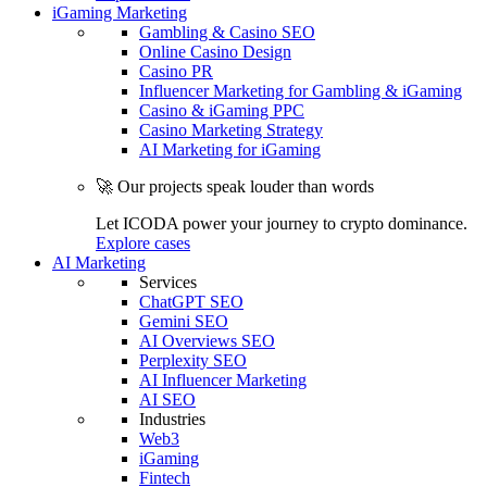
iGaming Marketing
Gambling & Casino SEO
Online Casino Design
Casino PR
Influencer Marketing for Gambling & iGaming
Casino & iGaming PPC
Casino Marketing Strategy
AI Marketing for iGaming
🚀 Our projects speak louder than words
Let ICODA power your journey to crypto dominance.
Explore cases
AI Marketing
Services
ChatGPT SEO
Gemini SEO
AI Overviews SEO
Perplexity SEO
AI Influencer Marketing
AI SEO
Industries
Web3
iGaming
Fintech