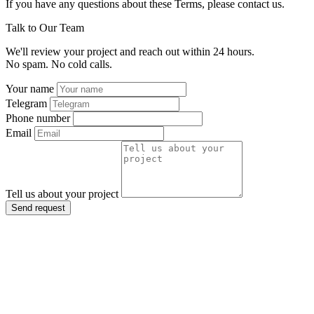
If you have any questions about these Terms, please contact us.
Talk to Our Team
We'll review your project and reach out within 24 hours.
No spam. No cold calls.
Your name
Telegram
Phone number
Email
Tell us about your project
Send request