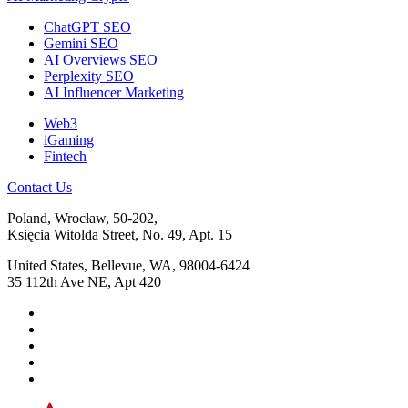
ChatGPT SEO
Gemini SEO
AI Overviews SEO
Perplexity SEO
AI Influencer Marketing
Web3
iGaming
Fintech
Contact Us
Poland, Wrocław, 50-202,
Księcia Witolda Street, No. 49, Apt. 15
United States, Bellevue, WA, 98004-6424
35 112th Ave NE, Apt 420