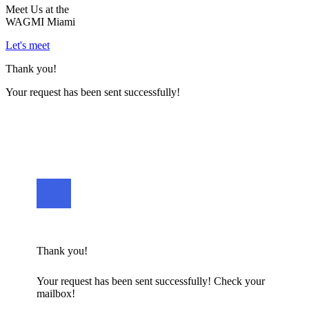
Meet Us at the
WAGMI Miami
Let's meet
Thank you!
Your request has been sent successfully!
Thank you!
Your request has been sent successfully! Check your
mailbox!