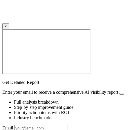
×
Get Detailed Report
Enter your email to receive a comprehensive AI visibility report
Full analysis breakdown
Step-by-step improvement guide
Priority action items with ROI
Industry benchmarks
Email