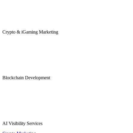
Crypto & iGaming Marketing
Blockchain Development
AI Visibility Services