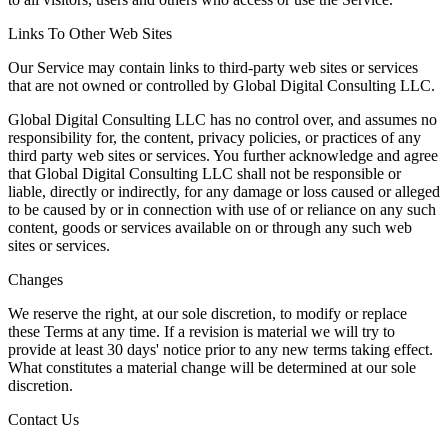
Links To Other Web Sites
Our Service may contain links to third-party web sites or services
that are not owned or controlled by Global Digital Consulting LLC.
Global Digital Consulting LLC has no control over, and assumes no
responsibility for, the content, privacy policies, or practices of any
third party web sites or services. You further acknowledge and agree
that Global Digital Consulting LLC shall not be responsible or
liable, directly or indirectly, for any damage or loss caused or alleged
to be caused by or in connection with use of or reliance on any such
content, goods or services available on or through any such web
sites or services.
Changes
We reserve the right, at our sole discretion, to modify or replace
these Terms at any time. If a revision is material we will try to
provide at least 30 days' notice prior to any new terms taking effect.
What constitutes a material change will be determined at our sole
discretion.
Contact Us