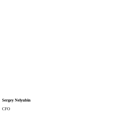
Sergey Nelyubin
CFO