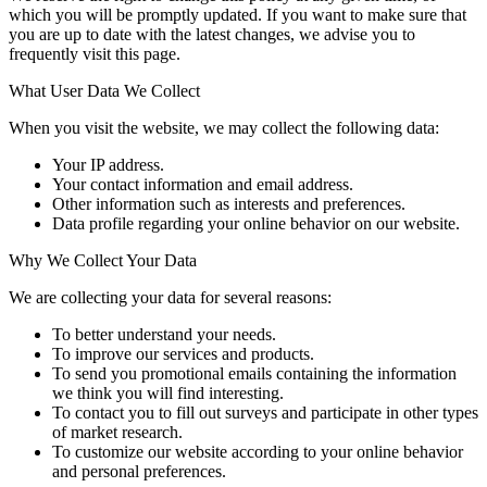
which you will be promptly updated. If you want to make sure that
you are up to date with the latest changes, we advise you to
frequently visit this page.
What User Data We Collect
When you visit the website, we may collect the following data:
Your IP address.
Your contact information and email address.
Other information such as interests and preferences.
Data profile regarding your online behavior on our website.
Why We Collect Your Data
We are collecting your data for several reasons:
To better understand your needs.
To improve our services and products.
To send you promotional emails containing the information
we think you will find interesting.
To contact you to fill out surveys and participate in other types
of market research.
To customize our website according to your online behavior
and personal preferences.