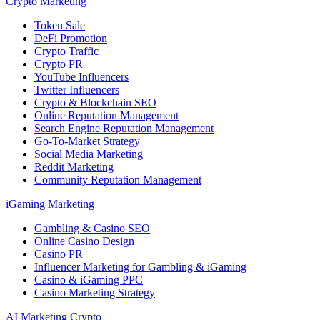
Crypto Marketing
Token Sale
DeFi Promotion
Crypto Traffic
Crypto PR
YouTube Influencers
Twitter Influencers
Crypto & Blockchain SEO
Online Reputation Management
Search Engine Reputation Management
Go-To-Market Strategy
Social Media Marketing
Reddit Marketing
Community Reputation Management
iGaming Marketing
Gambling & Casino SEO
Online Casino Design
Casino PR
Influencer Marketing for Gambling & iGaming
Casino & iGaming PPC
Casino Marketing Strategy
AI Marketing Crypto