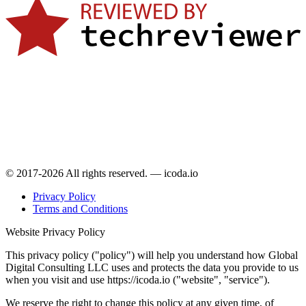
© 2017-2026 All rights reserved. — icoda.io
Privacy Policy
Terms and Conditions
Website Privacy Policy
This privacy policy ("policy") will help you understand how Global
Digital Consulting LLC uses and protects the data you provide to us
when you visit and use https://icoda.io ("website", "service").
We reserve the right to change this policy at any given time, of