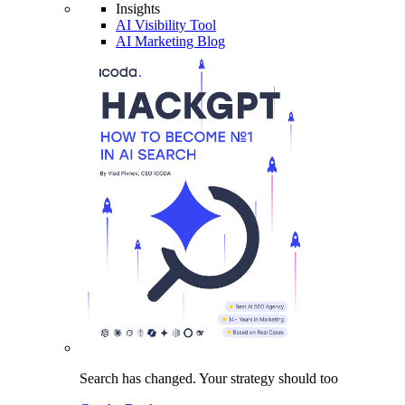
Insights
AI Visibility Tool
AI Marketing Blog
Search has changed.
Your strategy
should too