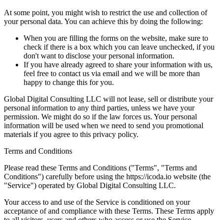
At some point, you might wish to restrict the use and collection of
your personal data. You can achieve this by doing the following:
When you are filling the forms on the website, make sure to
check if there is a box which you can leave unchecked, if you
don't want to disclose your personal information.
If you have already agreed to share your information with us,
feel free to contact us via email and we will be more than
happy to change this for you.
Global Digital Consulting LLC will not lease, sell or distribute your
personal information to any third parties, unless we have your
permission. We might do so if the law forces us. Your personal
information will be used when we need to send you promotional
materials if you agree to this privacy policy.
Terms and Conditions
Please read these Terms and Conditions ("Terms", "Terms and
Conditions") carefully before using the https://icoda.io website (the
"Service") operated by Global Digital Consulting LLC.
Your access to and use of the Service is conditioned on your
acceptance of and compliance with these Terms. These Terms apply
to all visitors, users and others who access or use the Service.