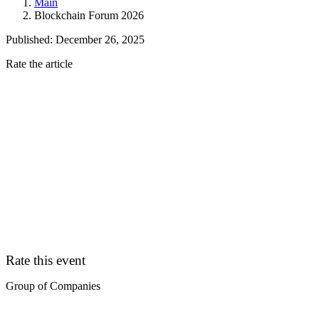
Main
Blockchain Forum 2026
Published: December 26, 2025
Rate the article
Rate this event
Group of Companies