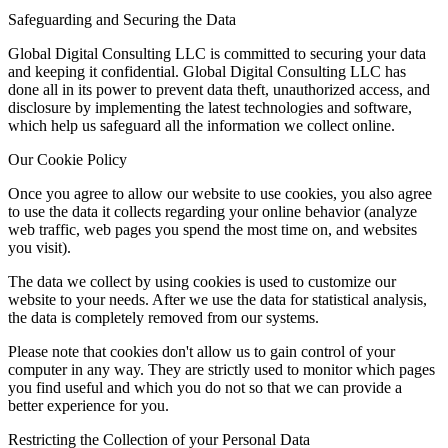
Safeguarding and Securing the Data
Global Digital Consulting LLC is committed to securing your data
and keeping it confidential. Global Digital Consulting LLC has
done all in its power to prevent data theft, unauthorized access, and
disclosure by implementing the latest technologies and software,
which help us safeguard all the information we collect online.
Our Cookie Policy
Once you agree to allow our website to use cookies, you also agree
to use the data it collects regarding your online behavior (analyze
web traffic, web pages you spend the most time on, and websites
you visit).
The data we collect by using cookies is used to customize our
website to your needs. After we use the data for statistical analysis,
the data is completely removed from our systems.
Please note that cookies don't allow us to gain control of your
computer in any way. They are strictly used to monitor which pages
you find useful and which you do not so that we can provide a
better experience for you.
Restricting the Collection of your Personal Data