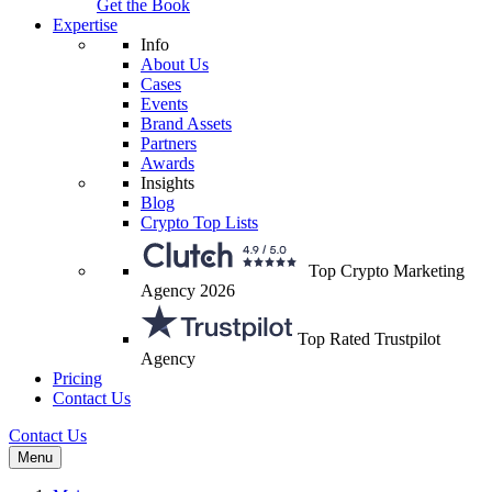
Get the Book
Expertise
Info
About Us
Cases
Events
Brand Assets
Partners
Awards
Insights
Blog
Crypto Top Lists
Top Crypto Marketing
Agency 2026
Top Rated Trustpilot
Agency
Pricing
Contact Us
Contact Us
Menu