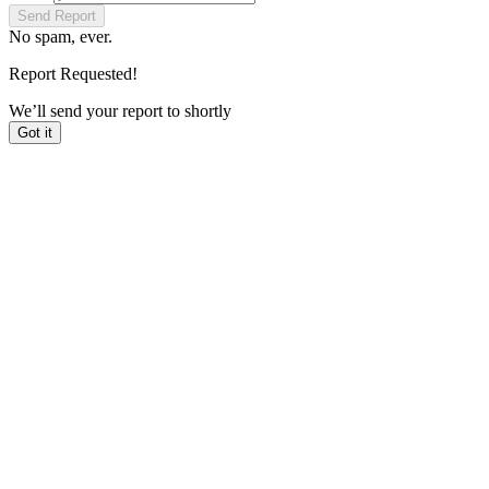
Send Report
No spam, ever.
Report Requested!
We’ll send your report to
shortly
Got it