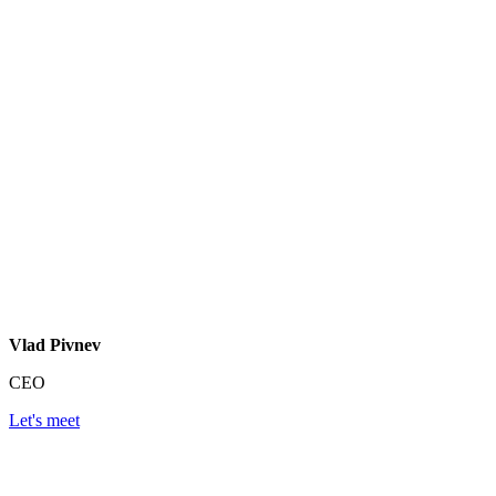
Vlad Pivnev
CEO
Let's meet