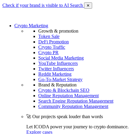
Check if your brand is visible to AI Search
✕
Crypto Marketing
Growth & promotion
Token Sale
DeFi Promotion
Crypto Traffic
Crypto PR
Social Media Marketing
YouTube Influencers
Twitter Influencers
Reddit Marketing
Go-To-Market Strategy
Brand & Reputation
Crypto & Blockchain SEO
Online Reputation Management
Search Engine Reputation Management
Community Reputation Management
🚀 Our projects speak louder than words
Let ICODA power your journey to crypto dominance.
Explore cases