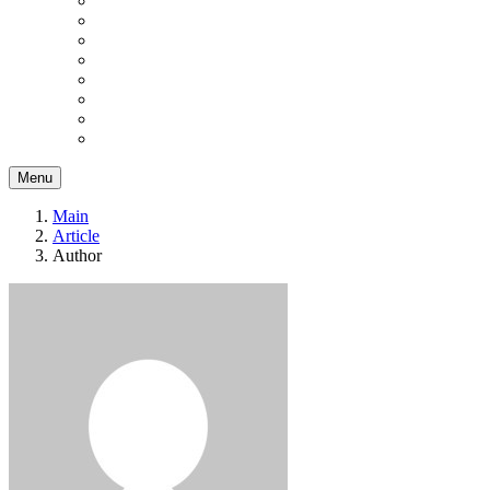
Menu
Main
Article
Author