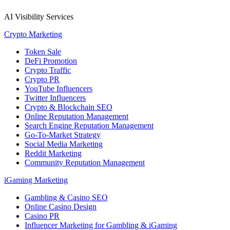
AI Visibility Services
Crypto Marketing
Token Sale
DeFi Promotion
Crypto Traffic
Crypto PR
YouTube Influencers
Twitter Influencers
Crypto & Blockchain SEO
Online Reputation Management
Search Engine Reputation Management
Go-To-Market Strategy
Social Media Marketing
Reddit Marketing
Community Reputation Management
iGaming Marketing
Gambling & Casino SEO
Online Casino Design
Casino PR
Influencer Marketing for Gambling & iGaming