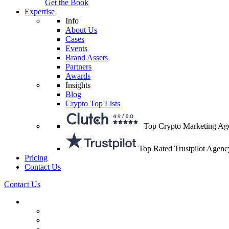
Get the Book
Expertise
Info
About Us
Cases
Events
Brand Assets
Partners
Awards
Insights
Blog
Crypto Top Lists
Top Crypto Marketing Ag
Top Rated Trustpilot Agenc
Pricing
Contact Us
Contact Us