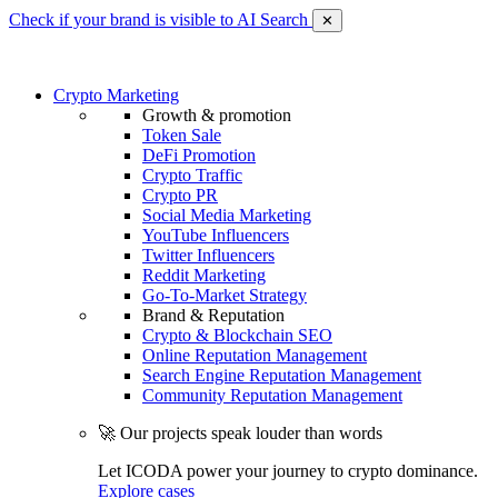
Check if your brand is visible to AI Search
✕
Crypto Marketing
Growth & promotion
Token Sale
DeFi Promotion
Crypto Traffic
Crypto PR
Social Media Marketing
YouTube Influencers
Twitter Influencers
Reddit Marketing
Go-To-Market Strategy
Brand & Reputation
Crypto & Blockchain SEO
Online Reputation Management
Search Engine Reputation Management
Community Reputation Management
🚀 Our projects speak louder than words
Let ICODA power your journey to crypto dominance.
Explore cases