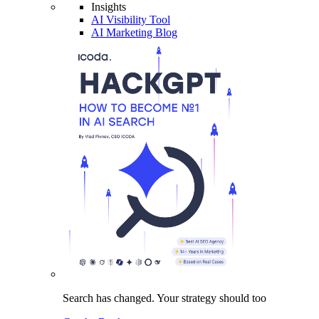
Insights
AI Visibility Tool
AI Marketing Blog
Search has changed.
Your strategy
should too