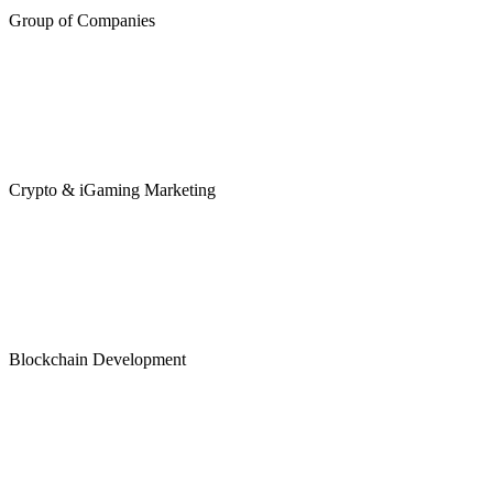
Group of Companies
Crypto & iGaming Marketing
Blockchain Development