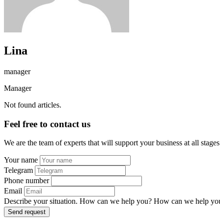
Lina
manager
Manager
Not found articles.
Feel free to contact us
We are the team of experts that will support your business at all stages
Your name
Telegram
Phone number
Email
Describe your situation. How can we help you?
How can we help yo
Send request