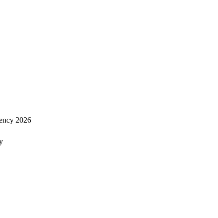
ency 2026
y