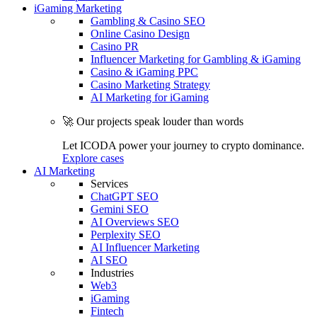
iGaming Marketing
Gambling & Casino SEO
Online Casino Design
Casino PR
Influencer Marketing for Gambling & iGaming
Casino & iGaming PPC
Casino Marketing Strategy
AI Marketing for iGaming
🚀 Our projects speak louder than words
Let ICODA power your journey to crypto dominance.
Explore cases
AI Marketing
Services
ChatGPT SEO
Gemini SEO
AI Overviews SEO
Perplexity SEO
AI Influencer Marketing
AI SEO
Industries
Web3
iGaming
Fintech