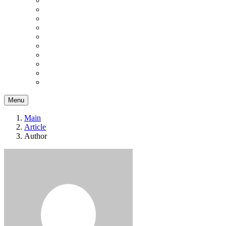
Menu
Main
Article
Author