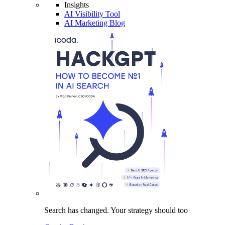
Insights
AI Visibility Tool
AI Marketing Blog
Search has changed.
Your strategy
should too