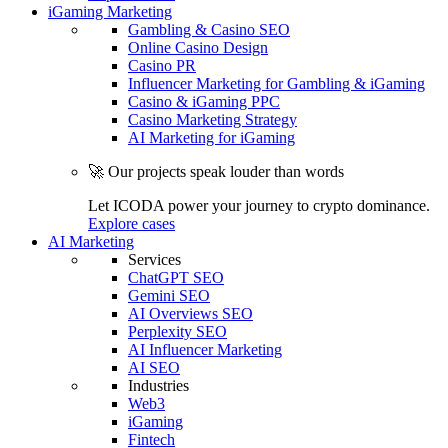
iGaming Marketing
Gambling & Casino SEO
Online Casino Design
Casino PR
Influencer Marketing for Gambling & iGaming
Casino & iGaming PPC
Casino Marketing Strategy
AI Marketing for iGaming
🚀 Our projects speak louder than words
Let ICODA power your journey to crypto dominance.
Explore cases
AI Marketing
Services
ChatGPT SEO
Gemini SEO
AI Overviews SEO
Perplexity SEO
AI Influencer Marketing
AI SEO
Industries
Web3
iGaming
Fintech