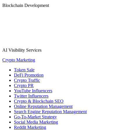
Blockchain Development
AI Visibility Services
Crypto Marketing
Token Sale
DeFi Promotion
Crypto Traffic
Crypto PR
YouTube Influencers
Twitter Influencers
Crypto & Blockchain SEO
Online Reputation Management
Search Engine Reputation Management
Go-To-Market Strategy
Social Media Marketing
Reddit Marketing