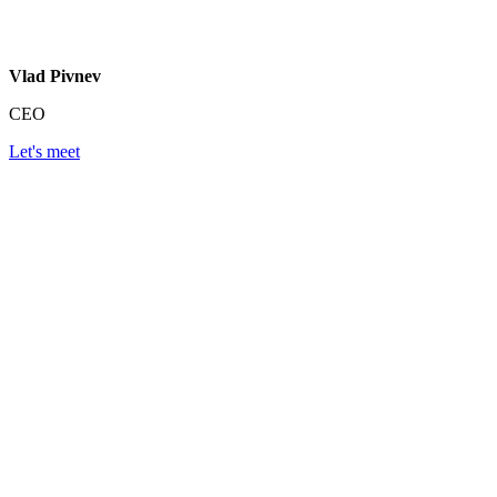
Vlad Pivnev
CEO
Let's meet