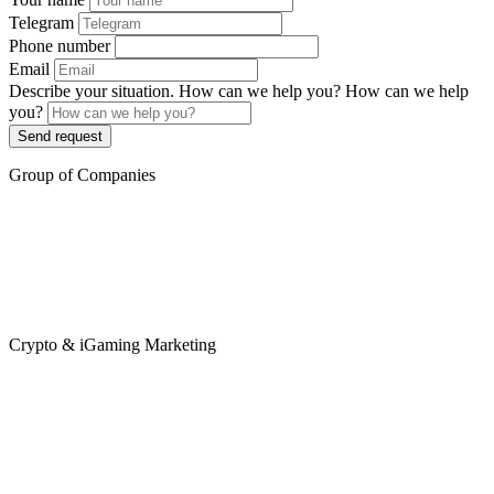
Telegram
Phone number
Email
Describe your situation. How can we help you?
How can we help
you?
Send request
Group of Companies
Crypto & iGaming Marketing