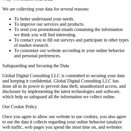
We are collecting your data for several reasons:
To better understand your needs.
To improve our services and products.
To send you promotional emails containing the information
we think you will find interesting.
To contact you to fill out surveys and participate in other types
of market research.
To customize our website according to your online behavior
and personal preferences.
Safeguarding and Securing the Data
Global Digital Consulting LLC is committed to securing your data
and keeping it confidential. Global Digital Consulting LLC has
done all in its power to prevent data theft, unauthorized access, and
disclosure by implementing the latest technologies and software,
which help us safeguard all the information we collect online.
Our Cookie Policy
Once you agree to allow our website to use cookies, you also agree
to use the data it collects regarding your online behavior (analyze
web traffic, web pages you spend the most time on, and websites