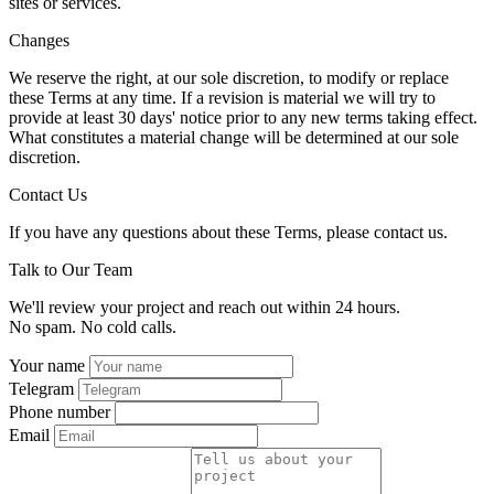
sites or services.
Changes
We reserve the right, at our sole discretion, to modify or replace
these Terms at any time. If a revision is material we will try to
provide at least 30 days' notice prior to any new terms taking effect.
What constitutes a material change will be determined at our sole
discretion.
Contact Us
If you have any questions about these Terms, please contact us.
Talk to Our Team
We'll review your project and reach out within 24 hours.
No spam. No cold calls.
Your name
Telegram
Phone number
Email