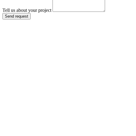
Tell us about your project
Send request