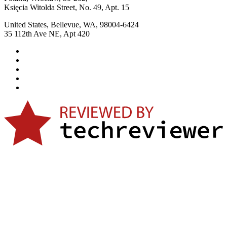
Księcia Witolda Street, No. 49, Apt. 15
United States, Bellevue, WA, 98004-6424
35 112th Ave NE, Apt 420