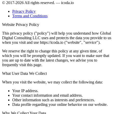
© 2017-2026 All rights reserved. — icoda.io
Privacy Policy
Terms and Conditions
Website Privacy Policy
This privacy policy ("policy") will help you understand how Global
Digital Consulting LLC uses and protects the data you provide to us
when you visit and use https://icoda.io ("website", "service").
We reserve the right to change this policy at any given time, of
which you will be promptly updated. If you want to make sure that
you are up to date with the latest changes, we advise you to
frequently visit this page.
What User Data We Collect
When you visit the website, we may collect the following data:
Your IP address.
Your contact information and email address.
Other information such as interests and preferences.
Data profile regarding your online behavior on our website.
Why We Collect Your Data