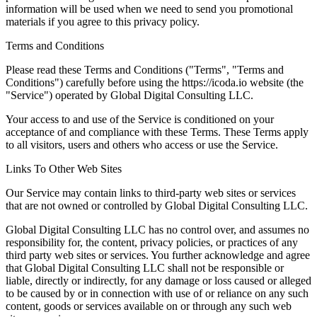
information will be used when we need to send you promotional
materials if you agree to this privacy policy.
Terms and Conditions
Please read these Terms and Conditions ("Terms", "Terms and
Conditions") carefully before using the https://icoda.io website (the
"Service") operated by Global Digital Consulting LLC.
Your access to and use of the Service is conditioned on your
acceptance of and compliance with these Terms. These Terms apply
to all visitors, users and others who access or use the Service.
Links To Other Web Sites
Our Service may contain links to third-party web sites or services
that are not owned or controlled by Global Digital Consulting LLC.
Global Digital Consulting LLC has no control over, and assumes no
responsibility for, the content, privacy policies, or practices of any
third party web sites or services. You further acknowledge and agree
that Global Digital Consulting LLC shall not be responsible or
liable, directly or indirectly, for any damage or loss caused or alleged
to be caused by or in connection with use of or reliance on any such
content, goods or services available on or through any such web