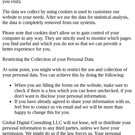
you visit).
The data we collect by using cookies is used to customize our
website to your needs. After we use the data for statistical analysis,
the data is completely removed from our systems.
Please note that cookies don't allow us to gain control of your
computer in any way. They are strictly used to monitor which pages
you find useful and which you do not so that we can provide a
better experience for you.
Restricting the Collection of your Personal Data
At some point, you might wish to restrict the use and collection of
your personal data. You can achieve this by doing the following:
When you are filling the forms on the website, make sure to
check if there is a box which you can leave unchecked, if you
don't want to disclose your personal information.
If you have already agreed to share your information with us,
feel free to contact us via email and we will be more than
happy to change this for you.
Global Digital Consulting LLC will not lease, sell or distribute your
personal information to any third parties, unless we have your
permission. We might do so if the law forces us. Your personal