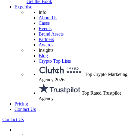
Get the Book
Expertise
Info
About Us
Cases
Events
Brand Assets
Partners
Awards
Insights
Blog
Crypto Top Lists
Top Crypto Marketing
Agency 2026
Top Rated Trustpilot
Agency
Pricing
Contact Us
Contact Us