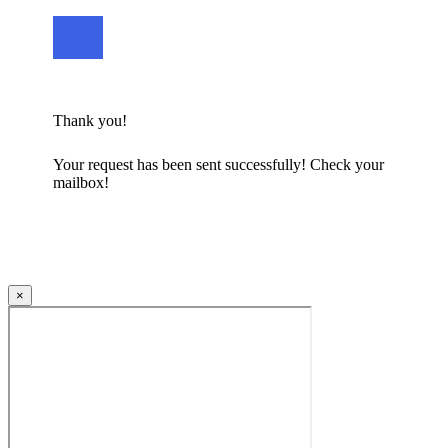
Thank you!
Your request has been sent successfully! Check your
mailbox!
×