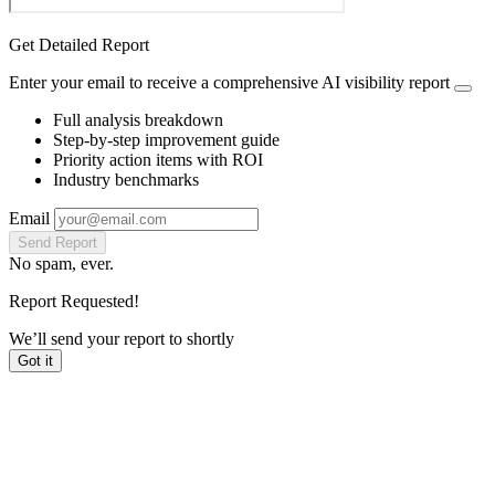
Get Detailed Report
Enter your email to receive a comprehensive AI visibility report
Full analysis breakdown
Step-by-step improvement guide
Priority action items with ROI
Industry benchmarks
Email
Send Report
No spam, ever.
Report Requested!
We’ll send your report to
shortly
Got it