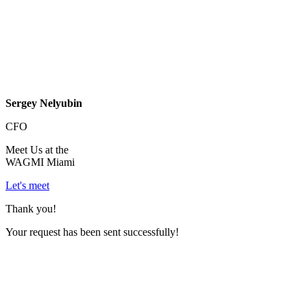
Sergey Nelyubin
CFO
Meet Us at the
WAGMI Miami
Let's meet
Thank you!
Your request has been sent successfully!