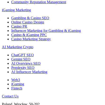
Community Reputation Management
iGaming Marketing
Gambling & Casino SEO
Online Casino Design
Casino PR
Influencer Marketing for Gambling & iGaming
Casino & iGaming PPC
Casino Marketing Strategy
AI Marketing Crypto
ChatGPT SEO
Gemini SEO
AI Overviews SEO
Perplexity SEO
AI Influencer Marketing
Web3
iGaming
Fintech
Contact Us
Poland, Wrocław, 50-202,