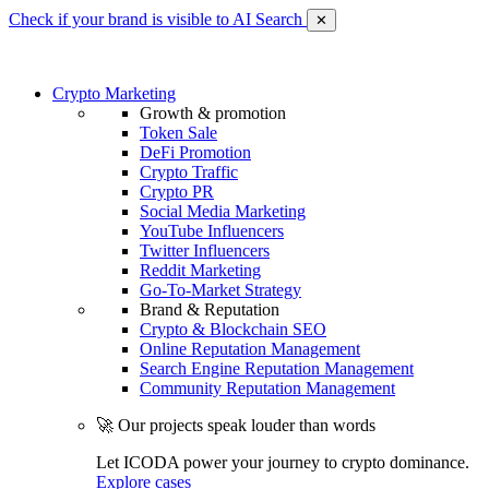
Check if your brand is visible to AI Search
✕
Crypto Marketing
Growth & promotion
Token Sale
DeFi Promotion
Crypto Traffic
Crypto PR
Social Media Marketing
YouTube Influencers
Twitter Influencers
Reddit Marketing
Go-To-Market Strategy
Brand & Reputation
Crypto & Blockchain SEO
Online Reputation Management
Search Engine Reputation Management
Community Reputation Management
🚀 Our projects speak louder than words
Let ICODA power your journey to crypto dominance.
Explore cases