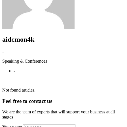
aidcmon4k
-
Speaking & Conferences
-
–
Not found articles.
Feel free to contact us
We are the team of experts that will support your business at all
stages
Your name