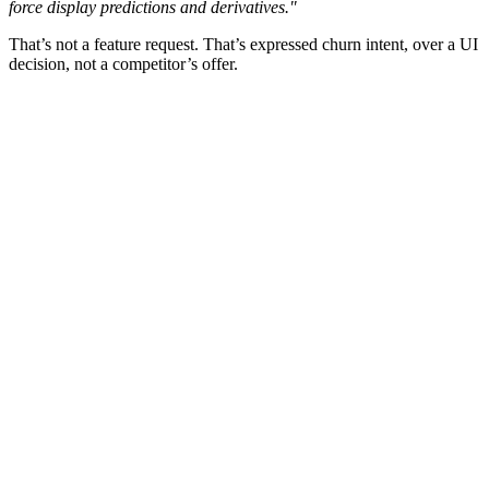
force display predictions and derivatives."
That’s not a feature request. That’s expressed churn intent, over a UI
decision, not a competitor’s offer.