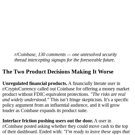
r/Coinbase, 130 comments — one unresolved security
thread intercepting signups for the foreseeable future.
The Two Product Decisions Making It Worse
Unregulated financial products.
A financially literate user in
r/CryptoCurrency called out Coinbase for offering a money market
product without FDIC-equivalent protections.
"The risks are real
and widely understood."
This isn’t fringe skepticism. It’s a specific
policy argument from an influential audience, and it will grow
louder as Coinbase expands its product suite.
Interface friction pushing users out the door.
A user in
r/Coinbase posted asking whether they could move cash to the top
of their dashboard. Ended with:
"I’m ready to leave these apps that