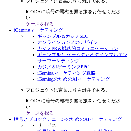
プロジェクトは言葉よりも雄弁である。
ICODAに暗号の覇権を握る旅をお任せくださ
い。
ケースを探る
iGamingマーケティング
ギャンブル＆カジノSEO
オンラインカジノのデザイン
カジノPR＆戦略的コミュニケーション
ギャンブルとiゲームのためのインフルエン
サーマーケティング
カジノ＆iゲーミングPPC
iGamingマーケティング戦略
iGamingのためのAIマーケティング
プロジェクトは言葉よりも雄弁である。
ICODAに暗号の覇権を握る旅をお任せくださ
い。
ケースを探る
暗号とブロックチェーンのためのAIマーケティング
サービス