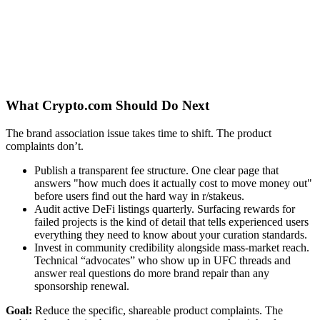
What Crypto.com Should Do Next
The brand association issue takes time to shift. The product
complaints don’t.
Publish a transparent fee structure. One clear page that
answers "how much does it actually cost to move money out"
before users find out the hard way in r/stakeus.
Audit active DeFi listings quarterly. Surfacing rewards for
failed projects is the kind of detail that tells experienced users
everything they need to know about your curation standards.
Invest in community credibility alongside mass-market reach.
Technical “advocates” who show up in UFC threads and
answer real questions do more brand repair than any
sponsorship renewal.
Goal:
Reduce the specific, shareable product complaints. The