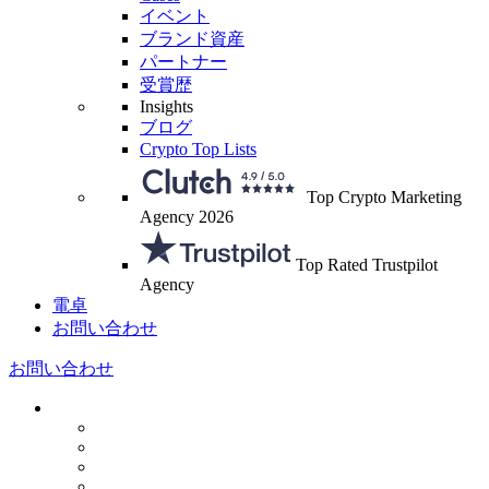
イベント
ブランド資産
パートナー
受賞歴
Insights
ブログ
Crypto Top Lists
Top Crypto Marketing
Agency 2026
Top Rated Trustpilot
Agency
電卓
お問い合わせ
お問い合わせ