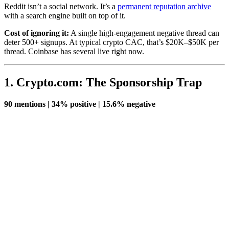
Reddit isn’t a social network. It’s a
permanent reputation archive
with a search engine built on top of it.
Cost of ignoring it:
A single high-engagement negative thread can
deter 500+ signups. At typical crypto CAC, that’s $20K–$50K per
thread. Coinbase has several live right now.
1. Crypto.com: The Sponsorship Trap
90 mentions | 34% positive | 15.6% negative