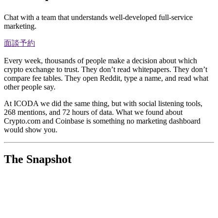
Chat with a team that understands well-developed full-service
marketing.
面談予約
Every week, thousands of people make a decision about which
crypto exchange to trust. They don’t read whitepapers. They don’t
compare fee tables. They open Reddit, type a name, and read what
other people say.
At ICODA we did the same thing, but with social listening tools,
268 mentions, and 72 hours of data. What we found about
Crypto.com and Coinbase is something no marketing dashboard
would show you.
The Snapshot