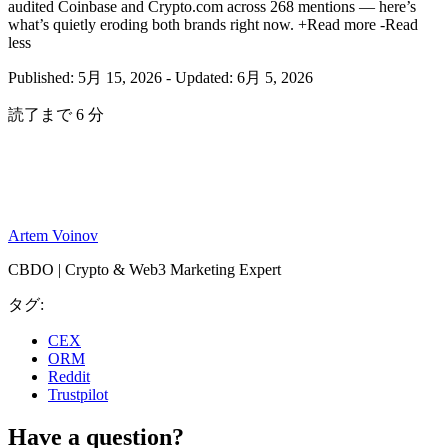
audited Coinbase and Crypto.com across 268 mentions — here’s
what’s quietly eroding both brands right now.
+Read more
-Read
less
Published: 5月 15, 2026
-
Updated: 6月 5, 2026
読了まで 6 分
Artem Voinov
CBDO | Crypto & Web3 Marketing Expert
タグ:
CEX
ORM
Reddit
Trustpilot
Have a question?