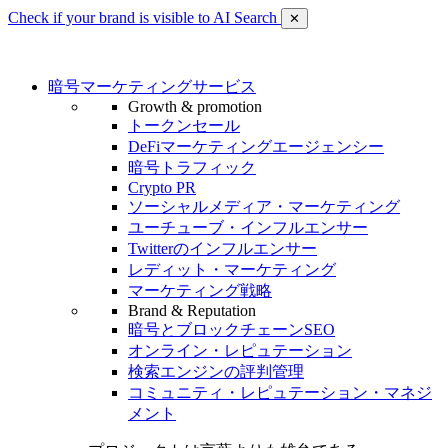
Check if your brand is visible to AI Search
✕
暗号マーケティングサービス
Growth & promotion
トークンセール
DeFiマーケティングエージェンシー
暗号トラフィック
Crypto PR
ソーシャルメディア・マーケティング
ユーチューブ・インフルエンサー
Twitterのインフルエンサー
レディット・マーケティング
マーケティング戦略
Brand & Reputation
暗号とブロックチェーンSEO
オンライン・レピュテーション
検索エンジンの評判管理
コミュニティ・レピュテーション・マネジ
メント