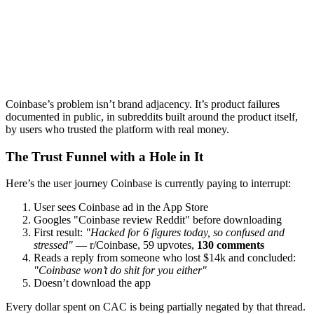
Coinbase’s problem isn’t brand adjacency. It’s product failures
documented in public, in subreddits built around the product itself,
by users who trusted the platform with real money.
The Trust Funnel with a Hole in It
Here’s the user journey Coinbase is currently paying to interrupt:
User sees Coinbase ad in the App Store
Googles "Coinbase review Reddit" before downloading
First result:
"Hacked for 6 figures today, so confused and
stressed"
— r/Coinbase, 59 upvotes,
130 comments
Reads a reply from someone who lost $14k and concluded:
"Coinbase won’t do shit for you either"
Doesn’t download the app
Every dollar spent on CAC is being partially negated by that thread.