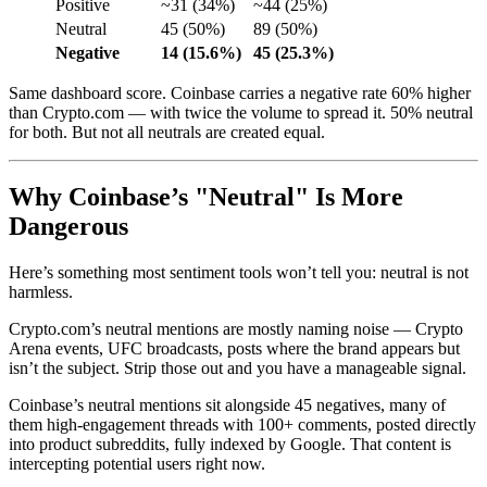
Positive
~31 (34%)
~44 (25%)
Neutral
45 (50%)
89 (50%)
Negative
14 (15.6%)
45 (25.3%)
Same dashboard score. Coinbase carries a negative rate 60% higher
than Crypto.com — with twice the volume to spread it. 50% neutral
for both. But not all neutrals are created equal.
Why Coinbase’s "Neutral" Is More
Dangerous
Here’s something most sentiment tools won’t tell you: neutral is not
harmless.
Crypto.com’s neutral mentions are mostly naming noise — Crypto
Arena events, UFC broadcasts, posts where the brand appears but
isn’t the subject. Strip those out and you have a manageable signal.
Coinbase’s neutral mentions sit alongside 45 negatives, many of
them high-engagement threads with 100+ comments, posted directly
into product subreddits, fully indexed by Google. That content is
intercepting potential users right now.