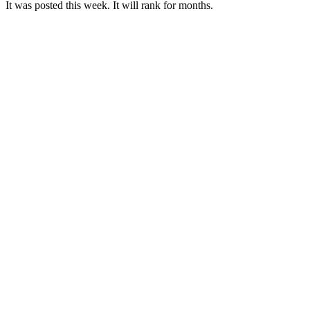
It was posted this week. It will rank for months.