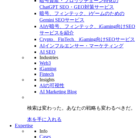
暗号資産・ブロックチェーン特化の
ChatGPT SEO・GEO対策サービス
暗号、フィンテック、iゲームのための
Gemini SEOサービス
AIが暗号、フィンテック、iGaming向けSEO
サービスを紹介
Crypto、FinTech、iGaming向けSEOサービス
AIインフルエンサー・マーケティング
AI SEO
Industries
Web3
iGaming
Fintech
Insights
AIの可視性
AI Marketing Blog
検索は変わった。
あなたの戦略も
変わるべきだ。
本を手に入れる
Expertise
Info
Cases