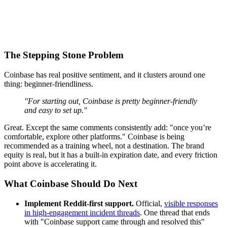
The Stepping Stone Problem
Coinbase has real positive sentiment, and it clusters around one
thing: beginner-friendliness.
"For starting out, Coinbase is pretty beginner-friendly
and easy to set up."
Great. Except the same comments consistently add: "once you’re
comfortable, explore other platforms." Coinbase is being
recommended as a training wheel, not a destination. The brand
equity is real, but it has a built-in expiration date, and every friction
point above is accelerating it.
What Coinbase Should Do Next
Implement Reddit-first support.
Official,
visible responses
in high-engagement incident threads
. One thread that ends
with "Coinbase support came through and resolved this"