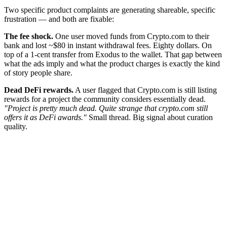
Two specific product complaints are generating shareable, specific
frustration — and both are fixable:
The fee shock.
One user moved funds from Crypto.com to their
bank and lost ~$80 in instant withdrawal fees. Eighty dollars. On
top of a 1-cent transfer from Exodus to the wallet. That gap between
what the ads imply and what the product charges is exactly the kind
of story people share.
Dead DeFi rewards.
A user flagged that Crypto.com is still listing
rewards for a project the community considers essentially dead.
"Project is pretty much dead. Quite strange that crypto.com still
offers it as DeFi awards."
Small thread. Big signal about curation
quality.