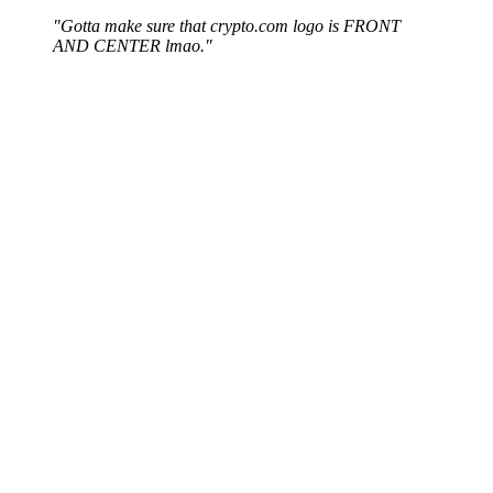
"Gotta make sure that crypto.com logo is FRONT
AND CENTER lmao."