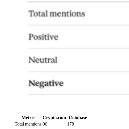
Metric
Crypto.com
Coinbase
Total mentions
90
178