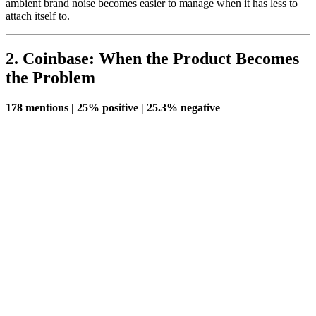
ambient brand noise becomes easier to manage when it has less to
attach itself to.
2. Coinbase: When the Product Becomes
the Problem
178 mentions | 25% positive | 25.3% negative