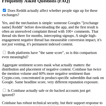
Frequently Asked Questions (FAQ)
Does Reddit actually affect whether people sign up for these
exchanges?
Yes, and the mechanism is simple: someone Googles "[exchange
name] Reddit" before downloading the app, and the first result is
often an unresolved complaint thread with 100+ comments. That
thread sits there for months, intercepting signups. A single high-
engagement negative thread has measurable conversion impact, it’s
not just venting, it’s permanent indexed content.
Both platforms have "the same score", so is this comparison
even meaningful?
Aggregate sentiment scores mask what actually matters: the
distribution and placement of negative content. Coinbase has twice
the mention volume and 60% more negative sentiment than
Crypto.com, concentrated in product-specific subreddits that rank on
Google. Same headline score, very different reputation exposure.
Is Coinbase actually safe or do hacked accounts just get
ignored?
Coinbase has robust technical security, but their support response to