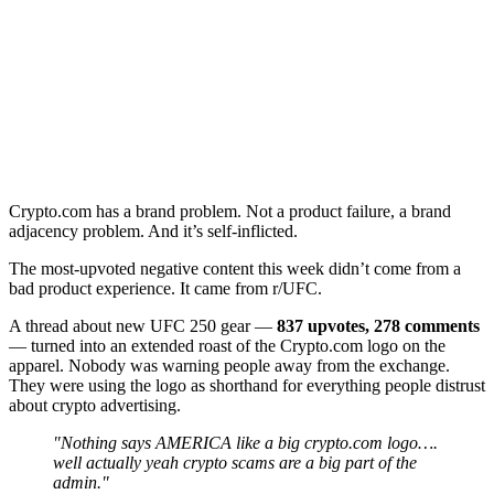
Crypto.com has a brand problem. Not a product failure, a brand
adjacency problem. And it’s self-inflicted.
The most-upvoted negative content this week didn’t come from a
bad product experience. It came from r/UFC.
A thread about new UFC 250 gear —
837 upvotes, 278 comments
— turned into an extended roast of the Crypto.com logo on the
apparel. Nobody was warning people away from the exchange.
They were using the logo as shorthand for everything people distrust
about crypto advertising.
"Nothing says AMERICA like a big crypto.com logo….
well actually yeah crypto scams are a big part of the
admin."