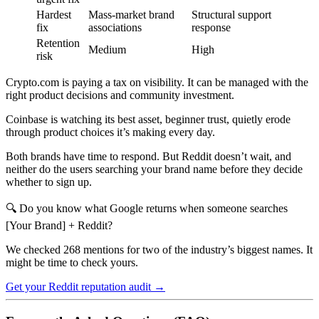
Hardest
Mass-market brand
Structural support
fix
associations
response
Retention
Medium
High
risk
Crypto.com is paying a tax on visibility. It can be managed with the
right product decisions and community investment.
Coinbase is watching its best asset, beginner trust, quietly erode
through product choices it’s making every day.
Both brands have time to respond. But Reddit doesn’t wait, and
neither do the users searching your brand name before they decide
whether to sign up.
🔍 Do you know what Google returns when someone searches
[Your Brand] + Reddit?
We checked 268 mentions for two of the industry’s biggest names. It
might be time to check yours.
Get your Reddit reputation audit →