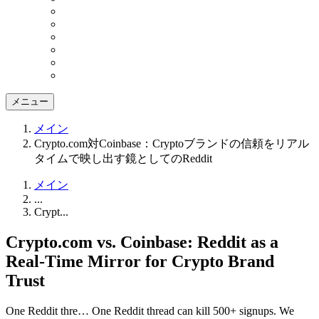
メニュー
メイン
Crypto.com対Coinbase：Cryptoブランドの信頼をリアル
タイムで映し出す鏡としてのReddit
メイン
...
Crypt...
Crypto.com vs. Coinbase: Reddit as a
Real-Time Mirror for Crypto Brand
Trust
One Reddit thre…
One Reddit thread can kill 500+ signups. We