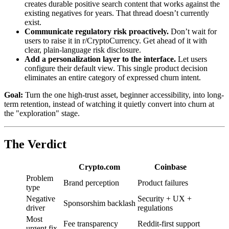
creates durable positive search content that works against the
existing negatives for years. That thread doesn’t currently
exist.
Communicate regulatory risk proactively.
Don’t wait for
users to raise it in r/CryptoCurrency. Get ahead of it with
clear, plain-language risk disclosure.
Add a personalization layer to the interface.
Let users
configure their default view. This single product decision
eliminates an entire category of expressed churn intent.
Goal:
Turn the one high-trust asset, beginner accessibility, into long-
term retention, instead of watching it quietly convert into churn at
the "exploration" stage.
The Verdict
Crypto.com
Coinbase
Problem
Brand perception
Product failures
type
Negative
Security + UX +
Sponsorshim backlash
driver
regulations
Most
Fee transparency
Reddit-first support
urgent fix