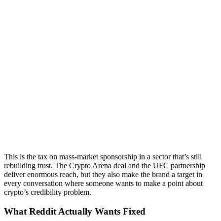
This is the tax on mass-market sponsorship in a sector that’s still
rebuilding trust. The Crypto Arena deal and the UFC partnership
deliver enormous reach, but they also make the brand a target in
every conversation where someone wants to make a point about
crypto’s credibility problem.
What Reddit Actually Wants Fixed