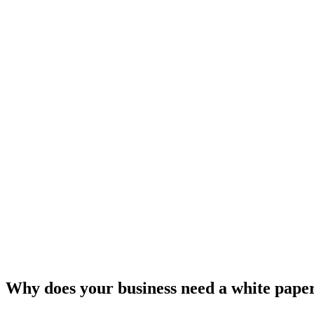
Why does your business need a white pape