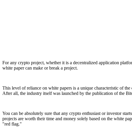
For any crypto project, whether it is a decentralized application platf
white paper can make or break a project.
This level of reliance on white papers is a unique characteristic of t
After all, the industry itself was launched by the publication of the Bi
You can be absolutely sure that any crypto enthusiast or investor sta
projects are worth their time and money solely based on the white pap
"red flag."