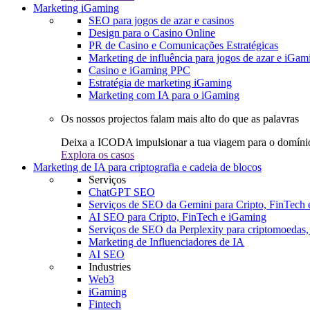
Marketing iGaming
SEO para jogos de azar e casinos
Design para o Casino Online
PR de Casino e Comunicações Estratégicas
Marketing de influência para jogos de azar e iGam
Casino e iGaming PPC
Estratégia de marketing iGaming
Marketing com IA para o iGaming
Os nossos projectos falam mais alto do que as palavras
Deixa a ICODA impulsionar a tua viagem para o domínio
Explora os casos
Marketing de IA para criptografia e cadeia de blocos
Serviços
ChatGPT SEO
Serviços de SEO da Gemini para Cripto, FinTech
AI SEO para Cripto, FinTech e iGaming
Serviços de SEO da Perplexity para criptomoedas
Marketing de Influenciadores de IA
AI SEO
Industries
Web3
iGaming
Fintech