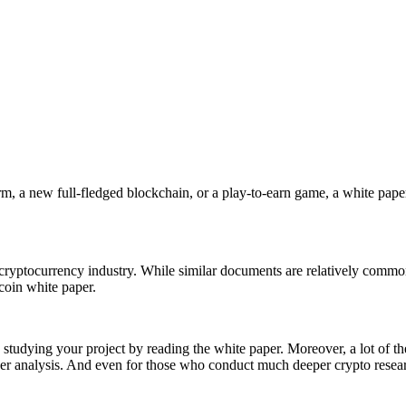
orm, a new full-fledged blockchain, or a play-to-earn game, a white paper
he cryptocurrency industry. While similar documents are relatively commo
tcoin white paper.
rts studying your project by reading the white paper. Moreover, a lot o
er analysis. And even for those who conduct much deeper crypto researc