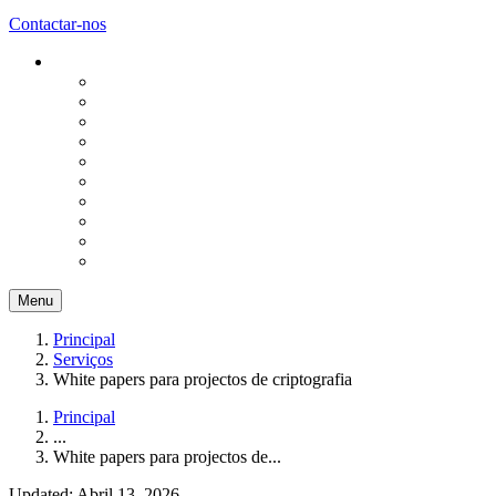
Contactar-nos
Menu
Principal
Serviços
White papers para projectos de criptografia
Principal
...
White papers para projectos de...
Updated: Abril 13, 2026