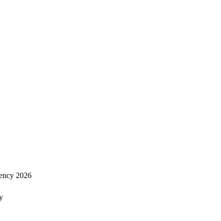
ency 2026
y