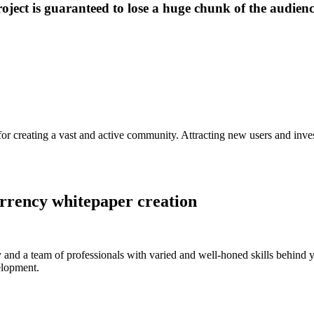
roject is guaranteed to lose a huge chunk of the audienc
 for creating a vast and active community. Attracting new users and inves
rrency whitepaper creation
 and a team of professionals with varied and well-honed skills behind y
elopment.