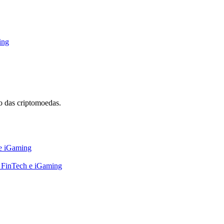
ing
 das criptomoedas.
 e iGaming
, FinTech e iGaming