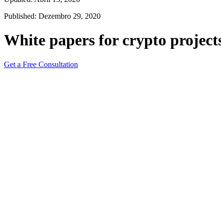
Published: Dezembro 29, 2020
White papers for crypto project
Get a Free Consultation