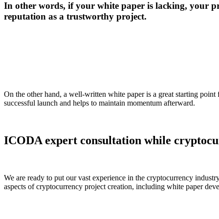
In other words, if your white paper is lacking, your p
reputation as a trustworthy project.
On the other hand, a well-written white paper is a great starting point
successful launch and helps to maintain momentum afterward.
ICODA expert consultation while cryptocu
We are ready to put our vast experience in the cryptocurrency industry
aspects of cryptocurrency project creation, including white paper dev