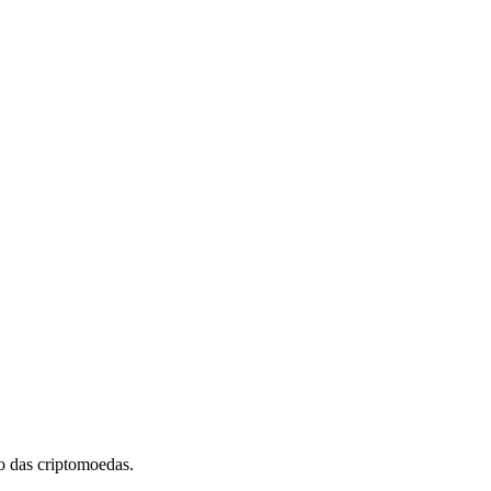
 das criptomoedas.