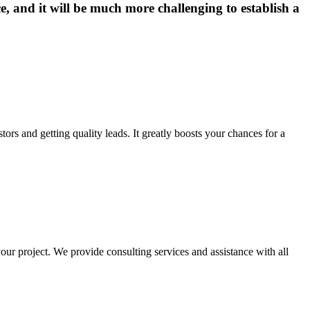
e, and it will be much more challenging to establish a
tors and getting quality leads. It greatly boosts your chances for a
our project. We provide consulting services and assistance with all