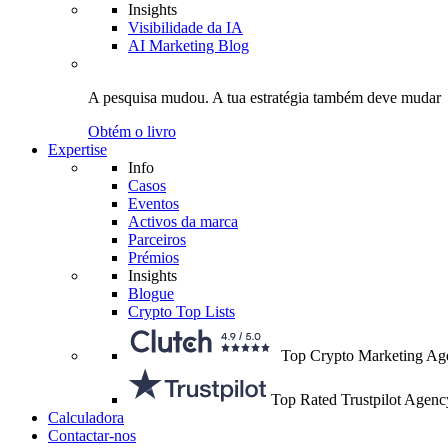
Insights
Visibilidade da IA
AI Marketing Blog
A pesquisa mudou.
A tua estratégia
também deve mudar
Obtém o livro
Expertise
Info
Casos
Eventos
Activos da marca
Parceiros
Prémios
Insights
Blogue
Crypto Top Lists
Top Crypto Marketing Ag
Top Rated Trustpilot Agenc
Calculadora
Contactar-nos