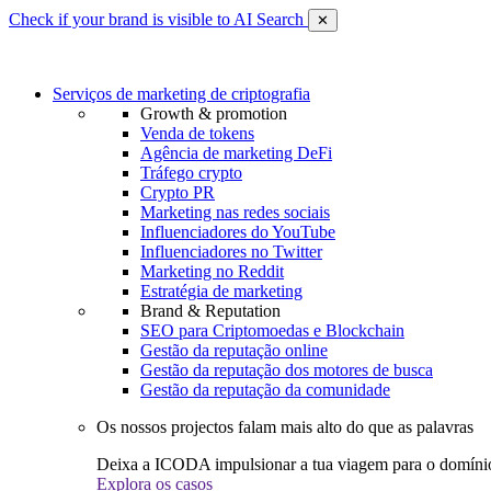
Check if your brand is visible to AI Search
✕
Serviços de marketing de criptografia
Growth & promotion
Venda de tokens
Agência de marketing DeFi
Tráfego crypto
Crypto PR
Marketing nas redes sociais
Influenciadores do YouTube
Influenciadores no Twitter
Marketing no Reddit
Estratégia de marketing
Brand & Reputation
SEO para Criptomoedas e Blockchain
Gestão da reputação online
Gestão da reputação dos motores de busca
Gestão da reputação da comunidade
Os nossos projectos falam mais alto do que as palavras
Deixa a ICODA impulsionar a tua viagem para o domínio
Explora os casos