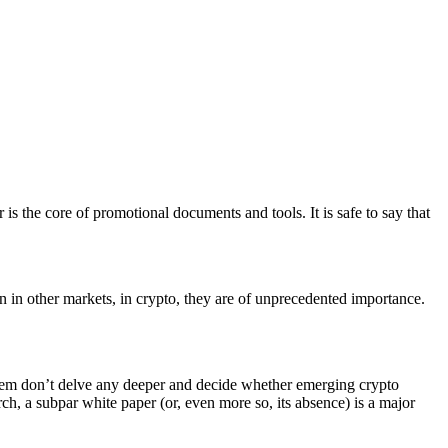
 is the core of promotional documents and tools. It is safe to say that
n in other markets, in crypto, they are of unprecedented importance.
f them don’t delve any deeper and decide whether emerging crypto
h, a subpar white paper (or, even more so, its absence) is a major