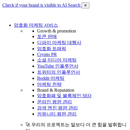
Check if your brand is visible to AI Search
✕
암호화 마케팅 서비스
Growth & promotion
토큰 판매
디파이 마케팅 대행사
암호화 트래픽
Crypto PR
소셜 미디어 마케팅
YouTube 인플루언서
트위터의 인플루언서
Reddit 마케팅
마케팅 전략
Brand & Reputation
암호화폐 및 블록체인 SEO
온라인 평판 관리
검색 엔진 평판 관리
커뮤니티 평판 관리
🚀 우리의 프로젝트는 말보다 더 큰 힘을 발휘합니