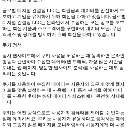
글로벌 디지털 컨설팅 LLC는 회원님의 데이터를 안전하게 보
호하고 기밀을 유지하기 위해 최선을 다하고 있습니다. 글로벌
디지털 컨설팅 LLC는 온라인에서 수집하는 모든 정보를 보호
하는 최신 기술과 소프트웨어를 구현하여 데이터 도난, 무단
액세스 및 공개를 방지하기 위해 최선을 다하고 있습니다.
쿠키 정책
당사 웹사이트에서 쿠키 사용을 허용하는 데 동의하면 온라인
행동과 관련하여 수집한 데이터(웹 트래픽, 가장 많은 시간을
보내는 웹 페이지, 방문한 웹사이트 분석)를 사용하는 데도 동
의하는 것입니다.
쿠키를 사용하여 수집한 데이터는 사용자의 요구에 맞게 웹사
이트를 맞춤 설정하는 데 사용됩니다. 통계 분석을 위해 데이
터를 사용한 후에는 해당 데이터가 시스템에서 완전히 삭제됩
니다.
쿠키는 어떤 방식으로도 사용자의 컴퓨터를 제어할 수 없다는
점에 유의하세요. 쿠키는 사용자가 유용하다고 생각하는 페이
지와 그렇지 않은 페이지를 모니터링하여 사용자에게 더 나은