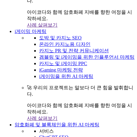
다.
아이코다와 함께 암호화폐 지배를 향한 여정을 시
작하세요.
사례 살펴보기
i게이밍 마케팅
도박 및 카지노 SEO
온라인 카지노용 디자인
카지노 PR 및 전략 커뮤니케이션
겜블링 및 i게이밍을 위한 인플루언서 마케팅
카지노 및 i게이밍 PPC
iGaming 마케팅 전략
i게이밍을 위한 AI 마케팅
🚀 우리의 프로젝트는 말보다 더 큰 힘을 발휘합니
다.
아이코다와 함께 암호화폐 지배를 향한 여정을 시
작하세요.
사례 살펴보기
암호화폐 및 블록체인을 위한 AI 마케팅
서비스