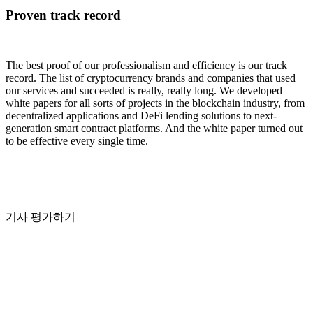
Proven track record
The best proof of our professionalism and efficiency is our track
record. The list of cryptocurrency brands and companies that used
our services and succeeded is really, really long. We developed
white papers for all sorts of projects in the blockchain industry, from
decentralized applications and DeFi lending solutions to next-
generation smart contract platforms. And the white paper turned out
to be effective every single time.
기사 평가하기