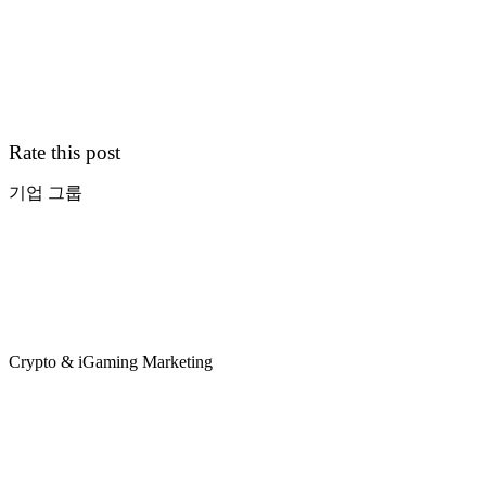
Rate this post
기업 그룹
Crypto & iGaming Marketing