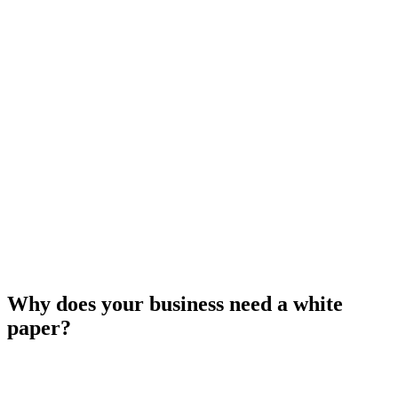
Why does your business need a white
paper?