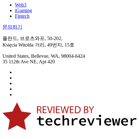
Web3
iGaming
Fintech
문의하기
폴란드, 브로츠와프, 50-202,
Księcia Witolda 거리, 49번지, 15호
United States, Bellevue, WA, 98004-6424
35 112th Ave NE, Apt 420