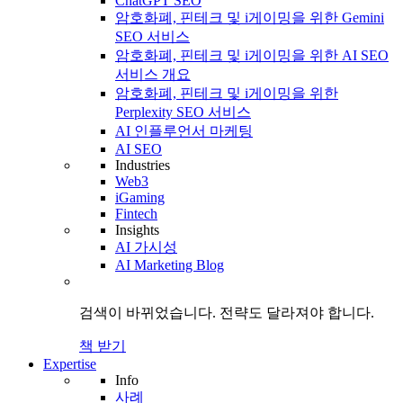
ChatGPT SEO
암호화폐, 핀테크 및 i게이밍을 위한 Gemini
SEO 서비스
암호화폐, 핀테크 및 i게이밍을 위한 AI SEO
서비스 개요
암호화폐, 핀테크 및 i게이밍을 위한
Perplexity SEO 서비스
AI 인플루언서 마케팅
AI SEO
Industries
Web3
iGaming
Fintech
Insights
AI 가시성
AI Marketing Blog
검색이 바뀌었습니다.
전략도
달라져야 합니다.
책 받기
Expertise
Info
사례