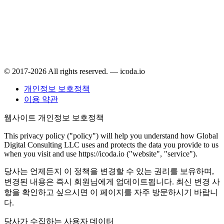
© 2017-2026 All rights reserved. — icoda.io
개인정보 보호정책
이용 약관
웹사이트 개인정보 보호정책
This privacy policy ("policy") will help you understand how Global
Digital Consulting LLC uses and protects the data you provide to us
when you visit and use https://icoda.io ("website", "service").
당사는 언제든지 이 정책을 변경할 수 있는 권리를 보유하며,
변경된 내용은 즉시 회원님에게 업데이트됩니다. 최신 변경 사
항을 확인하고 싶으시면 이 페이지를 자주 방문하시기 바랍니
다.
당사가 수집하는 사용자 데이터