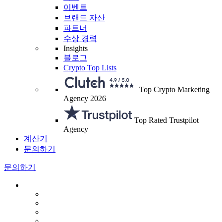
이벤트
브랜드 자산
파트너
수상 경력
Insights
블로그
Crypto Top Lists
Top Crypto Marketing
Agency 2026
Top Rated Trustpilot
Agency
계산기
문의하기
문의하기