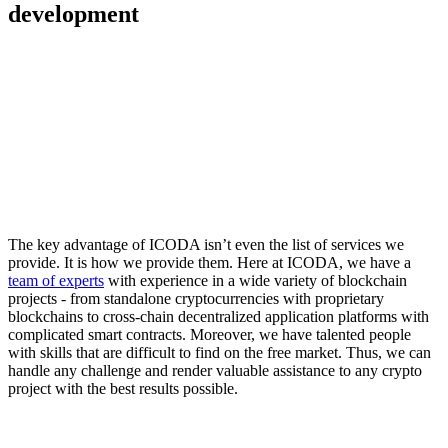
development
The key advantage of ICODA isn’t even the list of services we
provide. It is how we provide them. Here at ICODA, we have a
team of experts
with experience in a wide variety of blockchain
projects - from standalone cryptocurrencies with proprietary
blockchains to cross-chain decentralized application platforms with
complicated smart contracts. Moreover, we have talented people
with skills that are difficult to find on the free market. Thus, we can
handle any challenge and render valuable assistance to any crypto
project with the best results possible.