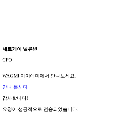
세르게이 넬류빈
CFO
WAGMI 마이애미에서 만나보세요.
만나 봅시다
감사합니다!
요청이 성공적으로 전송되었습니다!