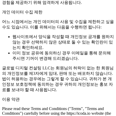
경험을 제공하기 위해 엄격하게 사용됩니다.
개인 데이터 수집 제한
어느 시점에서는 개인 데이터의 사용 및 수집을 제한하고 싶을
수도 있습니다. 이를 위해서는 다음을 수행하면 됩니다:
웹사이트에서 양식을 작성할 때 개인정보 공개를 원하지
않는 경우 선택하지 않은 상태로 둘 수 있는 확인란이 있
는지 확인하세요.
이미 정보 공유에 동의하신 경우 이메일을 통해 문의해
주시면 기꺼이 변경해 드리겠습니다.
글로벌 디지털 컨설팅 LLC는 회원님의 허락이 없는 한 회원님
의 개인정보를 제3자에게 임대, 판매 또는 배포하지 않습니다.
법이 허용하는 경우에는 그렇게 할 수 있습니다. 귀하가 본 개
인정보 보호정책에 동의하는 경우 귀하의 개인정보는 홍보 자
료를 보내야 할 때 사용됩니다.
이용 약관
Please read these Terms and Conditions ("Terms", "Terms and
Conditions") carefully before using the https://icoda.io website (the