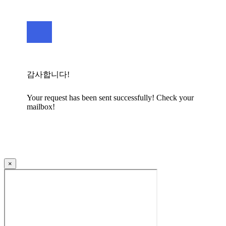
감사합니다!
Your request has been sent successfully! Check your
mailbox!
×