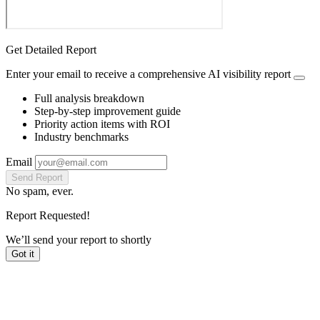
Get Detailed Report
Enter your email to receive a comprehensive AI visibility report
Full analysis breakdown
Step-by-step improvement guide
Priority action items with ROI
Industry benchmarks
Email
Send Report
No spam, ever.
Report Requested!
We’ll send your report to
shortly
Got it