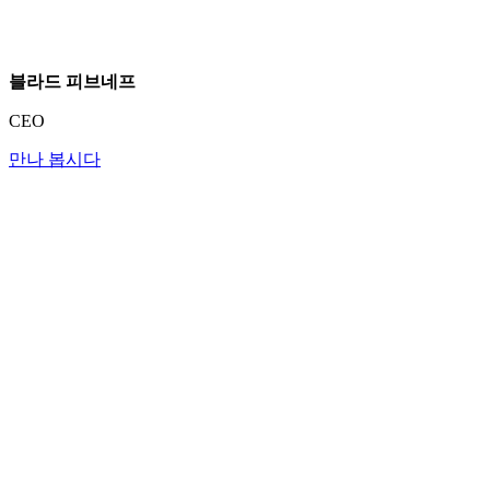
블라드 피브네프
CEO
만나 봅시다