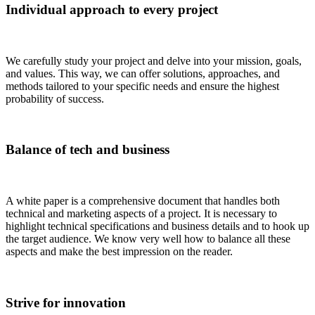
Individual approach to every project
We carefully study your project and delve into your mission, goals,
and values. This way, we can offer solutions, approaches, and
methods tailored to your specific needs and ensure the highest
probability of success.
Balance of tech and business
A white paper is a comprehensive document that handles both
technical and marketing aspects of a project. It is necessary to
highlight technical specifications and business details and to hook up
the target audience. We know very well how to balance all these
aspects and make the best impression on the reader.
Strive for innovation