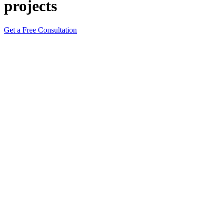
projects
Get a Free Consultation