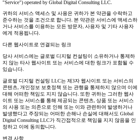
"Service") operated by Global Digital Consulting LLC.
귀하의 서비스 액세스 및 사용은 귀하가 본 약관을 수락하고
준수하는 것을 조건으로 합니다. 본 약관은 서비스에 액세스하
거나 서비스를 이용하는 모든 방문자, 사용자 및 기타 사용자
에게 적용됩니다.
다른 웹사이트로 연결되는 링크
당사 서비스에는 글로벌 디지털 컨설팅이 소유하거나 통제하
지 않는 타사 웹사이트 또는 서비스에 대한 링크가 포함될 수
있습니다.
글로벌 디지털 컨설팅 LLC는 제3자 웹사이트 또는 서비스의
콘텐츠, 개인정보 보호정책 또는 관행을 통제하지 않으며 이에
대해 어떠한 책임도 지지 않습니다. 또한 귀하는 그러한 웹사
이트 또는 서비스를 통해 제공되는 콘텐츠, 상품 또는 서비스
의 사용 또는 의존으로 인해 또는 이와 관련하여 발생하거나
발생했다고 주장되는 어떠한 손해나 손실에 대해서도 Global
Digital Consulting LLC가 직간접적으로 책임을 지지 않음을 인
정하고 이에 동의합니다.
변경 사항