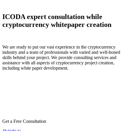
ICODA expert consultation while
cryptocurrency whitepaper creation
We are ready to put our vast experience in the cryptocurrency
industry and a team of professionals with varied and well-honed
skills behind your project. We provide consulting services and
assistance with all aspects of cryptocurrency project creation,
including white paper development.
Get a Free Consultation