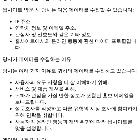
웹사이트 방문 시 당사는 다음 데이터를 수집할 수 있습니다:
IP 주소.
연락처 정보 및 이메일 주소.
관심사 및 선호도와 같은 기타 정보.
웹사이트에서의 온라인 행동에 관한 데이터 프로필입니
다.
당사가 데이터를 수집하는 이유
당사는 여러 가지 이유로 귀하의 데이터를 수집하고 있습니다:
사용자의 요구 사항을 더 잘 이해하기 위해.
서비스 및 제품 개선을 위해.
귀하가 관심을 가질 만한 정보가 포함된 홍보 이메일을
보내드립니다.
설문조사를 작성하고 다른 유형의 시장 조사에 참여하기
위해 연락을 취합니다.
사용자의 온라인 행동과 개인 취향에 따라 웹사이트를
맞춤 설정합니다.
데이터 보호 및 보안