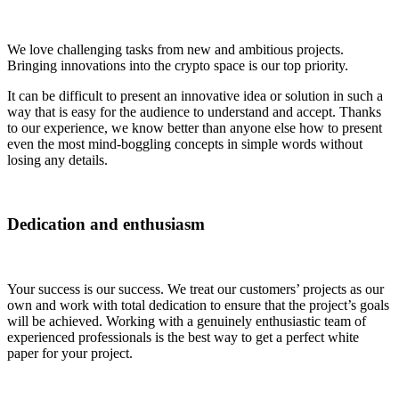
We love challenging tasks from new and ambitious projects.
Bringing innovations into the crypto space is our top priority.
It can be difficult to present an innovative idea or solution in such a
way that is easy for the audience to understand and accept. Thanks
to our experience, we know better than anyone else how to present
even the most mind-boggling concepts in simple words without
losing any details.
Dedication and enthusiasm
Your success is our success. We treat our customers’ projects as our
own and work with total dedication to ensure that the project’s goals
will be achieved. Working with a genuinely enthusiastic team of
experienced professionals is the best way to get a perfect white
paper for your project.