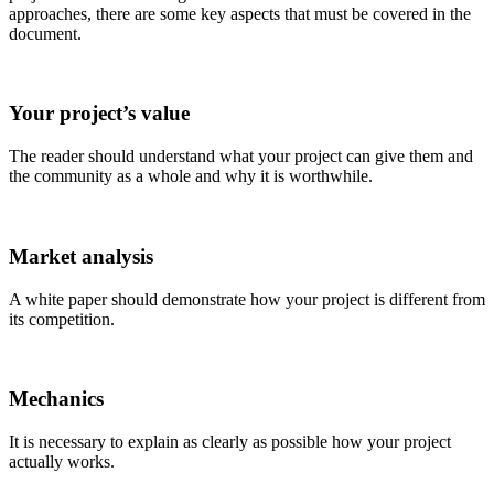
approaches, there are some key aspects that must be covered in the
document.
Your project’s value
The reader should understand what your project can give them and
the community as a whole and why it is worthwhile.
Market analysis
A white paper should demonstrate how your project is different from
its competition.
Mechanics
It is necessary to explain as clearly as possible how your project
actually works.