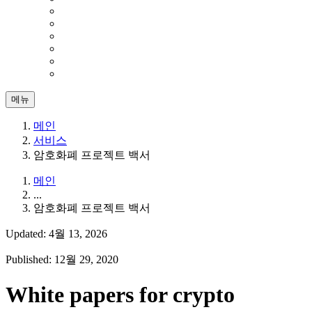
메뉴
메인
서비스
암호화폐 프로젝트 백서
메인
...
암호화폐 프로젝트 백서
Updated: 4월 13, 2026
Published: 12월 29, 2020
White papers for crypto