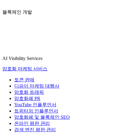
블록체인 개발
AI Visibility Services
암호화 마케팅 서비스
토큰 판매
디파이 마케팅 대행사
암호화 트래픽
암호화폐 PR
YouTube 인플루언서
트위터의 인플루언서
암호화폐 및 블록체인 SEO
온라인 평판 관리
검색 엔진 평판 관리