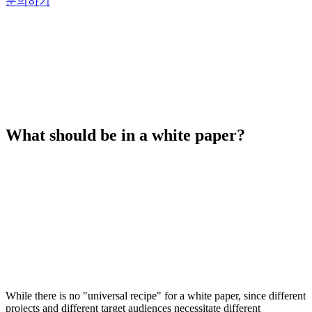
문의하기
What should be in a white paper?
While there is no "universal recipe" for a white paper, since different
projects and different target audiences necessitate different