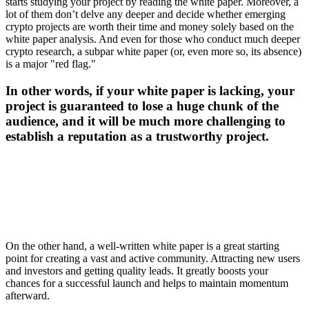
starts studying your project by reading the white paper. Moreover, a
lot of them don’t delve any deeper and decide whether emerging
crypto projects are worth their time and money solely based on the
white paper analysis. And even for those who conduct much deeper
crypto research, a subpar white paper (or, even more so, its absence)
is a major "red flag."
In other words, if your white paper is lacking, your
project is guaranteed to lose a huge chunk of the
audience, and it will be much more challenging to
establish a reputation as a trustworthy project.
On the other hand, a well-written white paper is a great starting
point for creating a vast and active community. Attracting new users
and investors and getting quality leads. It greatly boosts your
chances for a successful launch and helps to maintain momentum
afterward.