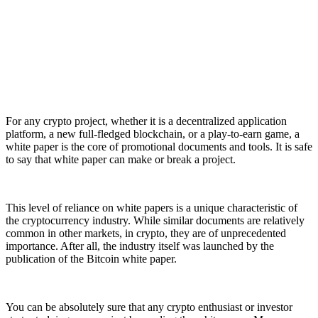
For any crypto project, whether it is a decentralized application
platform, a new full-fledged blockchain, or a play-to-earn game, a
white paper is the core of promotional documents and tools. It is safe
to say that white paper can make or break a project.
This level of reliance on white papers is a unique characteristic of
the cryptocurrency industry. While similar documents are relatively
common in other markets, in crypto, they are of unprecedented
importance. After all, the industry itself was launched by the
publication of the Bitcoin white paper.
You can be absolutely sure that any crypto enthusiast or investor