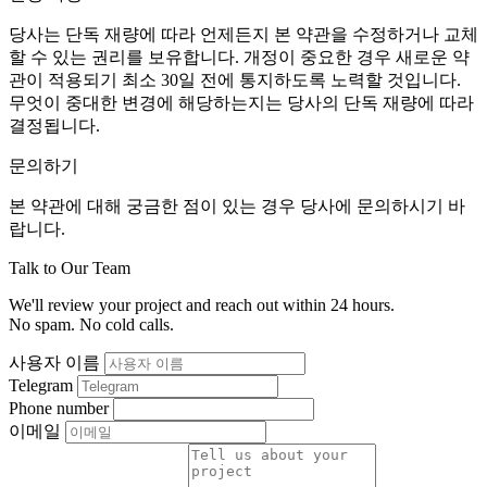
당사는 단독 재량에 따라 언제든지 본 약관을 수정하거나 교체
할 수 있는 권리를 보유합니다. 개정이 중요한 경우 새로운 약
관이 적용되기 최소 30일 전에 통지하도록 노력할 것입니다.
무엇이 중대한 변경에 해당하는지는 당사의 단독 재량에 따라
결정됩니다.
문의하기
본 약관에 대해 궁금한 점이 있는 경우 당사에 문의하시기 바
랍니다.
Talk to Our Team
We'll review your project and reach out within 24 hours.
No spam. No cold calls.
사용자 이름
Telegram
Phone number
이메일