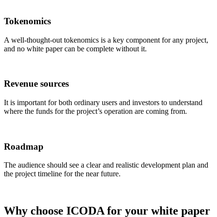
Tokenomics
A well-thought-out tokenomics is a key component for any project,
and no white paper can be complete without it.
Revenue sources
It is important for both ordinary users and investors to understand
where the funds for the project’s operation are coming from.
Roadmap
The audience should see a clear and realistic development plan and
the project timeline for the near future.
Why choose ICODA for your white paper