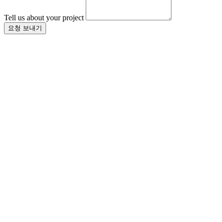
Tell us about your project
요청 보내기