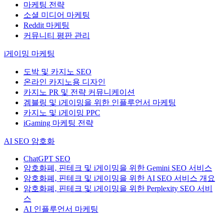
마케팅 전략
소셜 미디어 마케팅
Reddit 마케팅
커뮤니티 평판 관리
i게이밍 마케팅
도박 및 카지노 SEO
온라인 카지노용 디자인
카지노 PR 및 전략 커뮤니케이션
겜블링 및 i게이밍을 위한 인플루언서 마케팅
카지노 및 i게이밍 PPC
iGaming 마케팅 전략
AI SEO 암호화
ChatGPT SEO
암호화폐, 핀테크 및 i게이밍을 위한 Gemini SEO 서비스
암호화폐, 핀테크 및 i게이밍을 위한 AI SEO 서비스 개요
암호화폐, 핀테크 및 i게이밍을 위한 Perplexity SEO 서비
스
AI 인플루언서 마케팅