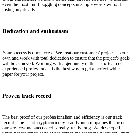
even the most mind-boggling concepts in simple words without
losing any details.
Dedication and enthusiasm
Your success is our success. We treat our customers’ projects as our
own and work with total dedication to ensure that the project’s goals
will be achieved. Working with a genuinely enthusiastic team of
experienced professionals is the best way to get a perfect white
paper for your project.
Proven track record
The best proof of our professionalism and efficiency is our track
record. The list of cryptocurrency brands and companies that used
our services and succeeded is really, really long. We developed