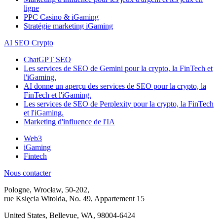
ligne
PPC Casino & iGaming
Stratégie marketing iGaming
AI SEO Crypto
ChatGPT SEO
Les services de SEO de Gemini pour la crypto, la FinTech et
l'iGaming.
AI donne un aperçu des services de SEO pour la crypto, la
FinTech et l'iGaming.
Les services de SEO de Perplexity pour la crypto, la FinTech
et l'iGaming.
Marketing d'influence de l'IA
Web3
iGaming
Fintech
Nous contacter
Pologne, Wrocław, 50-202,
rue Księcia Witolda, No. 49, Appartement 15
United States, Bellevue, WA, 98004-6424