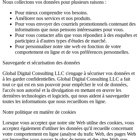
Nous collectons vos données pour plusieurs raisons :
Pour mieux comprendre vos besoins.
Améliorer nos services et nos produits.
Pour vous envoyer des courriels promotionnels contenant des
informations que nous pensons intéressantes pour vous.
Pour vous contacter afin que vous répondiez à des enquêtes et
participiez à d'autres types d'études de marché.
Pour personnaliser notre site web en fonction de votre
comportement en ligne et de vos préférences personnelles.
Sauvegarde et sécurisation des données
Global Digital Consulting LLC s'engage à sécuriser vos données et
à les garder confidentielles. Global Digital Consulting LLC a fait
tout ce qui est en son pouvoir pour empêcher le vol de données,
l'accès non autorisé et la divulgation en mettant en œuvre les
dernières technologies et logiciels, qui nous aident à sauvegarder
toutes les informations que nous recueillons en ligne.
Notre politique en matière de cookies
Lorsque vous acceptez que notre site Web utilise des cookies, vous
acceptez également d'utiliser les données qu'il recueille concernant
votre comportement en ligne (analyse du trafic Web, des pages Web
sur lesquelles vous passez le plus de temps et des sites Web que