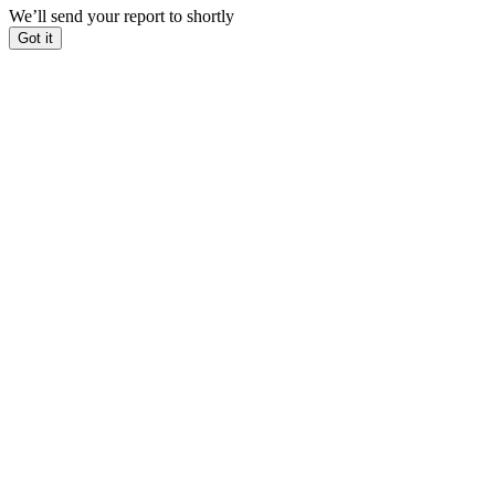
We’ll send your report to
shortly
Got it