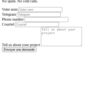
No spam. No cold calls.
Votre nom
Telegram
Phone number
Courriel
Tell us about your project
Envoyer une demande