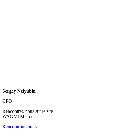
Sergey Nelyubin
CFO
Rencontrez-nous sur le site
WAGMI Miami
Rencontrons-nous