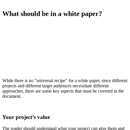
What should be in a white paper?
While there is no "universal recipe" for a white paper, since different
projects and different target audiences necessitate different
approaches, there are some key aspects that must be covered in the
document.
Your project’s value
The reader should understand what your project can give them and