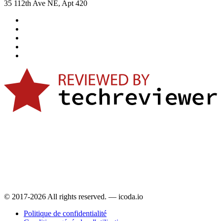
35 112th Ave NE, Apt 420
© 2017-2026 All rights reserved. — icoda.io
Politique de confidentialité