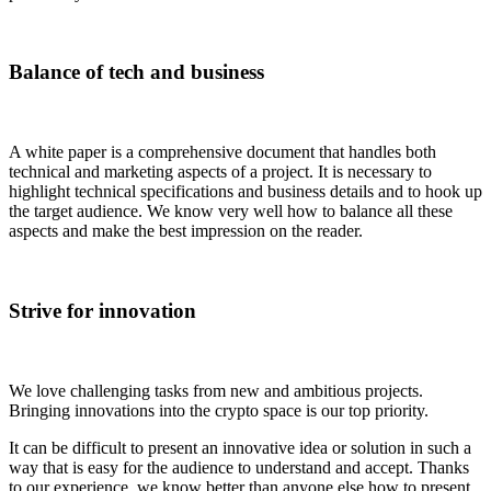
Balance of tech and business
A white paper is a comprehensive document that handles both
technical and marketing aspects of a project. It is necessary to
highlight technical specifications and business details and to hook up
the target audience. We know very well how to balance all these
aspects and make the best impression on the reader.
Strive for innovation
We love challenging tasks from new and ambitious projects.
Bringing innovations into the crypto space is our top priority.
It can be difficult to present an innovative idea or solution in such a
way that is easy for the audience to understand and accept. Thanks
to our experience, we know better than anyone else how to present