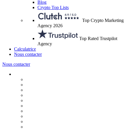
Blog
Crypto Top Lists
Top Crypto Marketing
Agency 2026
Top Rated Trustpilot
Agency
Calculatrice
Nous contacter
Nous contacter