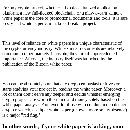
For any crypto project, whether it is a decentralized application
platform, a new full-fledged blockchain, or a play-to-earn game, a
white paper is the core of promotional documents and tools. It is safe
to say that white paper can make or break a project.
This level of reliance on white papers is a unique characteristic of
the cryptocurrency industry. While similar documents are relatively
common in other markets, in crypto, they are of unprecedented
importance. After all, the industry itself was launched by the
publication of the Bitcoin white paper.
You can be absolutely sure that any crypto enthusiast or investor
starts studying your project by reading the white paper. Moreover, a
lot of them don’t delve any deeper and decide whether emerging
crypto projects are worth their time and money solely based on the
white paper analysis. And even for those who conduct much deeper
crypto research, a subpar white paper (or, even more so, its absence)
is a major "red flag."
In other words, if your white paper is lacking, your