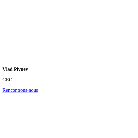
Vlad Pivnev
CEO
Rencontrons-nous