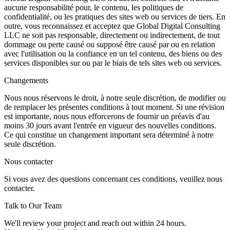
aucune responsabilité pour, le contenu, les politiques de
confidentialité, ou les pratiques des sites web ou services de tiers. En
outre, vous reconnaissez et acceptez que Global Digital Consulting
LLC ne soit pas responsable, directement ou indirectement, de tout
dommage ou perte causé ou supposé être causé par ou en relation
avec l'utilisation ou la confiance en un tel contenu, des biens ou des
services disponibles sur ou par le biais de tels sites web ou services.
Changements
Nous nous réservons le droit, à notre seule discrétion, de modifier ou
de remplacer les présentes conditions à tout moment. Si une révision
est importante, nous nous efforcerons de fournir un préavis d'au
moins 30 jours avant l'entrée en vigueur des nouvelles conditions.
Ce qui constitue un changement important sera déterminé à notre
seule discrétion.
Nous contacter
Si vous avez des questions concernant ces conditions, veuillez nous
contacter.
Talk to Our Team
We'll review your project and reach out within 24 hours.