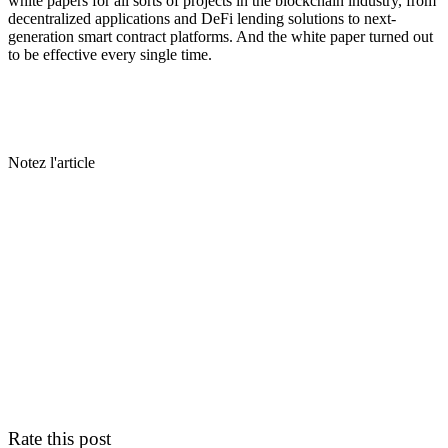
white papers for all sorts of projects in the blockchain industry, from
decentralized applications and DeFi lending solutions to next-
generation smart contract platforms. And the white paper turned out
to be effective every single time.
Notez l'article
Rate this post