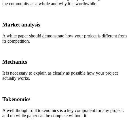
the community as a whole and why it is worthwhile.
Market analysis
A white paper should demonstrate how your project is different from
its competition.
Mechanics
It is necessary to explain as clearly as possible how your project
actually works.
Tokenomics
A well-thought-out tokenomics is a key component for any project,
and no white paper can be complete without it.