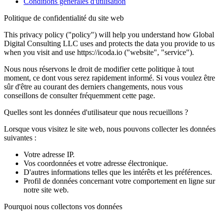
Conditions générales d'utilisation
Politique de confidentialité du site web
This privacy policy ("policy") will help you understand how Global
Digital Consulting LLC uses and protects the data you provide to us
when you visit and use https://icoda.io ("website", "service").
Nous nous réservons le droit de modifier cette politique à tout
moment, ce dont vous serez rapidement informé. Si vous voulez être
sûr d'être au courant des derniers changements, nous vous
conseillons de consulter fréquemment cette page.
Quelles sont les données d'utilisateur que nous recueillons ?
Lorsque vous visitez le site web, nous pouvons collecter les données
suivantes :
Votre adresse IP.
Vos coordonnées et votre adresse électronique.
D'autres informations telles que les intérêts et les préférences.
Profil de données concernant votre comportement en ligne sur
notre site web.
Pourquoi nous collectons vos données