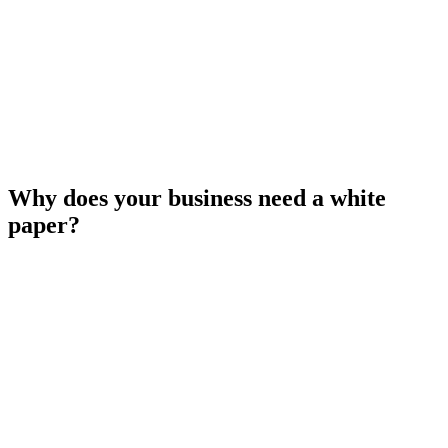
Why does your business need a white
paper?