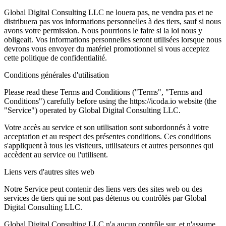
Global Digital Consulting LLC ne louera pas, ne vendra pas et ne
distribuera pas vos informations personnelles à des tiers, sauf si nous
avons votre permission. Nous pourrions le faire si la loi nous y
obligeait. Vos informations personnelles seront utilisées lorsque nous
devrons vous envoyer du matériel promotionnel si vous acceptez
cette politique de confidentialité.
Conditions générales d'utilisation
Please read these Terms and Conditions ("Terms", "Terms and
Conditions") carefully before using the https://icoda.io website (the
"Service") operated by Global Digital Consulting LLC.
Votre accès au service et son utilisation sont subordonnés à votre
acceptation et au respect des présentes conditions. Ces conditions
s'appliquent à tous les visiteurs, utilisateurs et autres personnes qui
accèdent au service ou l'utilisent.
Liens vers d'autres sites web
Notre Service peut contenir des liens vers des sites web ou des
services de tiers qui ne sont pas détenus ou contrôlés par Global
Digital Consulting LLC.
Global Digital Consulting LLC n'a aucun contrôle sur, et n'assume