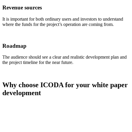
Revenue sources
It is important for both ordinary users and investors to understand
where the funds for the project’s operation are coming from.
Roadmap
The audience should see a clear and realistic development plan and
the project timeline for the near future.
Why choose ICODA for your white paper
development