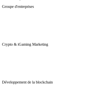
Groupe d'entreprises
Crypto & iGaming Marketing
Développement de la blockchain