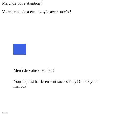
Merci de votre attention !
Votre demande a été envoyée avec succès !
Merci de votre attention !
Your request has been sent successfully! Check your
mailbox!