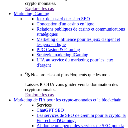
crypto-monnaies.
Explorer les cas
Marketing iGaming
Jeux de hasard et casino SEO
Conception d'un casino en ligne
Relations publiques de casino et communications
stratégiques
Marketing d'influence pour les jeux d'argent et
les jeux en ligne
PPC Casino & iGaming
Stratégie marketing iGaming
L'IA au service du marketing pour les jeux
d'argent
🚀 Nos projets sont plus éloquents que les mots
Laissez ICODA vous guider vers la domination des
crypto-monnaies.
Explorer les cas
Marketing de l'IA pour les crypto-monnaies et la blockchain
Services
ChatGPT SEO
Les services de SEO de Gemini pour la crypto, la
FinTech et l'iGaming.
AI donne un aperçu des services de SEO pour la