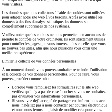
vous visitez).
Les données que nous collectons à l'aide de cookies sont utilisées
pour adapter notre site web à vos besoins. Après avoir utilisé les
données à des fins d'analyse statistique, les données sont
complètement supprimées de nos systèmes.
Veuillez noter que les cookies ne nous permettent en aucun cas de
prendre le contrôle de votre ordinateur. Ils sont strictement utilisés
pour contrôler les pages que vous trouvez utiles et celles que vous
ne trouvez pas utiles, afin que nous puissions vous offrir une
meilleure expérience.
Limiter la collecte de vos données personnelles
À un moment donné, vous pouvez souhaiter restreindre l'utilisation
et la collecte de vos données personnelles. Pour ce faire, vous
pouvez procéder comme suit :
Lorsque vous remplissez les formulaires sur le site web,
vérifiez qu'il n'y a pas de case à cocher si vous ne souhaitez
pas divulguer vos informations personnelles.
Si vous avez déjà accepté de partager vos informations avec
nous, n'hésitez pas à nous contacter par courrier électronique
et nous nous ferons un plaisir de modifier cela pour vous.