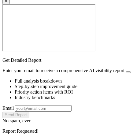
×
Get Detailed Report
Enter your email to receive a comprehensive AI visibility report
Full analysis breakdown
Step-by-step improvement guide
Priority action items with ROI
Industry benchmarks
Email
Send Report
No spam, ever.
Report Requested!