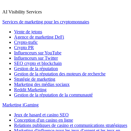
AI Visibility Services
Services de marketing pour les cryptomonnaies
Vente de jetons
Agence de marketing DeFi
Crypto-trafic
Crypto PR
Influenceurs sur YouTube
Influenceurs sur Twitter
SEO crypto et blockchain
Gestion de la réputation
Gestion de la réputation des moteurs de recherche
Stratégie de marketing
Marketing des médias sociaux
Reddit Marketing
Gestion de la réputation de la communauté
Marketing iGaming
Jeux de hasard et casino SEO
Conception d'un casino en ligne
Relations publiques de casino et communications stratégiques
Marketing d'influence pour les jeux d'argent et les jeux en