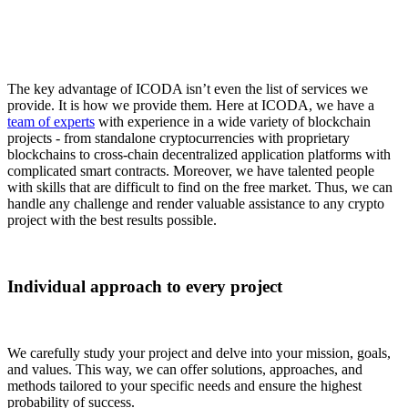
The key advantage of ICODA isn’t even the list of services we
provide. It is how we provide them. Here at ICODA, we have a
team of experts
with experience in a wide variety of blockchain
projects - from standalone cryptocurrencies with proprietary
blockchains to cross-chain decentralized application platforms with
complicated smart contracts. Moreover, we have talented people
with skills that are difficult to find on the free market. Thus, we can
handle any challenge and render valuable assistance to any crypto
project with the best results possible.
Individual approach to every project
We carefully study your project and delve into your mission, goals,
and values. This way, we can offer solutions, approaches, and
methods tailored to your specific needs and ensure the highest
probability of success.