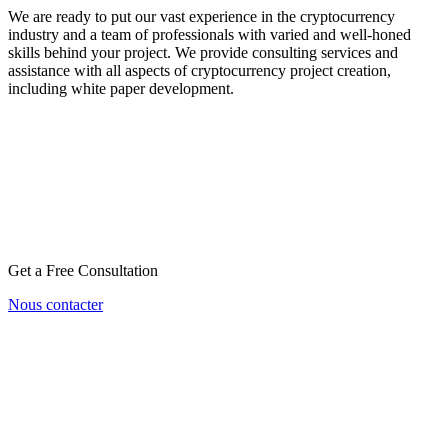
We are ready to put our vast experience in the cryptocurrency
industry and a team of professionals with varied and well-honed
skills behind your project. We provide consulting services and
assistance with all aspects of cryptocurrency project creation,
including white paper development.
Get a Free Consultation
Nous contacter