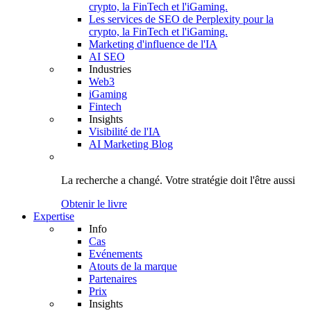
crypto, la FinTech et l'iGaming.
Les services de SEO de Perplexity pour la
crypto, la FinTech et l'iGaming.
Marketing d'influence de l'IA
AI SEO
Industries
Web3
iGaming
Fintech
Insights
Visibilité de l'IA
AI Marketing Blog
La recherche a changé.
Votre stratégie
doit l'être aussi
Obtenir le livre
Expertise
Info
Cas
Evénements
Atouts de la marque
Partenaires
Prix
Insights