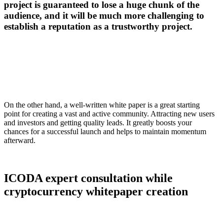
project is guaranteed to lose a huge chunk of the
audience, and it will be much more challenging to
establish a reputation as a trustworthy project.
On the other hand, a well-written white paper is a great starting
point for creating a vast and active community. Attracting new users
and investors and getting quality leads. It greatly boosts your
chances for a successful launch and helps to maintain momentum
afterward.
ICODA expert consultation while
cryptocurrency whitepaper creation