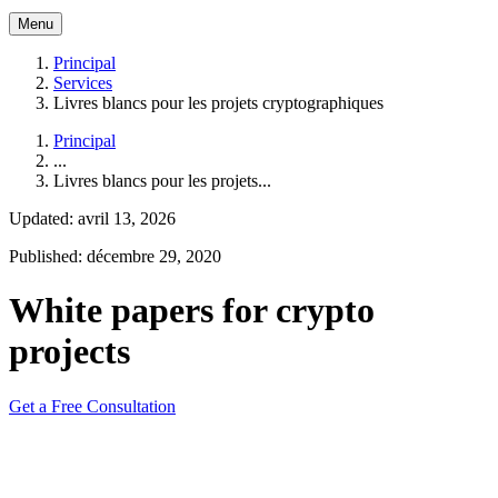
Menu
Principal
Services
Livres blancs pour les projets cryptographiques
Principal
...
Livres blancs pour les projets...
Updated: avril 13, 2026
Published: décembre 29, 2020
White papers for crypto
projects
Get a Free Consultation