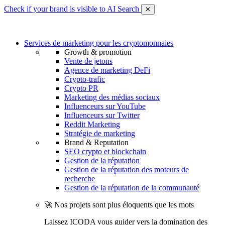
Check if your brand is visible to AI Search
✕
Services de marketing pour les cryptomonnaies
Growth & promotion
Vente de jetons
Agence de marketing DeFi
Crypto-trafic
Crypto PR
Marketing des médias sociaux
Influenceurs sur YouTube
Influenceurs sur Twitter
Reddit Marketing
Stratégie de marketing
Brand & Reputation
SEO crypto et blockchain
Gestion de la réputation
Gestion de la réputation des moteurs de
recherche
Gestion de la réputation de la communauté
🚀 Nos projets sont plus éloquents que les mots
Laissez ICODA vous guider vers la domination des