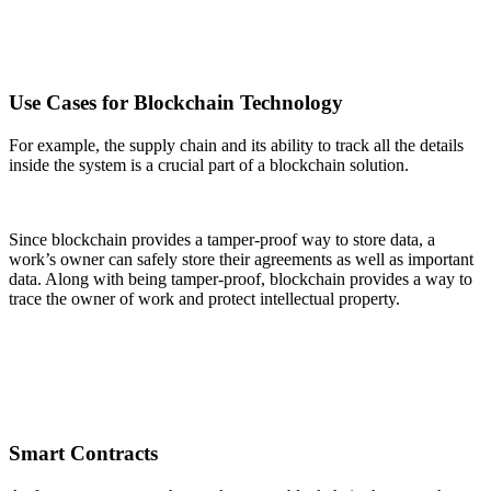
Use Cases for Blockchain Technology
For example, the supply chain and its ability to track all the details
inside the system is a crucial part of a blockchain solution.
Since blockchain provides a tamper-proof way to store data, a
work’s owner can safely store their agreements as well as important
data. Along with being tamper-proof, blockchain provides a way to
trace the owner of work and protect intellectual property.
Smart Contracts