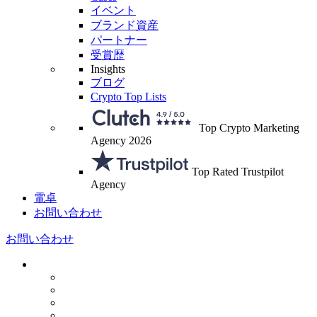
イベント
ブランド資産
パートナー
受賞歴
Insights
ブログ
Crypto Top Lists
Top Crypto Marketing
Agency 2026
Top Rated Trustpilot
Agency
電卓
お問い合わせ
お問い合わせ