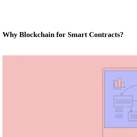
Why Blockchain for Smart Contracts?