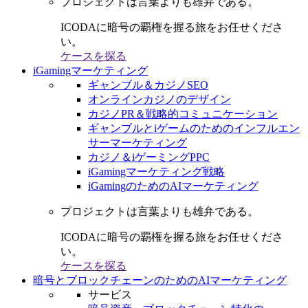
プロジェクトは言葉よりも雄弁である。
ICODAに暗号の覇権を握る旅をお任せくださ
い。
ケースを探る
iGamingマーケティング
ギャンブル＆カジノSEO
オンラインカジノのデザイン
カジノPR＆戦略的コミュニケーション
ギャンブルとiゲームのためのインフルエン
サーマーケティング
カジノ＆iゲーミングPPC
iGamingマーケティング戦略
iGamingのためのAIマーケティング
プロジェクトは言葉よりも雄弁である。
ICODAに暗号の覇権を握る旅をお任せくださ
い。
ケースを探る
暗号とブロックチェーンのためのAIマーケティング
サービス