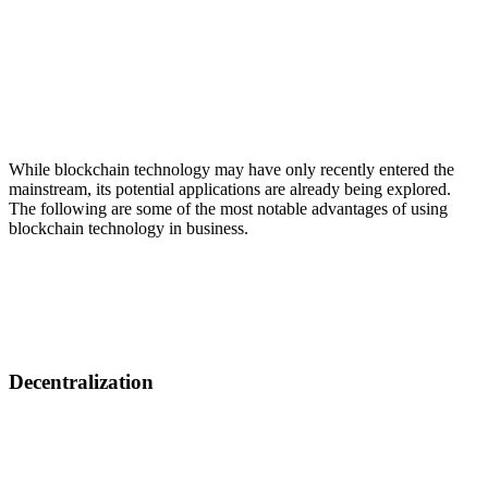
While blockchain technology may have only recently entered the
mainstream, its potential applications are already being explored.
The following are some of the most notable advantages of using
blockchain technology in busіness.
Decentralization