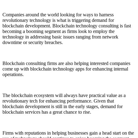
Companies around the world looking for ways to harness
revolutionary technology is what is triggering demand for
blockchain development. Blockchain technology consulting is fast
becoming a booming segment as firms look to employ the
technology in addressing basic issues ranging from network
downtime or security breaches.
Blockchain consulting firms are also helping interested companies
come up with blockchain technology apps for enhancing internal
operations.
The blockchain ecosystem will always have practical value as a
revolutionary tech for enhancing performance. Given that
blockchain development is still in the early stages, demand for
blockchain services has a great chance to rise.
Firms with reputations in helping businesses gain a head start on the