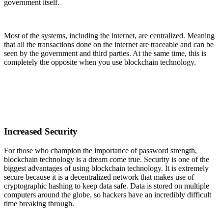
government itself.
Most of the systems, including the internet, are centralized. Meaning
that all the transactions done on the internet are traceable and can be
seen by the government and third parties. At the same time, this is
completely the opposite when you use blockchain technology.
Increased Security
For those who champion the importance of password strength,
blockchain technology is a dream come true. Security is one of the
biggest advantages of using blockchain technology. It is extremely
secure because it is a decentralized network that makes use of
cryptographic hashing to keep data safe. Data is stored on multiple
computers around the globe, so hackers have an incredibly difficult
time breaking through.