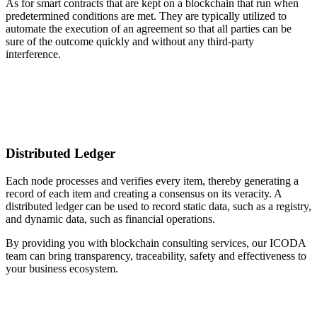
As for smart contracts that are kept on a blockchain that run when
predetermined conditions are met. They are typically utilized to
automate the execution of an agreement so that all parties can be
sure of the outcome quickly and without any third-party
interference.
Distributed Ledger
Each node processes and verifies every item, thereby generating a
record of each item and creating a consensus on its veracity. A
distributed ledger can be used to record static data, such as a registry,
and dynamic data, such as financial operations.
By providing you with blockchain consulting services, our ICODA
team can bring transparency, traceability, safety and effectiveness to
your business ecosystem.