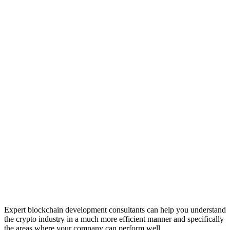
Expert blockchain development consultants can help you understand
the crypto industry in a much more efficient manner and specifically
the areas where your company can perform well.