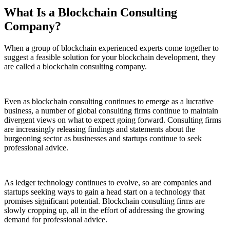
What Is a Blockchain Consulting
Company?
When a group of blockchain experienced experts come together to
suggest a feasible solution for your blockchain development, they
are called a blockchain consulting company.
Even as blockchain consulting continues to emerge as a lucrative
business, a number of global consulting firms continue to maintain
divergent views on what to expect going forward. Consulting firms
are increasingly releasing findings and statements about the
burgeoning sector as businesses and startups continue to seek
professional advice.
As ledger technology continues to evolve, so are companies and
startups seeking ways to gain a head start on a technology that
promises significant potential. Blockchain consulting firms are
slowly cropping up, all in the effort of addressing the growing
demand for professional advice.