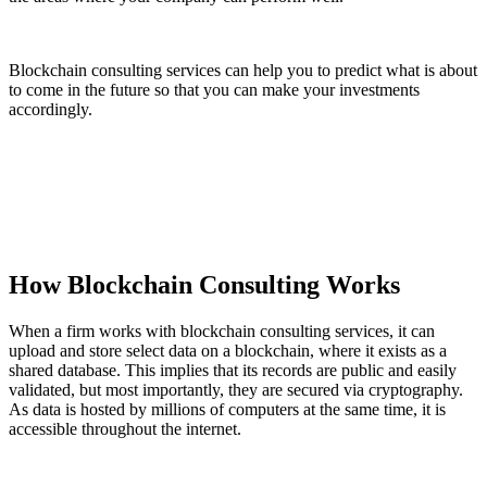
Blockchain consulting services can help you to predict what is about
to come in the future so that you can make your investments
accordingly.
How Blockchain Consulting Works
When a firm works with blockchain consulting services, it can
upload and store select data on a blockchain, where it exists as a
shared database. This implies that its records are public and easily
validated, but most importantly, they are secured via cryptography.
As data is hosted by millions of computers at the same time, it is
accessible throughout the internet.