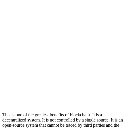
This is one of the greatest benefits of blockchain. It is a
decentralized system. It is not controlled by a single source. It is an
open-source system that cannot be traced by third parties and the