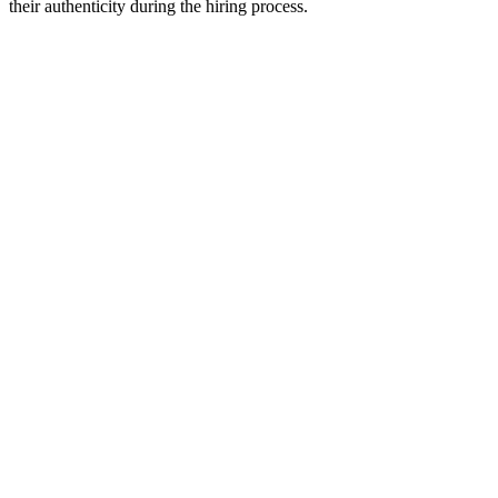
their authenticity during the hiring process.