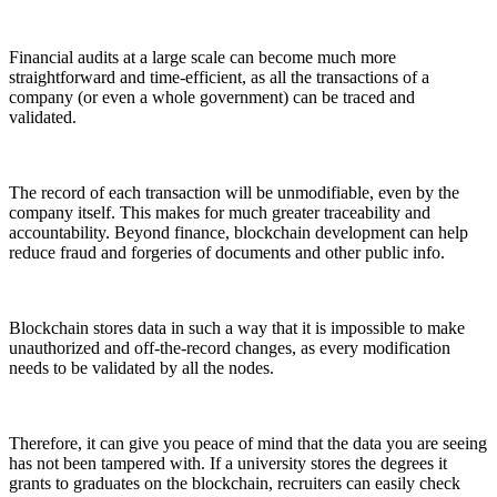
Financial audits at a large scale can become much more
straightforward and time-efficient, as all the transactions of a
company (or even a whole government) can be traced and
validated.
The record of each transaction will be unmodifiable, even by the
company itself. This makes for much greater traceability and
accountability. Beyond finance, blockchain development can help
reduce fraud and forgeries of documents and other public info.
Blockchain stores data in such a way that it is impossible to make
unauthorized and off-the-record changes, as every modification
needs to be validated by all the nodes.
Therefore, it can give you peace of mind that the data you are seeing
has not been tampered with. If a university stores the degrees it
grants to graduates on the blockchain, recruiters can easily check