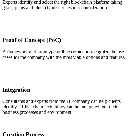
Experts identify and select the right blockchain platform taking
goals, plans and blockchain services into consideration.
Proof of Concept (PoC)
A framework and prototype will be created to recognize the use
cases for the company with the most viable options and features.
Integration
Consultants and experts from the IT company can help clients
identify if blockchain technology can be integrated into their
business processes and environment.
Creation Process