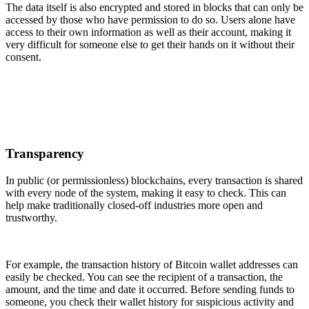
The data itself is also encrypted and stored in blocks that can only be
accessed by those who have permission to do so. Users alone have
access to their own information as well as their account, making it
very difficult for someone else to get their hands on it without their
consent.
Transparency
In public (or permissionless) blockchains, every transaction is shared
with every node of the system, making it easy to check. This can
help make traditionally closed-off industries more open and
trustworthy.
For example, the transaction history of Bitcoin wallet addresses can
easily be checked. You can see the recipient of a transaction, the
amount, and the time and date it occurred. Before sending funds to
someone, you check their wallet history for suspicious activity and