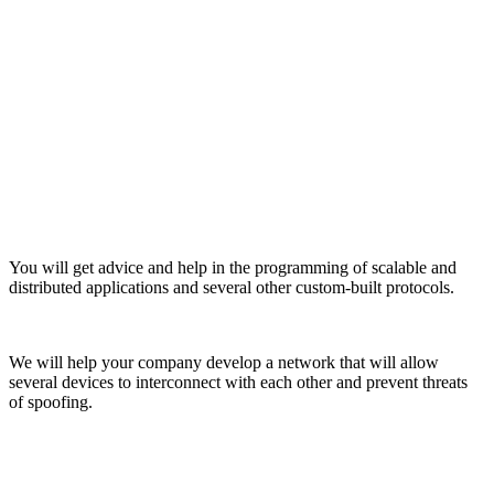
You will get advice and help in the programming of scalable and
distributed applications and several other custom-built protocols.
We will help your company develop a network that will allow
several devices to interconnect with each other and prevent threats
of spoofing.