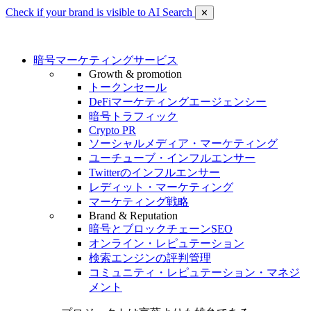
Check if your brand is visible to AI Search
✕
暗号マーケティングサービス
Growth & promotion
トークンセール
DeFiマーケティングエージェンシー
暗号トラフィック
Crypto PR
ソーシャルメディア・マーケティング
ユーチューブ・インフルエンサー
Twitterのインフルエンサー
レディット・マーケティング
マーケティング戦略
Brand & Reputation
暗号とブロックチェーンSEO
オンライン・レピュテーション
検索エンジンの評判管理
コミュニティ・レピュテーション・マネジ
メント