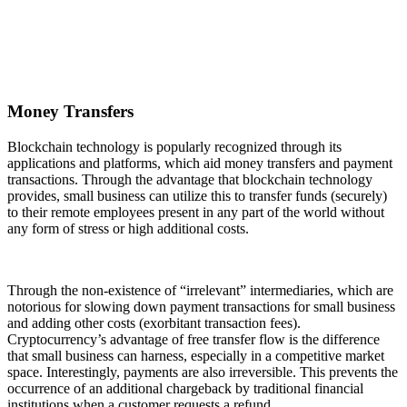
Money Transfers
Blockchain technology is popularly recognized through its
applications and platforms, which aid money transfers and payment
transactions. Through the advantage that blockchain technology
provides, small business can utilize this to transfer funds (securely)
to their remote employees present in any part of the world without
any form of stress or high additional costs.
Through the non-existence of “irrelevant” intermediaries, which are
notorious for slowing down payment transactions for small business
and adding other costs (exorbitant transaction fees).
Cryptocurrency’s advantage of free transfer flow is the difference
that small business can harness, especially in a competitive market
space. Interestingly, payments are also irreversible. This prevents the
occurrence of an additional chargeback by traditional financial
institutions when a customer requests a refund.