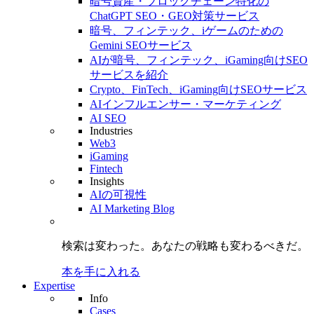
暗号資産・ブロックチェーン特化の
ChatGPT SEO・GEO対策サービス
暗号、フィンテック、iゲームのための
Gemini SEOサービス
AIが暗号、フィンテック、iGaming向けSEO
サービスを紹介
Crypto、FinTech、iGaming向けSEOサービス
AIインフルエンサー・マーケティング
AI SEO
Industries
Web3
iGaming
Fintech
Insights
AIの可視性
AI Marketing Blog
検索は変わった。
あなたの戦略も
変わるべきだ。
本を手に入れる
Expertise
Info
Cases