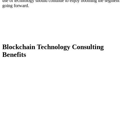
use of technology should continue to enjoy booming the segment
going forward.
Blockchain Technology Consulting
Benefits