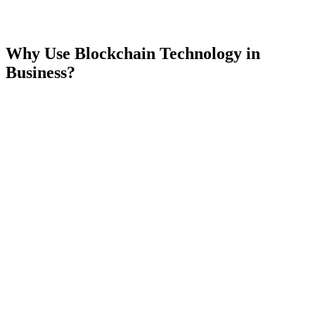
Why Use Blockchain Technology in
Business?