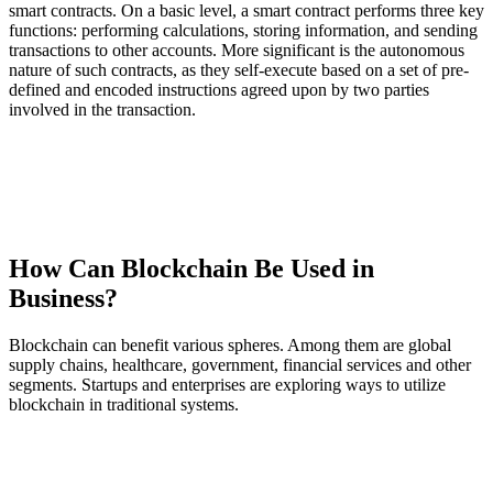
smart contracts. On a basic level, a smart contract performs three key
functions: performing calculations, storing information, and sending
transactions to other accounts. More significant is the autonomous
nature of such contracts, as they self-execute based on a set of pre-
defined and encoded instructions agreed upon by two parties
involved in the transaction.
How Can Blockchain Be Used in
Business?
Blockchain can benefit various spheres. Among them are global
supply chains, healthcare, government, financial services and other
segments. Startups and enterprises are exploring ways to utilize
blockchain in traditional systems.