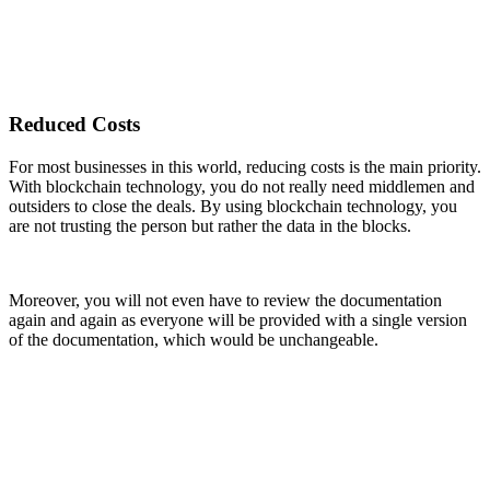
Reduced Costs
For most businesses in this world, reducing costs is the main priority.
With blockchain technology, you do not really need middlemen and
outsiders to close the deals. By using blockchain technology, you
are not trusting the person but rather the data in the blocks.
Moreover, you will not even have to review the documentation
again and again as everyone will be provided with a single version
of the documentation, which would be unchangeable.