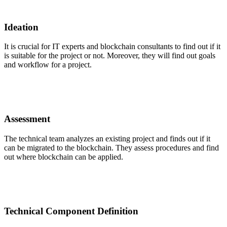
Ideation
It is crucial for IT experts and blockchain consultants to find out if it
is suitable for the project or not. Moreover, they will find out goals
and workflow for a project.
Assessment
The technical team analyzes an existing project and finds out if it
can be migrated to the blockchain. They assess procedures and find
out where blockchain can be applied.
Technical Component Definition