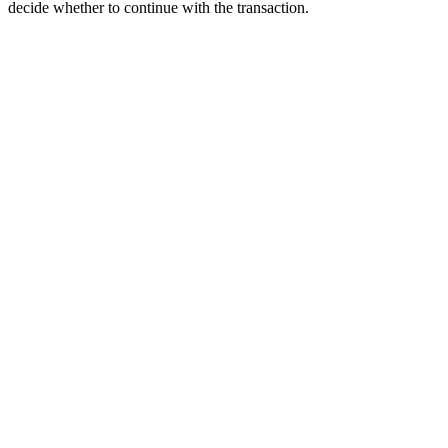
decide whether to continue with the transaction.