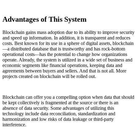
Advantages of This System
Blockchain gains mass adoption due to its ability to improve security
and speed up information. In addition, it is transparent and reduces
costs. Best known for its use in a sphere of digital assets, blockchain
—a distributed database that is trustworthy and has rock-bottom
operational costs—has the potential to change how organizations
operate. Already, the system is utilized in a wide set of business and
economic segments like financial operations, keeping data and
agreements between buyers and sellers. And that is not all. More
projects created on blockchain will be rolled out.
Blockchain can offer you a compelling option when data that should
be kept collectively is fragmented at the source or there is an
absence of data security. Some advantages of utilizing this
technology include data reconciliation, standardization and
harmonization and low risks of data leakage or third-party
interference.