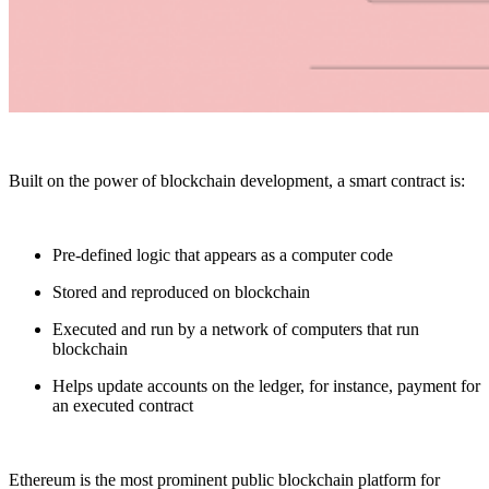
Built on the power of blockchain development, a smart contract is:
Pre-defined logic that appears as a computer code
Stored and reproduced on blockchain
Executed and run by a network of computers that run
blockchain
Helps update accounts on the ledger, for instance, payment for
an executed contract
Ethereum is the most prominent public blockchain platform for