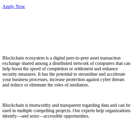
Apply Now
Blockchain ecosystem is a digital peer-to-peer asset transaction
exchange shared among a distributed network of computers that can
help boost the speed of completion or settlement and enhance
security measures. It has the potential to streamline and accelerate
your business processes, increase protection against cyber threats
and reduce or eliminate the roles of mediators.
Blockchain is trustworthy and transparent regarding data and can be
used in multiple compelling projects. Our experts help organizations
identify—and seize—accessible opportunities.