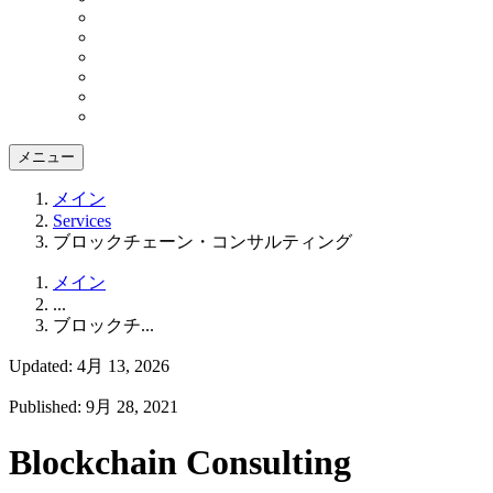
メニュー
メイン
Services
ブロックチェーン・コンサルティング
メイン
...
ブロックチ...
Updated: 4月 13, 2026
Published: 9月 28, 2021
Blockchain Consulting