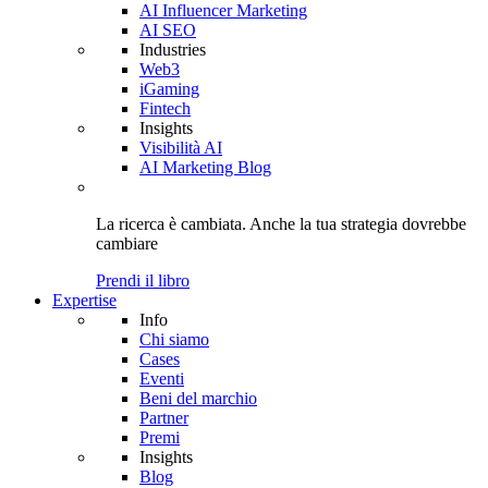
AI Influencer Marketing
AI SEO
Industries
Web3
iGaming
Fintech
Insights
Visibilità AI
AI Marketing Blog
La ricerca è cambiata. Anche
la tua strategia
dovrebbe
cambiare
Prendi il libro
Expertise
Info
Chi siamo
Cases
Eventi
Beni del marchio
Partner
Premi
Insights
Blog