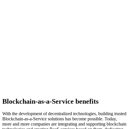
Blockchain-as-a-Service benefits
With the development of decentralized technologies, building trusted
Blockchain-as-a-Service solutions has become possible. Today,
more and more companies are integrating and supporting blockchain