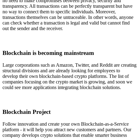
no need to make compromises between privacy, security and
transparency. All transactions can be perfectly transparent but have
no way to connect them to specific individuals. Moreover,
transactions themselves can be untraceable. In other words, anyone
can check whether a transaction is legal and valid but cannot find
out the sender and the receiver.
Blockchain is becoming mainstream
Large corporations such as Amazon, Twitter, and Reddit are creating
structural divisions and are already looking for employees to
develop their own blockchain-based crypto platforms. The list of
companies focusing on the crypto market is growing, and soon we
could see more applications integrating blockchain solutions.
Blockchain Project
Follow innovation and create your own Blockchain-as-a-Service
platform - it will help you attract new customers and partners. Our
company develops crypto solutions that enable smarter business