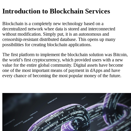
Introduction to Blockchain Services
Blockchain is a completely new technology based on a
decentralized network whee data is stored and interconnected
without modification. Simply put, it is an autonomous and
censorship-resistant distributed database. This opens up many
possibilities for creating blockchain applications.
The first platform to implement the blockchain solution was Bitcoin,
the world’s first cryptocurrency, which provided users with a new
value for the entire global community. Digital assets have become
one of the most important means of payment in dApps and have
every chance of becoming the most popular money of the future.