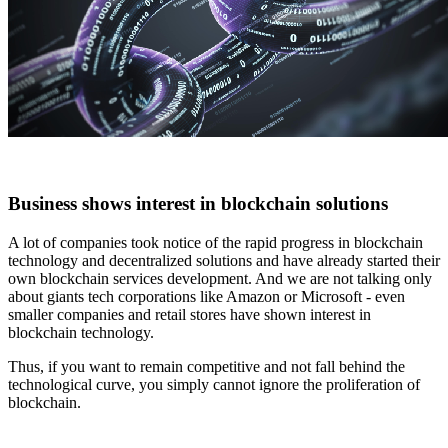
Business shows interest in blockchain solutions
A lot of companies took notice of the rapid progress in blockchain
technology and decentralized solutions and have already started their
own blockchain services development. And we are not talking only
about giants tech corporations like Amazon or Microsoft - even
smaller companies and retail stores have shown interest in
blockchain technology.
Thus, if you want to remain competitive and not fall behind the
technological curve, you simply cannot ignore the proliferation of
blockchain.