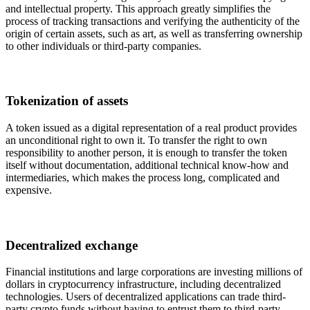
and intellectual property. This approach greatly simplifies the
process of tracking transactions and verifying the authenticity of the
origin of certain assets, such as art, as well as transferring ownership
to other individuals or third-party companies.
Tokenization of assets
A token issued as a digital representation of a real product provides
an unconditional right to own it. To transfer the right to own
responsibility to another person, it is enough to transfer the token
itself without documentation, additional technical know-how and
intermediaries, which makes the process long, complicated and
expensive.
Decentralized exchange
Financial institutions and large corporations are investing millions of
dollars in cryptocurrency infrastructure, including decentralized
technologies. Users of decentralized applications can trade third-
party crypto funds without having to entrust them to third-party