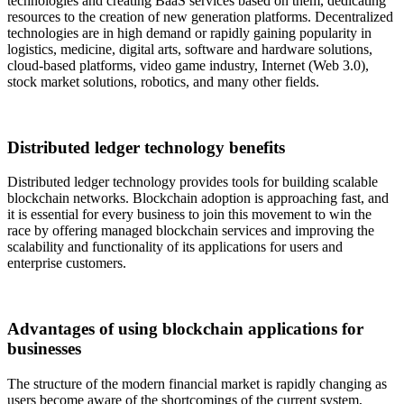
technologies and creating BaaS services based on them, dedicating
resources to the creation of new generation platforms. Decentralized
technologies are in high demand or rapidly gaining popularity in
logistics, medicine, digital arts, software and hardware solutions,
cloud-based platforms, video game industry, Internet (Web 3.0),
stock market solutions, robotics, and many other fields.
Distributed ledger technology benefits
Distributed ledger technology provides tools for building scalable
blockchain networks. Blockchain adoption is approaching fast, and
it is essential for every business to join this movement to win the
race by offering managed blockchain services and improving the
scalability and functionality of its applications for users and
enterprise customers.
Advantages of using blockchain applications for
businesses
The structure of the modern financial market is rapidly changing as
users become aware of the shortcomings of the current system,