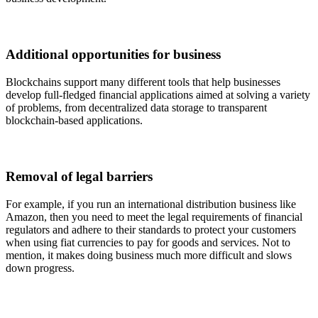
Additional opportunities for business
Blockchains support many different tools that help businesses
develop full-fledged financial applications aimed at solving a variety
of problems, from decentralized data storage to transparent
blockchain-based applications.
Removal of legal barriers
For example, if you run an international distribution business like
Amazon, then you need to meet the legal requirements of financial
regulators and adhere to their standards to protect your customers
when using fiat currencies to pay for goods and services. Not to
mention, it makes doing business much more difficult and slows
down progress.