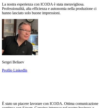
La nostra esperienza con ICODA è stata meravigliosa.
Professionalità, alta efficienza e autonomia nella produzione ci
hanno lasciato solo buone impressioni.
Sergei Beliaev
Profilo LinkedIn
È stato un piacere lavorare con ICODA. Ottima comunicazione
continua con il team. Genuino interesse nel nostro business e