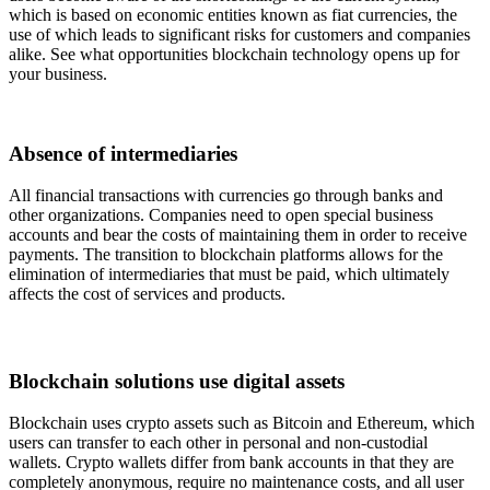
which is based on economic entities known as fiat currencies, the
use of which leads to significant risks for customers and companies
alike. See what opportunities blockchain technology opens up for
your business.
Absence of intermediaries
All financial transactions with currencies go through banks and
other organizations. Companies need to open special business
accounts and bear the costs of maintaining them in order to receive
payments. The transition to blockchain platforms allows for the
elimination of intermediaries that must be paid, which ultimately
affects the cost of services and products.
Blockchain solutions use digital assets
Blockchain uses crypto assets such as Bitcoin and Ethereum, which
users can transfer to each other in personal and non-custodial
wallets. Crypto wallets differ from bank accounts in that they are
completely anonymous, require no maintenance costs, and all user