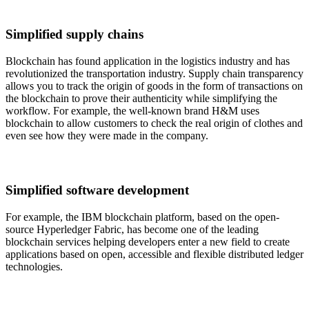
Simplified supply chains
Blockchain has found application in the logistics industry and has
revolutionized the transportation industry. Supply chain transparency
allows you to track the origin of goods in the form of transactions on
the blockchain to prove their authenticity while simplifying the
workflow. For example, the well-known brand H&M uses
blockchain to allow customers to check the real origin of clothes and
even see how they were made in the company.
Simplified software development
For example, the IBM blockchain platform, based on the open-
source Hyperledger Fabric, has become one of the leading
blockchain services helping developers enter a new field to create
applications based on open, accessible and flexible distributed ledger
technologies.