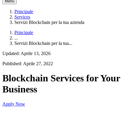
Menu
Principale
Services
Servizi Blockchain per la tua azienda
Principale
...
Servizi Blockchain per la tua...
Updated: Aprile 13, 2026
Published: Aprile 27, 2022
Blockchain Services for Your
Business
Apply Now