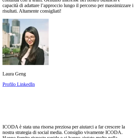
capacità di adattare l’approccio lungo il percorso per massimizzare i
risultati. Altamente consigliati!
Laura Geng
Profilo LinkedIn
ICODA è stata una risorsa preziosa per aiutarci a far crescere la
nostra strategia di social media. Consiglio vivamente ICODA.
Hanno fornito risposte rapide e ci hanno aiutato molto nella