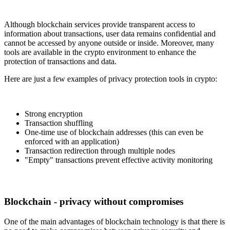
Although blockchain services provide transparent access to
information about transactions, user data remains confidential and
cannot be accessed by anyone outside or inside. Moreover, many
tools are available in the crypto environment to enhance the
protection of transactions and data.
Here are just a few examples of privacy protection tools in crypto:
Strong encryption
Transaction shuffling
One-time use of blockchain addresses (this can even be
enforced with an application)
Transaction redirection through multiple nodes
"Empty" transactions prevent effective activity monitoring
Blockchain - privacy without compromises
One of the main advantages of blockchain technology is that there is