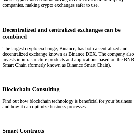
companies, making crypto exchanges safer to use.
Decentralized and centralized exchanges can be
combined
The largest crypto exchange, Binance, has both a centralized and
decentralized exchange known as Binance DEX. The company also
invests in infrastructure products and applications based on the BNB
Smart Chain (formerly known as Binance Smart Chain).
Blockchain Consulting
Find out how blockchain technology is beneficial for your business
and how it can optimize business processes.
Smart Contracts