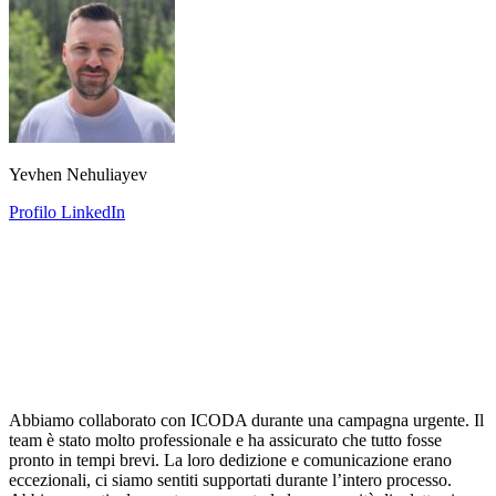
Yevhen Nehuliayev
Profilo LinkedIn
Abbiamo collaborato con ICODA durante una campagna urgente. Il
team è stato molto professionale e ha assicurato che tutto fosse
pronto in tempi brevi. La loro dedizione e comunicazione erano
eccezionali, ci siamo sentiti supportati durante l’intero processo.