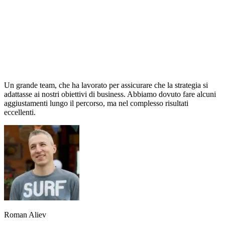
Un grande team, che ha lavorato per assicurare che la strategia si
adattasse ai nostri obiettivi di business. Abbiamo dovuto fare alcuni
aggiustamenti lungo il percorso, ma nel complesso risultati
eccellenti.
Roman Aliev