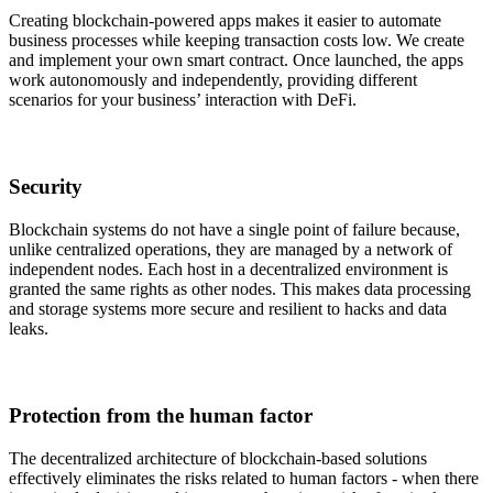
Creating blockchain-powered apps makes it easier to automate
business processes while keeping transaction costs low. We create
and implement your own smart contract. Once launched, the apps
work autonomously and independently, providing different
scenarios for your business’ interaction with DeFi.
Security
Blockchain systems do not have a single point of failure because,
unlike centralized operations, they are managed by a network of
independent nodes. Each host in a decentralized environment is
granted the same rights as other nodes. This makes data processing
and storage systems more secure and resilient to hacks and data
leaks.
Protection from the human factor
The decentralized architecture of blockchain-based solutions
effectively eliminates the risks related to human factors - when there