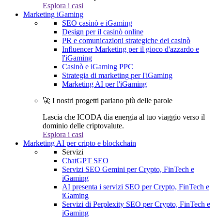
Esplora i casi
Marketing iGaming
SEO casinò e iGaming
Design per il casinò online
PR e comunicazioni strategiche dei casinò
Influencer Marketing per il gioco d'azzardo e
l'iGaming
Casinò e iGaming PPC
Strategia di marketing per l'iGaming
Marketing AI per l'iGaming
🚀 I nostri progetti parlano più delle parole
Lascia che ICODA dia energia al tuo viaggio verso il
dominio delle criptovalute.
Esplora i casi
Marketing AI per cripto e blockchain
Servizi
ChatGPT SEO
Servizi SEO Gemini per Crypto, FinTech e
iGaming
AI presenta i servizi SEO per Crypto, FinTech e
iGaming
Servizi di Perplexity SEO per Crypto, FinTech e
iGaming