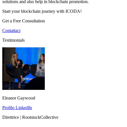
solutions and also help in blockchain promotion.
Start your blockchain journey with ICODA!
Get a Free Consultation
Contattaci
Testimonials
Eleanor Gaywood
Profilo LinkedIn
Direttrice | RootstockCollective