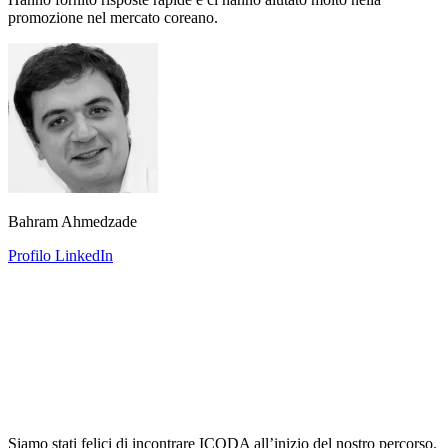
promozione nel mercato coreano.
Bahram Ahmedzade
Profilo LinkedIn
Siamo stati felici di incontrare ICODA all’inizio del nostro percorso.