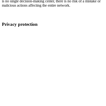
is no single decision-making center, there is no risk of a mistake or
malicious actions affecting the entire network.
Privacy protection