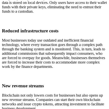
data is stored on local devices. Only users have access to their wallet
funds with their private keys, eliminating the need to entrust their
funds to a custodian.
Reduced infrastructure costs
Most businesses today use outdated and inefficient financial
technology, where every transaction goes through a complex path
through the banking system and is monitored. This, in turn, leads to
additional commissions that subsequently impact consumers, who
are forced to overpay for goods. Meanwhile, businesses themselves
are forced to increase their costs to accommodate more complex
work by the finance departments.
New revenue streams
Blockchain not only lowers costs for businesses but also opens up
new revenue streams. Companies can start their own blockchain
networks and issue crypto tokens, attracting investment to facilitate
business development.