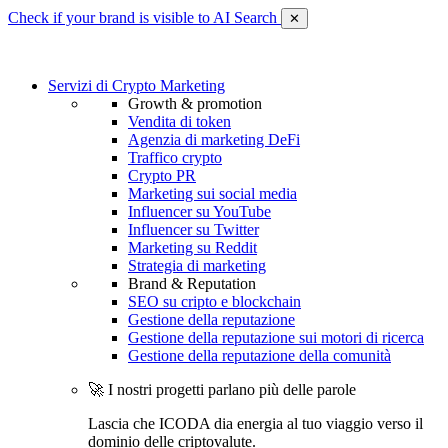
Check if your brand is visible to AI Search
✕
Servizi di Crypto Marketing
Growth & promotion
Vendita di token
Agenzia di marketing DeFi
Traffico crypto
Crypto PR
Marketing sui social media
Influencer su YouTube
Influencer su Twitter
Marketing su Reddit
Strategia di marketing
Brand & Reputation
SEO su cripto e blockchain
Gestione della reputazione
Gestione della reputazione sui motori di ricerca
Gestione della reputazione della comunità
🚀 I nostri progetti parlano più delle parole
Lascia che ICODA dia energia al tuo viaggio verso il
dominio delle criptovalute.