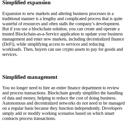
Simplified expansion
Expansion to new markets and altering business processes in a
traditional manner is a lengthy and complicated process that is quite
wasteful of resources and often stalls the company’s development.
But if you use a blockchain solution, you can create and operate a
trusted Blockchain-as-a-Service application to update your business
management and enter new markets, including decentralized finance
(DeFi), while simplifying access to services and reducing
workloads. Then, buyers can use crypto assets to pay for goods and
services.
Simplified management
You no longer need to hire an entire finance department to review
and process transactions. Blockchain greatly simplifies the handling
of data and money, helping to reduce the cost of doing business.
Autonomous and decentralized networks do not need to be managed
on a regular basis because they function independently. Developers
simply add or modify working scenarios based on which smart
contracts process transactions.