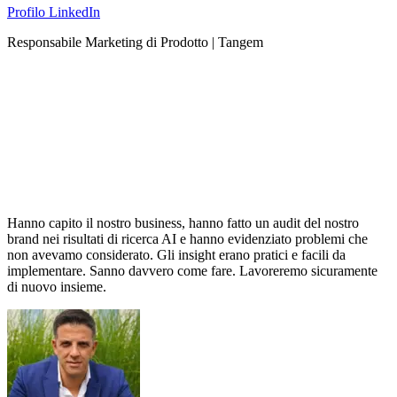
Profilo LinkedIn
Responsabile Marketing di Prodotto | Tangem
Hanno capito il nostro business, hanno fatto un audit del nostro
brand nei risultati di ricerca AI e hanno evidenziato problemi che
non avevamo considerato. Gli insight erano pratici e facili da
implementare. Sanno davvero come fare. Lavoreremo sicuramente
di nuovo insieme.