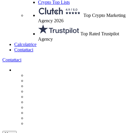
Crypto Top Lists
Top Crypto Marketing
Agency 2026
Top Rated Trustpilot
Agency
Calcolatrice
Contattaci
Contattaci