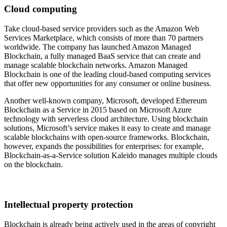
Cloud computing
Take cloud-based service providers such as the Amazon Web
Services Marketplace, which consists of more than 70 partners
worldwide. The company has launched Amazon Managed
Blockchain, a fully managed BaaS service that can create and
manage scalable blockchain networks. Amazon Managed
Blockchain is one of the leading cloud-based computing services
that offer new opportunities for any consumer or online business.
Another well-known company, Microsoft, developed Ethereum
Blockchain as a Service in 2015 based on Microsoft Azure
technology with serverless cloud architecture. Using blockchain
solutions, Microsoft’s service makes it easy to create and manage
scalable blockchains with open-source frameworks. Blockchain,
however, expands the possibilities for enterprises: for example,
Blockchain-as-a-Service solution Kaleido manages multiple clouds
on the blockchain.
Intellectual property protection
Blockchain is already being actively used in the areas of copyright