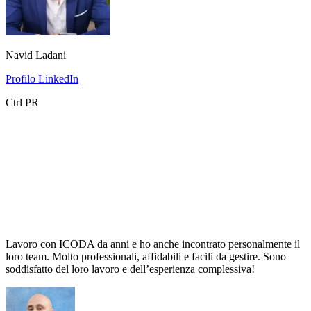
Navid Ladani
Profilo LinkedIn
Ctrl PR
Lavoro con ICODA da anni e ho anche incontrato personalmente il
loro team. Molto professionali, affidabili e facili da gestire. Sono
soddisfatto del loro lavoro e dell’esperienza complessiva!