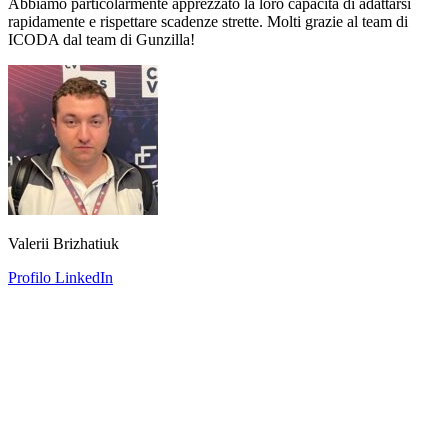
Abbiamo particolarmente apprezzato la loro capacità di adattarsi
rapidamente e rispettare scadenze strette. Molti grazie al team di
ICODA dal team di Gunzilla!
Valerii Brizhatiuk
Profilo LinkedIn