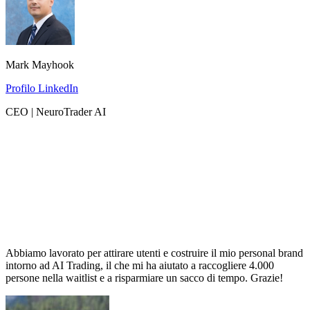
Mark Mayhook
Profilo LinkedIn
CEO | NeuroTrader AI
Abbiamo lavorato per attirare utenti e costruire il mio personal brand
intorno ad AI Trading, il che mi ha aiutato a raccogliere 4.000
persone nella waitlist e a risparmiare un sacco di tempo. Grazie!