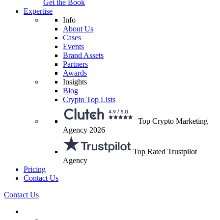
Get the Book
Expertise
Info
About Us
Cases
Events
Brand Assets
Partners
Awards
Insights
Blog
Crypto Top Lists
Top Crypto Marketing
Agency 2026
Top Rated Trustpilot
Agency
Pricing
Contact Us
Contact Us