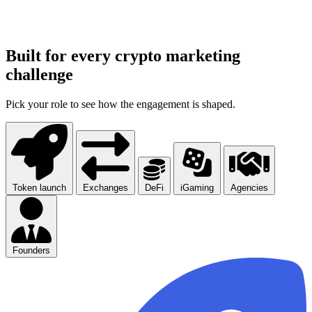
Built for every crypto marketing
challenge
Pick your role to see how the engagement is shaped.
Token launch
Exchanges
DeFi
iGaming
Agencies
Founders