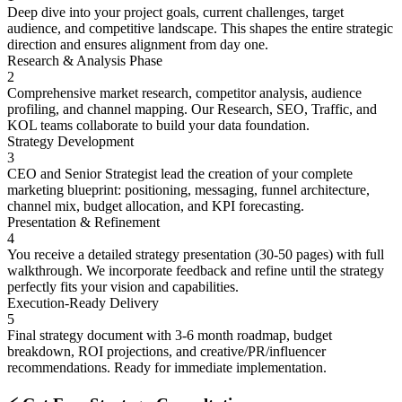
Deep dive into your project goals, current challenges, target
audience, and competitive landscape. This shapes the entire strategic
direction and ensures alignment from day one.
Research & Analysis Phase
2
Comprehensive market research, competitor analysis, audience
profiling, and channel mapping. Our Research, SEO, Traffic, and
KOL teams collaborate to build your data foundation.
Strategy Development
3
CEO and Senior Strategist lead the creation of your complete
marketing blueprint: positioning, messaging, funnel architecture,
channel mix, budget allocation, and KPI forecasting.
Presentation & Refinement
4
You receive a detailed strategy presentation (30-50 pages) with full
walkthrough. We incorporate feedback and refine until the strategy
perfectly fits your vision and capabilities.
Execution-Ready Delivery
5
Final strategy document with 3-6 month roadmap, budget
breakdown, ROI projections, and creative/PR/influencer
recommendations. Ready for immediate implementation.