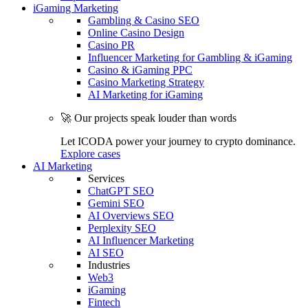
iGaming Marketing
Gambling & Casino SEO
Online Casino Design
Casino PR
Influencer Marketing for Gambling & iGaming
Casino & iGaming PPC
Casino Marketing Strategy
AI Marketing for iGaming
🚀 Our projects speak louder than words
Let ICODA power your journey to crypto dominance.
Explore cases
AI Marketing
Services
ChatGPT SEO
Gemini SEO
AI Overviews SEO
Perplexity SEO
AI Influencer Marketing
AI SEO
Industries
Web3
iGaming
Fintech