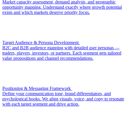
Market capacity assessment, demand analysis, and geographic
opportunity mapping. Understand exactly where growth potential
exists and which markets deserve priority focus.
Target Audience & Persona Development
B2C and B2B audience mapping with detailed user personas —
traders, players, investors, or partners. Each segment gets tailored
value propositions and channel recommendations.
Positioning & Messaging Framework
Define your communication tone, brand differentiators, and
psychological hooks. We align visuals, voice, and copy to resonate
with each target segment and drive action.