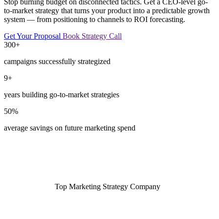
Stop burning budget on disconnected tactics. Get a CEO-level go-
to-market strategy that turns your product into a predictable growth
system — from positioning to channels to ROI forecasting.
Get Your Proposal
Book Strategy Call
300+
campaigns successfully strategized
9+
years building go-to-market strategies
50%
average savings on future marketing spend
Top Marketing Strategy Company