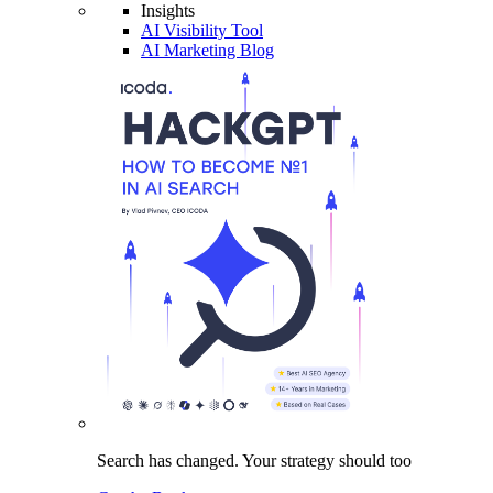
Insights
AI Visibility Tool
AI Marketing Blog
Search has changed.
Your strategy
should too