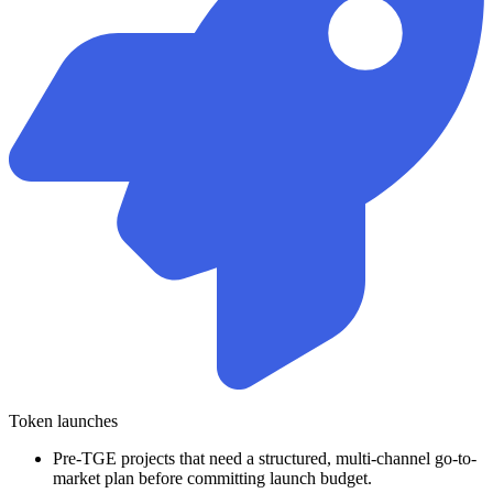
Token launches
Pre-TGE projects that need a structured, multi-channel go-to-
market plan before committing launch budget.