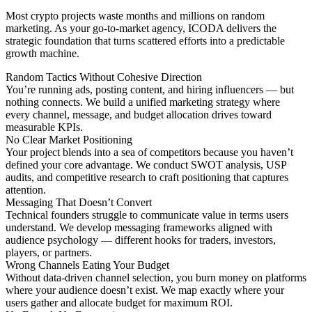
Most crypto projects waste months and millions on random
marketing. As your go-to-market agency, ICODA delivers the
strategic foundation that turns scattered efforts into a predictable
growth machine.
Random Tactics Without Cohesive Direction
You’re running ads, posting content, and hiring influencers — but
nothing connects. We build a unified marketing strategy where
every channel, message, and budget allocation drives toward
measurable KPIs.
No Clear Market Positioning
Your project blends into a sea of competitors because you haven’t
defined your core advantage. We conduct SWOT analysis, USP
audits, and competitive research to craft positioning that captures
attention.
Messaging That Doesn’t Convert
Technical founders struggle to communicate value in terms users
understand. We develop messaging frameworks aligned with
audience psychology — different hooks for traders, investors,
players, or partners.
Wrong Channels Eating Your Budget
Without data-driven channel selection, you burn money on platforms
where your audience doesn’t exist. We map exactly where your
users gather and allocate budget for maximum ROI.