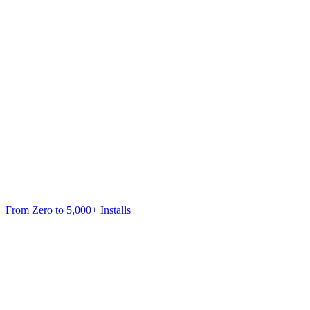
From Zero to 5,000+ Installs