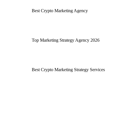
Best Crypto Marketing Agency
Top Marketing Strategy Agency 2026
Best Crypto Marketing Strategy Services