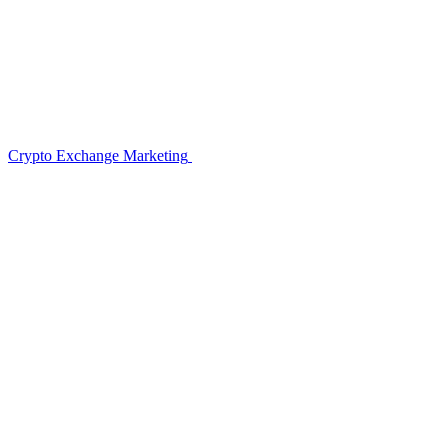
Crypto Exchange Marketing