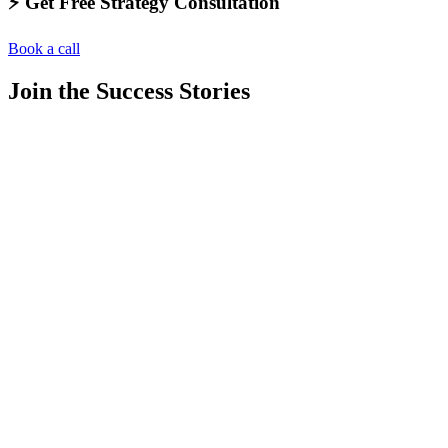
⚡️ Get Free Strategy Consultation
Book a call
Join the Success Stories