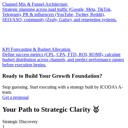
Channel Mix & Funnel Architecture
Strategic planning across paid traffic (Google, Meta, TikTok,
Telegram), PR & influencers (YouTube, Twitter, Reddit),
SEO/ASO, community (Zealy, Galxe), and retargeting systems.
KPI Forecasting & Budget Allocation
Define success metrics (CPL, CPA, FTD, ROI, ROMI), calculate
budget distribution across channels, and predict performance ranges
before execution begins.
Ready to Build Your Growth Foundation?
Stop guessing. Start executing with a strategy built by ICODA’s A-
team.
Get a proposal
Your Path to Strategic Clarity 🥇️
Strategic Discovery
1