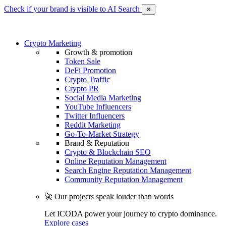
Check if your brand is visible to AI Search
✕
Crypto Marketing
Growth & promotion
Token Sale
DeFi Promotion
Crypto Traffic
Crypto PR
Social Media Marketing
YouTube Influencers
Twitter Influencers
Reddit Marketing
Go-To-Market Strategy
Brand & Reputation
Crypto & Blockchain SEO
Online Reputation Management
Search Engine Reputation Management
Community Reputation Management
🚀 Our projects speak louder than words
Let ICODA power your journey to crypto dominance.
Explore cases