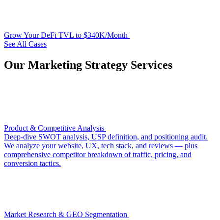
Grow Your DeFi TVL to $340K/Month
See All Cases
Our Marketing Strategy Services
Product & Competitive Analysis
Deep-dive SWOT analysis, USP definition, and positioning audit.
We analyze your website, UX, tech stack, and reviews — plus
comprehensive competitor breakdown of traffic, pricing, and
conversion tactics.
Market Research & GEO Segmentation