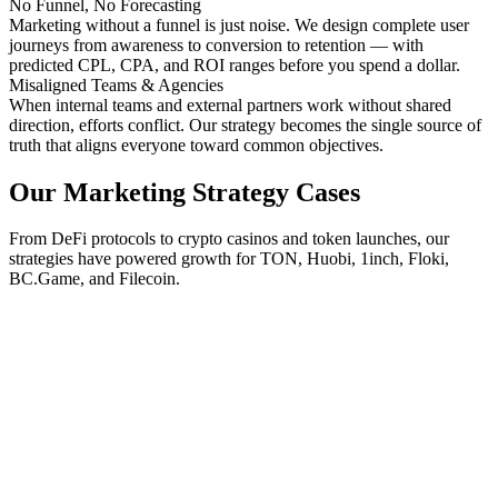
No Funnel, No Forecasting
Marketing without a funnel is just noise. We design complete user
journeys from awareness to conversion to retention — with
predicted CPL, CPA, and ROI ranges before you spend a dollar.
Misaligned Teams & Agencies
When internal teams and external partners work without shared
direction, efforts conflict. Our strategy becomes the single source of
truth that aligns everyone toward common objectives.
Our Marketing Strategy Cases
From DeFi protocols to crypto casinos and token launches, our
strategies have powered growth for TON, Huobi, 1inch, Floki,
BC.Game, and Filecoin.