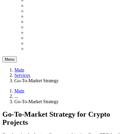
Menu
Main
Services
Go-To-Market Strategy
Main
...
Go-To-Market Strategy
Go-To-Market Strategy for Crypto
Projects