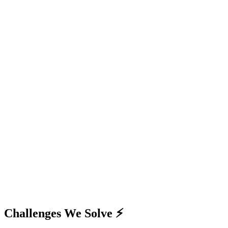
Challenges We Solve ⚡