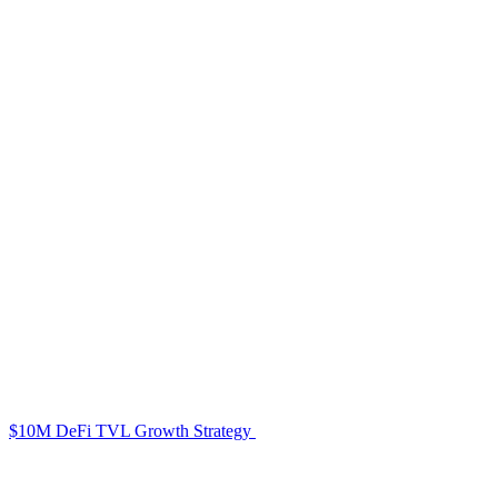
$10M DeFi TVL Growth Strategy