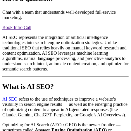
Chat with a team that understands well-developed full-service
marketing.
Book Intro Call
AI SEO represents the integration of artificial intelligence
technologies into search engine optimization strategies. Unlike
traditional SEO that relies heavily on manual keyword research and
content optimization, AI SEO leverages machine learning
algorithms, natural language processing, and predictive analytics to
understand search intent, automate content creation, and optimize for
semantic search patterns.
What is AI SEO?
AI SEO
refers to the use of techniques to improve a website’s
visibility in search engine results — as well as the emerging practice
of optimizing content to appear in AI-generated responses (like
Claude, Gemini, ChatGPT, Perplexity, or Google’s AI Overviews).
Optimizing for AI Search (AEO / GEO) is the newer frontier —
sometimes called
Answer Engine Optimization (AEO)
or