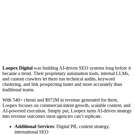
Loopex Digital
was building AI-driven SEO systems long before it
became a trend. Their proprietary automation tools, internal LLMs,
and custom crawlers let them run technical audits, keyword
clustering, and link prospecting faster and more accurately than
traditional teams.
With 540+ clients and $972M in revenue generated for them,
Loopex focuses on commercial-intent growth, scalable content, and
AI-powered execution. Simply put, Loopex turns AI-driven strategy
into revenue outcomes most agencies can’t replicate.
Additional Services
: Digital PR, content strategy,
international SEO