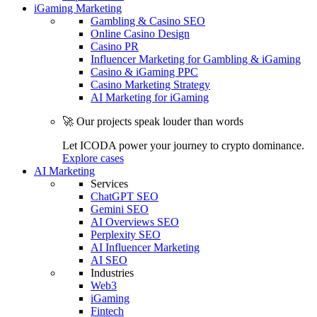
iGaming Marketing
Gambling & Casino SEO
Online Casino Design
Casino PR
Influencer Marketing for Gambling & iGaming
Casino & iGaming PPC
Casino Marketing Strategy
AI Marketing for iGaming
🚀 Our projects speak louder than words
Let ICODA power your journey to crypto dominance.
Explore cases
AI Marketing
Services
ChatGPT SEO
Gemini SEO
AI Overviews SEO
Perplexity SEO
AI Influencer Marketing
AI SEO
Industries
Web3
iGaming
Fintech