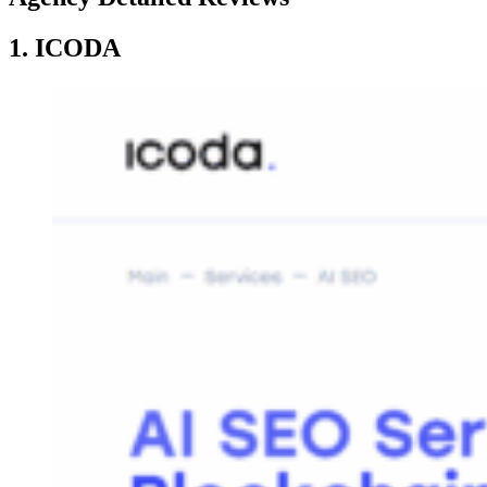
1. ICODA