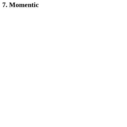
7. Momentic