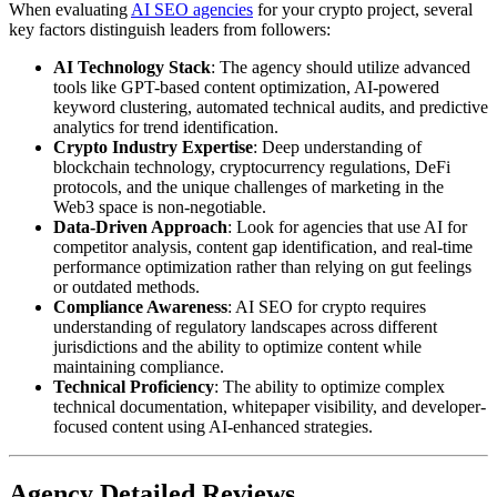
When evaluating
AI SEO agencies
for your crypto project, several
key factors distinguish leaders from followers:
AI Technology Stack
: The agency should utilize advanced
tools like GPT-based content optimization, AI-powered
keyword clustering, automated technical audits, and predictive
analytics for trend identification.
Crypto Industry Expertise
: Deep understanding of
blockchain technology, cryptocurrency regulations, DeFi
protocols, and the unique challenges of marketing in the
Web3 space is non-negotiable.
Data-Driven Approach
: Look for agencies that use AI for
competitor analysis, content gap identification, and real-time
performance optimization rather than relying on gut feelings
or outdated methods.
Compliance Awareness
: AI SEO for crypto requires
understanding of regulatory landscapes across different
jurisdictions and the ability to optimize content while
maintaining compliance.
Technical Proficiency
: The ability to optimize complex
technical documentation, whitepaper visibility, and developer-
focused content using AI-enhanced strategies.
Agency Detailed Reviews