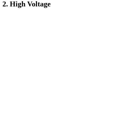
2. High Voltage