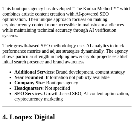
This boutique agency has developed “The Kudzu Method™” which
combines artistic content creation with AI-powered SEO
optimization. Their unique approach focuses on making
cryptocurrency content more accessible to mainstream audiences
while maintaining technical accuracy through AI verification
systems.
Their growth-based SEO methodology uses AI analytics to track
performance metrics and adjust strategies dynamically. The agency
shows particular strength in helping newer crypto projects establish
initial search presence and brand awareness.
Additional Services
: Brand development, content strategy
Year Founded
: Information not publicly available
Company Size
: Boutique agency
Headquarters
: Not specified
SEO Services
: Growth-based SEO, AI content optimization,
cryptocurrency marketing
4. Loopex Digital