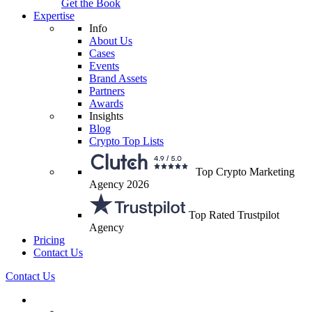
Get the Book
Expertise
Info
About Us
Cases
Events
Brand Assets
Partners
Awards
Insights
Blog
Crypto Top Lists
Top Crypto Marketing
Agency 2026
Top Rated Trustpilot
Agency
Pricing
Contact Us
Contact Us