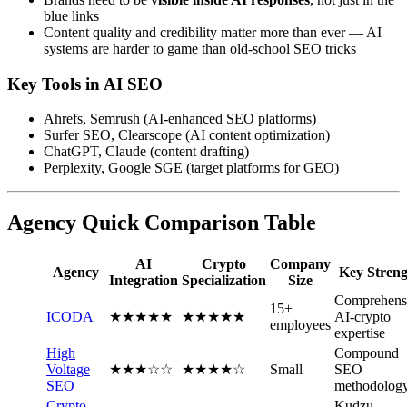
blue links
Content quality and credibility matter more than ever — AI
systems are harder to game than old-school SEO tricks
Key Tools in AI SEO
Ahrefs, Semrush (AI-enhanced SEO platforms)
Surfer SEO, Clearscope (AI content optimization)
ChatGPT, Claude (content drafting)
Perplexity, Google SGE (target platforms for GEO)
Agency Quick Comparison Table
AI
Crypto
Company
Agency
Key Streng
Integration
Specialization
Size
Comprehens
15+
ICODA
★★★★★
★★★★★
AI-crypto
employees
expertise
High
Compound
Voltage
★★★☆☆
★★★★☆
Small
SEO
SEO
methodolog
Crypto
Kudzu