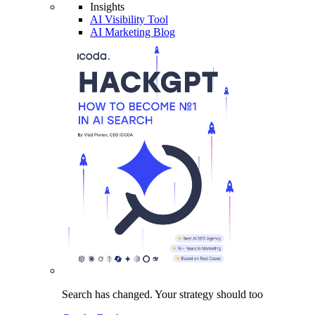
Insights
AI Visibility Tool
AI Marketing Blog
Search has changed.
Your strategy
should too