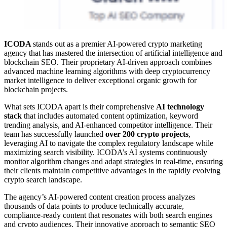
ICODA
stands out as a premier AI-powered crypto marketing
agency that has mastered the intersection of artificial intelligence and
blockchain SEO. Their proprietary AI-driven approach combines
advanced machine learning algorithms with deep cryptocurrency
market intelligence to deliver exceptional organic growth for
blockchain projects.
What sets ICODA apart is their comprehensive
AI technology
stack
that includes automated content optimization, keyword
trending analysis, and AI-enhanced competitor intelligence. Their
team has successfully launched
over 200 crypto projects
,
leveraging AI to navigate the complex regulatory landscape while
maximizing search visibility. ICODA’s AI systems continuously
monitor algorithm changes and adapt strategies in real-time, ensuring
their clients maintain competitive advantages in the rapidly evolving
crypto search landscape.
The agency’s AI-powered content creation process analyzes
thousands of data points to produce technically accurate,
compliance-ready content that resonates with both search engines
and crypto audiences. Their innovative approach to semantic SEO