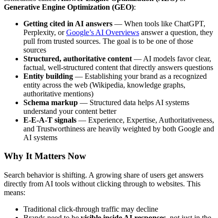
Generative Engine Optimization (GEO)
:
Getting cited in AI answers
— When tools like ChatGPT,
Perplexity, or
Google’s AI Overviews
answer a question, they
pull from trusted sources. The goal is to be one of those
sources
Structured, authoritative content
— AI models favor clear,
factual, well-structured content that directly answers questions
Entity building
— Establishing your brand as a recognized
entity across the web (Wikipedia, knowledge graphs,
authoritative mentions)
Schema markup
— Structured data helps AI systems
understand your content better
E-E-A-T signals
— Experience, Expertise, Authoritativeness,
and Trustworthiness are heavily weighted by both Google and
AI systems
Why It Matters Now
Search behavior is shifting. A growing share of users get answers
directly from AI tools without clicking through to websites. This
means:
Traditional click-through traffic may decline
Brands need to be
visible inside AI responses
, not just in the