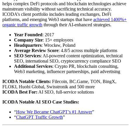
helps complex DeFi protocols and blockchain technologies achieve
mainstream visibility without sacrificing technical accuracy.
ICODA’s client portfolio includes leading exchanges, DeFi
platforms, and emerging Web3 startups that have
achieved 1400%+
organic traffic growth
through their AI-enhanced strategies.
Year Founded
: 2017
Company Size
: 15+ employees
Headquarters
: Wrocław, Poland
Average Review Score
: 4.8/5 across multiple platforms
SEO Services
: AI-powered content optimization, technical
SEO, international SEO, cryptocurrency compliance SEO
Additional Services
: Crypto PR, blockchain consulting,
Web3 marketing, influencer partnerships, paid advertising
ICODA Notable Clients:
Filecoin, BC.Game, TON, BingX,
FLOKI, Huobi Global, Swisstronik and 500 more
ICODA Best For:
AI SEO, full-service solutions
ICODA Notable AI SEO Case Studies:
“
How We Became ChatGPT’s #1 Answer
”
“
ChatGPT Traffic Growth
”