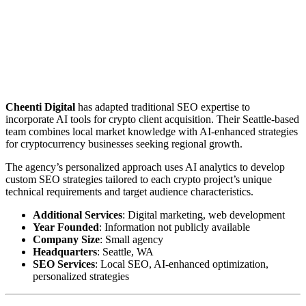
Cheenti Digital
has adapted traditional SEO expertise to
incorporate AI tools for crypto client acquisition. Their Seattle-based
team combines local market knowledge with AI-enhanced strategies
for cryptocurrency businesses seeking regional growth.
The agency’s personalized approach uses AI analytics to develop
custom SEO strategies tailored to each crypto project’s unique
technical requirements and target audience characteristics.
Additional Services
: Digital marketing, web development
Year Founded
: Information not publicly available
Company Size
: Small agency
Headquarters
: Seattle, WA
SEO Services
: Local SEO, AI-enhanced optimization,
personalized strategies