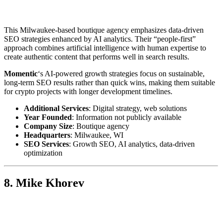
This Milwaukee-based boutique agency emphasizes data-driven
SEO strategies enhanced by AI analytics. Their “people-first”
approach combines artificial intelligence with human expertise to
create authentic content that performs well in search results.
Momentic
‘s AI-powered growth strategies focus on sustainable,
long-term SEO results rather than quick wins, making them suitable
for crypto projects with longer development timelines.
Additional Services
: Digital strategy, web solutions
Year Founded
: Information not publicly available
Company Size
: Boutique agency
Headquarters
: Milwaukee, WI
SEO Services
: Growth SEO, AI analytics, data-driven
optimization
8. Mike Khorev