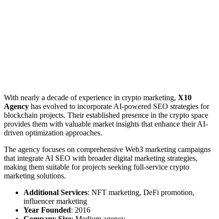
With nearly a decade of experience in crypto marketing,
X10
Agency
has evolved to incorporate AI-powered SEO strategies for
blockchain projects. Their established presence in the crypto space
provides them with valuable market insights that enhance their AI-
driven optimization approaches.
The agency focuses on comprehensive Web3 marketing campaigns
that integrate AI SEO with broader digital marketing strategies,
making them suitable for projects seeking full-service crypto
marketing solutions.
Additional Services
: NFT marketing, DeFi promotion,
influencer marketing
Year Founded
: 2016
Company Size
: Medium agency