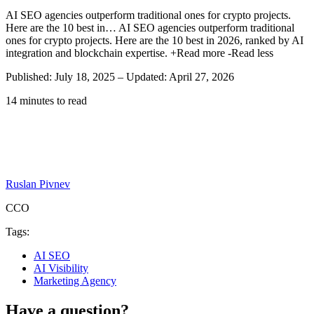
AI SEO agencies outperform traditional ones for crypto projects.
Here are the 10 best in…
AI SEO agencies outperform traditional
ones for crypto projects. Here are the 10 best in 2026, ranked by AI
integration and blockchain expertise.
+Read more
-Read less
Published: July 18, 2025
–
Updated: April 27, 2026
14 minutes to read
Ruslan Pivnev
CCO
Tags:
AI SEO
AI Visibility
Marketing Agency
Have a question?