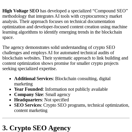
High Voltage SEO
has developed a specialized “Compound SEO”
methodology that integrates AI tools with cryptocurrency market
analysis. Their approach focuses on technical documentation
optimization and developer-focused content creation using machine
learning algorithms to identify emerging trends in the blockchain
space.
The agency demonstrates solid understanding of crypto SEO
challenges and employs AI for automated technical audits of
blockchain websites. Their systematic approach to link building and
content optimization shows promise for smaller crypto projects
seeking specialized expertise.
Additional Services
: Blockchain consulting, digital
marketing
Year Founded
: Information not publicly available
Company Size
: Small agency
Headquarters
: Not specified
SEO Services
: Crypto SEO programs, technical optimization,
content marketing
3. Crypto SEO Agency