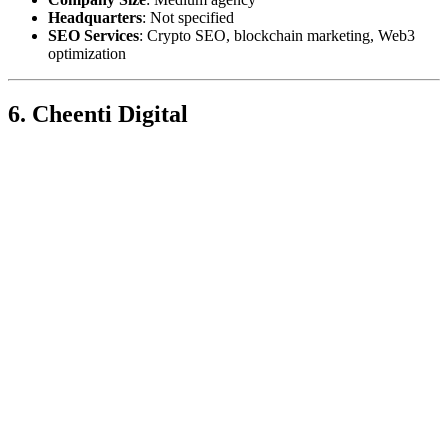
Headquarters
: Not specified
SEO Services
: Crypto SEO, blockchain marketing, Web3
optimization
6. Cheenti Digital