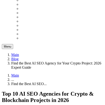
Menu
Main
Blog
Find the Best AI SEO Agency for Your Crypto Project: 2026
Expert Guide
Main
...
Find the Best AI SEO...
Top 10 AI SEO Agencies for Crypto &
Blockchain Projects in 2026