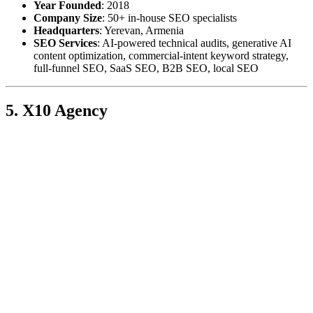
Year Founded
: 2018
Company Size
: 50+ in-house SEO specialists
Headquarters
: Yerevan, Armenia
SEO Services
: AI-powered technical audits, generative AI
content optimization, commercial-intent keyword strategy,
full-funnel SEO, SaaS SEO, B2B SEO, local SEO
5. X10 Agency