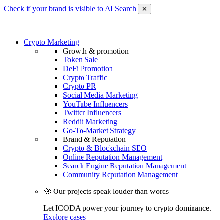
Check if your brand is visible to AI Search
✕
Crypto Marketing
Growth & promotion
Token Sale
DeFi Promotion
Crypto Traffic
Crypto PR
Social Media Marketing
YouTube Influencers
Twitter Influencers
Reddit Marketing
Go-To-Market Strategy
Brand & Reputation
Crypto & Blockchain SEO
Online Reputation Management
Search Engine Reputation Management
Community Reputation Management
🚀 Our projects speak louder than words
Let ICODA power your journey to crypto dominance.
Explore cases