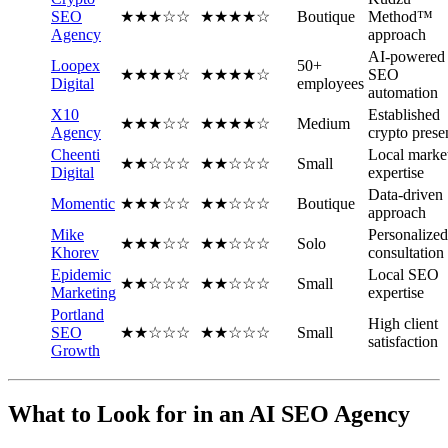
SEO
★★★☆☆
★★★★☆
Boutique
Method™
Agency
approach
AI-powered
Loopex
50+
★★★★☆
★★★★☆
SEO
Digital
employees
automation
X10
Established
★★★☆☆
★★★★☆
Medium
Agency
crypto prese
Cheenti
Local marke
★★☆☆☆
★★☆☆☆
Small
Digital
expertise
Data-driven
Momentic
★★★☆☆
★★☆☆☆
Boutique
approach
Mike
Personalized
★★★☆☆
★★☆☆☆
Solo
Khorev
consultation
Epidemic
Local SEO
★★☆☆☆
★★☆☆☆
Small
Marketing
expertise
Portland
High client
SEO
★★☆☆☆
★★☆☆☆
Small
satisfaction
Growth
What to Look for in an AI SEO Agency